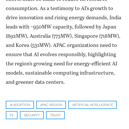
consumption. As a testimony to AI’s growth to
drive innovation and rising energy demands, India
leads with ~950MW capacity, followed by Japan
(892MW), Australia (773MW), Singapore (718MW),
and Korea (531MW). APAC organizations need to
ensure that AI evolves responsibly, highlighting
the region’s growing need for energy-efficient AI
models, sustainable computing infrastructure,
and greener data centers.
AI ADOPTION
APAC REGION
ARTIFICIAL INTELLIGENCE
F5
SECURITY
TRUST