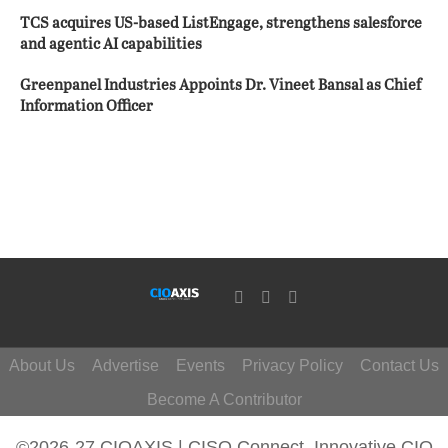
TCS acquires US-based ListEngage, strengthens salesforce
and agentic AI capabilities
Greenpanel Industries Appoints Dr. Vineet Bansal as Chief
Information Officer
About Us
Advertise
Events
Privacy Policy
Contact Us
Become A Contributor
©2026-27 CIOAXIS | CISO Connect. Innovative CIO