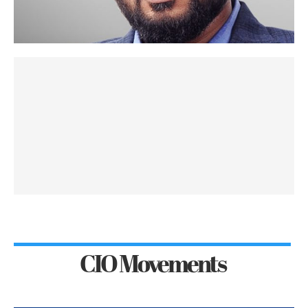
CIO Movements