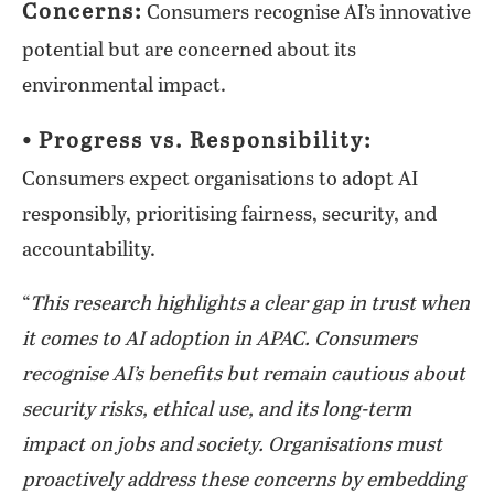
Concerns:
Consumers recognise AI’s innovative
potential but are concerned about its
environmental impact.
⦁ Progress vs. Responsibility:
Consumers expect organisations to adopt AI
responsibly, prioritising fairness, security, and
accountability.
“
This research highlights a clear gap in trust when
it comes to AI adoption in APAC. Consumers
recognise AI’s benefits but remain cautious about
security risks, ethical use, and its long-term
impact on jobs and society. Organisations must
proactively address these concerns by embedding