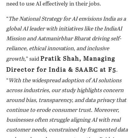
need to use AI effectively in their jobs.
“
The National Strategy for AI envisions India as a
global AI leader with initiatives like the IndiaAI
Mission and Aatmanirbhar Bharat driving self-
reliance, ethical innovation, and inclusive
Pratik Shah, Managing
growth,
” said
Director for India & SAARC at F5
.
“
With the widespread adoption of AI solutions
across industries, our study highlights concern
around bias, transparency, and data privacy that
continue to erode consumer trust. Moreover,
businesses often struggle aligning AI with real
customer needs, constrained by fragmented data