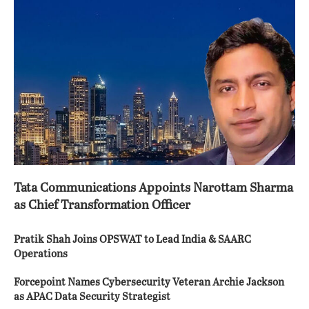
Tata Communications Appoints Narottam Sharma
as Chief Transformation Officer
Pratik Shah Joins OPSWAT to Lead India & SAARC
Operations
Forcepoint Names Cybersecurity Veteran Archie Jackson
as APAC Data Security Strategist