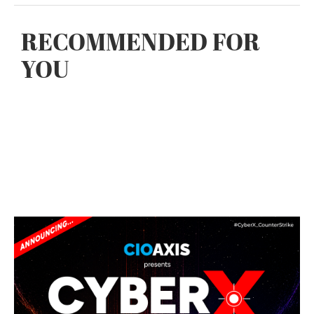
RECOMMENDED FOR
YOU