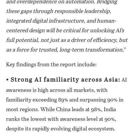
and overdependence on automation. Bridging
these gaps through responsible leadership,
integrated digital infrastructure, and human-
centered design will be critical for unlocking AI’s
full potential, not just as a driver of efficiency, but
as a force for trusted, long-term transformation.
”
Key findings from the report include:
⦁ Strong AI familiarity across Asia:
AI
awareness is high across all markets, with
familiarity exceeding 89% and surpassing 90% in
most regions. While China leads at 98%, India
ranks the lowest with awareness level at 90%,
despite its rapidly evolving digital ecosystem.