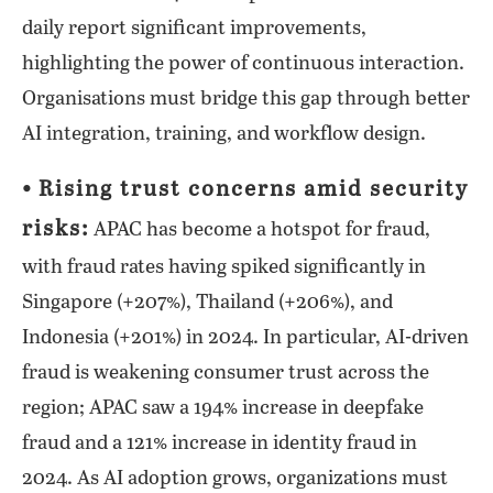
daily report significant improvements,
highlighting the power of continuous interaction.
Organisations must bridge this gap through better
AI integration, training, and workflow design.
⦁ Rising trust concerns amid security
risks:
APAC has become a hotspot for fraud,
with fraud rates having spiked significantly in
Singapore (+207%), Thailand (+206%), and
Indonesia (+201%) in 2024. In particular, AI-driven
fraud is weakening consumer trust across the
region; APAC saw a 194% increase in deepfake
fraud and a 121% increase in identity fraud in
2024. As AI adoption grows, organizations must