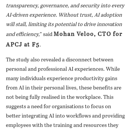
transparency, governance, and security into every
AI-driven experience. Without trust, AI adoption
will stall, limiting its potential to drive innovation
Mohan Veloo, CTO for
and efficiency,
” said
APCJ at F5
.
The study also revealed a disconnect between
personal and professional AI experiences. While
many individuals experience productivity gains
from AI in their personal lives, these benefits are
not being fully realised in the workplace. This
suggests a need for organisations to focus on
better integrating AI into workflows and providing
employees with the training and resources they