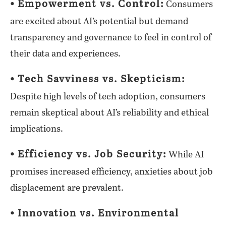
⦁ Empowerment vs. Control:
Consumers
are excited about AI’s potential but demand
transparency and governance to feel in control of
their data and experiences.
⦁ Tech Savviness vs. Skepticism:
Despite high levels of tech adoption, consumers
remain skeptical about AI’s reliability and ethical
implications.
⦁ Efficiency vs. Job Security:
While AI
promises increased efficiency, anxieties about job
displacement are prevalent.
⦁ Innovation vs. Environmental