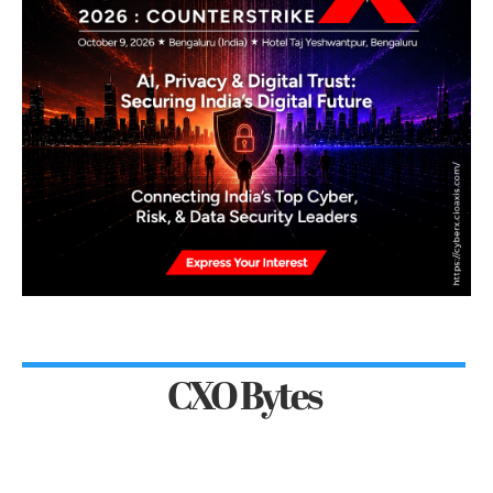
CXO Bytes