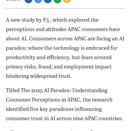
A new study by F5 , which explored the
perceptions and attitudes APAC consumers have
about AI. Consumers across APAC are facing an AI
paradox: where the technology is embraced for
productivity and efficiency, but fears around
privacy risks, fraud, and employment impact
hindering widespread trust.
Titled The 2025 AI Paradox: Understanding
Consumer Perceptions in APAC, the research
identified five key paradoxes influencing
consumer trust in AI across nine APAC countries: