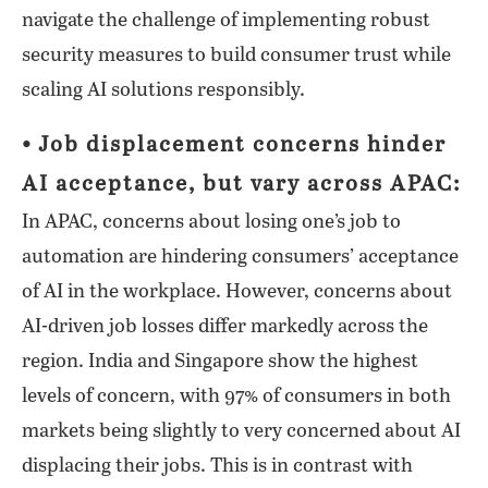
navigate the challenge of implementing robust
security measures to build consumer trust while
scaling AI solutions responsibly.
⦁ Job displacement concerns hinder
AI acceptance, but vary across APAC:
In APAC, concerns about losing one’s job to
automation are hindering consumers’ acceptance
of AI in the workplace. However, concerns about
AI-driven job losses differ markedly across the
region. India and Singapore show the highest
levels of concern, with 97% of consumers in both
markets being slightly to very concerned about AI
displacing their jobs. This is in contrast with