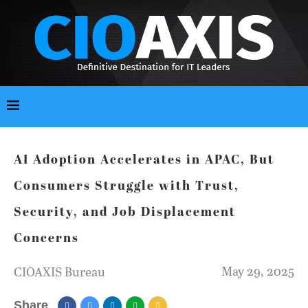
AI Adoption Accelerates in APAC, But
Consumers Struggle with Trust,
Security, and Job Displacement
Concerns
May 29, 2025
CIOAXIS Bureau
Share