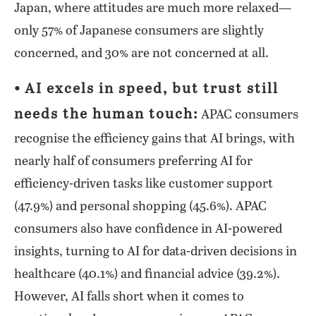
Japan, where attitudes are much more relaxed—
only 57% of Japanese consumers are slightly
concerned, and 30% are not concerned at all.
⦁ AI excels in speed, but trust still
needs the human touch:
APAC consumers
recognise the efficiency gains that AI brings, with
nearly half of consumers preferring AI for
efficiency-driven tasks like customer support
(47.9%) and personal shopping (45.6%). APAC
consumers also have confidence in AI-powered
insights, turning to AI for data-driven decisions in
healthcare (40.1%) and financial advice (39.2%).
However, AI falls short when it comes to