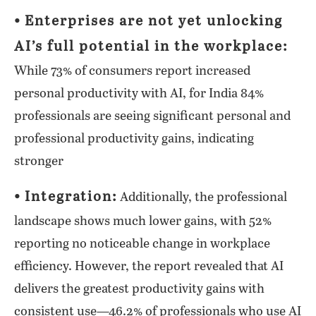
⦁ Enterprises are not yet unlocking
AI’s full potential in the workplace:
While 73% of consumers report increased
personal productivity with AI, for India 84%
professionals are seeing significant personal and
professional productivity gains, indicating
stronger
⦁ Integration:
Additionally, the professional
landscape shows much lower gains, with 52%
reporting no noticeable change in workplace
efficiency. However, the report revealed that AI
delivers the greatest productivity gains with
consistent use—46.2% of professionals who use AI