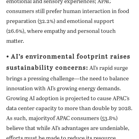
emotional and sensory experiences; APAC
consumers still prefer human interaction in food
preparation (32.2%) and emotional support
(26.6%), where empathy and personal touch
matter.
⦁ AI’s environmental footprint raises
sustainability concerns:
AI’s rapid surge
brings a pressing challenge—the need to balance
innovation with AI’s growing energy demands.
Growing AI adoption is projected to cause APAC’s
data center capacity to more than double by 2028.
As such, majorityof APAC consumers (53.8%)
believe that while AI’s advantages are undeniable,
efforts must be made to reduce its resource