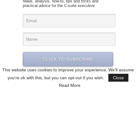
News, analysis, how-to, tips and tricks and
practical advice for the C-suite executive
CLICK TO SUBSCRIBE
This website uses cookies to improve your experience. We'll assume
you're ok with this, but you can opt-out if you wish.
Close
Read More