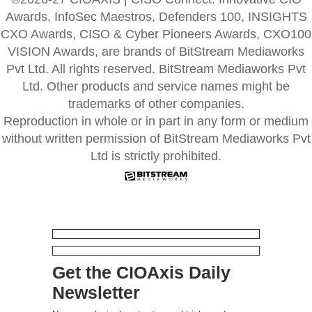
Awards, InfoSec Maestros, Defenders 100, INSIGHTS
CXO Awards, CISO & Cyber Pioneers Awards, CXO100
VISION Awards, are brands of BitStream Mediaworks
Pvt Ltd. All rights reserved. BitStream Mediaworks Pvt
Ltd. Other products and service names might be
trademarks of other companies.
Reproduction in whole or in part in any form or medium
without written permission of BitStream Mediaworks Pvt
Ltd is strictly prohibited.
Get the CIOAxis Daily
Newsletter