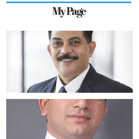
My Page