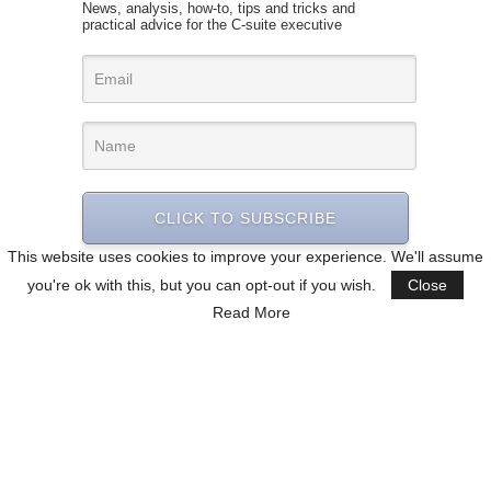
News, analysis, how-to, tips and tricks and
practical advice for the C-suite executive
CLICK TO SUBSCRIBE
This website uses cookies to improve your experience. We'll assume
you're ok with this, but you can opt-out if you wish.
Close
Read More