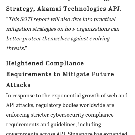
Strategy, Akamai Technologies APJ
.
“
This SOTI report will also dive into practical
mitigation strategies on how organizations can
better protect themselves against evolving
threats.
”
Heightened Compliance
Requirements to Mitigate Future
Attacks
In response to the exponential growth of web and
API attacks, regulatory bodies worldwide are
enforcing stricter cybersecurity compliance
requirements and guidelines, including
governments across APJ. Singapore has expanded