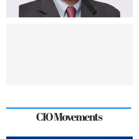
CIO Movements