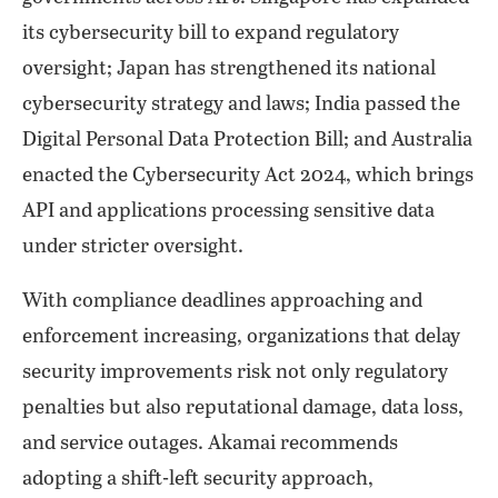
its cybersecurity bill to expand regulatory
oversight; Japan has strengthened its national
cybersecurity strategy and laws; India passed the
Digital Personal Data Protection Bill; and Australia
enacted the Cybersecurity Act 2024, which brings
API and applications processing sensitive data
under stricter oversight.
With compliance deadlines approaching and
enforcement increasing, organizations that delay
security improvements risk not only regulatory
penalties but also reputational damage, data loss,
and service outages. Akamai recommends
adopting a shift-left security approach,