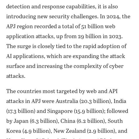
detection and response capabilities, it is also
introducing new security challenges. In 2024, the
APJ region recorded a total of 51 billion web
application attacks, up from 29 billion in 2023.
The surge is closely tied to the rapid adoption of
AI applications, which are expanding the attack
surface and increasing the complexity of cyber
attacks.
The countries most targeted by web and API
attacks in APJ were Australia (20.3 billion), India
(17.3 billion) and Singapore (15.9 billion); followed
by Japan (6.3 billion), China (6.2 billion), South
Korea (4.9 billion), New Zealand (2.9 billion), and