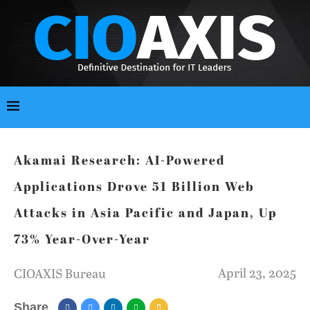
Akamai Research: AI-Powered
Applications Drove 51 Billion Web
Attacks in Asia Pacific and Japan, Up
73% Year-Over-Year
April 23, 2025
CIOAXIS Bureau
Share