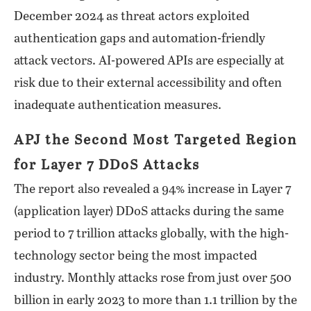
December 2024 as threat actors exploited
authentication gaps and automation-friendly
attack vectors. AI-powered APIs are especially at
risk due to their external accessibility and often
inadequate authentication measures.
APJ the Second Most Targeted Region
for Layer 7 DDoS Attacks
The report also revealed a 94% increase in Layer 7
(application layer) DDoS attacks during the same
period to 7 trillion attacks globally, with the high-
technology sector being the most impacted
industry. Monthly attacks rose from just over 500
billion in early 2023 to more than 1.1 trillion by the