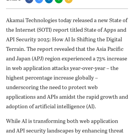
Akamai Technologies today released a new State of
the Internet (SOTI) report titled State of Apps and
API Security 2025: How AI Is Shifting the Digital
Terrain. The report revealed that the Asia Pacific
and Japan (APJ) region experienced a 73% increase
in web application attacks year-over-year – the
highest percentage increase globally –
underscoring the need to protect web
applications and APIs amidst the rapid growth and
adoption of artificial intelligence (AI).
While AI is transforming both web application
and API security landscapes by enhancing threat