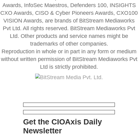
Awards, InfoSec Maestros, Defenders 100, INSIGHTS
CXO Awards, CISO & Cyber Pioneers Awards, CXO100
VISION Awards, are brands of BitStream Mediaworks
Pvt Ltd. All rights reserved. BitStream Mediaworks Pvt
Ltd. Other products and service names might be
trademarks of other companies.
Reproduction in whole or in part in any form or medium
without written permission of BitStream Mediaworks Pvt
Ltd is strictly prohibited.
Get the CIOAxis Daily
Newsletter