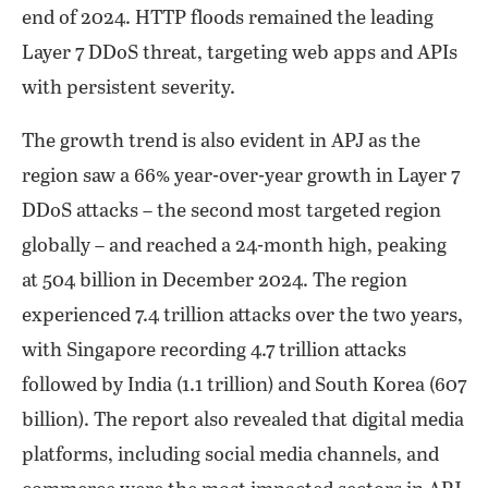
end of 2024. HTTP floods remained the leading
Layer 7 DDoS threat, targeting web apps and APIs
with persistent severity.
The growth trend is also evident in APJ as the
region saw a 66% year-over-year growth in Layer 7
DDoS attacks – the second most targeted region
globally – and reached a 24-month high, peaking
at 504 billion in December 2024. The region
experienced 7.4 trillion attacks over the two years,
with Singapore recording 4.7 trillion attacks
followed by India (1.1 trillion) and South Korea (607
billion). The report also revealed that digital media
platforms, including social media channels, and