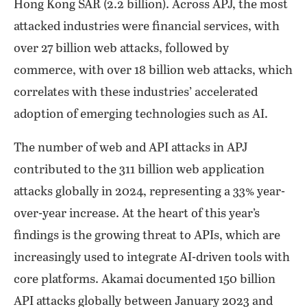
Hong Kong SAR (2.2 billion). Across APJ, the most
attacked industries were financial services, with
over 27 billion web attacks, followed by
commerce, with over 18 billion web attacks, which
correlates with these industries’ accelerated
adoption of emerging technologies such as AI.
The number of web and API attacks in APJ
contributed to the 311 billion web application
attacks globally in 2024, representing a 33% year-
over-year increase. At the heart of this year’s
findings is the growing threat to APIs, which are
increasingly used to integrate AI-driven tools with
core platforms. Akamai documented 150 billion
API attacks globally between January 2023 and