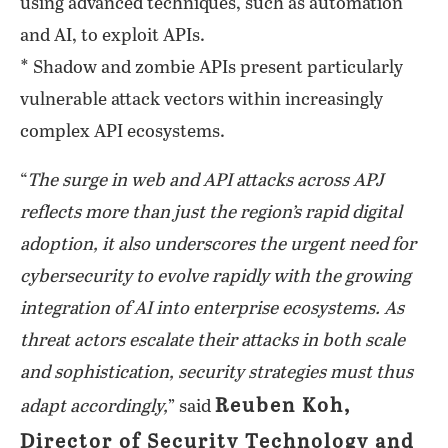
using advanced techniques, such as automation
and AI, to exploit APIs.
* Shadow and zombie APIs present particularly
vulnerable attack vectors within increasingly
complex API ecosystems.
“
The surge in web and API attacks across APJ
reflects more than just the region’s rapid digital
adoption, it also underscores the urgent need for
cybersecurity to evolve rapidly with the growing
integration of AI into enterprise ecosystems. As
threat actors escalate their attacks in both scale
and sophistication, security strategies must thus
Reuben Koh,
adapt accordingly,
” said
Director of Security Technology and