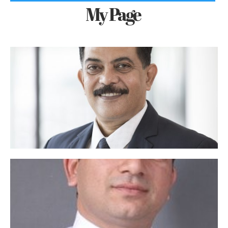
My Page