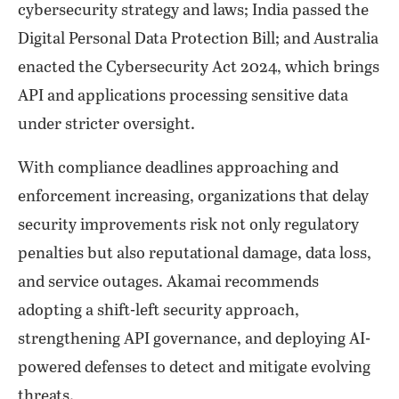
cybersecurity strategy and laws; India passed the
Digital Personal Data Protection Bill; and Australia
enacted the Cybersecurity Act 2024, which brings
API and applications processing sensitive data
under stricter oversight.
With compliance deadlines approaching and
enforcement increasing, organizations that delay
security improvements risk not only regulatory
penalties but also reputational damage, data loss,
and service outages. Akamai recommends
adopting a shift-left security approach,
strengthening API governance, and deploying AI-
powered defenses to detect and mitigate evolving
threats.