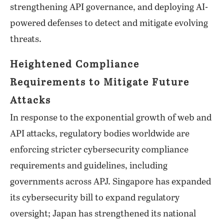
strengthening API governance, and deploying AI-
powered defenses to detect and mitigate evolving
threats.
Heightened Compliance
Requirements to Mitigate Future
Attacks
In response to the exponential growth of web and
API attacks, regulatory bodies worldwide are
enforcing stricter cybersecurity compliance
requirements and guidelines, including
governments across APJ. Singapore has expanded
its cybersecurity bill to expand regulatory
oversight; Japan has strengthened its national