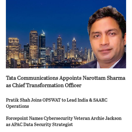
Tata Communications Appoints Narottam Sharma
as Chief Transformation Officer
Pratik Shah Joins OPSWAT to Lead India & SAARC
Operations
Forcepoint Names Cybersecurity Veteran Archie Jackson
as APAC Data Security Strategist