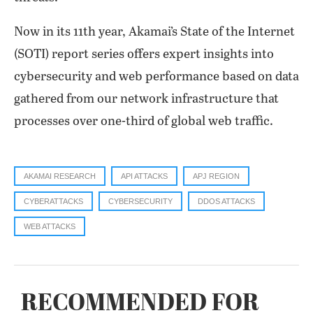
Now in its 11th year, Akamai’s State of the Internet
(SOTI) report series offers expert insights into
cybersecurity and web performance based on data
gathered from our network infrastructure that
processes over one-third of global web traffic.
AKAMAI RESEARCH
API ATTACKS
APJ REGION
CYBERATTACKS
CYBERSECURITY
DDOS ATTACKS
WEB ATTACKS
RECOMMENDED FOR