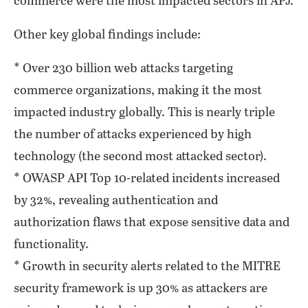
commerce were the most impacted sectors in APJ.
Other key global findings include:
* Over 230 billion web attacks targeting
commerce organizations, making it the most
impacted industry globally. This is nearly triple
the number of attacks experienced by high
technology (the second most attacked sector).
* OWASP API Top 10-related incidents increased
by 32%, revealing authentication and
authorization flaws that expose sensitive data and
functionality.
* Growth in security alerts related to the MITRE
security framework is up 30% as attackers are