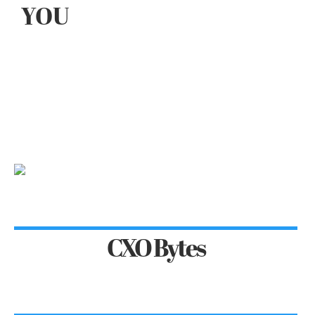
YOU
CXO Bytes