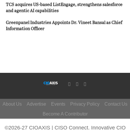
TCS acquires US-based ListEngage, strengthens salesforce
and agentic AI capabilities
Greenpanel Industries Appoints Dr. Vineet Bansal as Chief
Information Officer
About Us
Advertise
Events
Privacy Policy
Contact Us
Become A Contributor
©2026-27 CIOAXIS | CISO Connect. Innovative CIO