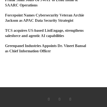
SAARC Operations
Forcepoint Names Cybersecurity Veteran Archie
Jackson as APAC Data Security Strategist
TCS acquires US-based ListEngage, strengthens
salesforce and agentic AI capabilities
Greenpanel Industries Appoints Dr. Vineet Bansal
as Chief Information Officer