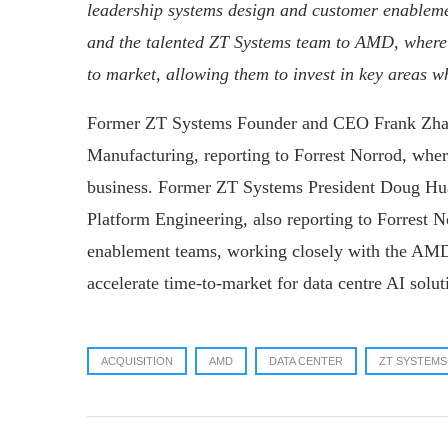
leadership systems design and customer enable
and the talented ZT Systems team to AMD, where 
to market, allowing them to invest in key areas wh
Former ZT Systems Founder and CEO Frank Zhang
Manufacturing, reporting to Forrest Norrod, where
business. Former ZT Systems President Doug Hua
Platform Engineering, also reporting to Forrest No
enablement teams, working closely with the AMD
accelerate time-to-market for data centre AI solut
ACQUISITION
AMD
DATA CENTER
ZT SYSTEMS