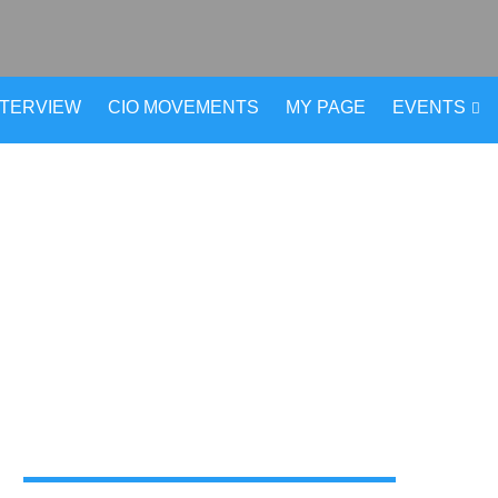
NTERVIEW
CIO MOVEMENTS
MY PAGE
EVENTS