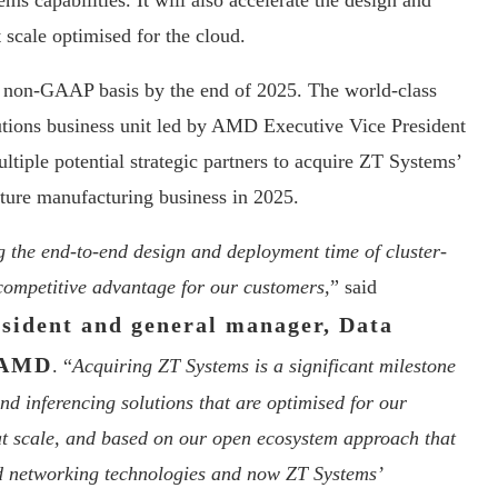
capabilities. It will also accelerate the design and
scale optimised for the cloud.
a non-GAAP basis by the end of 2025. The world-class
tions business unit led by AMD Executive Vice President
tiple potential strategic partners to acquire ZT Systems’
cture manufacturing business in 2025.
g the end-to-end design and deployment time of cluster-
t competitive advantage for our customers,
” said
esident and general manager, Data
t AMD
. “
Acquiring ZT Systems is a significant milestone
and inferencing solutions that are optimised for our
at scale, and based on our open ecosystem approach that
d networking technologies and now ZT Systems’