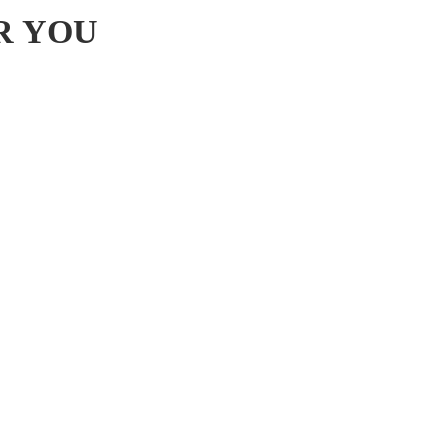
R YOU