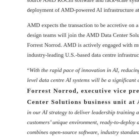
source AMD ROCm software and rack-scale systems 
deployment of AMD-powered AI infrastructure at 
AMD expects the transaction to be accretive on 
design teams will join the AMD Data Center Solu
Forrest Norrod. AMD is actively engaged with mul
industry-leading U.S.-based data centre infrastru
“
With the rapid pace of innovation in AI, reducin
level data centre AI systems will be a significan
Forrest Norrod, executive vice pr
Center Solutions business unit a
in our AI strategy to deliver leadership training 
customers’ unique environment, ready-to-deploy 
combines open-source software, industry standar