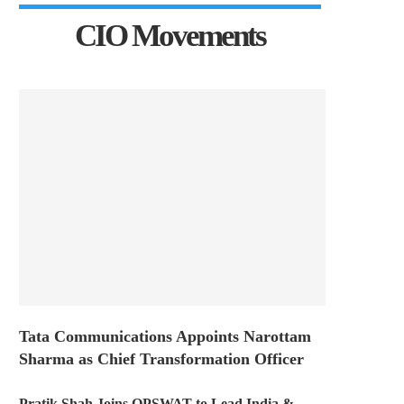
CIO Movements
Tata Communications Appoints Narottam
Sharma as Chief Transformation Officer
Pratik Shah Joins OPSWAT to Lead India &