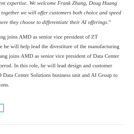
ment expertise. We welcome Frank Zhang, Doug Huang
together we will offer customers both choice and speed
ere they choose to differentiate their AI offerings
.”
 joins AMD as senior vice president of ZT
 he will help lead the divestiture of the manufacturing
ng joins AMD as senior vice president of Data Center
rrod. In this role, he will lead design and customer
 Data Center Solutions business unit and AI Group to
ions.