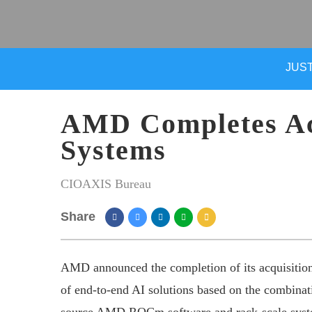
JUST
AMD Completes Acq
Systems
CIOAXIS Bureau
Share
AMD announced the completion of its acquisition
of end-to-end AI solutions based on the combin