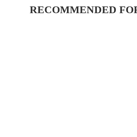
RECOMMENDED FO