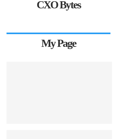
CXO Bytes
My Page