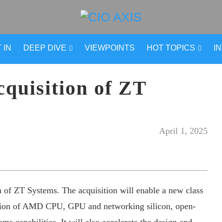
 IN
DEEP DIVE
VIEWPOINTS
HOT TOPICS
I
uisition of ZT
April 1, 2025
 of ZT Systems. The acquisition will enable a new class
ation of AMD CPU, GPU and networking silicon, open-