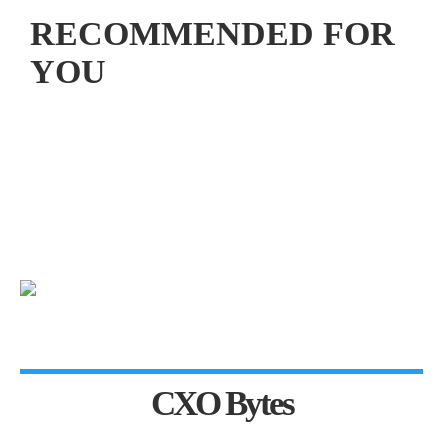
RECOMMENDED FOR
YOU
CXO Bytes