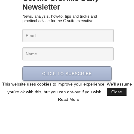
Newsletter
News, analysis, how-to, tips and tricks and
practical advice for the C-suite executive
CLICK TO SUBSCRIBE
This website uses cookies to improve your experience. We'll assume
you're ok with this, but you can opt-out if you wish.
Close
Read More