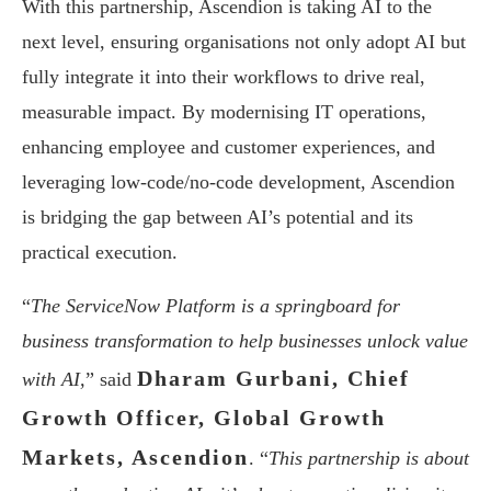
With this partnership, Ascendion is taking AI to the
next level, ensuring organisations not only adopt AI but
fully integrate it into their workflows to drive real,
measurable impact. By modernising IT operations,
enhancing employee and customer experiences, and
leveraging low-code/no-code development, Ascendion
is bridging the gap between AI’s potential and its
practical execution.
“
The ServiceNow Platform is a springboard for
business transformation to help businesses unlock value
Dharam Gurbani, Chief
with AI,
” said
Growth Officer, Global Growth
Markets, Ascendion
. “
This partnership is about