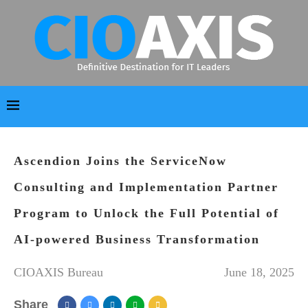
Ascendion Joins the ServiceNow
Consulting and Implementation Partner
Program to Unlock the Full Potential of
AI-powered Business Transformation
CIOAXIS Bureau
June 18, 2025
Share