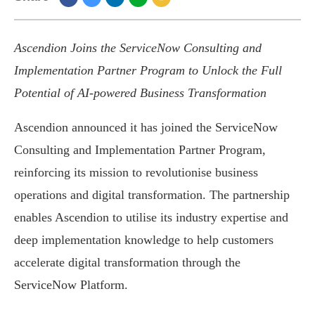
Ascendion Joins the ServiceNow Consulting and
Implementation Partner Program to Unlock the Full
Potential of AI-powered Business Transformation
Ascendion announced it has joined the ServiceNow
Consulting and Implementation Partner Program,
reinforcing its mission to revolutionise business
operations and digital transformation. The partnership
enables Ascendion to utilise its industry expertise and
deep implementation knowledge to help customers
accelerate digital transformation through the
ServiceNow Platform.