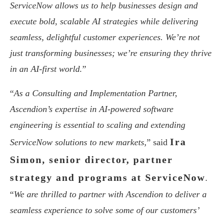
ServiceNow allows us to help businesses design and
execute bold, scalable AI strategies while delivering
seamless, delightful customer experiences. We’re not
just transforming businesses; we’re ensuring they thrive
in an AI-first world.
”
“
As a Consulting and Implementation Partner,
Ascendion’s expertise in AI-powered software
engineering is essential to scaling and extending
Ira
ServiceNow solutions to new markets,
” said
Simon, senior director, partner
strategy and programs at ServiceNow
.
“
We are thrilled to partner with Ascendion to deliver a
seamless experience to solve some of our customers’