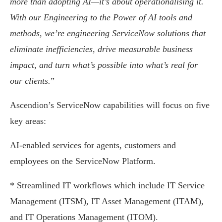
more than adopting AI—it’s about operationalising it.
With our Engineering to the Power of AI tools and
methods, we’re engineering ServiceNow solutions that
eliminate inefficiencies, drive measurable business
impact, and turn what’s possible into what’s real for
our clients.
”
Ascendion’s ServiceNow capabilities will focus on five
key areas:
AI-enabled services for agents, customers and
employees on the ServiceNow Platform.
* Streamlined IT workflows which include IT Service
Management (ITSM), IT Asset Management (ITAM),
and IT Operations Management (ITOM).