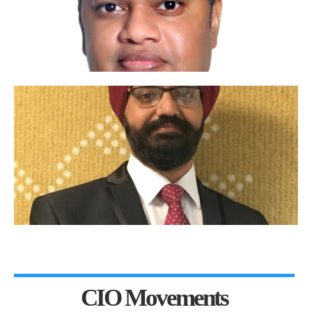
CIO Movements