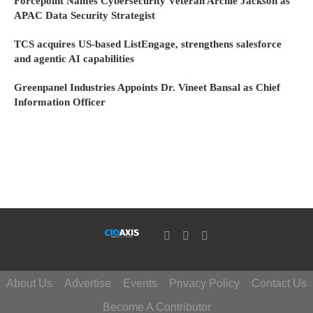
Forcepoint Names Cybersecurity Veteran Archie Jackson as
APAC Data Security Strategist
TCS acquires US-based ListEngage, strengthens salesforce
and agentic AI capabilities
Greenpanel Industries Appoints Dr. Vineet Bansal as Chief
Information Officer
About Us
Advertise
Events
Privacy Policy
Contact Us
Become A Contributor