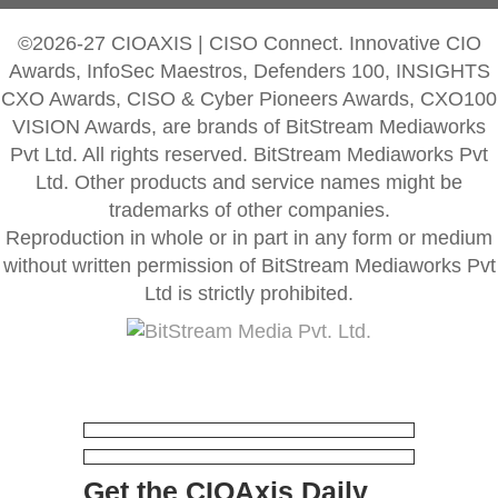
©2026-27 CIOAXIS | CISO Connect. Innovative CIO
Awards, InfoSec Maestros, Defenders 100, INSIGHTS
CXO Awards, CISO & Cyber Pioneers Awards, CXO100
VISION Awards, are brands of BitStream Mediaworks
Pvt Ltd. All rights reserved. BitStream Mediaworks Pvt
Ltd. Other products and service names might be
trademarks of other companies.
Reproduction in whole or in part in any form or medium
without written permission of BitStream Mediaworks Pvt
Ltd is strictly prohibited.
Get the CIOAxis Daily