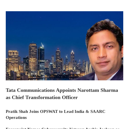
Tata Communications Appoints Narottam Sharma
as Chief Transformation Officer
Pratik Shah Joins OPSWAT to Lead India & SAARC
Operations