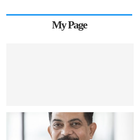
My Page