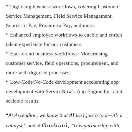
* Digitising business workflows, covering Customer
Service Management, Field Service Management,
Source-to-Pay, Procure-to-Pay, and more.
* Enhanced employee workflows to enable and enrich
talent experience for our customers.
* End-to-end business workflows: Modernising
customer service, field operations, procurement, and
more with digitised processes.
* Low-Code/No-Code development accelerating app
development with ServiceNow’s App Engine for rapid,
scalable results.
“
At Ascendion, we know that AI isn’t just a tool—it’s a
Gurbani
catalyst,
” added
, “
This partnership with