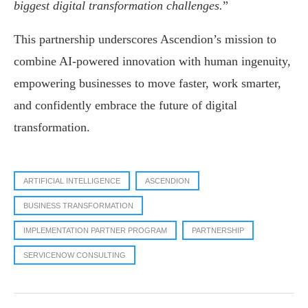
biggest digital transformation challenges.
”
This partnership underscores Ascendion’s mission to
combine AI-powered innovation with human ingenuity,
empowering businesses to move faster, work smarter,
and confidently embrace the future of digital
transformation.
ARTIFICIAL INTELLIGENCE
ASCENDION
BUSINESS TRANSFORMATION
IMPLEMENTATION PARTNER PROGRAM
PARTNERSHIP
SERVICENOW CONSULTING