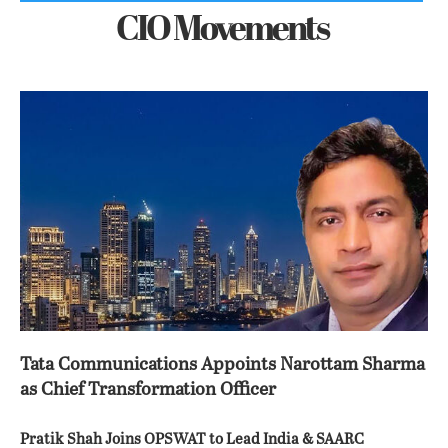
CIO Movements
Tata Communications Appoints Narottam Sharma
as Chief Transformation Officer
Pratik Shah Joins OPSWAT to Lead India & SAARC