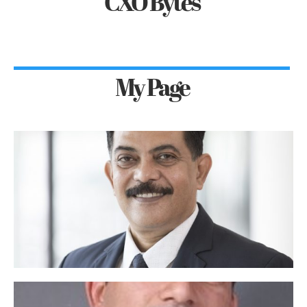
CXO Bytes
My Page