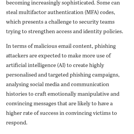
becoming increasingly sophisticated. Some can
steal multifactor authentication (MFA) codes,
which presents a challenge to security teams
trying to strengthen access and identity policies.
In terms of malicious email content, phishing
attackers are expected to make more use of
artificial intelligence (AI) to create highly
personalised and targeted phishing campaigns,
analysing social media and communication
histories to craft emotionally manipulative and
convincing messages that are likely to have a
higher rate of success in convincing victims to
respond.