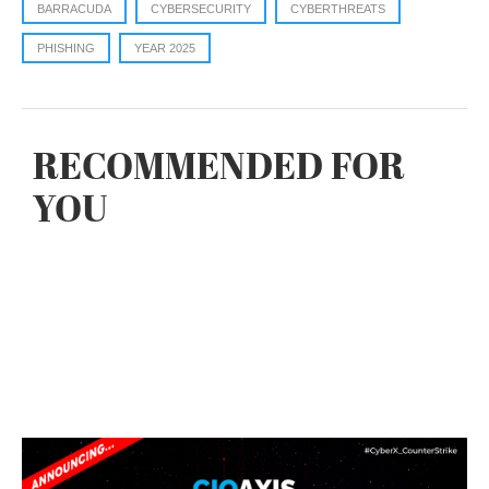
BARRACUDA
CYBERSECURITY
CYBERTHREATS
PHISHING
YEAR 2025
RECOMMENDED FOR
YOU