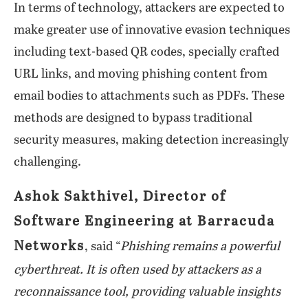
In terms of technology, attackers are expected to
make greater use of innovative evasion techniques
including text-based QR codes, specially crafted
URL links, and moving phishing content from
email bodies to attachments such as PDFs. These
methods are designed to bypass traditional
security measures, making detection increasingly
challenging.
Ashok Sakthivel, Director of
Software Engineering at Barracuda
Networks
, said “
Phishing remains a powerful
cyberthreat. It is often used by attackers as a
reconnaissance tool, providing valuable insights