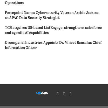
Operations
Forcepoint Names Cybersecurity Veteran Archie Jackson
as APAC Data Security Strategist
TCS acquires US-based ListEngage, strengthens salesforce
and agentic AI capabilities
Greenpanel Industries Appoints Dr. Vineet Bansal as Chief
Information Officer