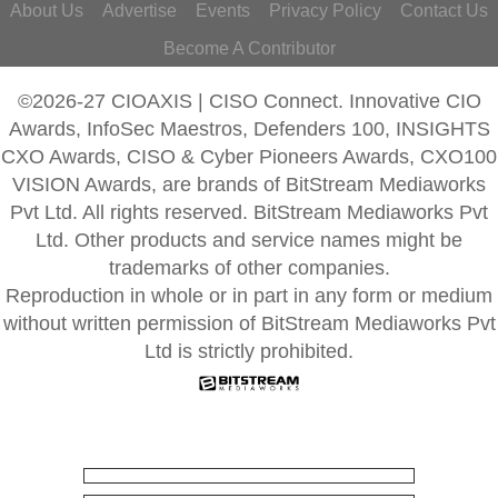
About Us
Advertise
Events
Privacy Policy
Contact Us
Become A Contributor
©2026-27 CIOAXIS | CISO Connect. Innovative CIO
Awards, InfoSec Maestros, Defenders 100, INSIGHTS
CXO Awards, CISO & Cyber Pioneers Awards, CXO100
VISION Awards, are brands of BitStream Mediaworks
Pvt Ltd. All rights reserved. BitStream Mediaworks Pvt
Ltd. Other products and service names might be
trademarks of other companies.
Reproduction in whole or in part in any form or medium
without written permission of BitStream Mediaworks Pvt
Ltd is strictly prohibited.