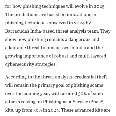
for how phishing techniques will evolve in 2025.
The predictions are based on innovations in
phishing techniques observed in 2024 by
Barracuda’s India-based threat analysis team. They
show how phishing remains a dangerous and
adaptable threat to businesses in India and the
growing importance of robust and multi-layered
cybersecurity strategies.
According to the threat analysts, credential theft
will remain the primary goal of phishing scams
over the coming year, with around 50% of such
attacks relying on Phishing-as-a-Service (PhaaS)
kits, up from 30% in 2024. These advanced kits are