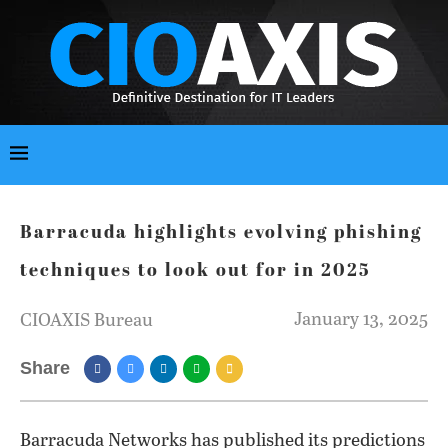
Barracuda highlights evolving phishing
techniques to look out for in 2025
January 13, 2025
CIOAXIS Bureau
Share
Barracuda Networks has published its predictions