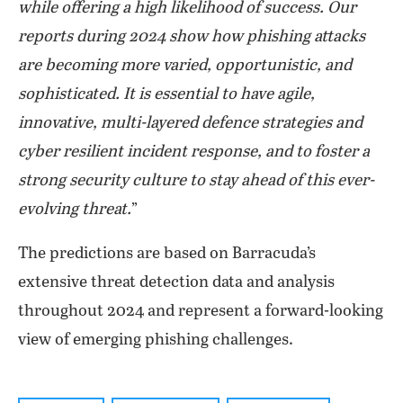
while offering a high likelihood of success. Our
reports during 2024 show how phishing attacks
are becoming more varied, opportunistic, and
sophisticated. It is essential to have agile,
innovative, multi-layered defence strategies and
cyber resilient incident response, and to foster a
strong security culture to stay ahead of this ever-
evolving threat.
”
The predictions are based on Barracuda’s
extensive threat detection data and analysis
throughout 2024 and represent a forward-looking
view of emerging phishing challenges.