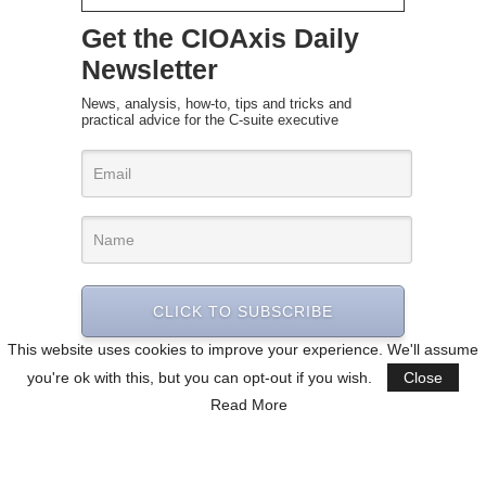
Get the CIOAxis Daily
Newsletter
News, analysis, how-to, tips and tricks and
practical advice for the C-suite executive
CLICK TO SUBSCRIBE
This website uses cookies to improve your experience. We'll assume
you're ok with this, but you can opt-out if you wish.
Close
Read More