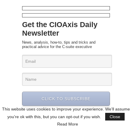
Get the CIOAxis Daily
Newsletter
News, analysis, how-to, tips and tricks and
practical advice for the C-suite executive
CLICK TO SUBSCRIBE
This website uses cookies to improve your experience. We'll assume
you're ok with this, but you can opt-out if you wish.
Close
Read More