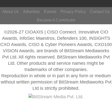
About Us
Advertise
Events
Privacy Policy
Contact Us
Become A Contributor
©2026-27 CIOAXIS | CISO Connect. Innovative CIO
Awards, InfoSec Maestros, Defenders 100, INSIGHTS
CXO Awards, CISO & Cyber Pioneers Awards, CXO100
VISION Awards, are brands of BitStream Mediaworks
Pvt Ltd. All rights reserved. BitStream Mediaworks Pvt
Ltd. Other products and service names might be
trademarks of other companies.
Reproduction in whole or in part in any form or medium
without written permission of BitStream Mediaworks Pvt
Ltd is strictly prohibited.