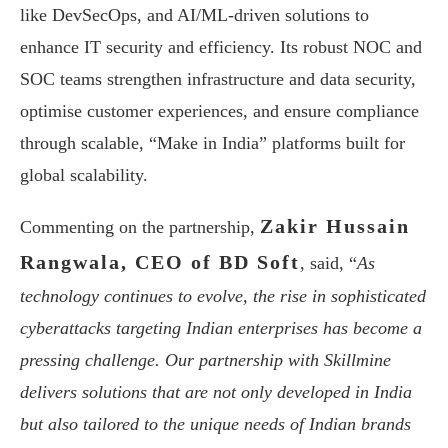
like DevSecOps, and AI/ML-driven solutions to
enhance IT security and efficiency. Its robust NOC and
SOC teams strengthen infrastructure and data security,
optimise customer experiences, and ensure compliance
through scalable, “Make in India” platforms built for
global scalability.
Zakir Hussain
Commenting on the partnership,
Rangwala, CEO of BD Soft
, said, “
As
technology continues to evolve, the rise in sophisticated
cyberattacks targeting Indian enterprises has become a
pressing challenge. Our partnership with Skillmine
delivers solutions that are not only developed in India
but also tailored to the unique needs of Indian brands