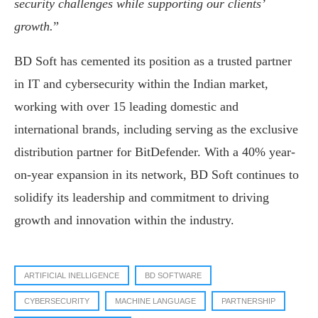
security challenges while supporting our clients’
growth.
”
BD Soft has cemented its position as a trusted partner
in IT and cybersecurity within the Indian market,
working with over 15 leading domestic and
international brands, including serving as the exclusive
distribution partner for BitDefender. With a 40% year-
on-year expansion in its network, BD Soft continues to
solidify its leadership and commitment to driving
growth and innovation within the industry.
ARTIFICIAL INELLIGENCE
BD SOFTWARE
CYBERSECURITY
MACHINE LANGUAGE
PARTNERSHIP