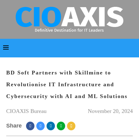
BD Soft Partners with Skillmine to
Revolutionise IT Infrastructure and
Cybersecurity with AI and ML Solutions
CIOAXIS Bureau
November 20, 2024
Share