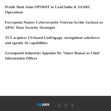
Pratik Shah Joins OPSWAT to Lead India & SAARC
Operations
Forcepoint Names Cybersecurity Veteran Archie Jackson as
APAC Data Security Strategist
TCS acquires US-based ListEngage, strengthens salesforce
and agentic AI capabilities
Greenpanel Industries Appoints Dr. Vineet Bansal as Chief
Information Officer