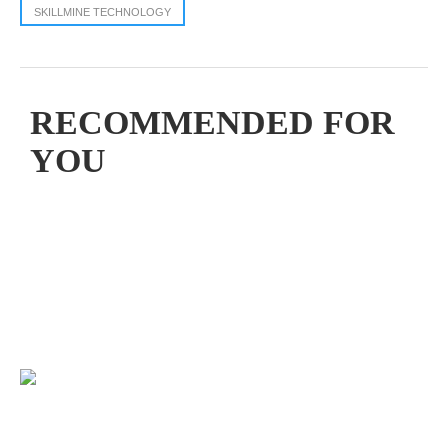
SKILLMINE TECHNOLOGY
RECOMMENDED FOR
YOU