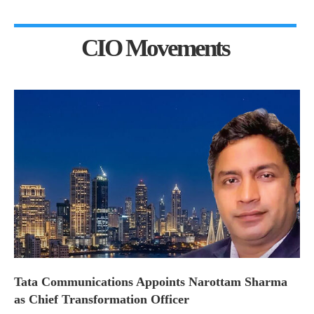
CIO Movements
Tata Communications Appoints Narottam Sharma
as Chief Transformation Officer