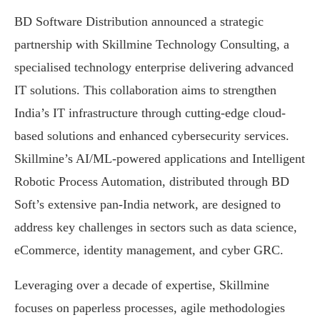
BD Software Distribution announced a strategic
partnership with Skillmine Technology Consulting, a
specialised technology enterprise delivering advanced
IT solutions. This collaboration aims to strengthen
India’s IT infrastructure through cutting-edge cloud-
based solutions and enhanced cybersecurity services.
Skillmine’s AI/ML-powered applications and Intelligent
Robotic Process Automation, distributed through BD
Soft’s extensive pan-India network, are designed to
address key challenges in sectors such as data science,
eCommerce, identity management, and cyber GRC.
Leveraging over a decade of expertise, Skillmine
focuses on paperless processes, agile methodologies