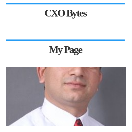
CXO Bytes
My Page