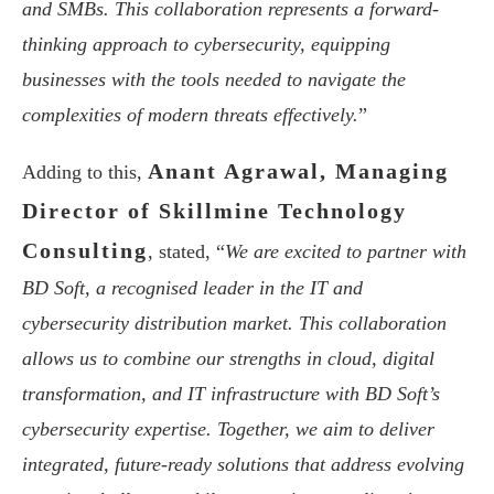
and SMBs. This collaboration represents a forward-
thinking approach to cybersecurity, equipping
businesses with the tools needed to navigate the
complexities of modern threats effectively.
”
Anant Agrawal, Managing
Adding to this,
Director of Skillmine Technology
Consulting
, stated, “
We are excited to partner with
BD Soft, a recognised leader in the IT and
cybersecurity distribution market. This collaboration
allows us to combine our strengths in cloud, digital
transformation, and IT infrastructure with BD Soft’s
cybersecurity expertise. Together, we aim to deliver
integrated, future-ready solutions that address evolving