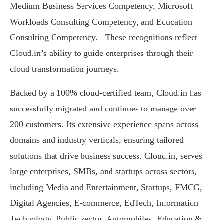
Medium Business Services Competency, Microsoft
Workloads Consulting Competency, and Education
Consulting Competency. These recognitions reflect
Cloud.in’s ability to guide enterprises through their
cloud transformation journeys.
Backed by a 100% cloud-certified team, Cloud.in has
successfully migrated and continues to manage over
200 customers. Its extensive experience spans across
domains and industry verticals, ensuring tailored
solutions that drive business success. Cloud.in, serves
large enterprises, SMBs, and startups across sectors,
including Media and Entertainment, Startups, FMCG,
Digital Agencies, E-commerce, EdTech, Information
Technology, Public sector, Automobiles, Education &