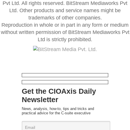
Pvt Ltd. All rights reserved. BitStream Mediaworks Pvt
Ltd. Other products and service names might be
trademarks of other companies.
Reproduction in whole or in part in any form or medium
without written permission of BitStream Mediaworks Pvt
Ltd is strictly prohibited.
Get the CIOAxis Daily
Newsletter
News, analysis, how-to, tips and tricks and
practical advice for the C-suite executive