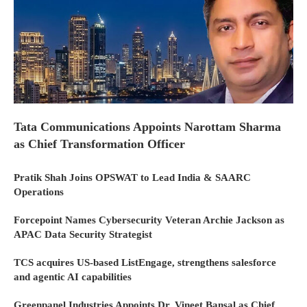
Tata Communications Appoints Narottam Sharma
as Chief Transformation Officer
Pratik Shah Joins OPSWAT to Lead India & SAARC
Operations
Forcepoint Names Cybersecurity Veteran Archie Jackson as
APAC Data Security Strategist
TCS acquires US-based ListEngage, strengthens salesforce
and agentic AI capabilities
Greenpanel Industries Appoints Dr. Vineet Bansal as Chief