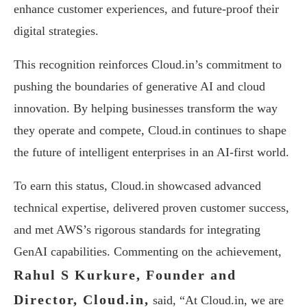
enhance customer experiences, and future-proof their
digital strategies.
This recognition reinforces Cloud.in’s commitment to
pushing the boundaries of generative AI and cloud
innovation. By helping businesses transform the way
they operate and compete, Cloud.in continues to shape
the future of intelligent enterprises in an AI-first world.
To earn this status, Cloud.in showcased advanced
technical expertise, delivered proven customer success,
and met AWS’s rigorous standards for integrating
GenAI capabilities. Commenting on the achievement,
Rahul S Kurkure, Founder and
Director, Cloud.in,
said, “At Cloud.in, we are