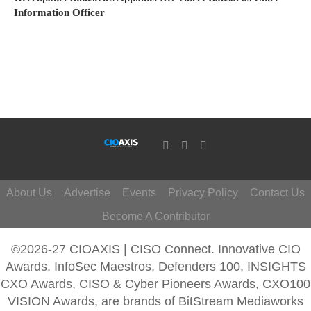
Information Officer
About Us
Advertise
Events
Privacy Policy
Contact Us
Become A Contributor
©2026-27 CIOAXIS | CISO Connect. Innovative CIO
Awards, InfoSec Maestros, Defenders 100, INSIGHTS
CXO Awards, CISO & Cyber Pioneers Awards, CXO100
VISION Awards, are brands of BitStream Mediaworks