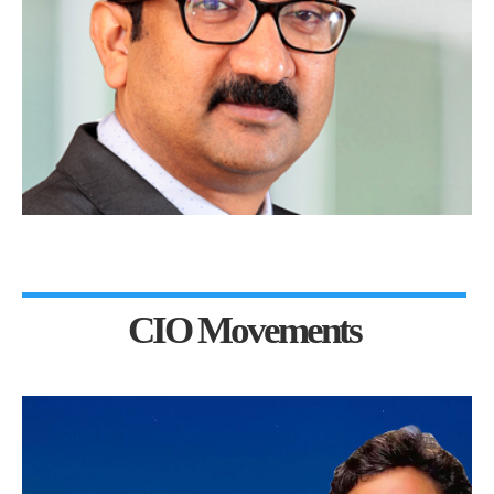
CIO Movements