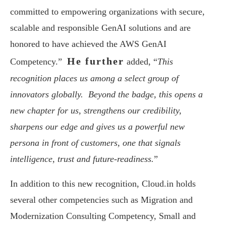
committed to empowering organizations with secure,
scalable and responsible GenAI solutions and are
honored to have achieved the AWS GenAI
He further
Competency.”
added, “
This
recognition places us among a select group of
innovators globally. Beyond the badge, this opens a
new chapter for us, strengthens our credibility,
sharpens our edge and gives us a powerful new
persona in front of customers, one that signals
intelligence, trust and future-readiness.
”
In addition to this new recognition, Cloud.in holds
several other competencies such as Migration and
Modernization Consulting Competency, Small and