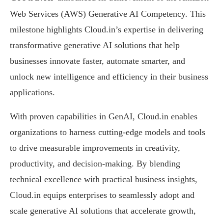
Web Services (AWS) Generative AI Competency. This
milestone highlights Cloud.in’s expertise in delivering
transformative generative AI solutions that help
businesses innovate faster, automate smarter, and
unlock new intelligence and efficiency in their business
applications.
With proven capabilities in GenAI, Cloud.in enables
organizations to harness cutting-edge models and tools
to drive measurable improvements in creativity,
productivity, and decision-making. By blending
technical excellence with practical business insights,
Cloud.in equips enterprises to seamlessly adopt and
scale generative AI solutions that accelerate growth,