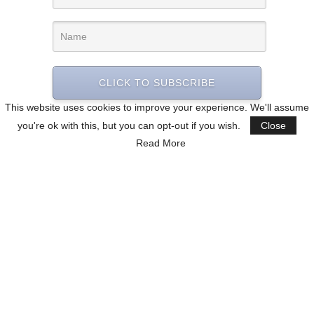
CLICK TO SUBSCRIBE
This website uses cookies to improve your experience. We'll assume
you're ok with this, but you can opt-out if you wish.
Close
Read More