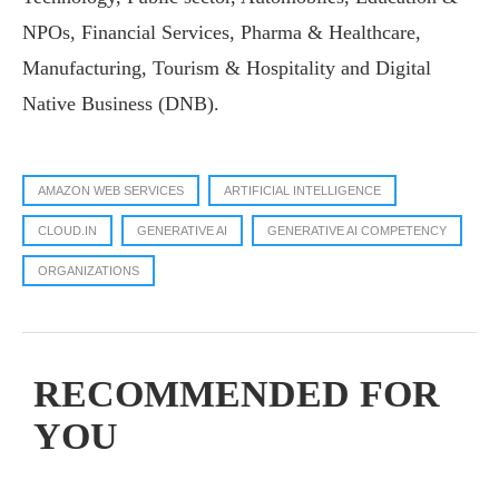
NPOs, Financial Services, Pharma & Healthcare,
Manufacturing, Tourism & Hospitality and Digital
Native Business (DNB).
AMAZON WEB SERVICES
ARTIFICIAL INTELLIGENCE
CLOUD.IN
GENERATIVE AI
GENERATIVE AI COMPETENCY
ORGANIZATIONS
RECOMMENDED FOR
YOU