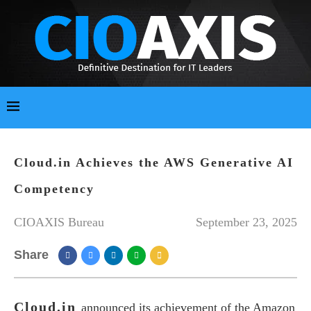
Cloud.in Achieves the AWS Generative AI
Competency
CIOAXIS Bureau
September 23, 2025
Share
Cloud.in
announced its achievement of the Amazon