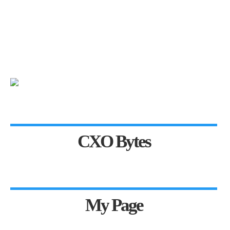
CXO Bytes
My Page