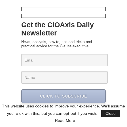
Get the CIOAxis Daily
Newsletter
News, analysis, how-to, tips and tricks and
practical advice for the C-suite executive
CLICK TO SUBSCRIBE
This website uses cookies to improve your experience. We'll assume
you're ok with this, but you can opt-out if you wish.
Close
Read More