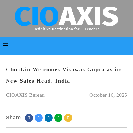
Cloud.in Welcomes Vishwas Gupta as its
New Sales Head, India
CIOAXIS Bureau
October 16, 2025
Share