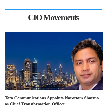
CIO Movements
Tata Communications Appoints Narottam Sharma
as Chief Transformation Officer