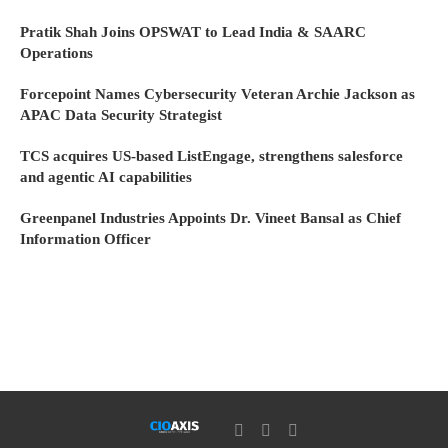
Pratik Shah Joins OPSWAT to Lead India & SAARC
Operations
Forcepoint Names Cybersecurity Veteran Archie Jackson as
APAC Data Security Strategist
TCS acquires US-based ListEngage, strengthens salesforce
and agentic AI capabilities
Greenpanel Industries Appoints Dr. Vineet Bansal as Chief
Information Officer