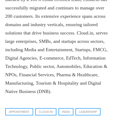
successfully migrated and continues to manage over
200 customers. Its extensive experience spans across
domains and industry verticals, ensuring tailored
solutions that drive business success. Cloud.in, serves
large enterprises, SMBs, and startups across sectors,
including Media and Entertainment, Startups, FMCG,
Digital Agencies, E-commerce, EdTech, Information
Technology, Public sector, Automobiles, Education &
NPOs, Financial Services, Pharma & Healthcare,
Manufacturing, Tourism & Hospitality and Digital
Native Business (DNB).
APPOINTMENT
CLOUD.IN
INDIA
LEADERSHIP