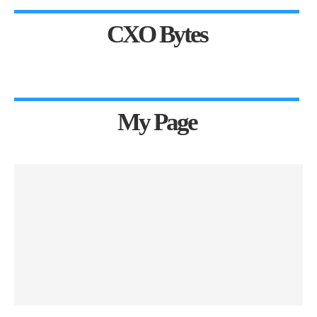
CXO Bytes
My Page