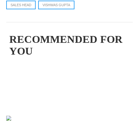
SALES HEAD
VISHWAS GUPTA
RECOMMENDED FOR
YOU