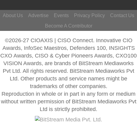
About Us
Advertise
Events
Privacy Policy
Contact Us
Become A Contributor
©2026-27 CIOAXIS | CISO Connect. Innovative CIO
Awards, InfoSec Maestros, Defenders 100, INSIGHTS
CXO Awards, CISO & Cyber Pioneers Awards, CXO100
VISION Awards, are brands of BitStream Mediaworks
Pvt Ltd. All rights reserved. BitStream Mediaworks Pvt
Ltd. Other products and service names might be
trademarks of other companies.
Reproduction in whole or in part in any form or medium
without written permission of BitStream Mediaworks Pvt
Ltd is strictly prohibited.