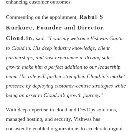
enhancing customer outcomes.
Rahul S
Commenting on the appointment,
Kurkure, Founder and Director,
Cloud.in,
said, “
I warmly welcome Vishwas Gupta
to Cloud.in. His deep industry knowledge, client
partnerships, and vast experience in driving sales
growth make him a perfect addition to our leadership
team. His role will further strengthen Cloud.in’s market
presence by deploying customer-centric strategies while
being an asset to Cloud.in’s growth journey.
”
With deep expertise in cloud and DevOps solutions,
managed hosting, and security, Vishwas has
consistently enabled organizations to accelerate digital