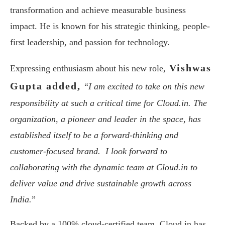
transformation and achieve measurable business
impact. He is known for his strategic thinking, people-
first leadership, and passion for technology.
Vishwas
Expressing enthusiasm about his new role,
Gupta added,
“
I am excited to take on this new
responsibility at such a critical time for Cloud.in. The
organization, a pioneer and leader in the space, has
established itself to be a forward-thinking and
customer-focused brand. I look forward to
collaborating with the dynamic team at Cloud.in to
deliver value and drive sustainable growth across
India.
”
Backed by a 100% cloud-certified team, Cloud.in has