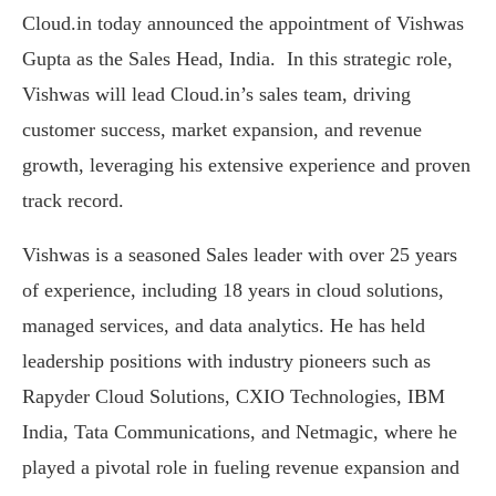
Cloud.in today announced the appointment of Vishwas
Gupta as the Sales Head, India. In this strategic role,
Vishwas will lead Cloud.in’s sales team, driving
customer success, market expansion, and revenue
growth, leveraging his extensive experience and proven
track record.
Vishwas is a seasoned Sales leader with over 25 years
of experience, including 18 years in cloud solutions,
managed services, and data analytics. He has held
leadership positions with industry pioneers such as
Rapyder Cloud Solutions, CXIO Technologies, IBM
India, Tata Communications, and Netmagic, where he
played a pivotal role in fueling revenue expansion and