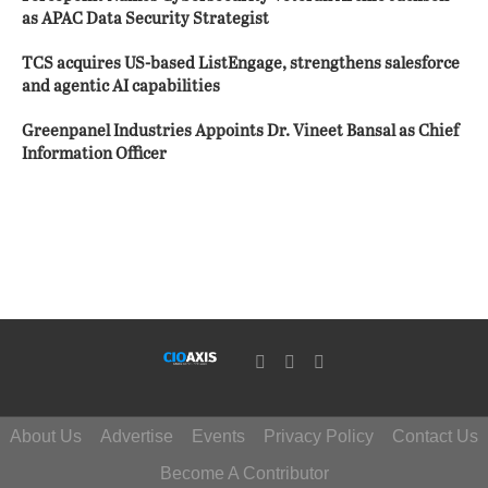
as APAC Data Security Strategist
TCS acquires US-based ListEngage, strengthens salesforce
and agentic AI capabilities
Greenpanel Industries Appoints Dr. Vineet Bansal as Chief
Information Officer
About Us
Advertise
Events
Privacy Policy
Contact Us
Become A Contributor