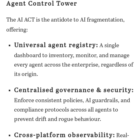
Agent Control Tower
The AI ACT is the antidote to AI fragmentation,
offering:
Universal agent registry:
A single
dashboard to inventory, monitor, and manage
every agent across the enterprise, regardless of
its origin.
Centralised governance & security:
Enforce consistent policies, AI guardrails, and
compliance protocols across all agents to
prevent drift and rogue behaviour.
Cross-platform observability:
Real-