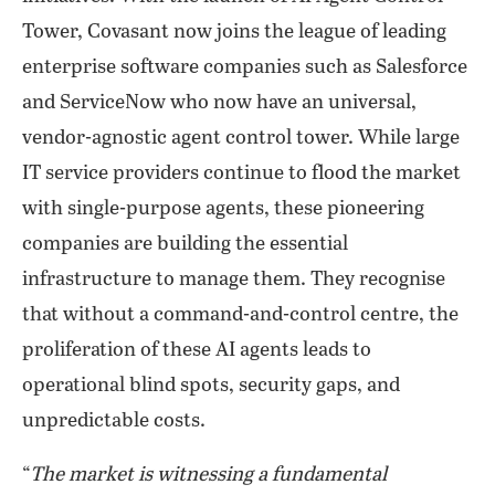
Tower, Covasant now joins the league of leading
enterprise software companies such as Salesforce
and ServiceNow who now have an universal,
vendor-agnostic agent control tower. While large
IT service providers continue to flood the market
with single-purpose agents, these pioneering
companies are building the essential
infrastructure to manage them. They recognise
that without a command-and-control centre, the
proliferation of these AI agents leads to
operational blind spots, security gaps, and
unpredictable costs.
“
The market is witnessing a fundamental