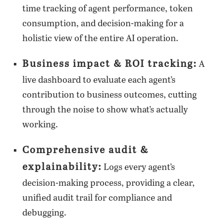
time tracking of agent performance, token
consumption, and decision-making for a
holistic view of the entire AI operation.
Business impact & ROI tracking:
A
live dashboard to evaluate each agent’s
contribution to business outcomes, cutting
through the noise to show what’s actually
working.
Comprehensive audit &
explainability:
Logs every agent’s
decision-making process, providing a clear,
unified audit trail for compliance and
debugging.