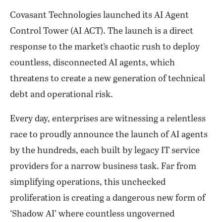
Covasant Technologies launched its AI Agent
Control Tower (AI ACT). The launch is a direct
response to the market’s chaotic rush to deploy
countless, disconnected AI agents, which
threatens to create a new generation of technical
debt and operational risk.
Every day, enterprises are witnessing a relentless
race to proudly announce the launch of AI agents
by the hundreds, each built by legacy IT service
providers for a narrow business task. Far from
simplifying operations, this unchecked
proliferation is creating a dangerous new form of
‘Shadow AI’ where countless ungoverned