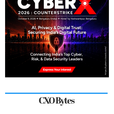
CXO Bytes