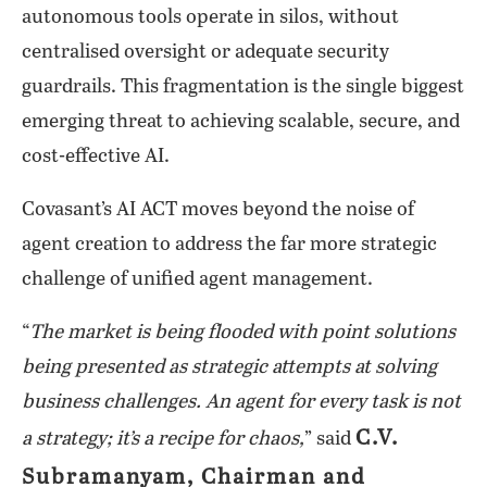
autonomous tools operate in silos, without
centralised oversight or adequate security
guardrails. This fragmentation is the single biggest
emerging threat to achieving scalable, secure, and
cost-effective AI.
Covasant’s AI ACT moves beyond the noise of
agent creation to address the far more strategic
challenge of unified agent management.
“
The market is being flooded with point solutions
being presented as strategic attempts at solving
business challenges. An agent for every task is not
C.V.
a strategy; it’s a recipe for chaos,
” said
Subramanyam, Chairman and