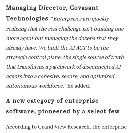
Managing Director, Covasant
Technologies
. “
Enterprises are quickly
realising that the real challenge isn’t building one
more agent but managing the dozens that they
already have. We built the AI ACT to be the
strategic control plane, the single source of truth
that transforms a patchwork of disconnected AI
agents into a cohesive, secure, and optimised
autonomous workforce,
” he added.
A new category of enterprise
software, pioneered by a select few
According to Grand View Research, the enterprise