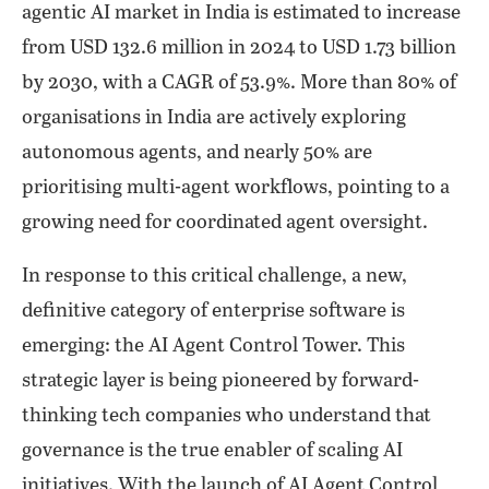
agentic AI market in India is estimated to increase
from USD 132.6 million in 2024 to USD 1.73 billion
by 2030, with a CAGR of 53.9%. More than 80% of
organisations in India are actively exploring
autonomous agents, and nearly 50% are
prioritising multi-agent workflows, pointing to a
growing need for coordinated agent oversight.
In response to this critical challenge, a new,
definitive category of enterprise software is
emerging: the AI Agent Control Tower. This
strategic layer is being pioneered by forward-
thinking tech companies who understand that
governance is the true enabler of scaling AI
initiatives. With the launch of AI Agent Control