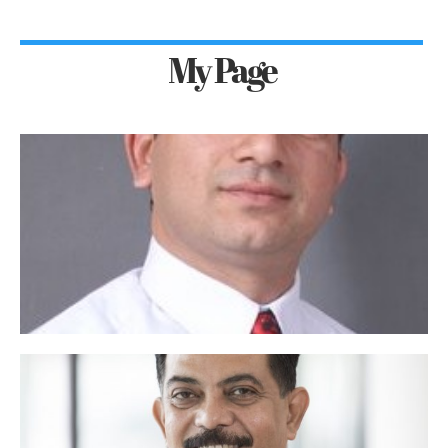
My Page