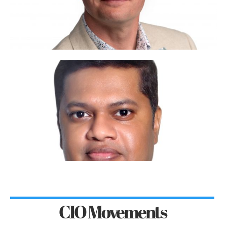
CIO Movements