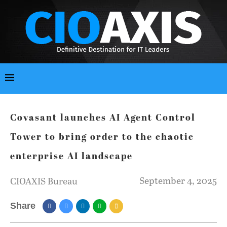
Covasant launches AI Agent Control
Tower to bring order to the chaotic
enterprise AI landscape
September 4, 2025
CIOAXIS Bureau
Share