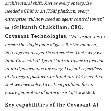
architectural shift. Just as every enterprise
needed a CRM or an ITSM platform, every
enterprise will now need an agent control tower,
”
Srikanth Chakkilam, CEO,
said
Covasant Technologies
. “
Our vision was to
create the single pane of glass for the modern,
heterogeneous agentic enterprise. That’s why we
built Covasant AI Agent Control Tower to provide
unified governance for every AI agent regardless
of its origin, platform, or function. We’re excited
that we have solved a critical problem for an
entire generation of enterprise AI,
” he added.
Key capabilities of the Covasant AI