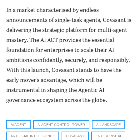
In a market characterised by endless
announcements of single-task agents, Covasant is
delivering the strategic platform for multi-agent
mastery. The AI ACT provides the essential
foundation for enterprises to scale their AI
ambitions confidently, securely, and responsibly.
With this launch, Covasant stands to have the
early mover’s advantage, which will be
instrumental in shaping the Agentic AI
governance ecosystem across the globe.
AI AGENT
AI AGENT CONTROL TOWER
AI LANDSCAPE
ARTIFICIAL INTELLIGENCE
COVASANT
ENTERPRISE AI