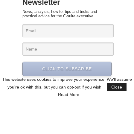
Newsletter
News, analysis, how-to, tips and tricks and
practical advice for the C-suite executive
CLICK TO SUBSCRIBE
This website uses cookies to improve your experience. We'll assume
you're ok with this, but you can opt-out if you wish.
Close
Read More