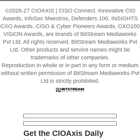
©2026-27 CIOAXIS | CISO Connect. Innovative CIO
Awards, InfoSec Maestros, Defenders 100, INSIGHTS
CXO Awards, CISO & Cyber Pioneers Awards, CXO100
VISION Awards, are brands of BitStream Mediaworks
Pvt Ltd. All rights reserved. BitStream Mediaworks Pvt
Ltd. Other products and service names might be
trademarks of other companies.
Reproduction in whole or in part in any form or medium
without written permission of BitStream Mediaworks Pvt
Ltd is strictly prohibited.
Get the CIOAxis Daily