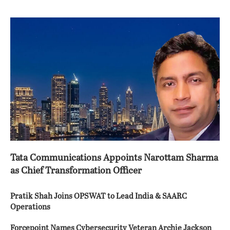
Tata Communications Appoints Narottam Sharma
as Chief Transformation Officer
Pratik Shah Joins OPSWAT to Lead India & SAARC
Operations
Forcepoint Names Cybersecurity Veteran Archie Jackson