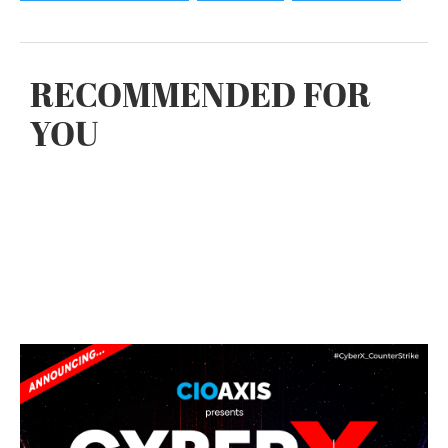
RECOMMENDED FOR
YOU