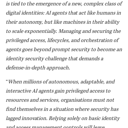
is tied to the emergence of a new, complex class of
digital identities: AI agents that act like humans in
their autonomy, but like machines in their ability
to scale exponentially. Managing and securing the
privileged access, lifecycles, and orchestration of
agents goes beyond prompt security to become an
identity security challenge that demands a
defense-in-depth approach.
“
When millions of autonomous, adaptable, and
interactive AI agents gain privileged access to
resources and services, organisations must not
find themselves in a situation where security has
lagged innovation. Relying solely on basic identity
and access management controls will leave