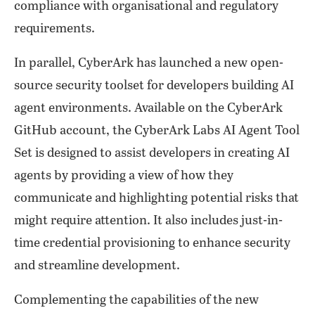
compliance with organisational and regulatory
requirements.
In parallel, CyberArk has launched a new open-
source security toolset for developers building AI
agent environments. Available on the CyberArk
GitHub account, the CyberArk Labs AI Agent Tool
Set is designed to assist developers in creating AI
agents by providing a view of how they
communicate and highlighting potential risks that
might require attention. It also includes just-in-
time credential provisioning to enhance security
and streamline development.
Complementing the capabilities of the new