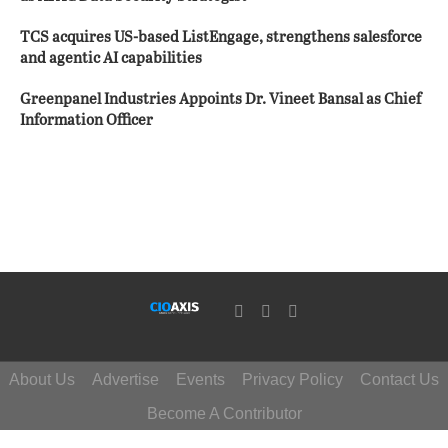
TCS acquires US-based ListEngage, strengthens salesforce
and agentic AI capabilities
Greenpanel Industries Appoints Dr. Vineet Bansal as Chief
Information Officer
About Us
Advertise
Events
Privacy Policy
Contact Us
Become A Contributor