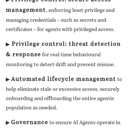
▶
management
, enforcing least privilege and
managing credentials – such as secrets and
certificates – for agents with privileged access.
Privilege control: threat detection
▶
& response
for real-time behavioural
monitoring to detect drift and prevent misuse.
Automated lifecycle management
▶
to
help eliminate stale or excessive access, securely
onboarding and offboarding the entire agentic
population as needed.
Governance
▶
to ensure AI Agents operate in