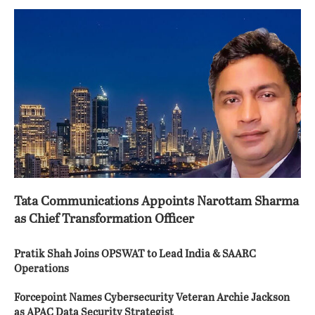
Tata Communications Appoints Narottam Sharma
as Chief Transformation Officer
Pratik Shah Joins OPSWAT to Lead India & SAARC
Operations
Forcepoint Names Cybersecurity Veteran Archie Jackson
as APAC Data Security Strategist