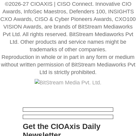
©2026-27 CIOAXIS | CISO Connect. Innovative CIO
Awards, InfoSec Maestros, Defenders 100, INSIGHTS
CXO Awards, CISO & Cyber Pioneers Awards, CXO100
VISION Awards, are brands of BitStream Mediaworks
Pvt Ltd. All rights reserved. BitStream Mediaworks Pvt
Ltd. Other products and service names might be
trademarks of other companies.
Reproduction in whole or in part in any form or medium
without written permission of BitStream Mediaworks Pvt
Ltd is strictly prohibited.
Get the CIOAxis Daily
Newsletter