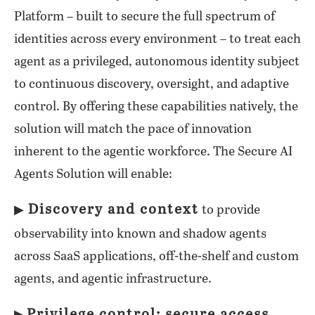
Platform – built to secure the full spectrum of
identities across every environment – to treat each
agent as a privileged, autonomous identity subject
to continuous discovery, oversight, and adaptive
control. By offering these capabilities natively, the
solution will match the pace of innovation
inherent to the agentic workforce. The Secure AI
Agents Solution will enable:
Discovery and context
▶
to provide
observability into known and shadow agents
across SaaS applications, off-the-shelf and custom
agents, and agentic infrastructure.
Privilege control: secure access