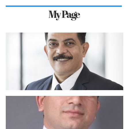
My Page