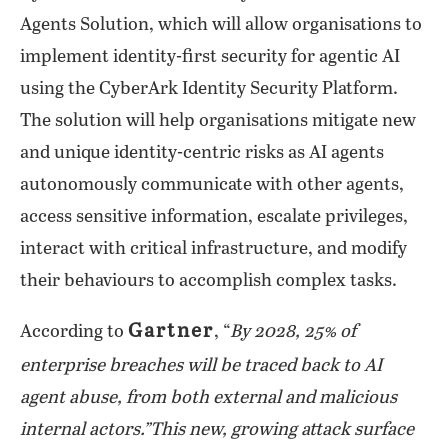
Agents Solution, which will allow organisations to
implement identity-first security for agentic AI
using the CyberArk Identity Security Platform.
The solution will help organisations mitigate new
and unique identity-centric risks as AI agents
autonomously communicate with other agents,
access sensitive information, escalate privileges,
interact with critical infrastructure, and modify
their behaviours to accomplish complex tasks.
Gartner
According to
, “
By 2028, 25% of
enterprise breaches will be traced back to AI
agent abuse, from both external and malicious
internal actors.”This new, growing attack surface