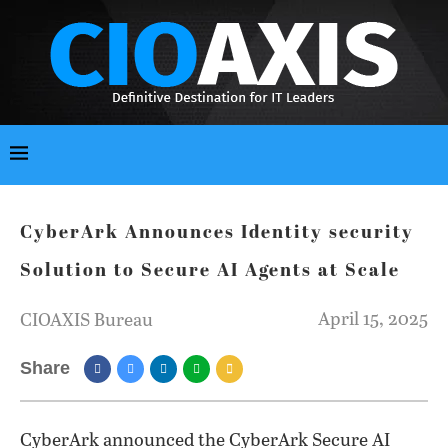
CyberArk Announces Identity security
Solution to Secure AI Agents at Scale
April 15, 2025
CIOAXIS Bureau
Share
CyberArk announced the CyberArk Secure AI