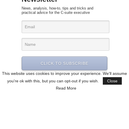
News, analysis, how-to, tips and tricks and
practical advice for the C-suite executive
CLICK TO SUBSCRIBE
This website uses cookies to improve your experience. We'll assume
you're ok with this, but you can opt-out if you wish.
Close
Read More