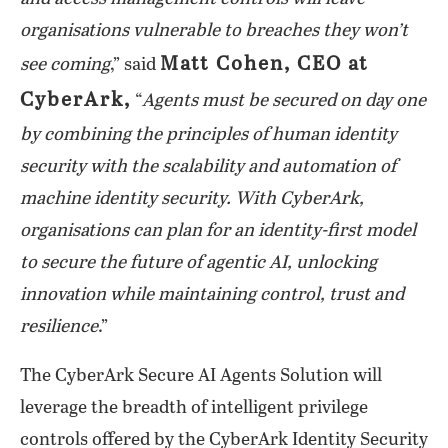
organisations vulnerable to breaches they won’t
Matt Cohen, CEO at
see coming
,” said
CyberArk,
“
Agents must be secured on day one
by combining the principles of human identity
security with the scalability and automation of
machine identity security. With CyberArk,
organisations can plan for an identity-first model
to secure the future of agentic AI, unlocking
innovation while maintaining control, trust and
resilience
.”
The CyberArk Secure AI Agents Solution will
leverage the breadth of intelligent privilege
controls offered by the CyberArk Identity Security