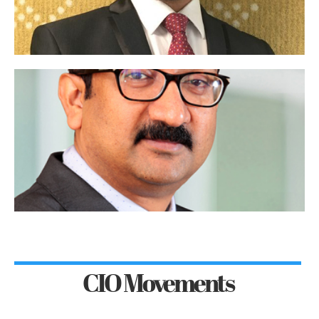
CIO Movements