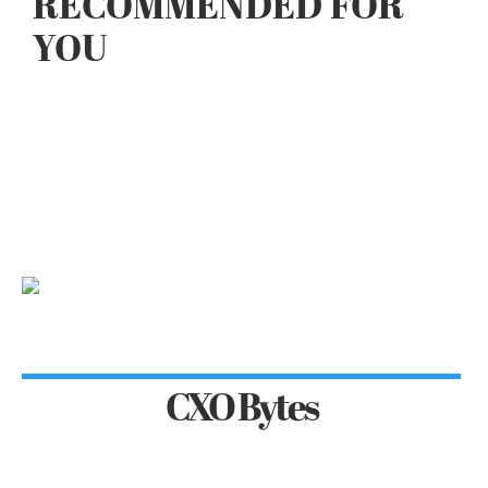
RECOMMENDED FOR
YOU
CXO Bytes