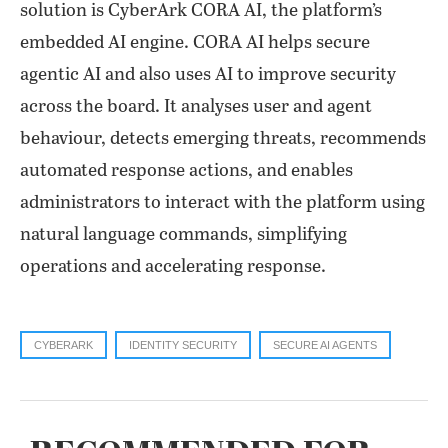
solution is CyberArk CORA AI, the platform’s
embedded AI engine. CORA AI helps secure
agentic AI and also uses AI to improve security
across the board. It analyses user and agent
behaviour, detects emerging threats, recommends
automated response actions, and enables
administrators to interact with the platform using
natural language commands, simplifying
operations and accelerating response.
CYBERARK
IDENTITY SECURITY
SECURE AI AGENTS