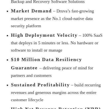
Backup and Recovery Software Solutions
Market Demand
– Druva’s fast-growing
market presence as the No.1 cloud-native data
security platform
High Deployment Velocity
– 100% SaaS
that deploys in 5 minutes or less. No hardware or
software to install or manage
$10 Million Data Resiliency
Guarantee
– delivering peace of mind for
partners and customers
Sustained Profitability
– build recurring
revenues and generous margins across the entire
customer lifecycle