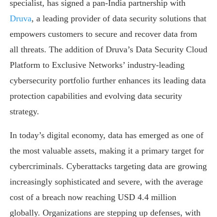
specialist, has signed a pan-India partnership with
Druva
, a leading provider of data security solutions that
empowers customers to secure and recover data from
all threats. The addition of Druva’s Data Security Cloud
Platform to Exclusive Networks’ industry-leading
cybersecurity portfolio further enhances its leading data
protection capabilities and evolving data security
strategy.
In today’s digital economy, data has emerged as one of
the most valuable assets, making it a primary target for
cybercriminals. Cyberattacks targeting data are growing
increasingly sophisticated and severe, with the average
cost of a breach now reaching USD 4.4 million
globally. Organizations are stepping up defenses, with