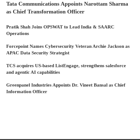
Tata Communications Appoints Narottam Sharma
as Chief Transformation Officer
Pratik Shah Joins OPSWAT to Lead India & SAARC
Operations
Forcepoint Names Cybersecurity Veteran Archie Jackson as
APAC Data Security Strategist
TCS acquires US-based ListEngage, strengthens salesforce
and agentic AI capabilities
Greenpanel Industries Appoints Dr. Vineet Bansal as Chief
Information Officer