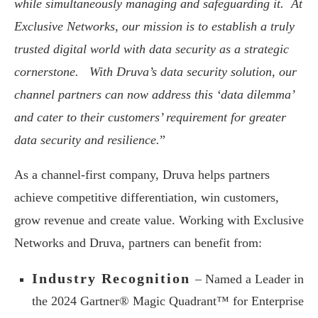
while simultaneously managing and safeguarding it. At
Exclusive Networks, our mission is to establish a truly
trusted digital world with data security as a strategic
cornerstone. With Druva’s data security solution, our
channel partners can now address this ‘data dilemma’
and cater to their customers’ requirement for greater
data security and resilience.
”
As a channel-first company, Druva helps partners
achieve competitive differentiation, win customers,
grow revenue and create value. Working with Exclusive
Networks and Druva, partners can benefit from:
Industry Recognition
– Named a Leader in
the 2024 Gartner® Magic Quadrant™ for Enterprise