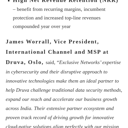
High Net Revenue Retention (NRR)
– benefit from recurring margins, incumbent
protection and increased top-line revenues
compounded year over year
James Worrall, Vice President,
International Channel and MSP at
Druva, Oslo,
said, “
Exclusive Networks’ expertise
in cybersecurity and their disruptive approach to
innovative technologies make them an ideal partner to
help Druva challenge traditional data security methods,
expand our reach and accelerate our business growth
across India. Their extensive partner ecosystem and
proven track record of driving growth for innovative
cloud-native solutions align perfectly with our mission