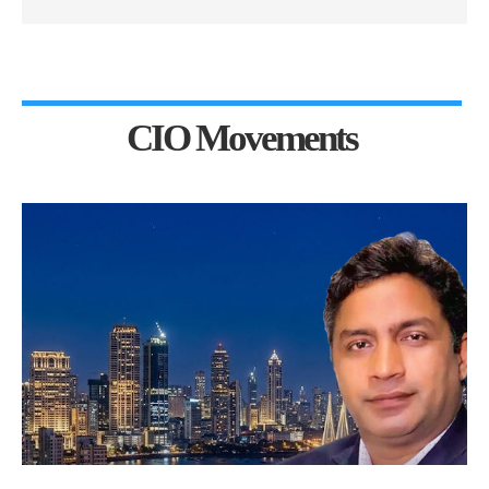
CIO Movements