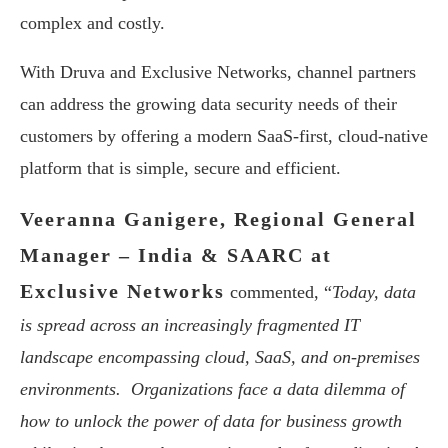
complex and costly.
With Druva and Exclusive Networks, channel partners
can address the growing data security needs of their
customers by offering a modern SaaS-first, cloud-native
platform that is simple, secure and efficient.
Veeranna Ganigere, Regional General
Manager – India & SAARC at
Exclusive Networks
commented, “
Today, data
is spread across an increasingly fragmented IT
landscape encompassing cloud, SaaS, and on-premises
environments. Organizations face a data dilemma of
how to unlock the power of data for business growth