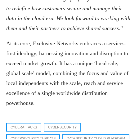
to redefine how customers secure and manage their
data in the cloud era. We look forward to working with
them and their partners to achieve shared success.
”
At its core, Exclusive Networks embraces a services-
first ideology, harnessing innovation and disruption to
exceed market growth. It has a unique ‘local sale,
global scale’ model, combining the focus and value of
local independents with the scale, reach and service
excellence of a single worldwide distribution
powerhouse.
CYBERATTACKS
CYBERSECURITY
CYBERSECURITY THREATS
DATA SECURITY CLOUD PLATFORM