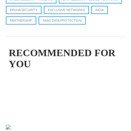
DRUVA SECURITY
EXCLUSIVE NETWORKS
INDIA
PARTNERSHIP
SAAS DATA PROTECTION
RECOMMENDED FOR
YOU