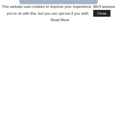
This website uses cookies to improve your experience. We'll assume
you're ok with this, but you can opt-out if you wish.
Close
Read More