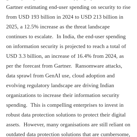
Gartner estimating end-user spending on security to rise
from USD 193 billion in 2024 to USD 213 billion in
2025, a 12.5% increase as the threat landscape
continues to escalate. In India, the end-user spending
on information security is projected to reach a total of
USD 3.3 billion, an increase of 16.4% from 2024, as
per the forecast from Gartner. Ransomware attacks,
data sprawl from GenAI use, cloud adoption and
evolving regulatory landscape are driving Indian
organizations to increase their information security
spending. This is compelling enterprises to invest in
robust data protection solutions to protect their digital
assets. However, many organisations are still reliant on
outdated data protection solutions that are cumbersome,