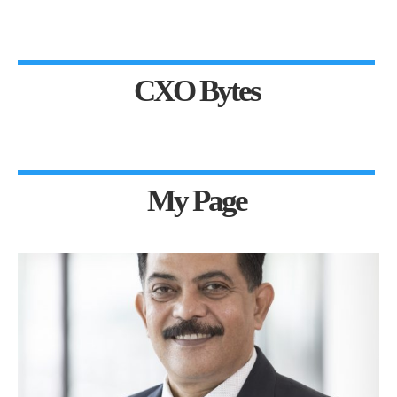
CXO Bytes
My Page