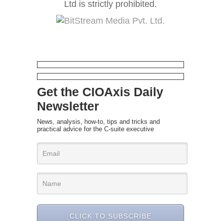
Ltd is strictly prohibited.
Get the CIOAxis Daily
Newsletter
News, analysis, how-to, tips and tricks and
practical advice for the C-suite executive
CLICK TO SUBSCRIBE