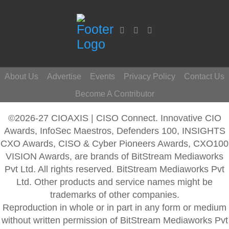
About Us
Advertise
Events
Privacy Policy
Contact Us
Become A Contributor
©2026-27 CIOAXIS | CISO Connect. Innovative CIO
Awards, InfoSec Maestros, Defenders 100, INSIGHTS
CXO Awards, CISO & Cyber Pioneers Awards, CXO100
VISION Awards, are brands of BitStream Mediaworks
Pvt Ltd. All rights reserved. BitStream Mediaworks Pvt
Ltd. Other products and service names might be
trademarks of other companies.
Reproduction in whole or in part in any form or medium
without written permission of BitStream Mediaworks Pvt