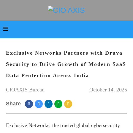
Exclusive Networks Partners with Druva
Security to Drive Growth of Modern SaaS
Data Protection Across India
CIOAXIS Bureau
October 14, 2025
Share
Exclusive Networks, the trusted global cybersecurity