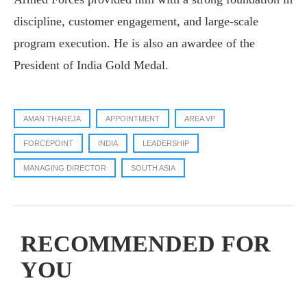
discipline, customer engagement, and large-scale
program execution. He is also an awardee of the
President of India Gold Medal.
AMAN THAREJA
APPOINTMENT
AREA VP
FORCEPOINT
INDIA
LEADERSHIP
MANAGING DIRECTOR
SOUTH ASIA
RECOMMENDED FOR
YOU