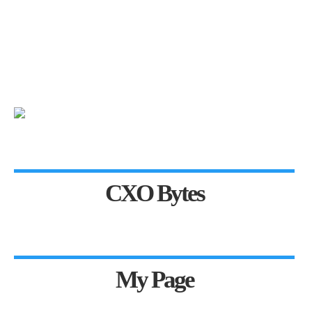
CXO Bytes
My Page