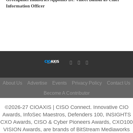
Information Officer
About Us
Advertise
Events
Privacy Policy
Contact Us
Become A Contributor
©2026-27 CIOAXIS | CISO Connect. Innovative CIO
Awards, InfoSec Maestros, Defenders 100, INSIGHTS
CXO Awards, CISO & Cyber Pioneers Awards, CXO100
VISION Awards, are brands of BitStream Mediaworks