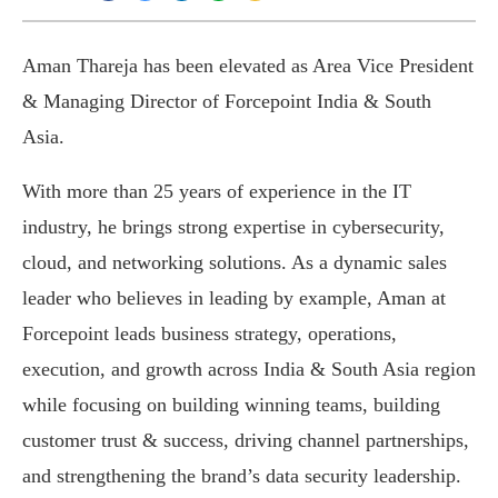
Aman Thareja has been elevated as Area Vice President
& Managing Director of Forcepoint India & South
Asia.
With more than 25 years of experience in the IT
industry, he brings strong expertise in cybersecurity,
cloud, and networking solutions. As a dynamic sales
leader who believes in leading by example, Aman at
Forcepoint leads business strategy, operations,
execution, and growth across India & South Asia region
while focusing on building winning teams, building
customer trust & success, driving channel partnerships,
and strengthening the brand’s data security leadership.