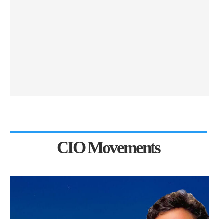
CIO Movements