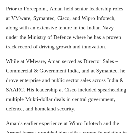
Prior to Forcepoint, Aman held senior leadership roles
at VMware, Symantec, Cisco, and Wipro Infotech,
along with an extensive tenure in the Indian Navy
under the Ministry of Defence where he has a proven
track record of driving growth and innovation.
While at VMware, Aman served as Director Sales –
Commercial & Government India, and at Symantec, he
drove enterprise and public sector sales across India &
SAARC. His leadership at Cisco included spearheading
multiple Mukti-dollar deals in central government,
defence, and homeland security.
Aman’s earlier experience at Wipro Infotech and the
Armed Forces provided him with a strong foundation in