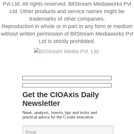
Pvt Ltd. All rights reserved. BitStream Mediaworks Pvt
Ltd. Other products and service names might be
trademarks of other companies.
Reproduction in whole or in part in any form or medium
without written permission of BitStream Mediaworks Pvt
Ltd is strictly prohibited.
Get the CIOAxis Daily
Newsletter
News, analysis, how-to, tips and tricks and
practical advice for the C-suite executive