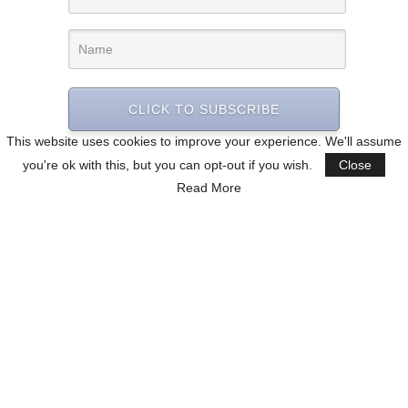
CLICK TO SUBSCRIBE
This website uses cookies to improve your experience. We'll assume
you're ok with this, but you can opt-out if you wish.
Close
Read More