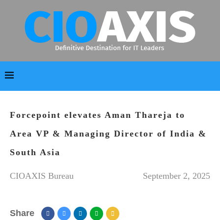
Forcepoint elevates Aman Thareja to
Area VP & Managing Director of India &
South Asia
CIOAXIS Bureau
September 2, 2025
Share