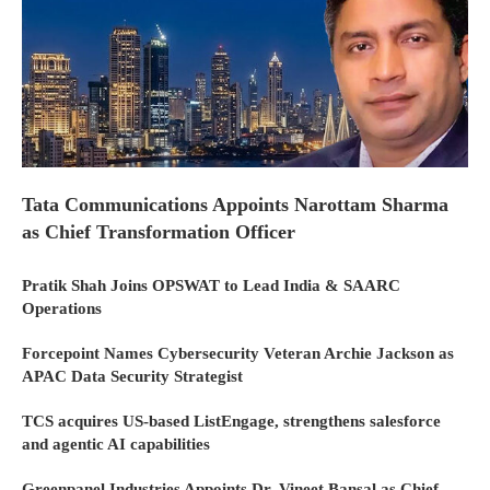
Tata Communications Appoints Narottam Sharma
as Chief Transformation Officer
Pratik Shah Joins OPSWAT to Lead India & SAARC
Operations
Forcepoint Names Cybersecurity Veteran Archie Jackson as
APAC Data Security Strategist
TCS acquires US-based ListEngage, strengthens salesforce
and agentic AI capabilities
Greenpanel Industries Appoints Dr. Vineet Bansal as Chief