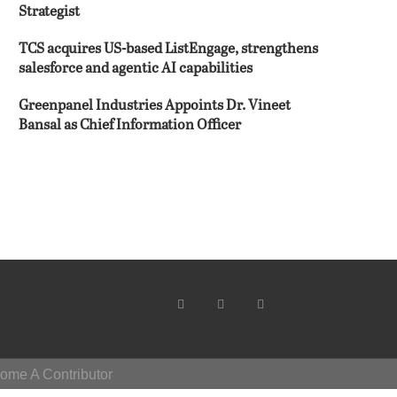
Strategist
TCS acquires US-based ListEngage, strengthens
salesforce and agentic AI capabilities
Greenpanel Industries Appoints Dr. Vineet
Bansal as Chief Information Officer
ome A Contributor