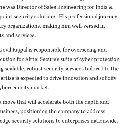
he was Director of Sales Engineering for India &
point security solutions. His professional journey
stry organizations, making him well-versed in
s and services.
ovil Rajpal is responsible for overseeing and
cution for Airtel Secure’s suite of cyber protection
ng scalable, robust security services tailored to the
ertise is expected to drive innovation and solidify
 cybersecurity market.
a move that will accelerate both the depth and
 Business, positioning the company to address
edge security solutions to enterprises nationwide.