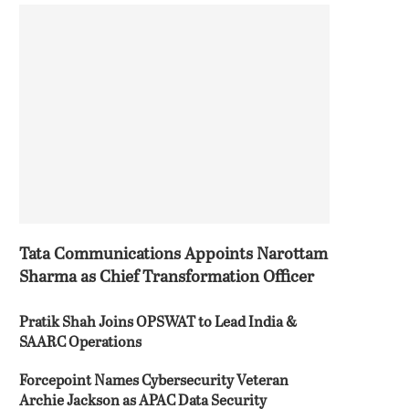
Tata Communications Appoints Narottam
Sharma as Chief Transformation Officer
Pratik Shah Joins OPSWAT to Lead India &
SAARC Operations
Forcepoint Names Cybersecurity Veteran
Archie Jackson as APAC Data Security