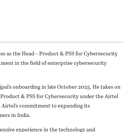
ness as the Head – Product & PSS for Cybersecurity
tment in the field of enterprise cybersecurity
jpal’s onboarding in late October 2025. He takes on
, Product & PSS for Cybersecurity under the Airtel
s Airtel’s commitment to expanding its
ers in India.
tensive experience in the technology and