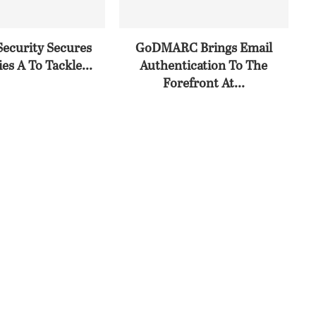
Security Secures
GoDMARC Brings Email
es A To Tackle...
Authentication To The
Forefront At...