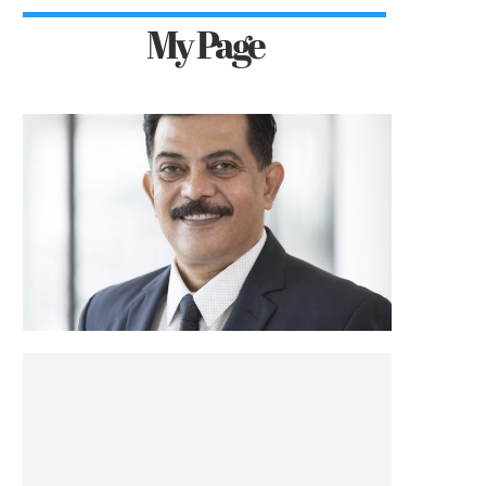
My Page