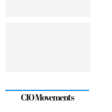
CIO Movements