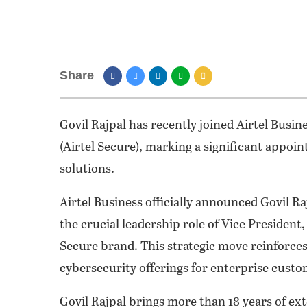
Share
Govil Rajpal has recently joined Airtel Busi
(Airtel Secure), marking a significant appoin
solutions.
Airtel Business officially announced Govil Ra
the crucial leadership role of Vice President
Secure brand. This strategic move reinforce
cybersecurity offerings for enterprise custom
Govil Rajpal brings more than 18 years of ex