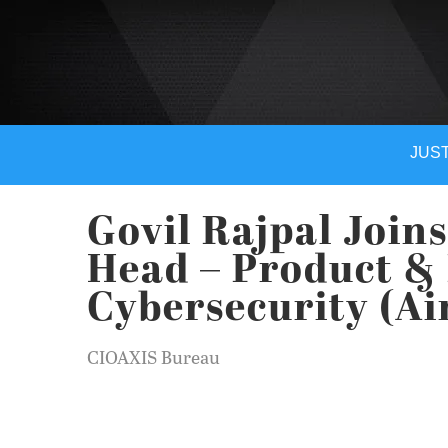
JUST
Govil Rajpal Joins
Head – Product & 
Cybersecurity (Ai
CIOAXIS Bureau