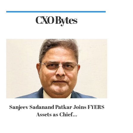
CXO Bytes
Sanjeev Sadanand Patkar Joins FYERS
Assets as Chief...