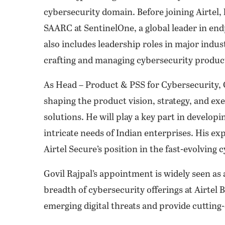
cybersecurity domain. Before joining Airtel, 
SAARC at SentinelOne, a global leader in end
also includes leadership roles in major indu
crafting and managing cybersecurity product
As Head – Product & PSS for Cybersecurity, G
shaping the product vision, strategy, and exe
solutions. He will play a key part in developi
intricate needs of Indian enterprises. His exp
Airtel Secure’s position in the fast-evolving
Govil Rajpal’s appointment is widely seen as 
breadth of cybersecurity offerings at Airtel
emerging digital threats and provide cutting-