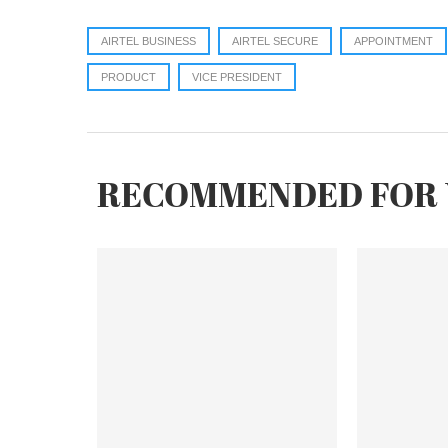
AIRTEL BUSINESS
AIRTEL SECURE
APPOINTMENT
PRODUCT
VICE PRESIDENT
RECOMMENDED FOR 