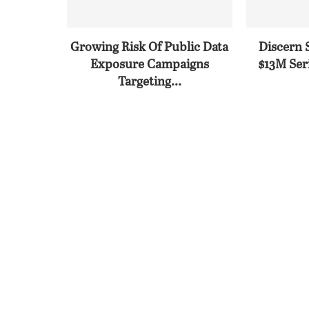
Growing Risk Of Public Data
Discern 
Exposure Campaigns
$13M Seri
Targeting...