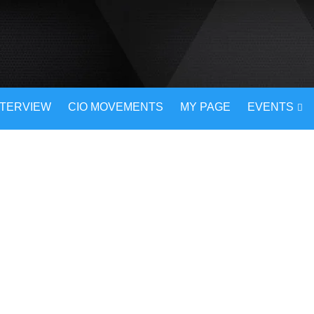
NTERVIEW
CIO MOVEMENTS
MY PAGE
EVENTS