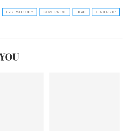
CYBERSECURITY
GOVIL RAJPAL
HEAD
LEADERSHIP
YOU