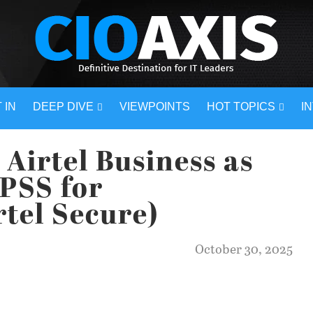
 IN
DEEP DIVE
VIEWPOINTS
HOT TOPICS
I
 Airtel Business as
PSS for
rtel Secure)
October 30, 2025