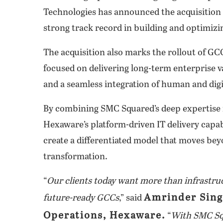
Technologies has announced the acquisition 
strong track record in building and optimiz
The acquisition also marks the rollout of GC
focused on delivering long-term enterprise v
and a seamless integration of human and digi
By combining SMC Squared’s deep expertise 
Hexaware’s platform-driven IT delivery capab
create a differentiated model that moves bey
transformation.
“
Our clients today want more than infrastr
Amrinder Sing
future-ready GCCs
,” said
Operations, Hexaware.
“
With SMC Squ