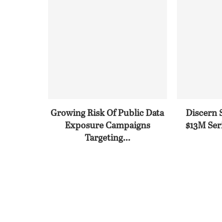
Growing Risk Of Public Data
Discern 
Exposure Campaigns
$13M Seri
Targeting...