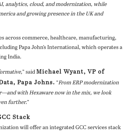
I, analytics, cloud, and modernization, while
America and growing presence in the UK and
es across commerce, healthcare, manufacturing,
luding Papa John’s International, which operates a
ng India.
Michael Wyant, VP of
ormative,
” said
Data, Papa Johns.
“
From ERP modernization
ner—and with Hexaware now in the mix, we look
ven further.
”
GCC Stack
tion will offer an integrated GCC services stack