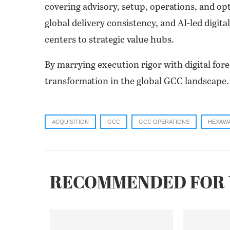
covering advisory, setup, operations, and op
global delivery consistency, and AI-led digi
centers to strategic value hubs.
By marrying execution rigor with digital fore
transformation in the global GCC landscape.
ACQUISITION
GCC
GCC OPERATIONS
HEXAW
RECOMMENDED FOR 