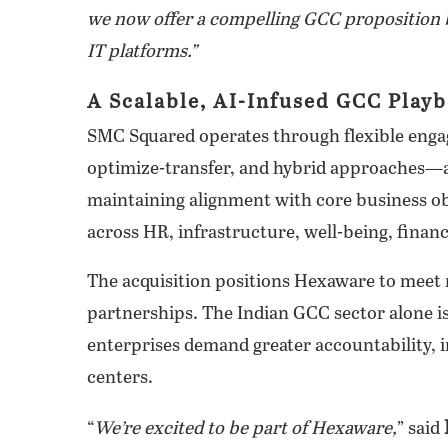
we now offer a compelling GCC proposition b
IT platforms.”
A Scalable, AI-Infused GCC Play
SMC Squared operates through flexible enga
optimize-transfer, and hybrid approaches—al
maintaining alignment with core business obj
across HR, infrastructure, well-being, finan
The acquisition positions Hexaware to meet
partnerships. The Indian GCC sector alone is
enterprises demand greater accountability, 
centers.
“
We’re excited to be part of Hexaware,
” said