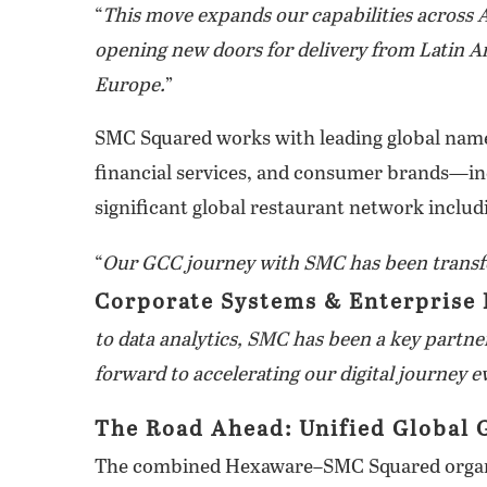
“
This move expands our capabilities across A
opening new doors for delivery from Latin 
Europe.
”
SMC Squared works with leading global nam
financial services, and consumer brands—inc
significant global restaurant network includi
“
Our GCC journey with SMC has been transf
Corporate Systems & Enterprise 
to data analytics, SMC has been a key part
forward to accelerating our digital journey e
The Road Ahead: Unified Global 
The combined Hexaware–SMC Squared organiza