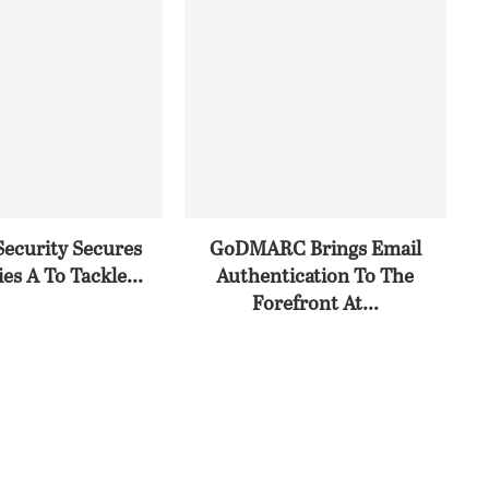
Security Secures
GoDMARC Brings Email
es A To Tackle...
Authentication To The
Forefront At...