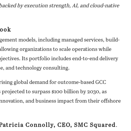
acked by execution strength, AI, and cloud-native
book
gement models, including managed services, build-
lowing organizations to scale operations while
ectives. Its portfolio includes end-to-end delivery
ce, and technology consulting.
 rising global demand for outcome-based GCC
 projected to surpass $100 billion by 2030, as
innovation, and business impact from their offshore
Patricia Connolly, CEO, SMC Squared
.