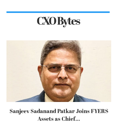
CXO Bytes
Sanjeev Sadanand Patkar Joins FYERS
Assets as Chief...