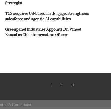
Strategist
TCS acquires US-based ListEngage, strengthens
salesforce and agentic AI capabilities
Greenpanel Industries Appoints Dr. Vineet
Bansal as Chief Information Officer
ome A Contributor