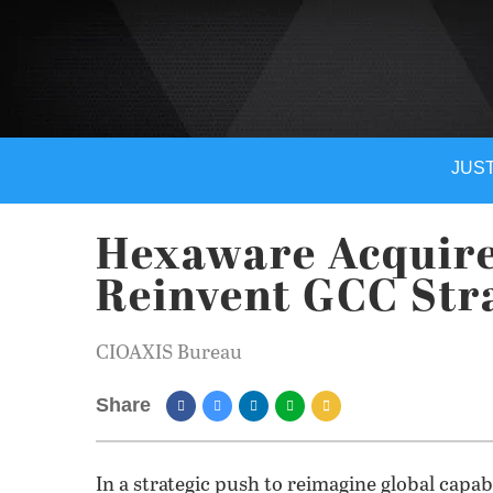
JUST
Hexaware Acquire
Reinvent GCC Str
CIOAXIS Bureau
Share
In a strategic push to reimagine global capa