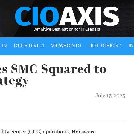
 IN
DEEP DIVE
VIEWPOINTS
HOT TOPICS
I
s SMC Squared to
ategy
July 17, 2025
bility center (GCC) operations, Hexaware