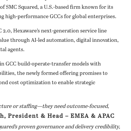
of SMC Squared, a U.S.-based firm known for its
ing high-performance GCCs for global enterprises.
C 2.0, Hexaware’s next-generation service line
alue through AI-led automation, digital innovation,
tal agents.
in GCC build-operate-transfer models with
ilities, the newly formed offering promises to
ond cost optimization to enable strategic
ucture or staffing—they need outcome-focused,
h, President & Head – EMEA & APAC
ared’s proven governance and delivery credibility,