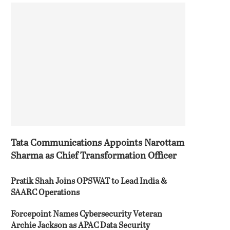
Tata Communications Appoints Narottam
Sharma as Chief Transformation Officer
Pratik Shah Joins OPSWAT to Lead India &
SAARC Operations
Forcepoint Names Cybersecurity Veteran
Archie Jackson as APAC Data Security