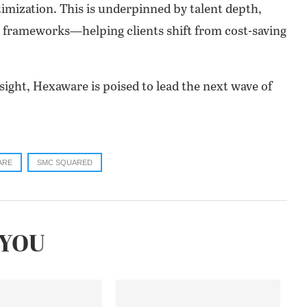
timization. This is underpinned by talent depth,
tal frameworks—helping clients shift from cost-saving
sight, Hexaware is poised to lead the next wave of
ARE
SMC SQUARED
YOU