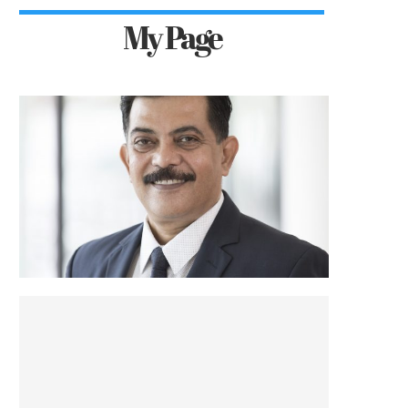
My Page