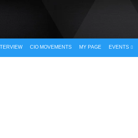
NTERVIEW
CIO MOVEMENTS
MY PAGE
EVENTS