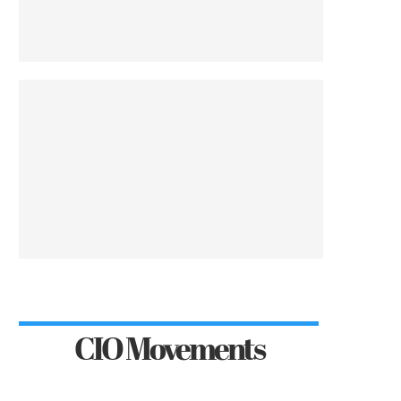
CIO Movements