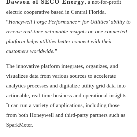
Dawson of SECO Energy
, a not-for-profit
electric cooperative based in Central Florida.
“
Honeywell Forge Performance+ for Utilities’ ability to
receive real-time actionable insights on one connected
platform helps utilities better connect with their
customers worldwide.
”
The innovative platform integrates, organizes, and
visualizes data from various sources to accelerate
analytics processes and digitalize utility grid data into
actionable, real-time business and operational insights.
It can run a variety of applications, including those
from both Honeywell and third-party partners such as
SparkMeter.