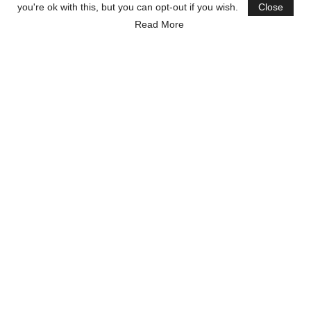
you're ok with this, but you can opt-out if you wish.
Close
Read More