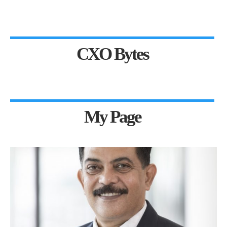
CXO Bytes
My Page