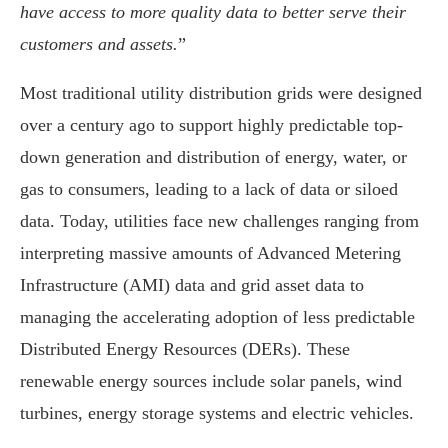
have access to more quality data to better serve their
customers and assets.
”
Most traditional utility distribution grids were designed
over a century ago to support highly predictable top-
down generation and distribution of energy, water, or
gas to consumers, leading to a lack of data or siloed
data. Today, utilities face new challenges ranging from
interpreting massive amounts of Advanced Metering
Infrastructure (AMI) data and grid asset data to
managing the accelerating adoption of less predictable
Distributed Energy Resources (DERs). These
renewable energy sources include solar panels, wind
turbines, energy storage systems and electric vehicles.