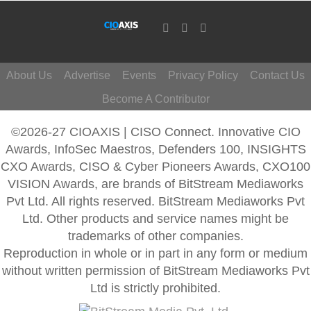
About Us
Advertise
Events
Privacy Policy
Contact Us
Become A Contributor
©2026-27 CIOAXIS | CISO Connect. Innovative CIO
Awards, InfoSec Maestros, Defenders 100, INSIGHTS
CXO Awards, CISO & Cyber Pioneers Awards, CXO100
VISION Awards, are brands of BitStream Mediaworks
Pvt Ltd. All rights reserved. BitStream Mediaworks Pvt
Ltd. Other products and service names might be
trademarks of other companies.
Reproduction in whole or in part in any form or medium
without written permission of BitStream Mediaworks Pvt
Ltd is strictly prohibited.