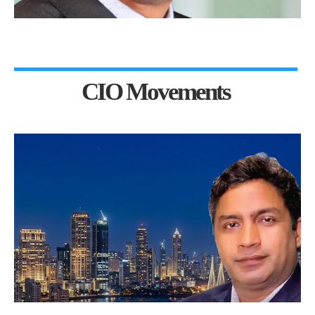
CIO Movements