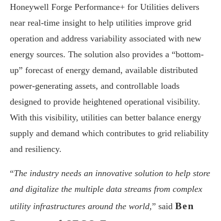
Honeywell Forge Performance+ for Utilities delivers
near real-time insight to help utilities improve grid
operation and address variability associated with new
energy sources. The solution also provides a “bottom-
up” forecast of energy demand, available distributed
power-generating assets, and controllable loads
designed to provide heightened operational visibility.
With this visibility, utilities can better balance energy
supply and demand which contributes to grid reliability
and resiliency.
“
The industry needs an innovative solution to help store
and digitalize the multiple data streams from complex
Ben
utility infrastructures around the world,
” said