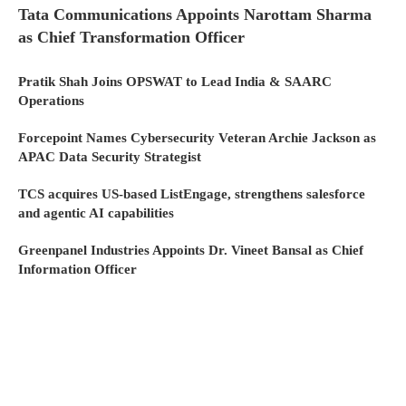
Tata Communications Appoints Narottam Sharma
as Chief Transformation Officer
Pratik Shah Joins OPSWAT to Lead India & SAARC
Operations
Forcepoint Names Cybersecurity Veteran Archie Jackson as
APAC Data Security Strategist
TCS acquires US-based ListEngage, strengthens salesforce
and agentic AI capabilities
Greenpanel Industries Appoints Dr. Vineet Bansal as Chief
Information Officer