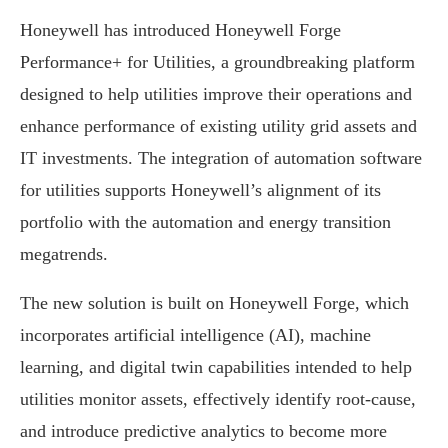
Honeywell has introduced Honeywell Forge
Performance+ for Utilities, a groundbreaking platform
designed to help utilities improve their operations and
enhance performance of existing utility grid assets and
IT investments. The integration of automation software
for utilities supports Honeywell’s alignment of its
portfolio with the automation and energy transition
megatrends.
The new solution is built on Honeywell Forge, which
incorporates artificial intelligence (AI), machine
learning, and digital twin capabilities intended to help
utilities monitor assets, effectively identify root-cause,
and introduce predictive analytics to become more