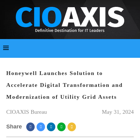
Honeywell Launches Solution to
Accelerate Digital Transformation and
Modernization of Utility Grid Assets
CIOAXIS Bureau
May 31, 2024
Share