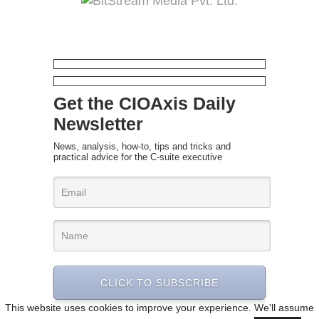
Get the CIOAxis Daily
Newsletter
News, analysis, how-to, tips and tricks and
practical advice for the C-suite executive
CLICK TO SUBSCRIBE
This website uses cookies to improve your experience. We'll assume