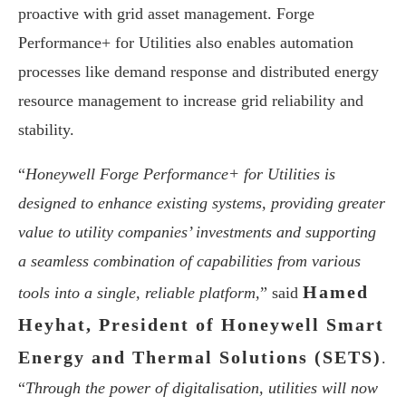
proactive with grid asset management. Forge
Performance+ for Utilities also enables automation
processes like demand response and distributed energy
resource management to increase grid reliability and
stability.
“
Honeywell Forge Performance+ for Utilities is
designed to enhance existing systems, providing greater
value to utility companies’ investments and supporting
a seamless combination of capabilities from various
Hamed
tools into a single, reliable platform,
” said
Heyhat, President of Honeywell Smart
Energy and Thermal Solutions (SETS)
.
“
Through the power of digitalisation, utilities will now