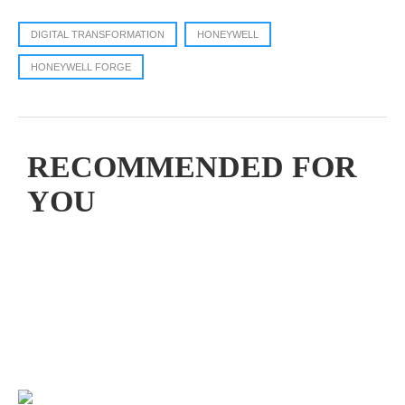
DIGITAL TRANSFORMATION
HONEYWELL
HONEYWELL FORGE
RECOMMENDED FOR
YOU