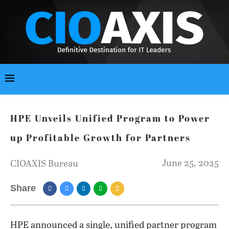
HPE Unveils Unified Program to Power
up Profitable Growth for Partners
June 25, 2025
CIOAXIS Bureau
Share
HPE announced a single, unified partner program