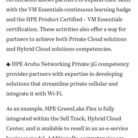
certification allows partners to expand their skills
with the VM Essentials continuous learning badge
and the HPE Product Certified – VM Essentials
certification. These activities also offer a way for
partners to achieve both Private Cloud solutions
and Hybrid Cloud solutions competencies.
◆ HPE Aruba Networking Private 5G competency
provides partners with expertise in developing
solutions that streamline private cellular and
integrate it with Wi-Fi.
As an example, HPE GreenLake Flex is fully
integrated within the Sell Track, Hybrid Cloud
Center, and is available to resell in an as-a-service