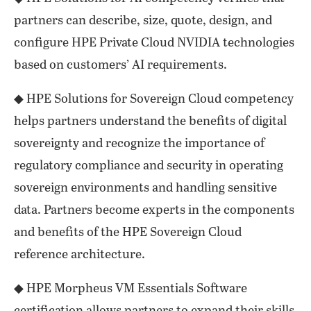
partners can describe, size, quote, design, and
configure HPE Private Cloud NVIDIA technologies
based on customers’ AI requirements.
◆ HPE Solutions for Sovereign Cloud competency
helps partners understand the benefits of digital
sovereignty and recognize the importance of
regulatory compliance and security in operating
sovereign environments and handling sensitive
data. Partners become experts in the components
and benefits of the HPE Sovereign Cloud
reference architecture.
◆ HPE Morpheus VM Essentials Software