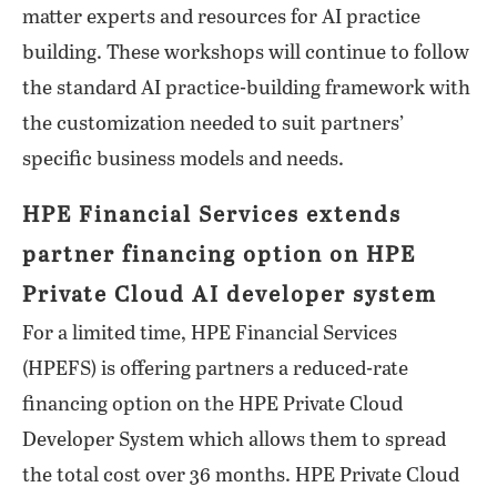
matter experts and resources for AI practice
building. These workshops will continue to follow
the standard AI practice-building framework with
the customization needed to suit partners’
specific business models and needs.
HPE Financial Services extends
partner financing option on HPE
Private Cloud AI developer system
For a limited time, HPE Financial Services
(HPEFS) is offering partners a reduced-rate
financing option on the HPE Private Cloud
Developer System which allows them to spread
the total cost over 36 months. HPE Private Cloud