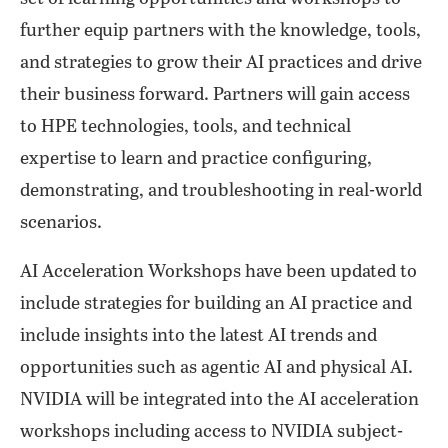
further equip partners with the knowledge, tools,
and strategies to grow their AI practices and drive
their business forward. Partners will gain access
to HPE technologies, tools, and technical
expertise to learn and practice configuring,
demonstrating, and troubleshooting in real-world
scenarios.
AI Acceleration Workshops have been updated to
include strategies for building an AI practice and
include insights into the latest AI trends and
opportunities such as agentic AI and physical AI.
NVIDIA will be integrated into the AI acceleration
workshops including access to NVIDIA subject-