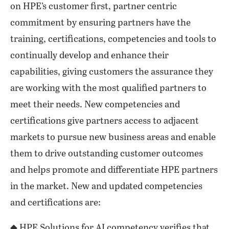
on HPE’s customer first, partner centric
commitment by ensuring partners have the
training, certifications, competencies and tools to
continually develop and enhance their
capabilities, giving customers the assurance they
are working with the most qualified partners to
meet their needs. New competencies and
certifications give partners access to adjacent
markets to pursue new business areas and enable
them to drive outstanding customer outcomes
and helps promote and differentiate HPE partners
in the market. New and updated competencies
and certifications are:
◆ HPE Solutions for AI competency verifies that