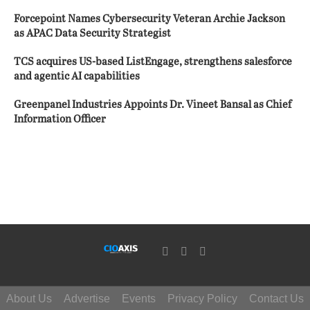
Forcepoint Names Cybersecurity Veteran Archie Jackson
as APAC Data Security Strategist
TCS acquires US-based ListEngage, strengthens salesforce
and agentic AI capabilities
Greenpanel Industries Appoints Dr. Vineet Bansal as Chief
Information Officer
About Us
Advertise
Events
Privacy Policy
Contact Us