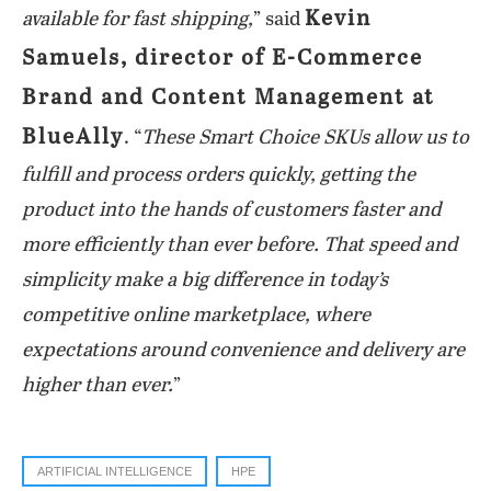
Kevin
available for fast shipping,
” said
Samuels, director of E-Commerce
Brand and Content Management at
BlueAlly
. “
These Smart Choice SKUs allow us to
fulfill and process orders quickly, getting the
product into the hands of customers faster and
more efficiently than ever before. That speed and
simplicity make a big difference in today’s
competitive online marketplace, where
expectations around convenience and delivery are
higher than ever.
”
ARTIFICIAL INTELLIGENCE
HPE