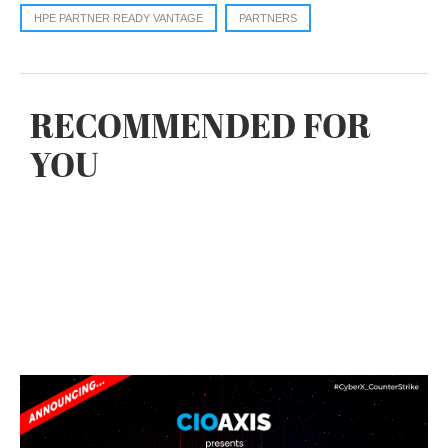
HPE PARTNER READY VANTAGE
PARTNERS
RECOMMENDED FOR
YOU