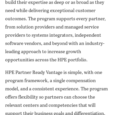
build their expertise as deep or as broad as they
need while delivering exceptional customer
outcomes. The program supports every partner,
from solution providers and managed service
providers to systems integrators, independent
software vendors, and beyond with an industry-
leading approach to increase growth
opportunities across the HPE portfolio.
HPE Partner Ready Vantage is simple, with one
program framework, a single compensation
model, and a consistent experience. The program
offers flexibility so partners can choose the
relevant centers and competencies that will
support their business goals and differentiation.