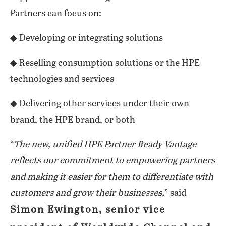
Partners can focus on:
◆ Developing or integrating solutions
◆ Reselling consumption solutions or the HPE
technologies and services
◆ Delivering other services under their own
brand, the HPE brand, or both
“
The new, unified HPE Partner Ready Vantage
reflects our commitment to empowering partners
and making it easier for them to differentiate with
customers and grow their businesses,
” said
Simon Ewington, senior vice