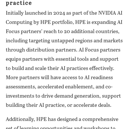
practice
Initially launched in 2024 as part of the NVIDIA AI
Computing by HPE portfolio, HPE is expanding AI
Focus partners’ reach to 20 additional countries,
including targeting untapped regions and markets
through distribution partners. AI Focus partners
equips partners with essential tools and support
to build and scale their AI practices effectively.
More partners will have access to AI readiness
assessments, accelerated enablement, and co-
investments to drive demand generation, support
building their AI practice, or accelerate deals.
Additionally, HPE has designed a comprehensive
set of learning opportunities and workshops to