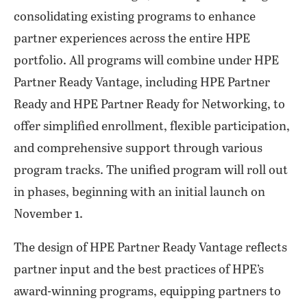
consolidating existing programs to enhance
partner experiences across the entire HPE
portfolio. All programs will combine under HPE
Partner Ready Vantage, including HPE Partner
Ready and HPE Partner Ready for Networking, to
offer simplified enrollment, flexible participation,
and comprehensive support through various
program tracks. The unified program will roll out
in phases, beginning with an initial launch on
November 1.
The design of HPE Partner Ready Vantage reflects
partner input and the best practices of HPE’s
award-winning programs, equipping partners to