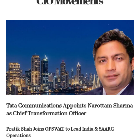
CIO Movements
Tata Communications Appoints Narottam Sharma
as Chief Transformation Officer
Pratik Shah Joins OPSWAT to Lead India & SAARC
Operations