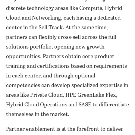
discrete technology areas like Compute, Hybrid
Cloud and Networking, each having a dedicated
center in the Sell Track. At the same time,
partners can flexibly cross-sell across the full
solutions portfolio, opening new growth
opportunities. Partners obtain core product
training and certifications based on requirements
in each center, and through optional
competencies can develop specialized expertise in
areas like Private Cloud, HPE GreenLake Flex,
Hybrid Cloud Operations and SASE to differentiate
themselves in the market.
Partner enablement is at the forefront to deliver