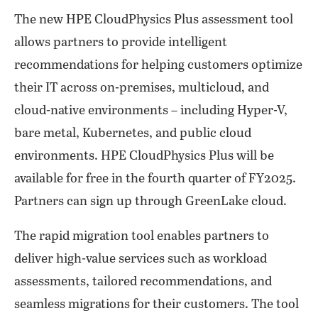
The new HPE CloudPhysics Plus assessment tool
allows partners to provide intelligent
recommendations for helping customers optimize
their IT across on-premises, multicloud, and
cloud-native environments – including Hyper-V,
bare metal, Kubernetes, and public cloud
environments. HPE CloudPhysics Plus will be
available for free in the fourth quarter of FY2025.
Partners can sign up through GreenLake cloud.
The rapid migration tool enables partners to
deliver high-value services such as workload
assessments, tailored recommendations, and
seamless migrations for their customers. The tool