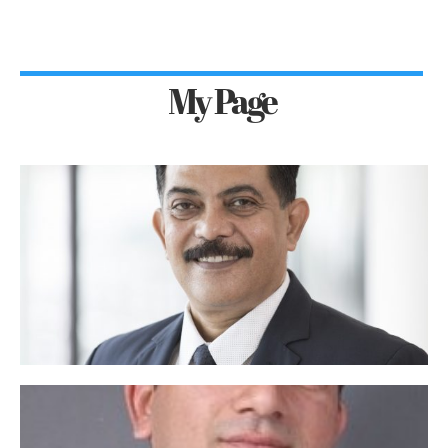
My Page