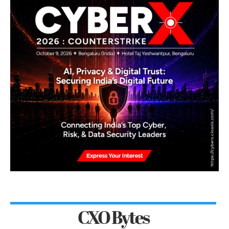
CXO Bytes