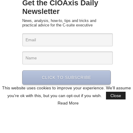
Get the CIOAxis Daily
Newsletter
News, analysis, how-to, tips and tricks and
practical advice for the C-suite executive
CLICK TO SUBSCRIBE
This website uses cookies to improve your experience. We'll assume
you're ok with this, but you can opt-out if you wish.
Close
Read More