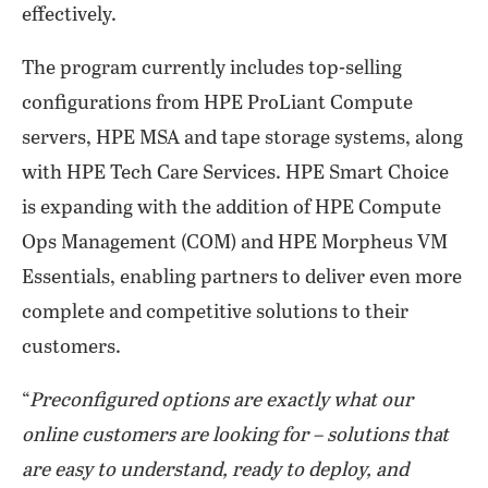
effectively.
The program currently includes top-selling
configurations from HPE ProLiant Compute
servers, HPE MSA and tape storage systems, along
with HPE Tech Care Services. HPE Smart Choice
is expanding with the addition of HPE Compute
Ops Management (COM) and HPE Morpheus VM
Essentials, enabling partners to deliver even more
complete and competitive solutions to their
customers.
“
Preconfigured options are exactly what our
online customers are looking for – solutions that
are easy to understand, ready to deploy, and