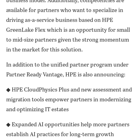
business model. Additionally, competencies are
available for partners who want to specialize in
driving as-a-service business based on HPE
GreenLake Flex which is an opportunity for small
to mid-size partners given the strong momentum
in the market for this solution.
In addition to the unified partner program under
Partner Ready Vantage, HPE is also announcing:
◆ HPE CloudPhysics Plus and new assessment and
migration tools empower partners in modernizing
and optimizing IT estates
◆ Expanded AI opportunities help more partners
establish AI practices for long-term growth