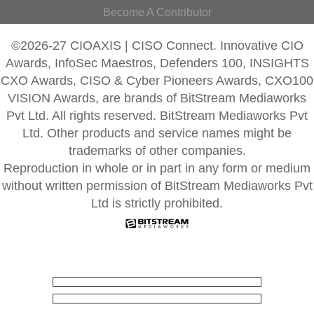
Become A Contributor
©2026-27 CIOAXIS | CISO Connect. Innovative CIO
Awards, InfoSec Maestros, Defenders 100, INSIGHTS
CXO Awards, CISO & Cyber Pioneers Awards, CXO100
VISION Awards, are brands of BitStream Mediaworks
Pvt Ltd. All rights reserved. BitStream Mediaworks Pvt
Ltd. Other products and service names might be
trademarks of other companies.
Reproduction in whole or in part in any form or medium
without written permission of BitStream Mediaworks Pvt
Ltd is strictly prohibited.