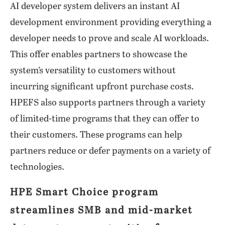
AI developer system delivers an instant AI
development environment providing everything a
developer needs to prove and scale AI workloads.
This offer enables partners to showcase the
system’s versatility to customers without
incurring significant upfront purchase costs.
HPEFS also supports partners through a variety
of limited-time programs that they can offer to
their customers. These programs can help
partners reduce or defer payments on a variety of
technologies.
HPE Smart Choice program
streamlines SMB and mid-market