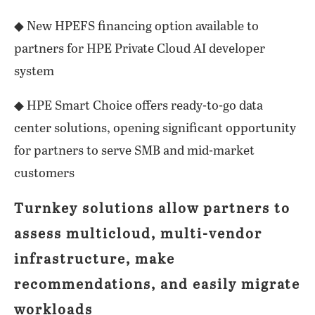
◆ New HPEFS financing option available to
partners for HPE Private Cloud AI developer
system
◆ HPE Smart Choice offers ready-to-go data
center solutions, opening significant opportunity
for partners to serve SMB and mid-market
customers
Turnkey solutions allow partners to
assess multicloud, multi-vendor
infrastructure, make
recommendations, and easily migrate
workloads