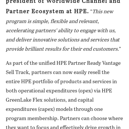
president of Worldwide Channel and
Partner Ecosystem at HPE.
“
This new
program is simple, flexible and relevant,
accelerating partners’ ability to engage with us,
and deliver innovative solutions and services that
provide brilliant results for their end customers.
”
As part of the unified HPE Partner Ready Vantage
Sell Track, partners can now easily resell the
entire HPE portfolio of products and services in
both operational expenditures (opex) via HPE
GreenLake Flex solutions, and capital
expenditures (capex) models through one
program membership. Partners can choose where
they want to focus and effectively drive growth in