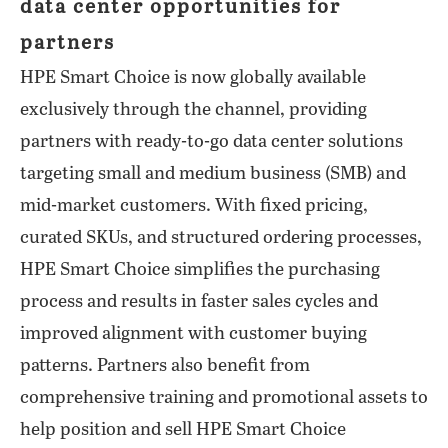
data center opportunities for
partners
HPE Smart Choice is now globally available
exclusively through the channel, providing
partners with ready-to-go data center solutions
targeting small and medium business (SMB) and
mid-market customers. With fixed pricing,
curated SKUs, and structured ordering processes,
HPE Smart Choice simplifies the purchasing
process and results in faster sales cycles and
improved alignment with customer buying
patterns. Partners also benefit from
comprehensive training and promotional assets to
help position and sell HPE Smart Choice