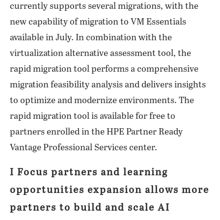
currently supports several migrations, with the
new capability of migration to VM Essentials
available in July. In combination with the
virtualization alternative assessment tool, the
rapid migration tool performs a comprehensive
migration feasibility analysis and delivers insights
to optimize and modernize environments. The
rapid migration tool is available for free to
partners enrolled in the HPE Partner Ready
Vantage Professional Services center.
I Focus partners and learning
opportunities expansion allows more
partners to build and scale AI