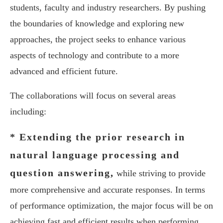
students, faculty and industry researchers. By pushing
the boundaries of knowledge and exploring new
approaches, the project seeks to enhance various
aspects of technology and contribute to a more
advanced and efficient future.
The collaborations will focus on several areas
including:
* Extending the prior research in
natural language processing and
question answering,
while striving to provide
more comprehensive and accurate responses. In terms
of performance optimization, the major focus will be on
achieving fast and efficient results when performing