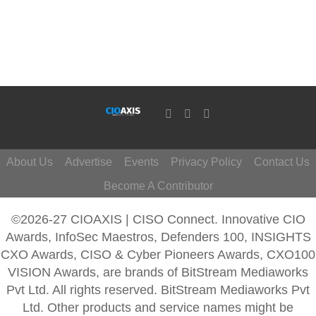
About Us
Advertise
Events
Privacy Policy
Contact Us
Become A Contributor
©2026-27 CIOAXIS | CISO Connect. Innovative CIO
Awards, InfoSec Maestros, Defenders 100, INSIGHTS
CXO Awards, CISO & Cyber Pioneers Awards, CXO100
VISION Awards, are brands of BitStream Mediaworks
Pvt Ltd. All rights reserved. BitStream Mediaworks Pvt
Ltd. Other products and service names might be