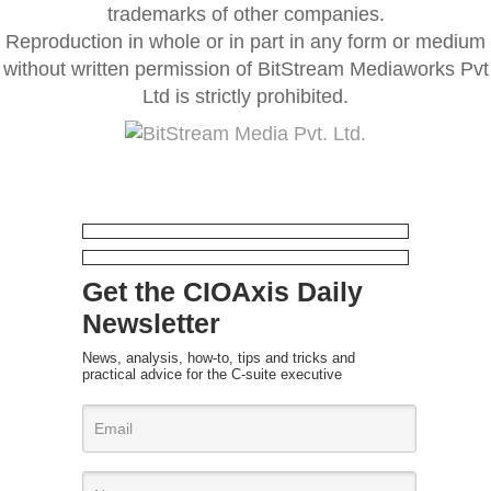
trademarks of other companies.
Reproduction in whole or in part in any form or medium
without written permission of BitStream Mediaworks Pvt
Ltd is strictly prohibited.
Get the CIOAxis Daily
Newsletter
News, analysis, how-to, tips and tricks and
practical advice for the C-suite executive