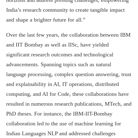
horizons and address pressing challenges, empowering
India’s research community to create tangible impact
and shape a brighter future for all.”
Over the last few years, the collaboration between IBM
and IIT Bombay as well as IISc, have yielded
significant research outcomes and technological
advancements. Spanning topics such as natural
language processing, complex question answering, trust
and explainability in AI, IT operations, distributed
computing, and AI for Code, these collaborations have
resulted in numerous research publications, MTech, and
PhD theses. For instance, the IBM-IIT-Bombay
collaboration led to the use of machine learning for
Indian Languages NLP and addressed challenges