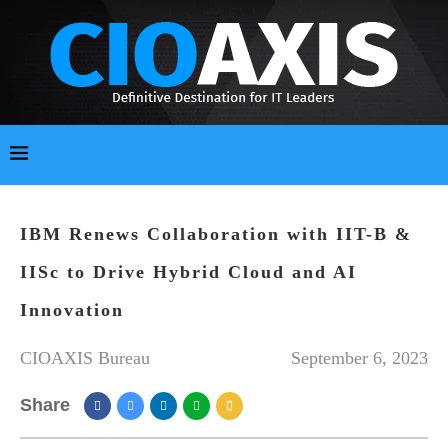
IBM Renews Collaboration with IIT-B &
IISc to Drive Hybrid Cloud and AI
Innovation
CIOAXIS Bureau
September 6, 2023
Share