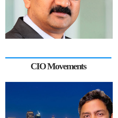
CIO Movements