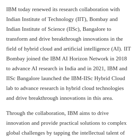
IBM today renewed its research collaboration with
Indian Institute of Technology (IIT), Bombay and
Indian Institute of Science (IISc), Bangalore to
transform and drive breakthrough innovations in the
field of hybrid cloud and artificial intelligence (AI). IIT
Bombay joined the IBM AI Horizon Network in 2018
to advance AI research in India and in 2021, IBM and
IISc Bangalore launched the IBM-IISc Hybrid Cloud
lab to advance research in hybrid cloud technologies
and drive breakthrough innovations in this area.
Through the collaboration, IBM aims to drive
innovation and provide practical solutions to complex
global challenges by tapping the intellectual talent of