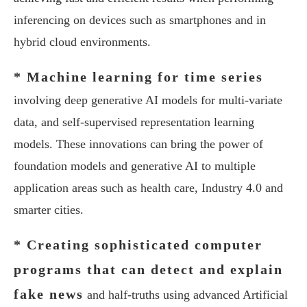
inferencing on devices such as smartphones and in
hybrid cloud environments.
* Machine learning for time series
involving deep generative AI models for multi-variate
data, and self-supervised representation learning
models. These innovations can bring the power of
foundation models and generative AI to multiple
application areas such as health care, Industry 4.0 and
smarter cities.
* Creating sophisticated computer
programs that can detect and explain
fake news
and half-truths using advanced Artificial