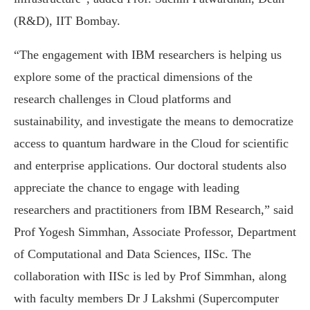
(R&D), IIT Bombay.
“The engagement with IBM researchers is helping us
explore some of the practical dimensions of the
research challenges in Cloud platforms and
sustainability, and investigate the means to democratize
access to quantum hardware in the Cloud for scientific
and enterprise applications. Our doctoral students also
appreciate the chance to engage with leading
researchers and practitioners from IBM Research,” said
Prof Yogesh Simmhan, Associate Professor, Department
of Computational and Data Sciences, IISc. The
collaboration with IISc is led by Prof Simmhan, along
with faculty members Dr J Lakshmi (Supercomputer