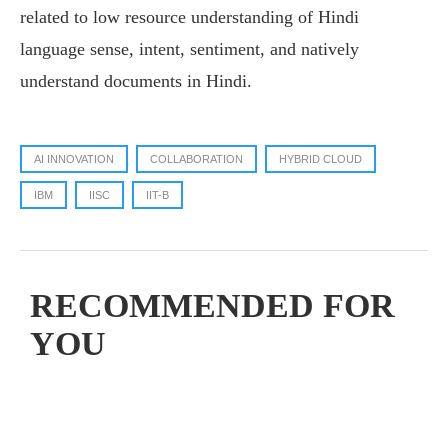
related to low resource understanding of Hindi
language sense, intent, sentiment, and natively
understand documents in Hindi.
AI INNOVATION
COLLABORATION
HYBRID CLOUD
IBM
IISC
IIT-B
RECOMMENDED FOR
YOU