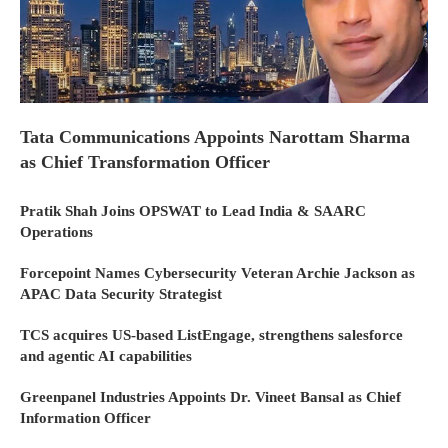
Tata Communications Appoints Narottam Sharma
as Chief Transformation Officer
Pratik Shah Joins OPSWAT to Lead India & SAARC
Operations
Forcepoint Names Cybersecurity Veteran Archie Jackson as
APAC Data Security Strategist
TCS acquires US-based ListEngage, strengthens salesforce
and agentic AI capabilities
Greenpanel Industries Appoints Dr. Vineet Bansal as Chief
Information Officer