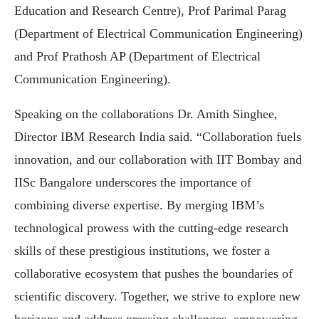
Education and Research Centre), Prof Parimal Parag
(Department of Electrical Communication Engineering)
and Prof Prathosh AP (Department of Electrical
Communication Engineering).
Speaking on the collaborations Dr. Amith Singhee,
Director IBM Research India said. “Collaboration fuels
innovation, and our collaboration with IIT Bombay and
IISc Bangalore underscores the importance of
combining diverse expertise. By merging IBM’s
technological prowess with the cutting-edge research
skills of these prestigious institutions, we foster a
collaborative ecosystem that pushes the boundaries of
scientific discovery. Together, we strive to explore new