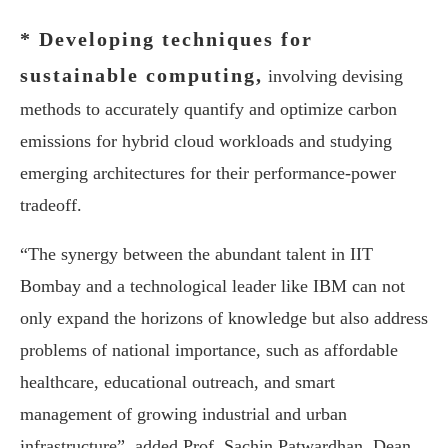
* Developing techniques for
sustainable computing,
involving devising
methods to accurately quantify and optimize carbon
emissions for hybrid cloud workloads and studying
emerging architectures for their performance-power
tradeoff.
“The synergy between the abundant talent in IIT
Bombay and a technological leader like IBM can not
only expand the horizons of knowledge but also address
problems of national importance, such as affordable
healthcare, educational outreach, and smart
management of growing industrial and urban
infrastructure”, added Prof. Sachin Patwardhan, Dean