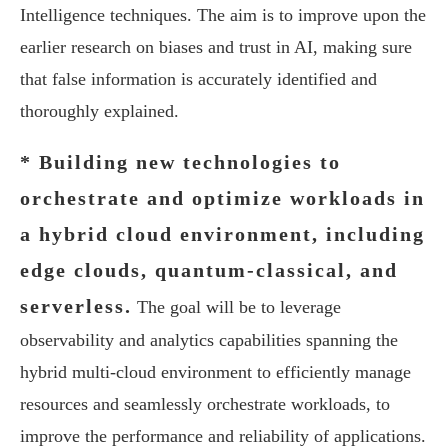
Intelligence techniques. The aim is to improve upon the
earlier research on biases and trust in AI, making sure
that false information is accurately identified and
thoroughly explained.
* Building new technologies to
orchestrate and optimize workloads in
a hybrid cloud environment, including
edge clouds, quantum-classical, and
serverless.
The goal will be to leverage
observability and analytics capabilities spanning the
hybrid multi-cloud environment to efficiently manage
resources and seamlessly orchestrate workloads, to
improve the performance and reliability of applications.