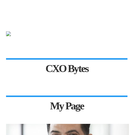
CXO Bytes
My Page