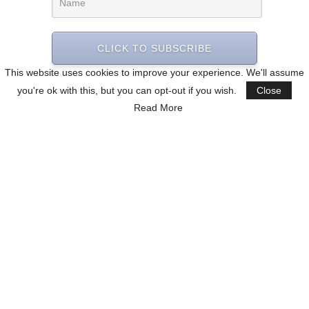
CLICK TO SUBSCRIBE
This website uses cookies to improve your experience. We'll assume
you're ok with this, but you can opt-out if you wish.
Close
Read More