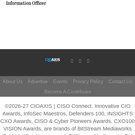
Information Officer
About Us
Advertise
Events
Privacy Policy
Contact Us
Become A Contributor
©2026-27 CIOAXIS | CISO Connect. Innovative CIO
Awards, InfoSec Maestros, Defenders 100, INSIGHTS
CXO Awards, CISO & Cyber Pioneers Awards, CXO100
VISION Awards, are brands of BitStream Mediaworks