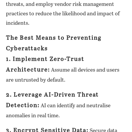
threats, and employ vendor risk management
practices to reduce the likelihood and impact of
incidents.
The Best Means to Preventing
Cyberattacks
1. Implement Zero-Trust
Architecture:
Assume all devices and users
are untrusted by default.
2. Leverage AI-Driven Threat
Detection:
AI can identify and neutralise
anomalies in real time.
3. Encrypt Sensitive Data:
Secure data