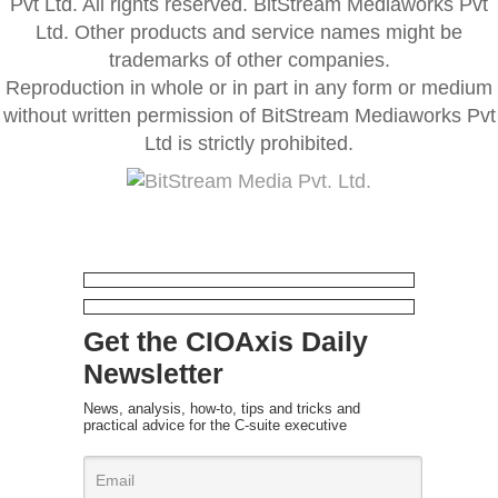
Pvt Ltd. All rights reserved. BitStream Mediaworks Pvt
Ltd. Other products and service names might be
trademarks of other companies.
Reproduction in whole or in part in any form or medium
without written permission of BitStream Mediaworks Pvt
Ltd is strictly prohibited.
Get the CIOAxis Daily
Newsletter
News, analysis, how-to, tips and tricks and
practical advice for the C-suite executive