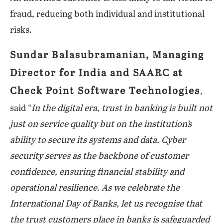
fraud, reducing both individual and institutional
risks.
Sundar Balasubramanian, Managing
Director for India and SAARC at
Check Point Software Technologies
,
said “
In the digital era, trust in banking is built not
just on service quality but on the institution’s
ability to secure its systems and data. Cyber
security serves as the backbone of customer
confidence, ensuring financial stability and
operational resilience. As we celebrate the
International Day of Banks, let us recognise that
the trust customers place in banks is safeguarded