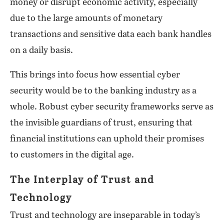
money or disrupt economic activity, especially
due to the large amounts of monetary
transactions and sensitive data each bank handles
on a daily basis.
This brings into focus how essential cyber
security would be to the banking industry as a
whole. Robust cyber security frameworks serve as
the invisible guardians of trust, ensuring that
financial institutions can uphold their promises
to customers in the digital age.
The Interplay of Trust and
Technology
Trust and technology are inseparable in today’s