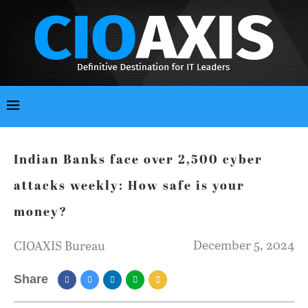
Indian Banks face over 2,500 cyber
attacks weekly: How safe is your
money?
December 5, 2024
CIOAXIS Bureau
Share