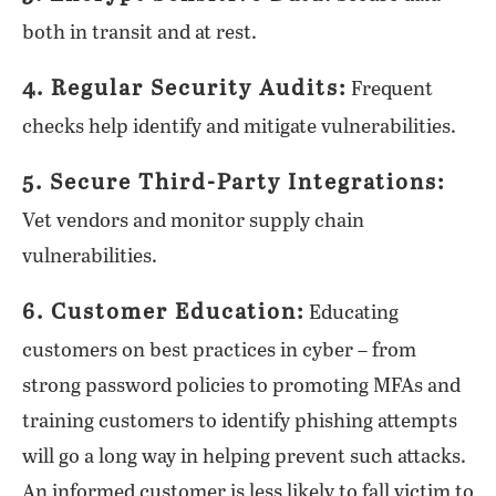
both in transit and at rest.
4. Regular Security Audits:
Frequent
checks help identify and mitigate vulnerabilities.
5. Secure Third-Party Integrations:
Vet vendors and monitor supply chain
vulnerabilities.
6. Customer Education:
Educating
customers on best practices in cyber – from
strong password policies to promoting MFAs and
training customers to identify phishing attempts
will go a long way in helping prevent such attacks.
An informed customer is less likely to fall victim to