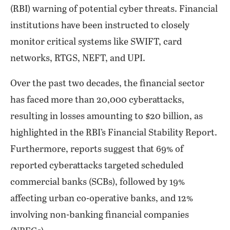
(RBI) warning of potential cyber threats. Financial
institutions have been instructed to closely
monitor critical systems like SWIFT, card
networks, RTGS, NEFT, and UPI.
Over the past two decades, the financial sector
has faced more than 20,000 cyberattacks,
resulting in losses amounting to $20 billion, as
highlighted in the RBI’s Financial Stability Report.
Furthermore, reports suggest that 69% of
reported cyberattacks targeted scheduled
commercial banks (SCBs), followed by 19%
affecting urban co-operative banks, and 12%
involving non-banking financial companies