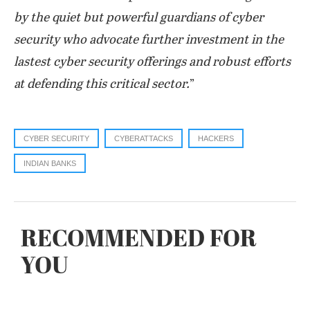
by the quiet but powerful guardians of cyber
security who advocate further investment in the
lastest cyber security offerings and robust efforts
at defending this critical sector.
”
CYBER SECURITY
CYBERATTACKS
HACKERS
INDIAN BANKS
RECOMMENDED FOR
YOU