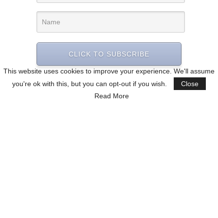
CLICK TO SUBSCRIBE
This website uses cookies to improve your experience. We'll assume
you're ok with this, but you can opt-out if you wish.
Close
Read More