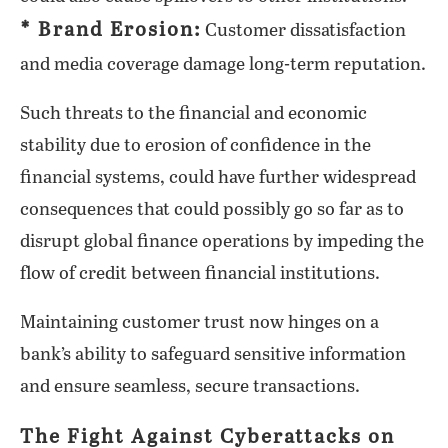
* Brand Erosion:
Customer dissatisfaction
and media coverage damage long-term reputation.
Such threats to the financial and economic
stability due to erosion of confidence in the
financial systems, could have further widespread
consequences that could possibly go so far as to
disrupt global finance operations by impeding the
flow of credit between financial institutions.
Maintaining customer trust now hinges on a
bank’s ability to safeguard sensitive information
and ensure seamless, secure transactions.
The Fight Against Cyberattacks on