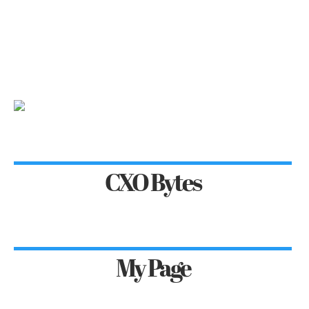
CXO Bytes
My Page