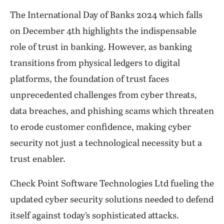
The International Day of Banks 2024 which falls
on December 4th highlights the indispensable
role of trust in banking. However, as banking
transitions from physical ledgers to digital
platforms, the foundation of trust faces
unprecedented challenges from cyber threats,
data breaches, and phishing scams which threaten
to erode customer confidence, making cyber
security not just a technological necessity but a
trust enabler.
Check Point Software Technologies Ltd fueling the
updated cyber security solutions needed to defend
itself against today’s sophisticated attacks.