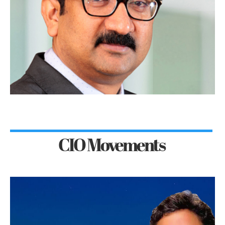
CIO Movements