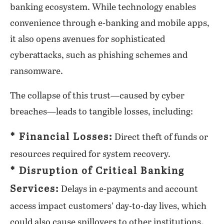
banking ecosystem. While technology enables
convenience through e-banking and mobile apps,
it also opens avenues for sophisticated
cyberattacks, such as phishing schemes and
ransomware.
The collapse of this trust—caused by cyber
breaches—leads to tangible losses, including:
* Financial Losses:
Direct theft of funds or
resources required for system recovery.
* Disruption of Critical Banking
Services:
Delays in e-payments and account
access impact customers’ day-to-day lives, which
could also cause spillovers to other institutions.