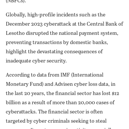
(NBFCs).
Globally, high-profile incidents such as the
December 2023 cyberattack at the Central Bank of
Lesotho disrupted the national payment system,
preventing transactions by domestic banks,
highlight the devastating consequences of
inadequate cyber security.
According to data from IMF (International
Monetary Fund) and Advisen cyber loss data, in
the last 20 years, the financial sector has lost $12
billion as a result of more than 20,000 cases of
cyberattacks. The financial sector is often
targeted by cyber criminals seeking to steal