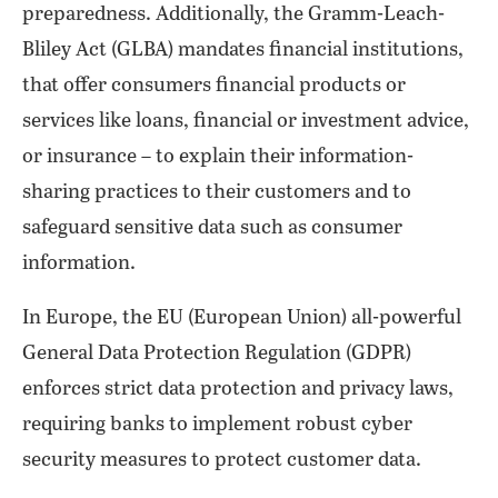
preparedness. Additionally, the Gramm-Leach-
Bliley Act (GLBA) mandates financial institutions,
that offer consumers financial products or
services like loans, financial or investment advice,
or insurance – to explain their information-
sharing practices to their customers and to
safeguard sensitive data such as consumer
information.
In Europe, the EU (European Union) all-powerful
General Data Protection Regulation (GDPR)
enforces strict data protection and privacy laws,
requiring banks to implement robust cyber
security measures to protect customer data.