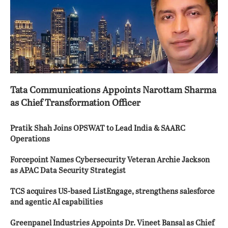
Tata Communications Appoints Narottam Sharma
as Chief Transformation Officer
Pratik Shah Joins OPSWAT to Lead India & SAARC
Operations
Forcepoint Names Cybersecurity Veteran Archie Jackson
as APAC Data Security Strategist
TCS acquires US-based ListEngage, strengthens salesforce
and agentic AI capabilities
Greenpanel Industries Appoints Dr. Vineet Bansal as Chief