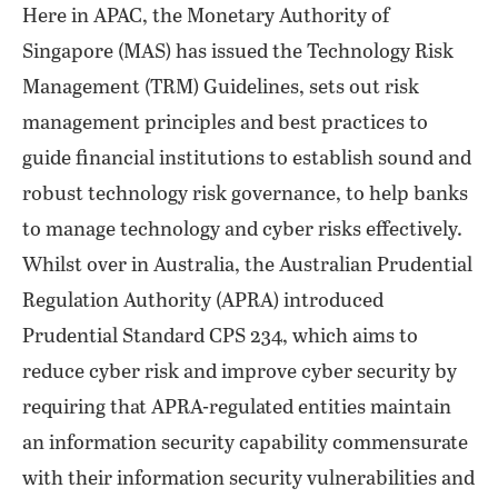
Here in APAC, the Monetary Authority of
Singapore (MAS) has issued the Technology Risk
Management (TRM) Guidelines, sets out risk
management principles and best practices to
guide financial institutions to establish sound and
robust technology risk governance, to help banks
to manage technology and cyber risks effectively.
Whilst over in Australia, the Australian Prudential
Regulation Authority (APRA) introduced
Prudential Standard CPS 234, which aims to
reduce cyber risk and improve cyber security by
requiring that APRA-regulated entities maintain
an information security capability commensurate
with their information security vulnerabilities and