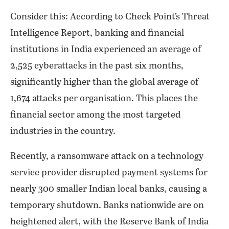
Consider this: According to Check Point’s Threat
Intelligence Report, banking and financial
institutions in India experienced an average of
2,525 cyberattacks in the past six months,
significantly higher than the global average of
1,674 attacks per organisation. This places the
financial sector among the most targeted
industries in the country.
Recently, a ransomware attack on a technology
service provider disrupted payment systems for
nearly 300 smaller Indian local banks, causing a
temporary shutdown. Banks nationwide are on
heightened alert, with the Reserve Bank of India