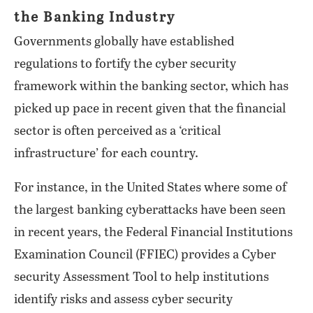
the Banking Industry
Governments globally have established
regulations to fortify the cyber security
framework within the banking sector, which has
picked up pace in recent given that the financial
sector is often perceived as a ‘critical
infrastructure’ for each country.
For instance, in the United States where some of
the largest banking cyberattacks have been seen
in recent years, the Federal Financial Institutions
Examination Council (FFIEC) provides a Cyber
security Assessment Tool to help institutions
identify risks and assess cyber security