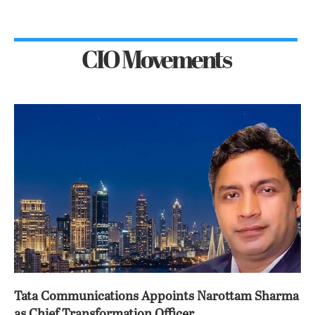
CIO Movements
Tata Communications Appoints Narottam Sharma
as Chief Transformation Officer