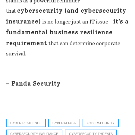
stands as a powerful reminder
cybersecurity (and cybersecurity
that
insurance)
it’s a
is no longer just an IT issue –
fundamental business resilience
requirement
that can determine corporate
survival.
– Panda Security
CYBER RESILIENCE
CYBERATTACK
CYBERSECURITY
CYBERSECURITY INSURANCE
CYBERSECURITY THREATS