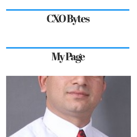
CXO Bytes
My Page