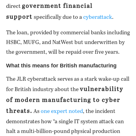
government financial
direct
support
specifically due to a
cyberattack
.
The loan, provided by commercial banks including
HSBC, MUFG, and NatWest but underwritten by
the government, will be repaid over five years.
What this means for British manufacturing
The JLR cyberattack serves as a stark wake-up call
vulnerability
for British industry about the
of modern manufacturing to cyber
threats.
As
one expert noted
, the incident
demonstrates how “a single IT system attack can
halt a multi-billion-pound physical production