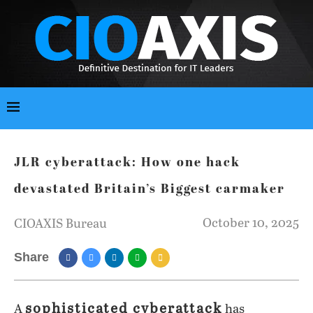
JLR cyberattack: How one hack
devastated Britain’s Biggest carmaker
October 10, 2025
CIOAXIS Bureau
Share
sophisticated cyberattack
A
has