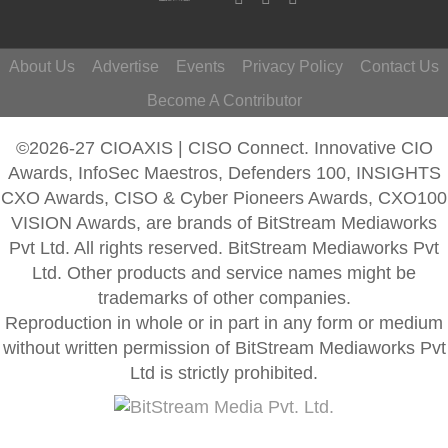
About Us
Advertise
Events
Privacy Policy
Contact Us
Become A Contributor
©2026-27 CIOAXIS | CISO Connect. Innovative CIO
Awards, InfoSec Maestros, Defenders 100, INSIGHTS
CXO Awards, CISO & Cyber Pioneers Awards, CXO100
VISION Awards, are brands of BitStream Mediaworks
Pvt Ltd. All rights reserved. BitStream Mediaworks Pvt
Ltd. Other products and service names might be
trademarks of other companies.
Reproduction in whole or in part in any form or medium
without written permission of BitStream Mediaworks Pvt
Ltd is strictly prohibited.