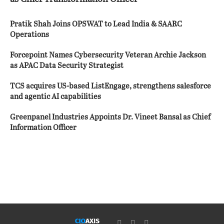
Pratik Shah Joins OPSWAT to Lead India & SAARC
Operations
Forcepoint Names Cybersecurity Veteran Archie Jackson
as APAC Data Security Strategist
TCS acquires US-based ListEngage, strengthens salesforce
and agentic AI capabilities
Greenpanel Industries Appoints Dr. Vineet Bansal as Chief
Information Officer