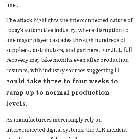
line”.
The attack highlights the interconnected nature of
today’s automotive industry, where disruption to
one major player cascades through hundreds of
suppliers, distributors, and partners. For JLR, full
recovery may take months even after production
it
resumes, with industry sources suggesting
could take three to four weeks to
ramp up to normal production
levels.
As manufacturers increasingly rely on
interconnected digital systems, the JLR incident