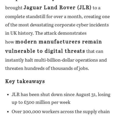
Jaguar Land Rover (JLR)
brought
to a
complete standstill for over a month, creating one
of the most devastating corporate cyber incidents
in UK history. The attack demonstrates
modern manufacturers remain
how
vulnerable to digital threats
that can
instantly halt multi-billion-dollar operations and
threaten hundreds of thousands of jobs.
Key takeaways
JLR has been shut down since August 31, losing
up to £500 million per week
Over 200,000 workers across the supply chain