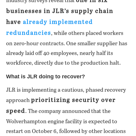
one in six
Industry surveys reveal that
businesses in JLR’s supply chain
have
already implemented
redundancies
, while others placed workers
on zero-hour contracts. One smaller supplier has
already laid off 40 employees, nearly half its
workforce, directly due to the production halt.
What is JLR doing to recover?
JLR is implementing a cautious, phased recovery
prioritizing security over
approach
speed
. The company announced that the
Wolverhampton engine facility is expected to
restart on October 6, followed by other locations