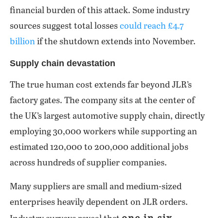
financial burden of this attack. Some industry
sources suggest total losses
could reach £4.7
billion
if the shutdown extends into November.
Supply chain devastation
The true human cost extends far beyond JLR’s
factory gates. The company sits at the center of
the UK’s largest automotive supply chain, directly
employing 30,000 workers while supporting an
estimated 120,000 to 200,000 additional jobs
across hundreds of supplier companies.
Many suppliers are small and medium-sized
enterprises heavily dependent on JLR orders.