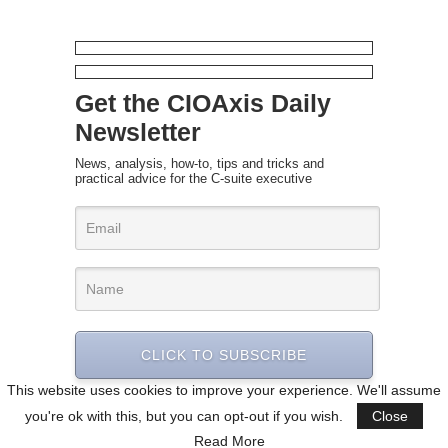
Get the CIOAxis Daily
Newsletter
News, analysis, how-to, tips and tricks and
practical advice for the C-suite executive
CLICK TO SUBSCRIBE
This website uses cookies to improve your experience. We'll assume
you're ok with this, but you can opt-out if you wish.
Close
Read More