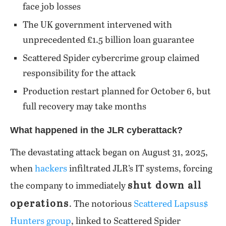
face job losses
The UK government intervened with
unprecedented £1.5 billion loan guarantee
Scattered Spider cybercrime group claimed
responsibility for the attack
Production restart planned for October 6, but
full recovery may take months
What happened in the JLR cyberattack?
The devastating attack began on August 31, 2025,
when
hackers
infiltrated JLR’s IT systems, forcing
shut down all
the company to immediately
operations
. The notorious
Scattered Lapsus$
Hunters group
, linked to Scattered Spider