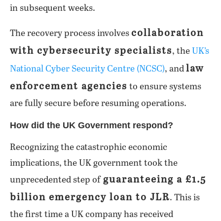
in subsequent weeks.
collaboration
The recovery process involves
with cybersecurity specialists
, the
UK’s
law
National Cyber Security Centre (NCSC)
, and
enforcement agencies
to ensure systems
are fully secure before resuming operations.
How did the UK Government respond?
Recognizing the catastrophic economic
implications, the UK government took the
guaranteeing a £1.5
unprecedented step of
billion emergency loan to JLR
. This is
the first time a UK company has received