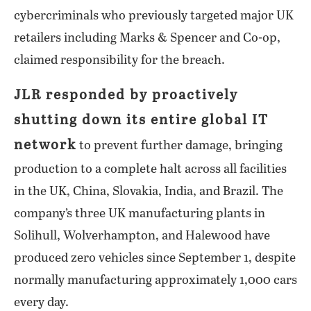
cybercriminals who previously targeted major UK
retailers including Marks & Spencer and Co-op,
claimed responsibility for the breach.
JLR responded by proactively
shutting down its entire global IT
network
to prevent further damage, bringing
production to a complete halt across all facilities
in the UK, China, Slovakia, India, and Brazil. The
company’s three UK manufacturing plants in
Solihull, Wolverhampton, and Halewood have
produced zero vehicles since September 1, despite
normally manufacturing approximately 1,000 cars
every day.