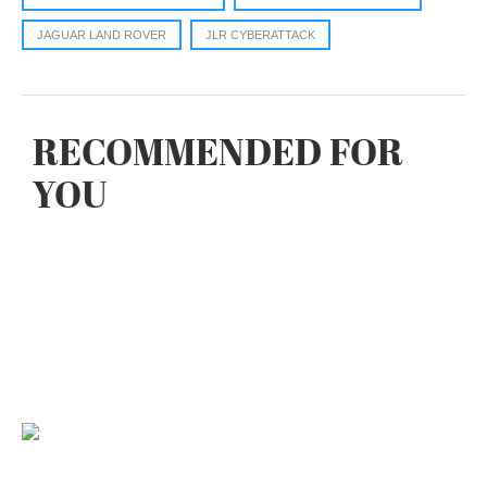
JAGUAR LAND ROVER
JLR CYBERATTACK
RECOMMENDED FOR
YOU