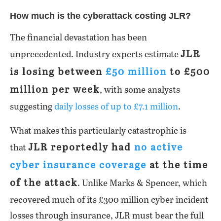
How much is the cyberattack costing JLR?
The financial devastation has been
JLR
unprecedented. Industry experts estimate
is losing between
£50 million
to £500
million per week
, with some analysts
suggesting
daily losses of up to £7.1 million
.
What makes this particularly catastrophic is
JLR reportedly had
no active
that
cyber insurance coverage
at the time
of the attack
. Unlike Marks & Spencer, which
recovered much of its £300 million cyber incident
losses through insurance, JLR must bear the full