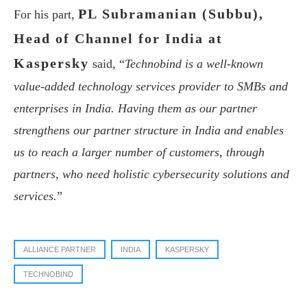
PL Subramanian (Subbu),
For his part,
Head of Channel for India at
Kaspersky
said, “
Technobind is a well-known
value-added technology services provider to SMBs and
enterprises in India. Having them as our partner
strengthens our partner structure in India and enables
us to reach a larger number of customers, through
partners, who need holistic cybersecurity solutions and
services.
”
ALLIANCE PARTNER
INDIA
KASPERSKY
TECHNOBIND