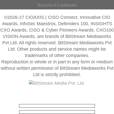
Become A Contributor
©2026-27 CIOAXIS | CISO Connect. Innovative CIO
Awards, InfoSec Maestros, Defenders 100, INSIGHTS
CXO Awards, CISO & Cyber Pioneers Awards, CXO100
VISION Awards, are brands of BitStream Mediaworks
Pvt Ltd. All rights reserved. BitStream Mediaworks Pvt
Ltd. Other products and service names might be
trademarks of other companies.
Reproduction in whole or in part in any form or medium
without written permission of BitStream Mediaworks Pvt
Ltd is strictly prohibited.