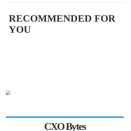
RECOMMENDED FOR
YOU
CXO Bytes