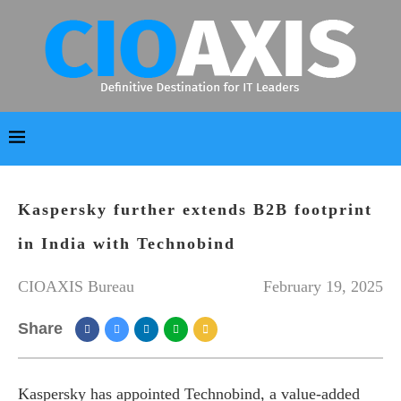
Kaspersky further extends B2B footprint
in India with Technobind
CIOAXIS Bureau
February 19, 2025
Share
Kaspersky has appointed Technobind, a value-added