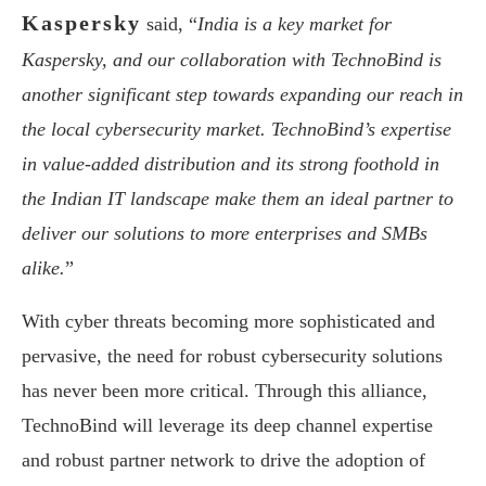
Kaspersky
said, “
India is a key market for
Kaspersky, and our collaboration with TechnoBind is
another significant step towards expanding our reach in
the local cybersecurity market. TechnoBind’s expertise
in value-added distribution and its strong foothold in
the Indian IT landscape make them an ideal partner to
deliver our solutions to more enterprises and SMBs
alike.
”
With cyber threats becoming more sophisticated and
pervasive, the need for robust cybersecurity solutions
has never been more critical. Through this alliance,
TechnoBind will leverage its deep channel expertise
and robust partner network to drive the adoption of