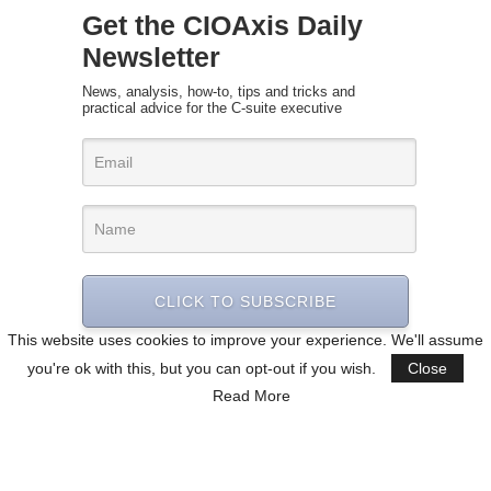
Get the CIOAxis Daily
Newsletter
News, analysis, how-to, tips and tricks and
practical advice for the C-suite executive
CLICK TO SUBSCRIBE
This website uses cookies to improve your experience. We'll assume
you're ok with this, but you can opt-out if you wish.
Close
Read More