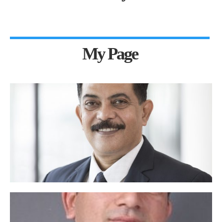
My Page