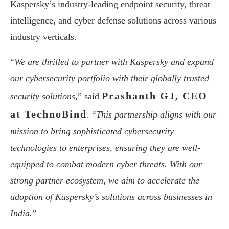
Kaspersky’s industry-leading endpoint security, threat
intelligence, and cyber defense solutions across various
industry verticals.
“
We are thrilled to partner with Kaspersky and expand
our cybersecurity portfolio with their globally trusted
Prashanth GJ, CEO
security solutions,
” said
at TechnoBind
. “
This partnership aligns with our
mission to bring sophisticated cybersecurity
technologies to enterprises, ensuring they are well-
equipped to combat modern cyber threats. With our
strong partner ecosystem, we aim to accelerate the
adoption of Kaspersky’s solutions across businesses in
India.
”