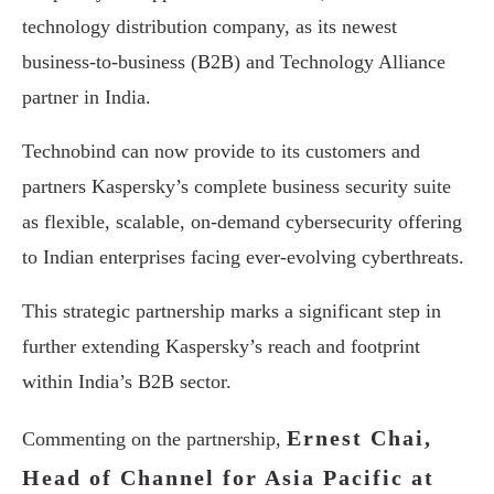
technology distribution company, as its newest
business-to-business (B2B) and Technology Alliance
partner in India.
Technobind can now provide to its customers and
partners Kaspersky’s complete business security suite
as flexible, scalable, on-demand cybersecurity offering
to Indian enterprises facing ever-evolving cyberthreats.
This strategic partnership marks a significant step in
further extending Kaspersky’s reach and footprint
within India’s B2B sector.
Ernest Chai,
Commenting on the partnership,
Head of Channel for Asia Pacific at