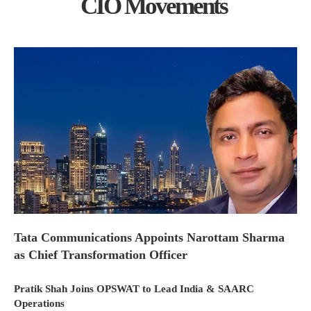
CIO Movements
Tata Communications Appoints Narottam Sharma
as Chief Transformation Officer
Pratik Shah Joins OPSWAT to Lead India & SAARC
Operations