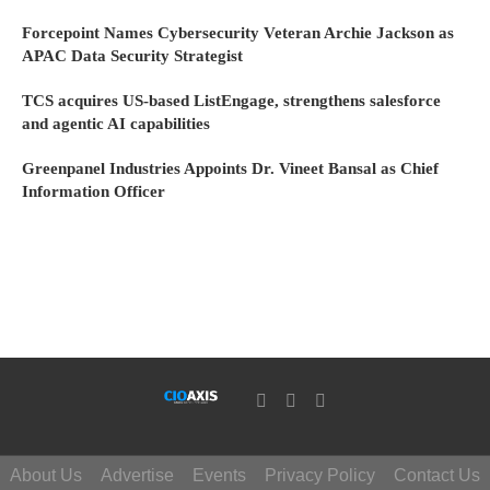
Forcepoint Names Cybersecurity Veteran Archie Jackson as
APAC Data Security Strategist
TCS acquires US-based ListEngage, strengthens salesforce
and agentic AI capabilities
Greenpanel Industries Appoints Dr. Vineet Bansal as Chief
Information Officer
About Us
Advertise
Events
Privacy Policy
Contact Us