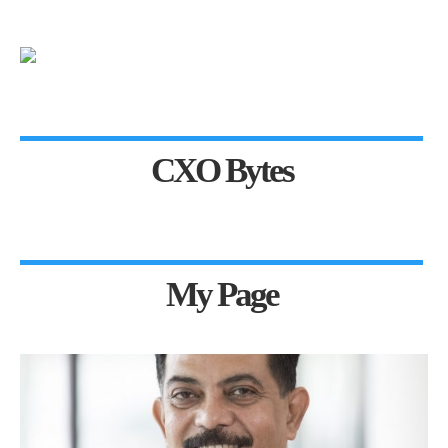
CXO Bytes
My Page