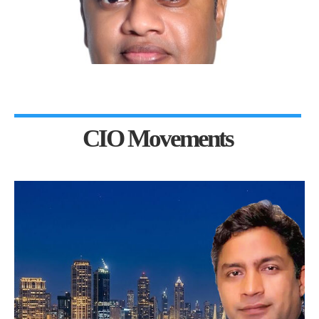
CIO Movements