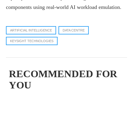
components using real-world AI workload emulation.
ARTIFICIAL INTELLIGENCE
DATA CENTRE
KEYSIGHT TECHNOLOGIES
RECOMMENDED FOR
YOU