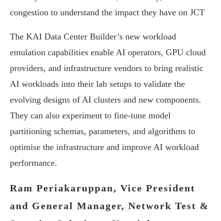
congestion to understand the impact they have on JCT
The KAI Data Center Builder’s new workload
emulation capabilities enable AI operators, GPU cloud
providers, and infrastructure vendors to bring realistic
AI workloads into their lab setups to validate the
evolving designs of AI clusters and new components.
They can also experiment to fine-tune model
partitioning schemas, parameters, and algorithms to
optimise the infrastructure and improve AI workload
performance.
Ram Periakaruppan, Vice President
and General Manager, Network Test &