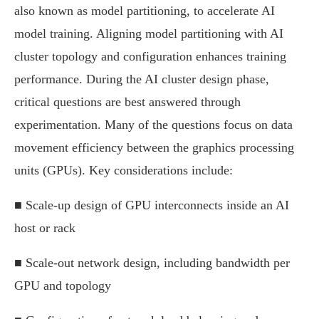
also known as model partitioning, to accelerate AI
model training. Aligning model partitioning with AI
cluster topology and configuration enhances training
performance. During the AI cluster design phase,
critical questions are best answered through
experimentation. Many of the questions focus on data
movement efficiency between the graphics processing
units (GPUs). Key considerations include:
■ Scale-up design of GPU interconnects inside an AI
host or rack
■ Scale-out network design, including bandwidth per
GPU and topology