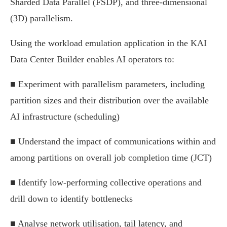
Sharded Data Parallel (FSDP), and three-dimensional
(3D) parallelism.
Using the workload emulation application in the KAI
Data Center Builder enables AI operators to:
■ Experiment with parallelism parameters, including
partition sizes and their distribution over the available
AI infrastructure (scheduling)
■ Understand the impact of communications within and
among partitions on overall job completion time (JCT)
■ Identify low-performing collective operations and
drill down to identify bottlenecks
■ Analyse network utilisation, tail latency, and