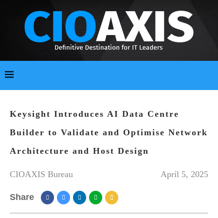
Keysight Introduces AI Data Centre
Builder to Validate and Optimise Network
Architecture and Host Design
CIOAXIS Bureau
April 5, 2025
Share