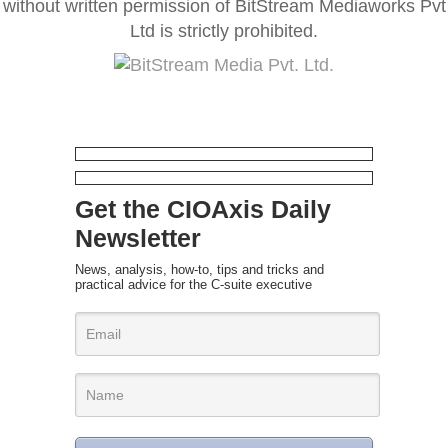
without written permission of BitStream Mediaworks Pvt
Ltd is strictly prohibited.
Get the CIOAxis Daily
Newsletter
News, analysis, how-to, tips and tricks and
practical advice for the C-suite executive