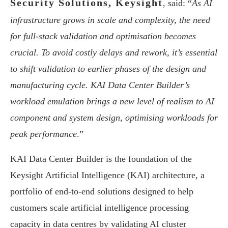
Security Solutions, Keysight
, said: “
As AI
infrastructure grows in scale and complexity, the need
for full-stack validation and optimisation becomes
crucial. To avoid costly delays and rework, it’s essential
to shift validation to earlier phases of the design and
manufacturing cycle. KAI Data Center Builder’s
workload emulation brings a new level of realism to AI
component and system design, optimising workloads for
peak performance
.”
KAI Data Center Builder is the foundation of the
Keysight Artificial Intelligence (KAI) architecture, a
portfolio of end-to-end solutions designed to help
customers scale artificial intelligence processing
capacity in data centres by validating AI cluster