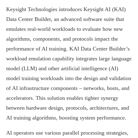
Keysight Technologies introduces Keysight AI (KAI)
Data Center Builder, an advanced software suite that
emulates real-world workloads to evaluate how new
algorithms, components, and protocols impact the
performance of AI training. KAI Data Center Builder’s
workload emulation capability integrates large language
model (LLM) and other artificial intelligence (AI)
model training workloads into the design and validation
of AI infrastructure components – networks, hosts, and
accelerators. This solution enables tighter synergy
between hardware design, protocols, architectures, and
AI training algorithms, boosting system performance.
AI operators use various parallel processing strategies,