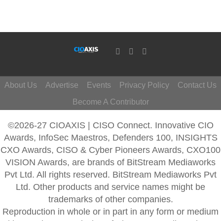
About Us
Advertise
Events
Privacy Policy
Contact Us
Become A Contributor
©2026-27 CIOAXIS | CISO Connect. Innovative CIO
Awards, InfoSec Maestros, Defenders 100, INSIGHTS
CXO Awards, CISO & Cyber Pioneers Awards, CXO100
VISION Awards, are brands of BitStream Mediaworks
Pvt Ltd. All rights reserved. BitStream Mediaworks Pvt
Ltd. Other products and service names might be
trademarks of other companies.
Reproduction in whole or in part in any form or medium