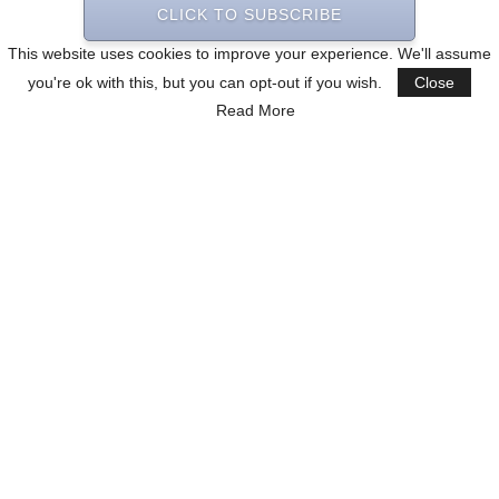
CLICK TO SUBSCRIBE
This website uses cookies to improve your experience. We'll assume
you're ok with this, but you can opt-out if you wish.
Close
Read More