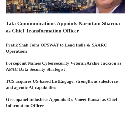
Tata Communications Appoints Narottam Sharma
as Chief Transformation Officer
Pratik Shah Joins OPSWAT to Lead India & SAARC
Operations
Forcepoint Names Cybersecurity Veteran Archie Jackson as
APAC Data Security Strategist
TCS acquires US-based ListEngage, strengthens salesforce
and agentic AI capabilities
Greenpanel Industries Appoints Dr. Vineet Bansal as Chief
Information Officer