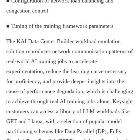
■ Configuration of network load balancing and
congestion control
■ Tuning of the training framework parameters
The KAI Data Center Builder workload emulation
solution reproduces network communication patterns of
real-world AI training jobs to accelerate
experimentation, reduce the learning curve necessary
for proficiency, and provide deeper insights into the
cause of performance degradation, which is challenging
to achieve through real AI training jobs alone. Keysight
customers can access a library of LLM workloads like
GPT and Llama, with a selection of popular model
partitioning schemas like Data Parallel (DP), Fully