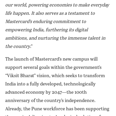
our world, powering economies to make everyday
life happen. It also serves as a testament to
Mastercard’s enduring commitment to
empowering India, furthering its digital
ambitions, and nurturing the immense talent in
the country
.”
The launch of Mastercard’s new campus will
support several goals within the government’s
“Viksit Bharat” vision, which seeks to transform
India into a fully developed, technologically
advanced economy by 2047—the 100th
anniversary of the country’s independence.
Already, the Pune workforce has been supporting