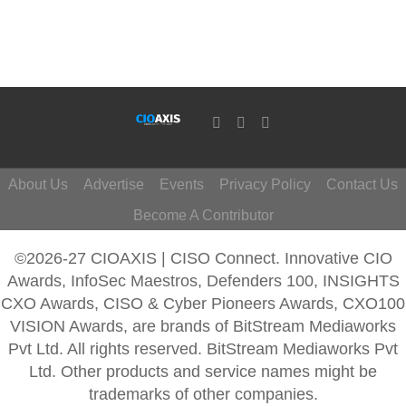
About Us
Advertise
Events
Privacy Policy
Contact Us
Become A Contributor
©2026-27 CIOAXIS | CISO Connect. Innovative CIO
Awards, InfoSec Maestros, Defenders 100, INSIGHTS
CXO Awards, CISO & Cyber Pioneers Awards, CXO100
VISION Awards, are brands of BitStream Mediaworks
Pvt Ltd. All rights reserved. BitStream Mediaworks Pvt
Ltd. Other products and service names might be
trademarks of other companies.