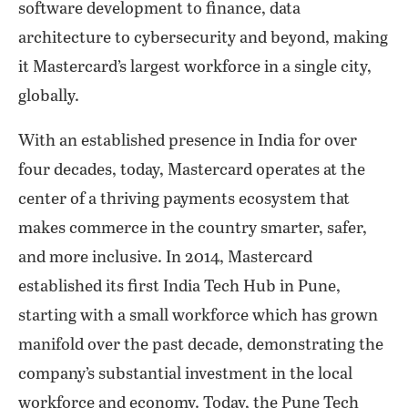
software development to finance, data
architecture to cybersecurity and beyond, making
it Mastercard’s largest workforce in a single city,
globally.
With an established presence in India for over
four decades, today, Mastercard operates at the
center of a thriving payments ecosystem that
makes commerce in the country smarter, safer,
and more inclusive. In 2014, Mastercard
established its first India Tech Hub in Pune,
starting with a small workforce which has grown
manifold over the past decade, demonstrating the
company’s substantial investment in the local
workforce and economy. Today, the Pune Tech