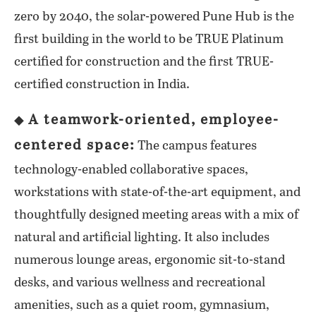
zero by 2040, the solar-powered Pune Hub is the
first building in the world to be TRUE Platinum
certified for construction and the first TRUE-
certified construction in India.
A teamwork-oriented, employee-
◆
centered space:
The campus features
technology-enabled collaborative spaces,
workstations with state-of-the-art equipment, and
thoughtfully designed meeting areas with a mix of
natural and artificial lighting. It also includes
numerous lounge areas, ergonomic sit-to-stand
desks, and various wellness and recreational
amenities, such as a quiet room, gymnasium,