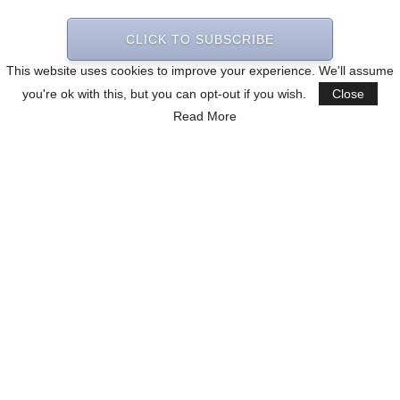
CLICK TO SUBSCRIBE
This website uses cookies to improve your experience. We'll assume
you're ok with this, but you can opt-out if you wish.
Close
Read More