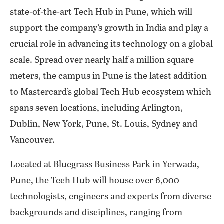
state-of-the-art Tech Hub in Pune, which will
support the company’s growth in India and play a
crucial role in advancing its technology on a global
scale. Spread over nearly half a million square
meters, the campus in Pune is the latest addition
to Mastercard’s global Tech Hub ecosystem which
spans seven locations, including Arlington,
Dublin, New York, Pune, St. Louis, Sydney and
Vancouver.
Located at Bluegrass Business Park in Yerwada,
Pune, the Tech Hub will house over 6,000
technologists, engineers and experts from diverse
backgrounds and disciplines, ranging from