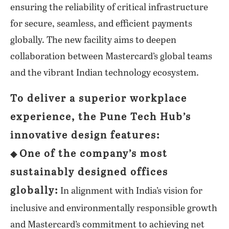
ensuring the reliability of critical infrastructure
for secure, seamless, and efficient payments
globally. The new facility aims to deepen
collaboration between Mastercard’s global teams
and the vibrant Indian technology ecosystem.
To deliver a superior workplace
experience, the Pune Tech Hub’s
innovative design features:
One of the company’s most
◆
sustainably designed offices
globally:
In alignment with India’s vision for
inclusive and environmentally responsible growth
and Mastercard’s commitment to achieving net