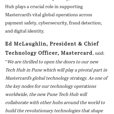
Hub plays a crucial role in supporting
Mastercard’s vital global operations across
payment safety, cybersecurity, fraud detection,
and digital identity.
Ed McLaughlin, President & Chief
Technology Officer, Mastercard
, said:
“
We are thrilled to open the doors to our new
Tech Hub in Pune which will play a pivotal part in
Mastercard’s global technology strategy. As one of
the key nodes for our technology operations
worldwide, the new Pune Tech Hub will
collaborate with other hubs around the world to
build the revolutionary technologies that shape