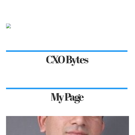
CXO Bytes
My Page