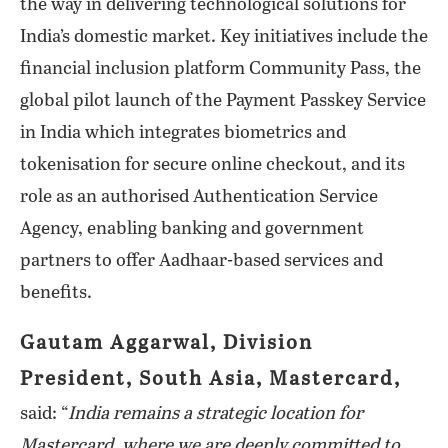
the way in delivering technological solutions for
India’s domestic market. Key initiatives include the
financial inclusion platform Community Pass, the
global pilot launch of the Payment Passkey Service
in India which integrates biometrics and
tokenisation for secure online checkout, and its
role as an authorised Authentication Service
Agency, enabling banking and government
partners to offer Aadhaar-based services and
benefits.
Gautam Aggarwal, Division
President, South Asia, Mastercard,
said: “
India remains a strategic location for
Mastercard, where we are deeply committed to