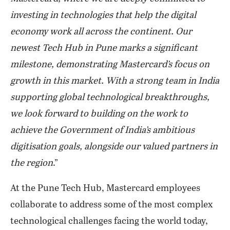
investing in technologies that help the digital
economy work all across the continent. Our
newest Tech Hub in Pune marks a significant
milestone, demonstrating Mastercard’s focus on
growth in this market. With a strong team in India
supporting global technological breakthroughs,
we look forward to building on the work to
achieve the Government of India’s ambitious
digitisation goals, alongside our valued partners in
the region
.”
At the Pune Tech Hub, Mastercard employees
collaborate to address some of the most complex
technological challenges facing the world today,