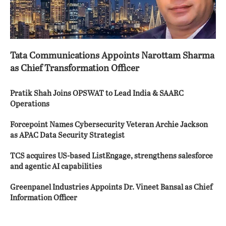
Tata Communications Appoints Narottam Sharma
as Chief Transformation Officer
Pratik Shah Joins OPSWAT to Lead India & SAARC
Operations
Forcepoint Names Cybersecurity Veteran Archie Jackson
as APAC Data Security Strategist
TCS acquires US-based ListEngage, strengthens salesforce
and agentic AI capabilities
Greenpanel Industries Appoints Dr. Vineet Bansal as Chief
Information Officer