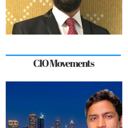
CIO Movements