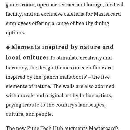
games room, open-air terrace and lounge, medical
facility, and an exclusive cafeteria for Mastercard
employees offering a range of healthy dining
options.
Elements inspired by nature and
◆
local culture:
To stimulate creativity and
harmony, the design themes on each floor are
inspired by the ‘panch mahaboots’ – the five
elements of nature. The walls are also adorned
with murals and original art by Indian artists,
paying tribute to the country’s landscapes,
culture, and people.
The new Pune Tech Hub augments Mastercard’s