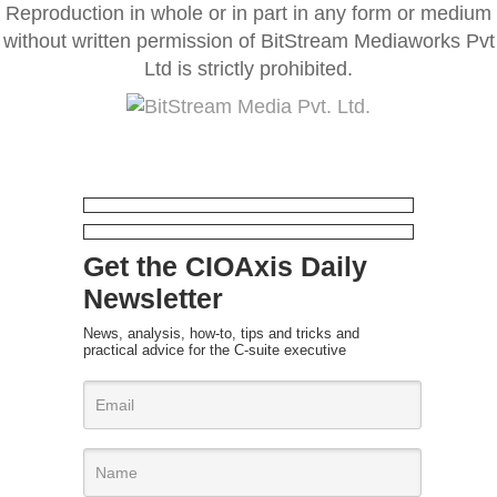
Reproduction in whole or in part in any form or medium
without written permission of BitStream Mediaworks Pvt
Ltd is strictly prohibited.
Get the CIOAxis Daily
Newsletter
News, analysis, how-to, tips and tricks and
practical advice for the C-suite executive