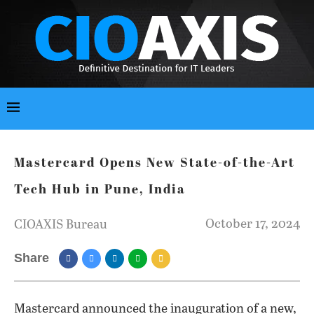
Mastercard Opens New State-of-the-Art
Tech Hub in Pune, India
October 17, 2024
CIOAXIS Bureau
Share
Mastercard announced the inauguration of a new,