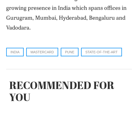
growing presence in India which spans offices in
Gurugram, Mumbai, Hyderabad, Bengaluru and
Vadodara.
INDIA
MASTERCARD
PUNE
STATE-OF-THE-ART
RECOMMENDED FOR
YOU