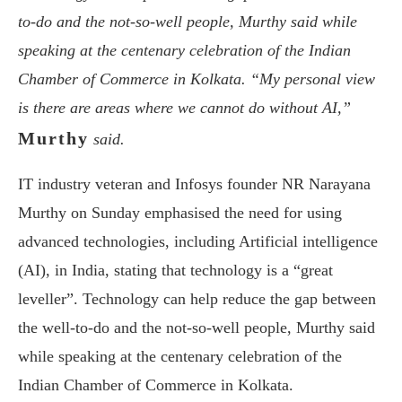
to-do and the not-so-well people, Murthy said while
speaking at the centenary celebration of the Indian
Chamber of Commerce in Kolkata. “My personal view
is there are areas where we cannot do without AI,”
Murthy
said.
IT industry veteran and Infosys founder NR Narayana
Murthy on Sunday emphasised the need for using
advanced technologies, including Artificial intelligence
(AI), in India, stating that technology is a “great
leveller”. Technology can help reduce the gap between
the well-to-do and the not-so-well people, Murthy said
while speaking at the centenary celebration of the
Indian Chamber of Commerce in Kolkata.