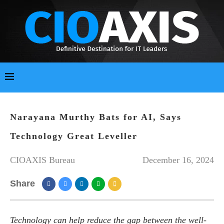
Narayana Murthy Bats for AI, Says
Technology Great Leveller
CIOAXIS Bureau
December 16, 2024
Share
Technology can help reduce the gap between the well-