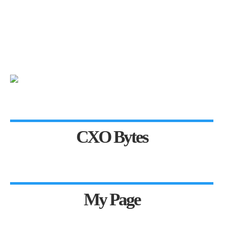
CXO Bytes
My Page