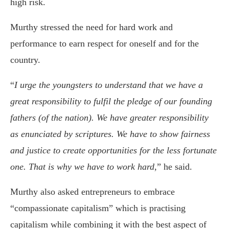
high risk.
Murthy stressed the need for hard work and
performance to earn respect for oneself and for the
country.
“
I urge the youngsters to understand that we have a
great responsibility to fulfil the pledge of our founding
fathers (of the nation). We have greater responsibility
as enunciated by scriptures. We have to show fairness
and justice to create opportunities for the less fortunate
one. That is why we have to work hard
,” he said.
Murthy also asked entrepreneurs to embrace
“compassionate capitalism” which is practising
capitalism while combining it with the best aspect of