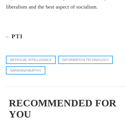
liberalism and the best aspect of socialism.
PTI
–
ARTIFICIAL INTELLIGENCE
INFORMATION TECHNOLOGY
NARAYANA MURTHY
RECOMMENDED FOR
YOU