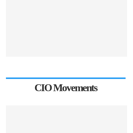
CIO Movements