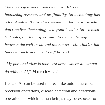
“
Technology is about reducing cost. It’s about
increasing revenues and profitability. So technology has
a lot of value. It also does something that most people
don’t realise. Technology is a great leveller. So we need
technology in India if we want to reduce the gap
between the well-to-do and the not-so-well. That’s what
financial inclusion has done
,” he said.
“
My personal view is there are areas where we cannot
Murthy
do without AI
,”
said.
He said AI can be used in areas like automatic cars,
precision operations, disease detection and hazardous
operations in which human beings may be exposed to