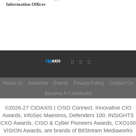
Information Officer
About Us
Advertise
Events
Privacy Policy
Contact Us
Become A Contributor
©2026-27 CIOAXIS | CISO Connect. Innovative CIO
Awards, InfoSec Maestros, Defenders 100, INSIGHTS
CXO Awards, CISO & Cyber Pioneers Awards, CXO100
VISION Awards, are brands of BitStream Mediaworks