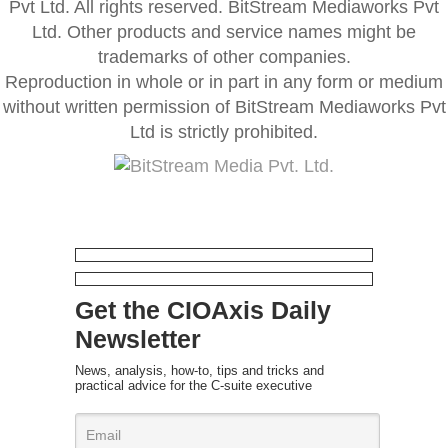
Pvt Ltd. All rights reserved. BitStream Mediaworks Pvt
Ltd. Other products and service names might be
trademarks of other companies.
Reproduction in whole or in part in any form or medium
without written permission of BitStream Mediaworks Pvt
Ltd is strictly prohibited.
Get the CIOAxis Daily
Newsletter
News, analysis, how-to, tips and tricks and
practical advice for the C-suite executive