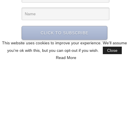
CLICK TO SUBSCRIBE
This website uses cookies to improve your experience. We'll assume
you're ok with this, but you can opt-out if you wish.
Close
Read More