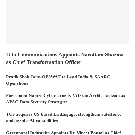
Tata Communications Appoints Narottam Sharma
as Chief Transformation Officer
Pratik Shah Joins OPSWAT to Lead India & SAARC
Operations
Forcepoint Names Cybersecurity Veteran Archie Jackson as
APAC Data Security Strategist
TCS acquires US-based ListEngage, strengthens salesforce
and agentic AI capabilities
Greenpanel Industries Appoints Dr. Vineet Bansal as Chief