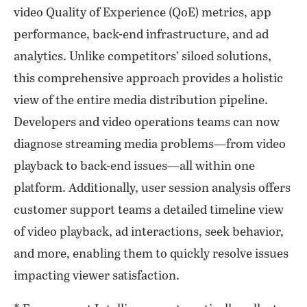
video Quality of Experience (QoE) metrics, app
performance, back-end infrastructure, and ad
analytics. Unlike competitors’ siloed solutions,
this comprehensive approach provides a holistic
view of the entire media distribution pipeline.
Developers and video operations teams can now
diagnose streaming media problems—from video
playback to back-end issues—all within one
platform. Additionally, user session analysis offers
customer support teams a detailed timeline view
of video playback, ad interactions, seek behavior,
and more, enabling them to quickly resolve issues
impacting viewer satisfaction.