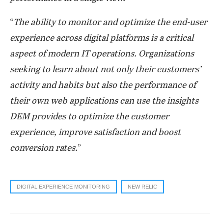
“
The ability to monitor and optimize the end-user
experience across digital platforms is a critical
aspect of modern IT operations. Organizations
seeking to learn about not only their customers’
activity and habits but also the performance of
their own web applications can use the insights
DEM provides to optimize the customer
experience, improve satisfaction and boost
conversion rates.
”
DIGITAL EXPERIENCE MONITORING
NEW RELIC