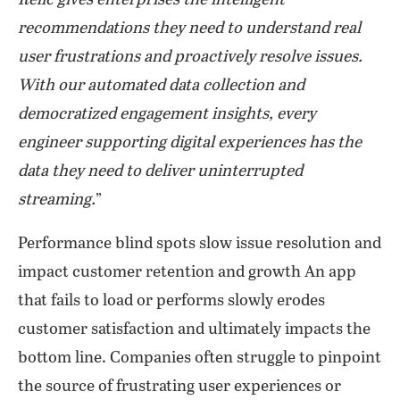
Relic gives enterprises the intelligent
recommendations they need to understand real
user frustrations and proactively resolve issues.
With our automated data collection and
democratized engagement insights, every
engineer supporting digital experiences has the
data they need to deliver uninterrupted
streaming.
”
Performance blind spots slow issue resolution and
impact customer retention and growth An app
that fails to load or performs slowly erodes
customer satisfaction and ultimately impacts the
bottom line. Companies often struggle to pinpoint
the source of frustrating user experiences or