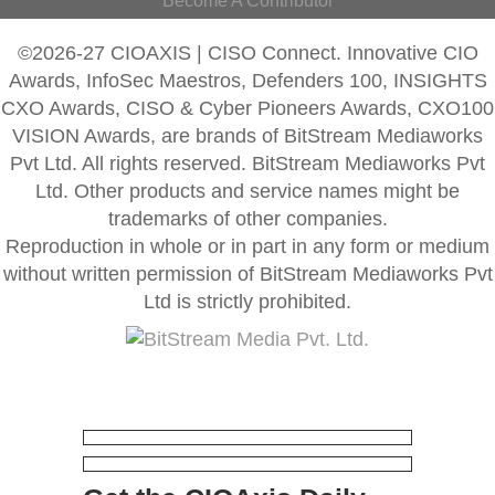
Become A Contributor
©2026-27 CIOAXIS | CISO Connect. Innovative CIO
Awards, InfoSec Maestros, Defenders 100, INSIGHTS
CXO Awards, CISO & Cyber Pioneers Awards, CXO100
VISION Awards, are brands of BitStream Mediaworks
Pvt Ltd. All rights reserved. BitStream Mediaworks Pvt
Ltd. Other products and service names might be
trademarks of other companies.
Reproduction in whole or in part in any form or medium
without written permission of BitStream Mediaworks Pvt
Ltd is strictly prohibited.