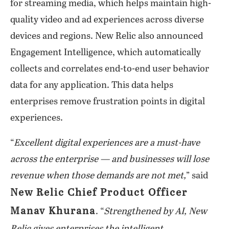
for streaming media, which helps maintain high-
quality video and ad experiences across diverse
devices and regions. New Relic also announced
Engagement Intelligence, which automatically
collects and correlates end-to-end user behavior
data for any application. This data helps
enterprises remove frustration points in digital
experiences.
“
Excellent digital experiences are a must-have
across the enterprise — and businesses will lose
revenue when those demands are not met,
” said
New Relic Chief Product Officer
Manav Khurana
. “
Strengthened by AI, New