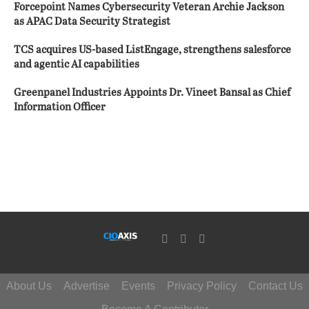
Forcepoint Names Cybersecurity Veteran Archie Jackson
as APAC Data Security Strategist
TCS acquires US-based ListEngage, strengthens salesforce
and agentic AI capabilities
Greenpanel Industries Appoints Dr. Vineet Bansal as Chief
Information Officer
About Us
Advertise
Events
Privacy Policy
Contact Us