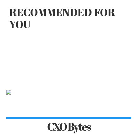
RECOMMENDED FOR
YOU
CXO Bytes