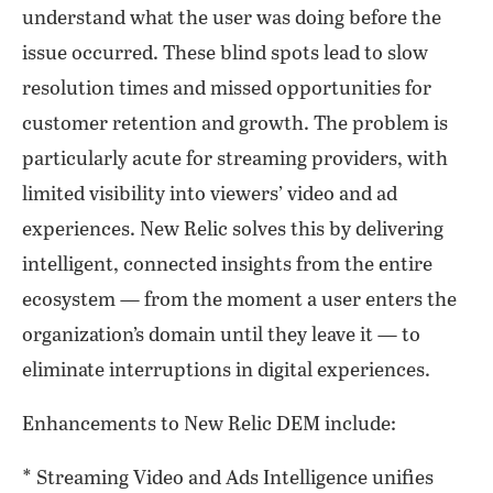
understand what the user was doing before the
issue occurred. These blind spots lead to slow
resolution times and missed opportunities for
customer retention and growth. The problem is
particularly acute for streaming providers, with
limited visibility into viewers’ video and ad
experiences. New Relic solves this by delivering
intelligent, connected insights from the entire
ecosystem — from the moment a user enters the
organization’s domain until they leave it — to
eliminate interruptions in digital experiences.
Enhancements to New Relic DEM include:
* Streaming Video and Ads Intelligence unifies