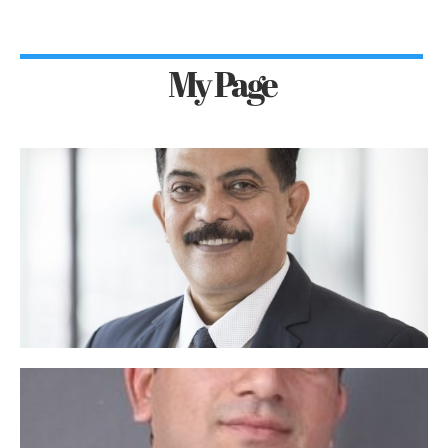
My Page