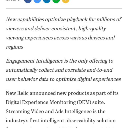
New capabilities optimize playback for millions of
viewers and deliver consistent, high-quality
viewing experiences across various devices and
regions
Engagement Intelligence is the only offering to
automatically collect and correlate end-to-end
user behavior data to optimize digital experiences
New Relic announced new products as part of its
Digital Experience Monitoring (DEM) suite.
Streaming Video and Ads Intelligence is the
industry’s first intelligent observability solution