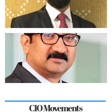
CIO Movements