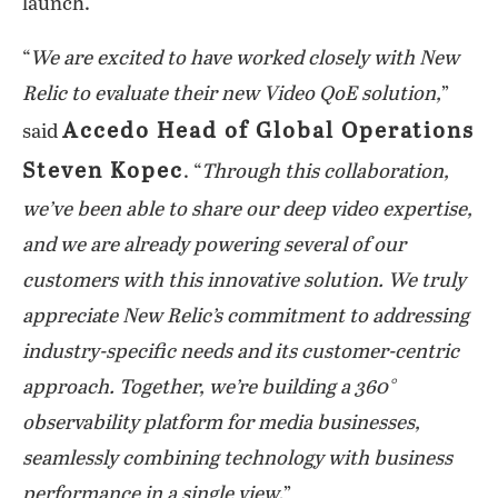
launch.
“
We are excited to have worked closely with New
Relic to evaluate their new Video QoE solution,
”
Accedo Head of Global Operations
said
Steven Kopec
. “
Through this collaboration,
we’ve been able to share our deep video expertise,
and we are already powering several of our
customers with this innovative solution. We truly
appreciate New Relic’s commitment to addressing
industry-specific needs and its customer-centric
approach. Together, we’re building a 360°
observability platform for media businesses,
seamlessly combining technology with business
performance in a single view.
”