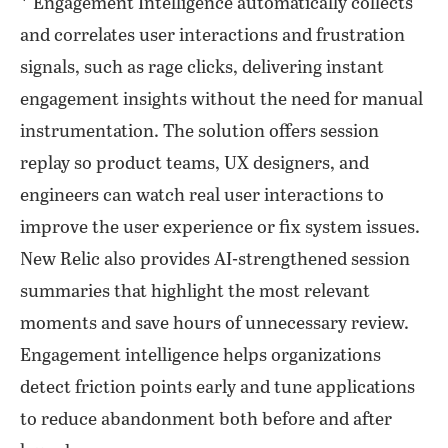
* Engagement Intelligence automatically collects
and correlates user interactions and frustration
signals, such as rage clicks, delivering instant
engagement insights without the need for manual
instrumentation. The solution offers session
replay so product teams, UX designers, and
engineers can watch real user interactions to
improve the user experience or fix system issues.
New Relic also provides AI-strengthened session
summaries that highlight the most relevant
moments and save hours of unnecessary review.
Engagement intelligence helps organizations
detect friction points early and tune applications
to reduce abandonment both before and after