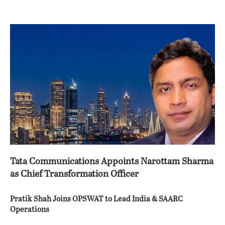
Tata Communications Appoints Narottam Sharma
as Chief Transformation Officer
Pratik Shah Joins OPSWAT to Lead India & SAARC
Operations