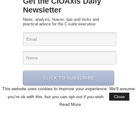
Get the CIOAxis Daily
Newsletter
News, analysis, how-to, tips and tricks and
practical advice for the C-suite executive
CLICK TO SUBSCRIBE
This website uses cookies to improve your experience. We'll assume
you're ok with this, but you can opt-out if you wish.
Close
Read More