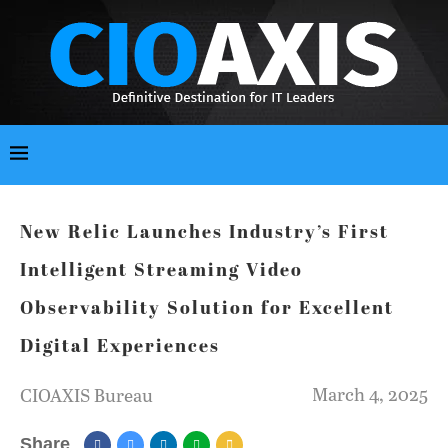
New Relic Launches Industry’s First
Intelligent Streaming Video
Observability Solution for Excellent
Digital Experiences
March 4, 2025
CIOAXIS Bureau
Share