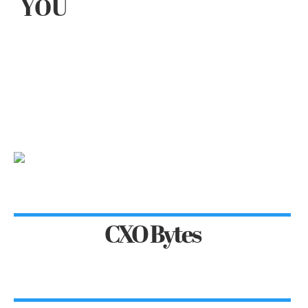
YOU
CXO Bytes