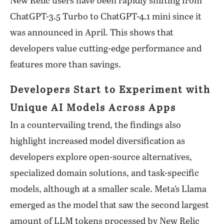
New Relic users have been rapidly shifting from
ChatGPT-3.5 Turbo to ChatGPT-4.1 mini since it
was announced in April. This shows that
developers value cutting-edge performance and
features more than savings.
Developers Start to Experiment with
Unique AI Models Across Apps
In a countervailing trend, the findings also
highlight increased model diversification as
developers explore open-source alternatives,
specialized domain solutions, and task-specific
models, although at a smaller scale. Meta’s Llama
emerged as the model that saw the second largest
amount of LLM tokens processed by New Relic