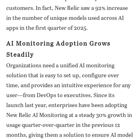
customers. In fact, New Relic saw a 92% increase
in the number of unique models used across AI
apps in the first quarter of 2025.
AI Monitoring Adoption Grows
Steadily
Organizations need a unified AI monitoring
solution that is easy to set up, configure over
time, and provides an intuitive experience for any
user—from DevOps to executives. Since its
launch last year, enterprises have been adopting
New Relic AI Monitoring at a steady 30% growth in
usage quarter-over-quarter in the previous 12
months, giving them a solution to ensure AI model