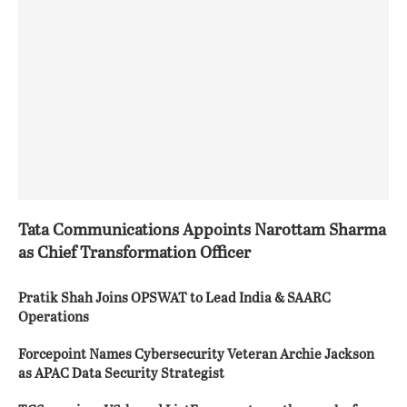
Tata Communications Appoints Narottam Sharma
as Chief Transformation Officer
Pratik Shah Joins OPSWAT to Lead India & SAARC
Operations
Forcepoint Names Cybersecurity Veteran Archie Jackson
as APAC Data Security Strategist