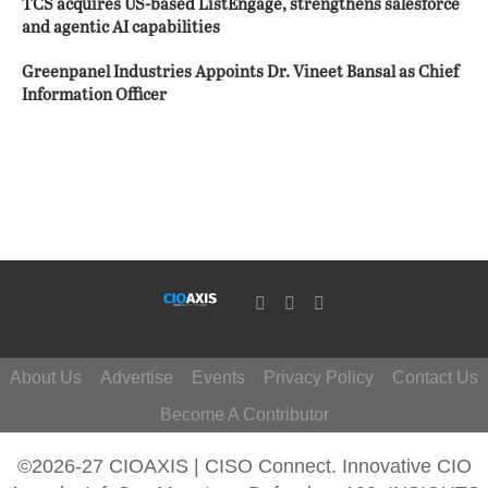
TCS acquires US-based ListEngage, strengthens salesforce
and agentic AI capabilities
Greenpanel Industries Appoints Dr. Vineet Bansal as Chief
Information Officer
About Us
Advertise
Events
Privacy Policy
Contact Us
Become A Contributor
©2026-27 CIOAXIS | CISO Connect. Innovative CIO