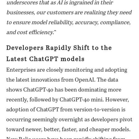
underscores that as AI is ingrained in their
businesses, our customers are realizing they need
to ensure model reliability, accuracy, compliance,
and cost efficiency.
”
Developers Rapidly Shift to the
Latest ChatGPT models
Enterprises are closely monitoring and adopting
the latest innovations from OpenAI. The data
shows ChatGPT-4o has been dominating more
recently, followed by ChatGPT-4o mini. However,
adoption of ChatGPT from version-to-version is
occurring seemingly overnight as developers pivot
toward newer, better, faster, and cheaper models.