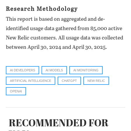
Research Methodology
This report is based on aggregated and de-
identified usage data gathered from 85,000 active
New Relic customers. All usage data was collected
between April 30, 2024 and April 30, 2025.
AI DEVELOPERS
AI MODELS
AI MONITORING
ARTIFICIAL INTELLIGENCE
CHATGPT
NEW RELIC
OPENAI
RECOMMENDED FOR