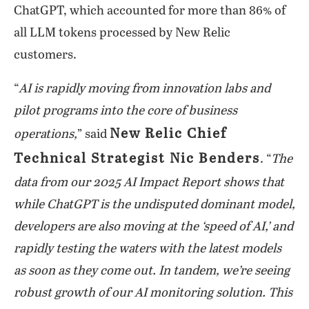
ChatGPT, which accounted for more than 86% of
all LLM tokens processed by New Relic
customers.
“
AI is rapidly moving from innovation labs and
pilot programs into the core of business
New Relic Chief
operations,
” said
Technical Strategist Nic Benders
. “
The
data from our 2025 AI Impact Report shows that
while ChatGPT is the undisputed dominant model,
developers are also moving at the ‘speed of AI,’ and
rapidly testing the waters with the latest models
as soon as they come out. In tandem, we’re seeing
robust growth of our AI monitoring solution. This