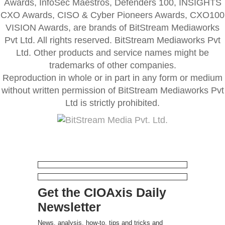
Awards, InfoSec Maestros, Defenders 100, INSIGHTS
CXO Awards, CISO & Cyber Pioneers Awards, CXO100
VISION Awards, are brands of BitStream Mediaworks
Pvt Ltd. All rights reserved. BitStream Mediaworks Pvt
Ltd. Other products and service names might be
trademarks of other companies.
Reproduction in whole or in part in any form or medium
without written permission of BitStream Mediaworks Pvt
Ltd is strictly prohibited.
Get the CIOAxis Daily
Newsletter
News, analysis, how-to, tips and tricks and