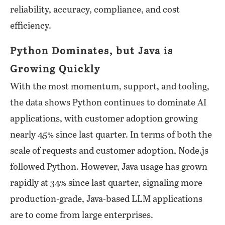
reliability, accuracy, compliance, and cost
efficiency.
Python Dominates, but Java is
Growing Quickly
With the most momentum, support, and tooling,
the data shows Python continues to dominate AI
applications, with customer adoption growing
nearly 45% since last quarter. In terms of both the
scale of requests and customer adoption, Node.js
followed Python. However, Java usage has grown
rapidly at 34% since last quarter, signaling more
production-grade, Java-based LLM applications
are to come from large enterprises.