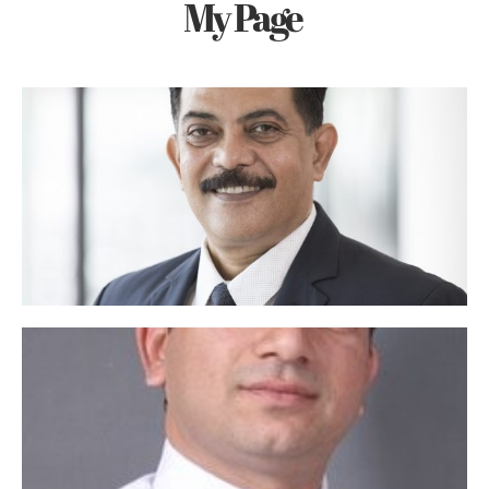
My Page