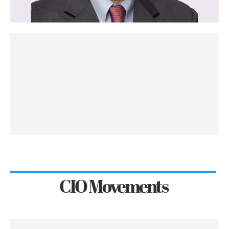
CIO Movements