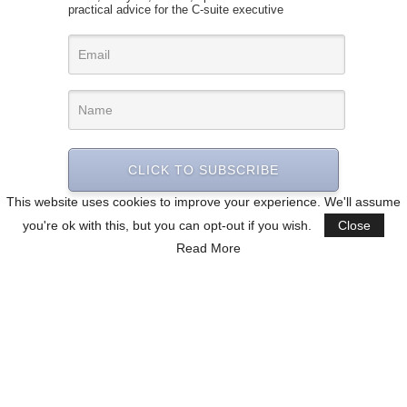
practical advice for the C-suite executive
CLICK TO SUBSCRIBE
This website uses cookies to improve your experience. We'll assume
you're ok with this, but you can opt-out if you wish.
Close
Read More