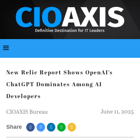
New Relic Report Shows OpenAI’s
ChatGPT Dominates Among AI
Developers
June 11, 2025
CIOAXIS Bureau
Share