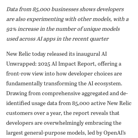
Data from 85,000 businesses shows developers
are also experimenting with other models, with a
92% increase in the number of unique models
used across AI apps in the recent quarter
New Relic today released its inaugural AI
Unwrapped: 2025 AI Impact Report, offering a
front-row view into how developer choices are
fundamentally transforming the AI ecosystem.
Drawing from comprehensive aggregated and de-
identified usage data from 85,000 active New Relic
customers over a year, the report reveals that
developers are overwhelmingly embracing the
largest general-purpose models, led by OpenAI’s