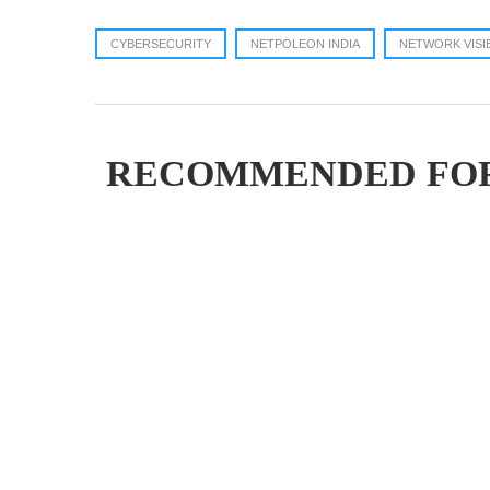
CYBERSECURITY
NETPOLEON INDIA
NETWORK VISI
RECOMMENDED FO