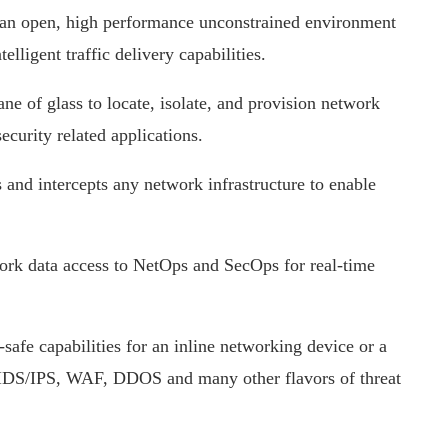
n open, high performance unconstrained environment
elligent traffic delivery capabilities.
e of glass to locate, isolate, and provision network
ecurity related applications.
 and intercepts any network infrastructure to enable
rk data access to NetOps and SecOps for real-time
-safe capabilities for an inline networking device or a
, IDS/IPS, WAF, DDOS and many other flavors of threat