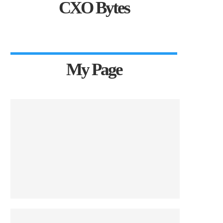
CXO Bytes
My Page