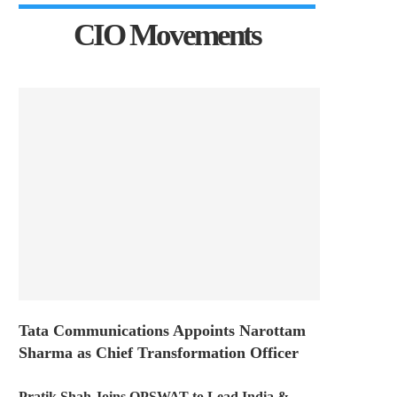
CIO Movements
Tata Communications Appoints Narottam
Sharma as Chief Transformation Officer
Pratik Shah Joins OPSWAT to Lead India &