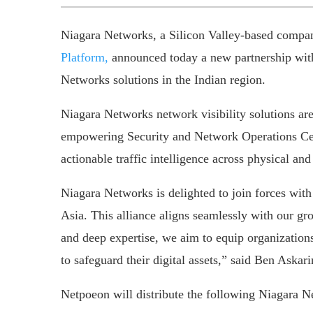
Niagara Networks, a Silicon Valley-based compa
Platform,
announced today a new partnership with
Networks solutions in the Indian region.
Niagara Networks network visibility solutions are
empowering Security and Network Operations Cen
actionable traffic intelligence across physical and
Niagara Networks is delighted to join forces with
Asia. This alliance aligns seamlessly with our g
and deep expertise, we aim to equip organizations 
to safeguard their digital assets,” said Ben As
Netpoeon will distribute the following Niagara N