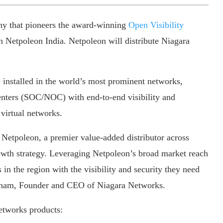
ny that pioneers the award-winning
Open Visibility
 Netpoleon India. Netpoleon will distribute Niagara
 installed in the world’s most prominent networks,
ters (SOC/NOC) with end-to-end visibility and
 virtual networks.
 Netpoleon, a premier value-added distributor across
rowth strategy. Leveraging Netpoleon’s broad market reach
in the region with the visibility and security they need
karinam, Founder and CEO of Niagara Networks.
etworks products: