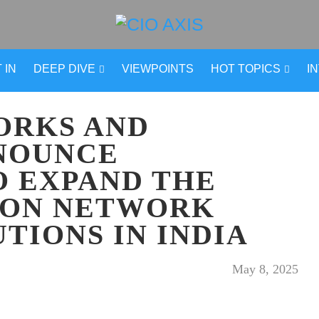
 IN
DEEP DIVE
VIEWPOINTS
HOT TOPICS
I
ORKS AND
NOUNCE
O EXPAND THE
ION NETWORK
UTIONS IN INDIA
May 8, 2025