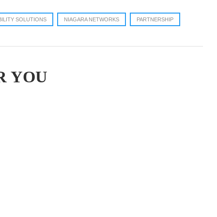
BILITY SOLUTIONS
NIAGARA NETWORKS
PARTNERSHIP
R YOU