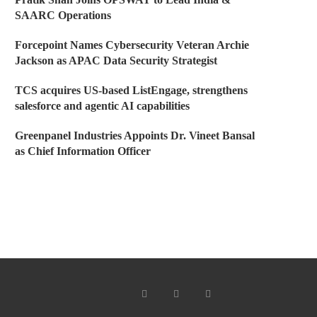
SAARC Operations
Forcepoint Names Cybersecurity Veteran Archie
Jackson as APAC Data Security Strategist
TCS acquires US-based ListEngage, strengthens
salesforce and agentic AI capabilities
Greenpanel Industries Appoints Dr. Vineet Bansal
as Chief Information Officer