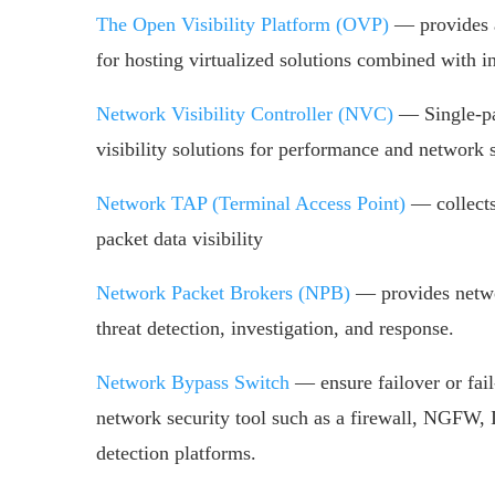
The Open Visibility Platform (OVP)
— provides a
for hosting virtualized solutions combined with int
Network Visibility Controller (NVC)
— Single-pan
visibility solutions for performance and network s
Network TAP (Terminal Access Point)
— collects
packet data visibility
Network Packet Brokers (NPB)
— provides netwo
threat detection, investigation, and response.
Network Bypass Switch
— ensure failover or fail
network security tool such as a firewall, NGFW
detection platforms.