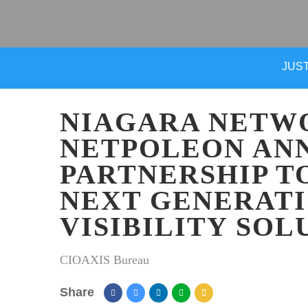
JUST
NIAGARA NETW
NETPOLEON AN
PARTNERSHIP T
NEXT GENERAT
VISIBILITY SOL
CIOAXIS Bureau
Share