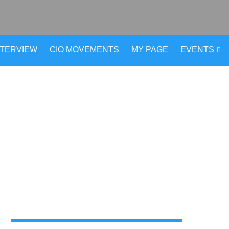
NTERVIEW
CIO MOVEMENTS
MY PAGE
EVENTS