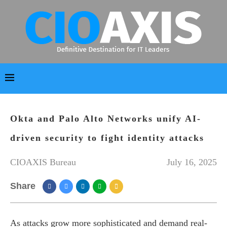
Okta and Palo Alto Networks unify AI-
driven security to fight identity attacks
CIOAXIS Bureau
July 16, 2025
Share
As attacks grow more sophisticated and demand real-