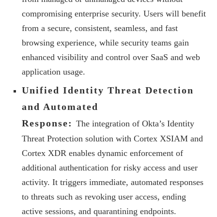
compromising enterprise security. Users will benefit
from a secure, consistent, seamless, and fast
browsing experience, while security teams gain
enhanced visibility and control over SaaS and web
application usage.
Unified Identity Threat Detection
and Automated
Response:
The integration of Okta’s Identity
Threat Protection solution with Cortex XSIAM and
Cortex XDR enables dynamic enforcement of
additional authentication for risky access and user
activity. It triggers immediate, automated responses
to threats such as revoking user access, ending
active sessions, and quarantining endpoints.