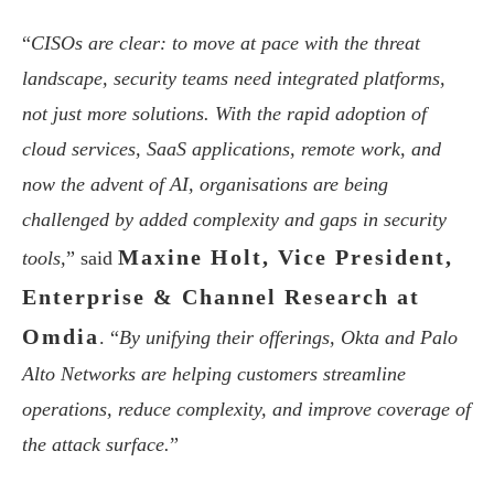
“
CISOs are clear: to move at pace with the threat
landscape, security teams need integrated platforms,
not just more solutions. With the rapid adoption of
cloud services, SaaS applications, remote work, and
now the advent of AI, organisations are being
challenged by added complexity and gaps in security
Maxine Holt, Vice President,
tools,
” said
Enterprise & Channel Research at
Omdia
. “
By unifying their offerings, Okta and Palo
Alto Networks are helping customers streamline
operations, reduce complexity, and improve coverage of
the attack surface.
”