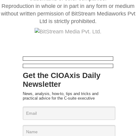
Reproduction in whole or in part in any form or medium
without written permission of BitStream Mediaworks Pvt
Ltd is strictly prohibited.
Get the CIOAxis Daily
Newsletter
News, analysis, how-to, tips and tricks and
practical advice for the C-suite executive