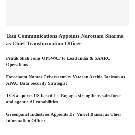
Tata Communications Appoints Narottam Sharma
as Chief Transformation Officer
Pratik Shah Joins OPSWAT to Lead India & SAARC
Operations
Forcepoint Names Cybersecurity Veteran Archie Jackson as
APAC Data Security Strategist
TCS acquires US-based ListEngage, strengthens salesforce
and agentic AI capabilities
Greenpanel Industries Appoints Dr. Vineet Bansal as Chief
Information Officer