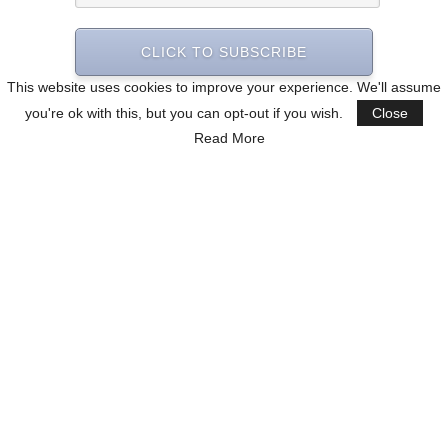
CLICK TO SUBSCRIBE
This website uses cookies to improve your experience. We'll assume
you're ok with this, but you can opt-out if you wish.
Close
Read More