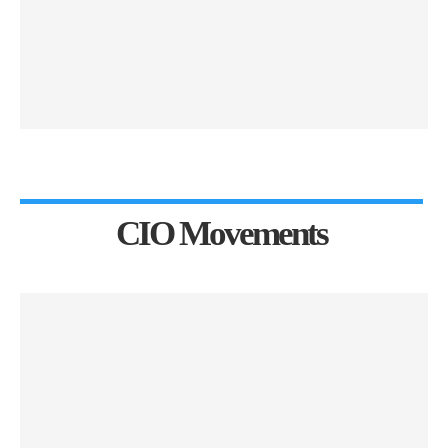
CIO Movements