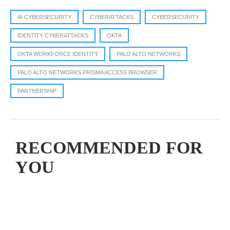
AI CYBERSECURITY
CYBERATTACKS
CYBERSECURITY
IDENTITY CYBERATTACKS
OKTA
OKTA WORKFORCE IDENTITY
PALO ALTO NETWORKS
PALO ALTO NETWORKS PRISMA ACCESS BROWSER
PARTNERSHIP
RECOMMENDED FOR
YOU