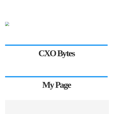
CXO Bytes
My Page