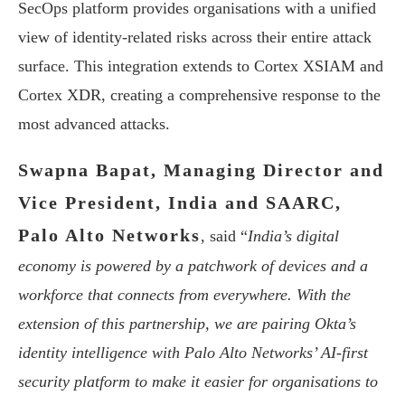
SecOps platform provides organisations with a unified
view of identity-related risks across their entire attack
surface. This integration extends to Cortex XSIAM and
Cortex XDR, creating a comprehensive response to the
most advanced attacks.
Swapna Bapat, Managing Director and
Vice President, India and SAARC,
Palo Alto Networks
, said “
India’s digital
economy is powered by a patchwork of devices and a
workforce that connects from everywhere. With the
extension of this partnership, we are pairing Okta’s
identity intelligence with Palo Alto Networks’ AI-first
security platform to make it easier for organisations to