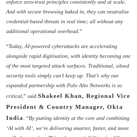
enforce zero-trust principles consistently and at scale.
And with secure browsing baked in, they can neutralise
credential-based threats in real time; all without any
additional operational overhead.
”
“
Today, AI-powered cyberattacks are accelerating
alongside rapid digitisation, with identity becoming one
of the most targeted attack surfaces. Traditional, siloed
security tools simply can’t keep up. That’s why our
expanded partnership with Palo Alto Networks is so
Shakeel Khan, Regional Vice
critical,
” said
President & Country Manager, Okta
India
. “
By putting identity at the core and combining
‘AI with AI’, we’re delivering smarter, faster, and more