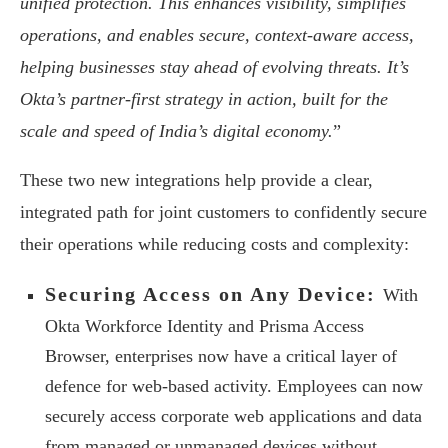
unified protection. This enhances visibility, simplifies
operations, and enables secure, context-aware access,
helping businesses stay ahead of evolving threats. It’s
Okta’s partner-first strategy in action, built for the
scale and speed of India’s digital economy.
”
These two new integrations help provide a clear,
integrated path for joint customers to confidently secure
their operations while reducing costs and complexity:
Securing Access on Any Device:
With
Okta Workforce Identity and Prisma Access
Browser, enterprises now have a critical layer of
defence for web-based activity. Employees can now
securely access corporate web applications and data
from managed or unmanaged devices without