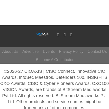
About Us
Advertise
Events
Privacy Policy
Contact Us
Become A Contributor
©2026-27 CIOAXIS | CISO Connect. Innovative CIO
Awards, InfoSec Maestros, Defenders 100, INSIGHTS
CXO Awards, CISO & Cyber Pioneers Awards, CXO100
VISION Awards, are brands of BitStream Mediaworks
Pvt Ltd. All rights reserved. BitStream Mediaworks Pvt
Ltd. Other products and service names might be
trademarks of other companies.