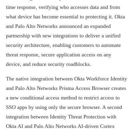
time response, verifying who accesses data and from
what device has become essential to protecting it. Okta
and Palo Alto Networks announced an expanded
partnership with new integrations to deliver a unified
security architecture, enabling customers to automate
threat response, secure application access on any
device, and reduce security roadblocks.
The native integration between Okta Workforce Identity
and Palo Alto Networks Prisma Access Browser creates
a new conditional access method to restrict access to
SSO apps by using only the secure browser. A second
integration between Identity Threat Protection with
Okta AI and Palo Alto Networks AI-driven Cortex