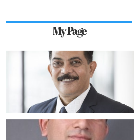
My Page