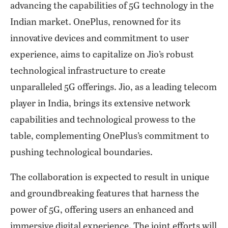
advancing the capabilities of 5G technology in the
Indian market. OnePlus, renowned for its
innovative devices and commitment to user
experience, aims to capitalize on Jio’s robust
technological infrastructure to create
unparalleled 5G offerings. Jio, as a leading telecom
player in India, brings its extensive network
capabilities and technological prowess to the
table, complementing OnePlus’s commitment to
pushing technological boundaries.
The collaboration is expected to result in unique
and groundbreaking features that harness the
power of 5G, offering users an enhanced and
immersive digital experience. The joint efforts will