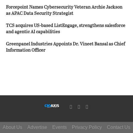
Forcepoint Names Cybersecurity Veteran Archie Jackson
as APAC Data Security Strategist
TCS acquires US-based ListEngage, strengthens salesforce
and agentic AI capabilities
Greenpanel Industries Appoints Dr. Vineet Bansal as Chief
Information Officer
About Us
Advertise
Events
Privacy Policy
Contact Us