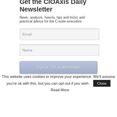
Get the CIOAxis Daily
Newsletter
News, analysis, how-to, tips and tricks and
practical advice for the C-suite executive
CLICK TO SUBSCRIBE
This website uses cookies to improve your experience. We'll assume
you're ok with this, but you can opt-out if you wish.
Close
Read More