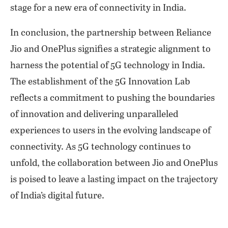
stage for a new era of connectivity in India.
In conclusion, the partnership between Reliance
Jio and OnePlus signifies a strategic alignment to
harness the potential of 5G technology in India.
The establishment of the 5G Innovation Lab
reflects a commitment to pushing the boundaries
of innovation and delivering unparalleled
experiences to users in the evolving landscape of
connectivity. As 5G technology continues to
unfold, the collaboration between Jio and OnePlus
is poised to leave a lasting impact on the trajectory
of India’s digital future.