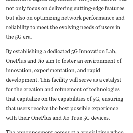
not only focus on delivering cutting-edge features
but also on optimizing network performance and
reliability to meet the evolving needs of users in
the 5G era.
By establishing a dedicated 5G Innovation Lab,
OnePlus and Jio aim to foster an environment of
innovation, experimentation, and rapid
development. This facility will serve as a catalyst
for the creation and refinement of technologies
that capitalize on the capabilities of 5G, ensuring
that users receive the best possible experience
with their OnePlus and Jio True 5G devices.
The announcement comes at a crucial time when