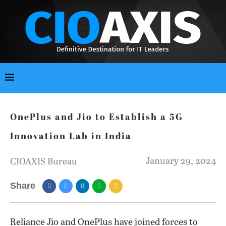
OnePlus and Jio to Establish a 5G
Innovation Lab in India
January 29, 2024
CIOAXIS Bureau
Share
Reliance Jio and OnePlus have joined forces to