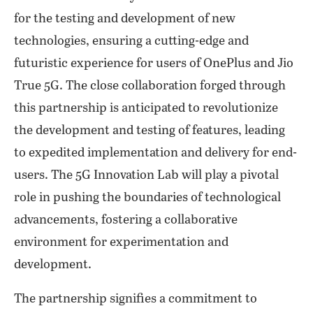
for the testing and development of new
technologies, ensuring a cutting-edge and
futuristic experience for users of OnePlus and Jio
True 5G. The close collaboration forged through
this partnership is anticipated to revolutionize
the development and testing of features, leading
to expedited implementation and delivery for end-
users. The 5G Innovation Lab will play a pivotal
role in pushing the boundaries of technological
advancements, fostering a collaborative
environment for experimentation and
development.
The partnership signifies a commitment to