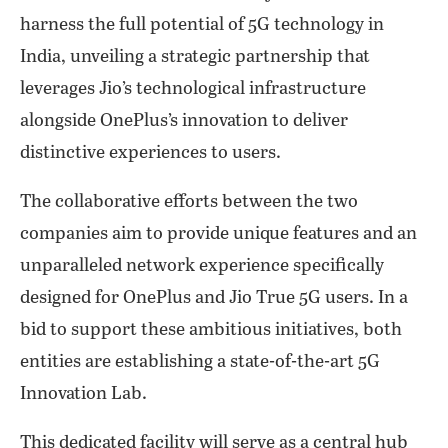
harness the full potential of 5G technology in
India, unveiling a strategic partnership that
leverages Jio’s technological infrastructure
alongside OnePlus’s innovation to deliver
distinctive experiences to users.
The collaborative efforts between the two
companies aim to provide unique features and an
unparalleled network experience specifically
designed for OnePlus and Jio True 5G users. In a
bid to support these ambitious initiatives, both
entities are establishing a state-of-the-art 5G
Innovation Lab.
This dedicated facility will serve as a central hub