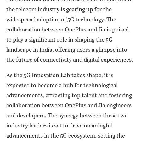
the telecom industry is gearing up for the
widespread adoption of 5G technology. The
collaboration between OnePlus and Jio is poised
to play a significant role in shaping the 5G
landscape in India, offering users a glimpse into
the future of connectivity and digital experiences.
As the 5G Innovation Lab takes shape, it is
expected to become a hub for technological
advancements, attracting top talent and fostering
collaboration between OnePlus and Jio engineers
and developers. The synergy between these two
industry leaders is set to drive meaningful
advancements in the 5G ecosystem, setting the