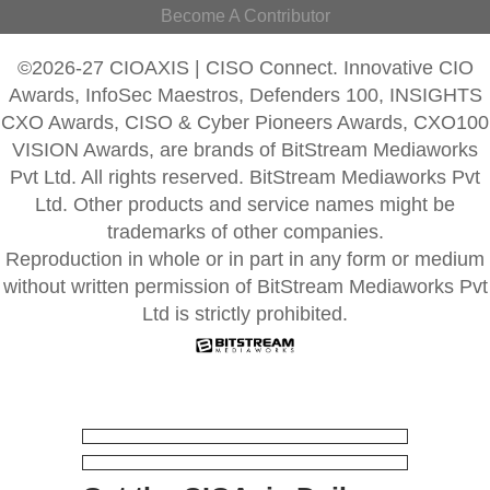
Become A Contributor
©2026-27 CIOAXIS | CISO Connect. Innovative CIO
Awards, InfoSec Maestros, Defenders 100, INSIGHTS
CXO Awards, CISO & Cyber Pioneers Awards, CXO100
VISION Awards, are brands of BitStream Mediaworks
Pvt Ltd. All rights reserved. BitStream Mediaworks Pvt
Ltd. Other products and service names might be
trademarks of other companies.
Reproduction in whole or in part in any form or medium
without written permission of BitStream Mediaworks Pvt
Ltd is strictly prohibited.