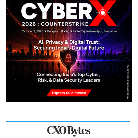
CXO Bytes