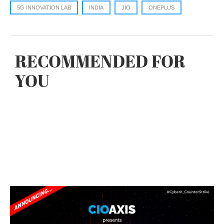
5G INNOVATION LAB
INDIA
JIO
ONEPLUS
RECOMMENDED FOR
YOU