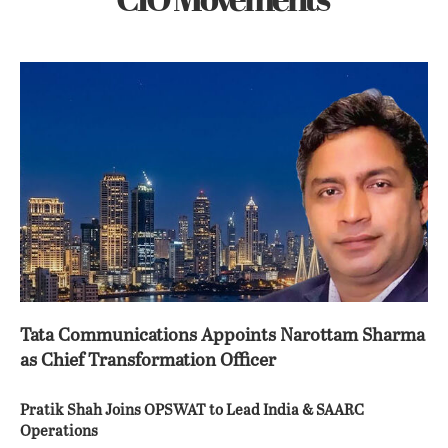
CIO Movements
Tata Communications Appoints Narottam Sharma
as Chief Transformation Officer
Pratik Shah Joins OPSWAT to Lead India & SAARC
Operations