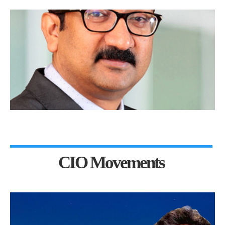
CIO Movements