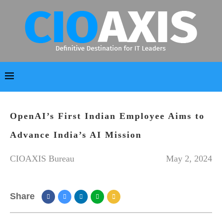
OpenAI’s First Indian Employee Aims to
Advance India’s AI Mission
CIOAXIS Bureau
May 2, 2024
Share