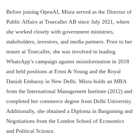
Before joining OpenAI, Misra served as the Director of
Public Affairs at Truecaller AB since July 2021, where
she worked closely with government ministries,
stakeholders, investors, and media partners. Prior to her
tenure at Truecaller, she was involved in leading
WhatsApp’s campaign against misinformation in 2018
and held positions at Ernst & Young and the Royal
Danish Embassy in New Delhi. Misra holds an MBA
from the International Management Institute (2012) and
completed her commerce degree from Delhi University.
Additionally, she obtained a Diploma in Bargaining and
Negotiations from the London School of Economics
and Political Science.