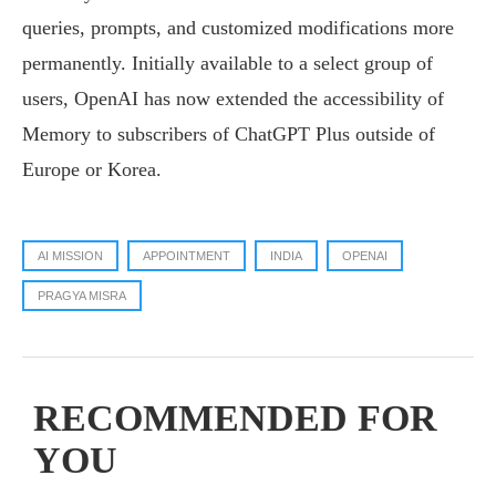
queries, prompts, and customized modifications more
permanently. Initially available to a select group of
users, OpenAI has now extended the accessibility of
Memory to subscribers of ChatGPT Plus outside of
Europe or Korea.
AI MISSION
APPOINTMENT
INDIA
OPENAI
PRAGYA MISRA
RECOMMENDED FOR
YOU