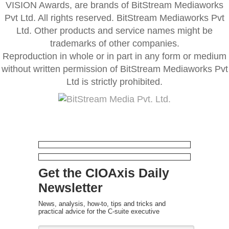
VISION Awards, are brands of BitStream Mediaworks
Pvt Ltd. All rights reserved. BitStream Mediaworks Pvt
Ltd. Other products and service names might be
trademarks of other companies.
Reproduction in whole or in part in any form or medium
without written permission of BitStream Mediaworks Pvt
Ltd is strictly prohibited.
Get the CIOAxis Daily
Newsletter
News, analysis, how-to, tips and tricks and
practical advice for the C-suite executive