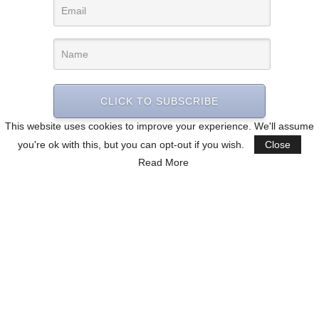
CLICK TO SUBSCRIBE
This website uses cookies to improve your experience. We'll assume
you're ok with this, but you can opt-out if you wish.
Close
Read More