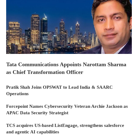
Tata Communications Appoints Narottam Sharma
as Chief Transformation Officer
Pratik Shah Joins OPSWAT to Lead India & SAARC
Operations
Forcepoint Names Cybersecurity Veteran Archie Jackson as
APAC Data Security Strategist
TCS acquires US-based ListEngage, strengthens salesforce
and agentic AI capabilities