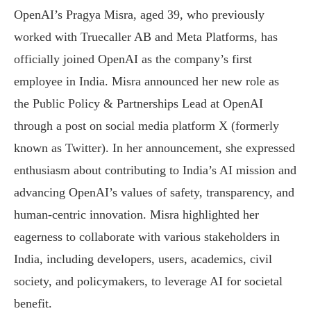
OpenAI’s Pragya Misra, aged 39, who previously
worked with Truecaller AB and Meta Platforms, has
officially joined OpenAI as the company’s first
employee in India. Misra announced her new role as
the Public Policy & Partnerships Lead at OpenAI
through a post on social media platform X (formerly
known as Twitter). In her announcement, she expressed
enthusiasm about contributing to India’s AI mission and
advancing OpenAI’s values of safety, transparency, and
human-centric innovation. Misra highlighted her
eagerness to collaborate with various stakeholders in
India, including developers, users, academics, civil
society, and policymakers, to leverage AI for societal
benefit.