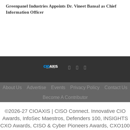
Greenpanel Industries Appoints Dr. Vineet Bansal as Chief
Information Officer
About Us
Advertise
Events
Privacy Policy
Contact Us
Become A Contributor
©2026-27 CIOAXIS | CISO Connect. Innovative CIO
Awards, InfoSec Maestros, Defenders 100, INSIGHTS
CXO Awards, CISO & Cyber Pioneers Awards, CXO100