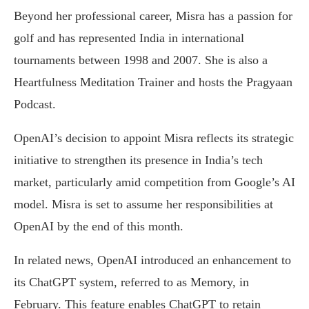
Beyond her professional career, Misra has a passion for
golf and has represented India in international
tournaments between 1998 and 2007. She is also a
Heartfulness Meditation Trainer and hosts the Pragyaan
Podcast.
OpenAI’s decision to appoint Misra reflects its strategic
initiative to strengthen its presence in India’s tech
market, particularly amid competition from Google’s AI
model. Misra is set to assume her responsibilities at
OpenAI by the end of this month.
In related news, OpenAI introduced an enhancement to
its ChatGPT system, referred to as Memory, in
February. This feature enables ChatGPT to retain