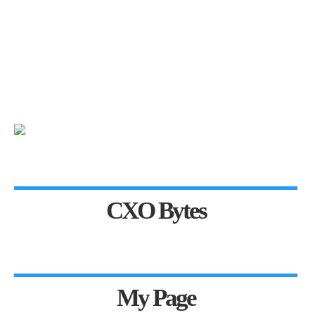
CXO Bytes
My Page