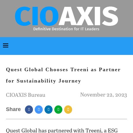
Quest Global Chooses Treeni as Partner
for Sustainability Journey
November 22, 2023
CIOAXIS Bureau
Share
Quest Global has partnered with Treeni, a ESG