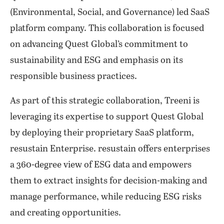
(Environmental, Social, and Governance) led SaaS
platform company. This collaboration is focused
on advancing Quest Global’s commitment to
sustainability and ESG and emphasis on its
responsible business practices.
As part of this strategic collaboration, Treeni is
leveraging its expertise to support Quest Global
by deploying their proprietary SaaS platform,
resustain Enterprise. resustain offers enterprises
a 360-degree view of ESG data and empowers
them to extract insights for decision-making and
manage performance, while reducing ESG risks
and creating opportunities.