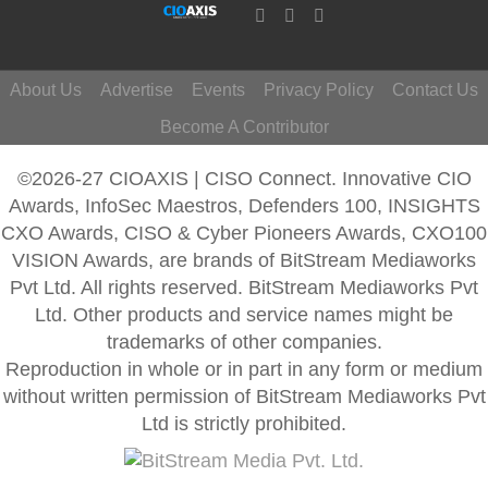
About Us
Advertise
Events
Privacy Policy
Contact Us
Become A Contributor
©2026-27 CIOAXIS | CISO Connect. Innovative CIO
Awards, InfoSec Maestros, Defenders 100, INSIGHTS
CXO Awards, CISO & Cyber Pioneers Awards, CXO100
VISION Awards, are brands of BitStream Mediaworks
Pvt Ltd. All rights reserved. BitStream Mediaworks Pvt
Ltd. Other products and service names might be
trademarks of other companies.
Reproduction in whole or in part in any form or medium
without written permission of BitStream Mediaworks Pvt
Ltd is strictly prohibited.