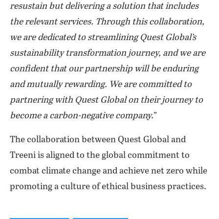
resustain but delivering a solution that includes
the relevant services. Through this collaboration,
we are dedicated to streamlining Quest Global’s
sustainability transformation journey, and we are
confident that our partnership will be enduring
and mutually rewarding. We are committed to
partnering with Quest Global on their journey to
become a carbon-negative company.
”
The collaboration between Quest Global and
Treeni is aligned to the global commitment to
combat climate change and achieve net zero while
promoting a culture of ethical business practices.