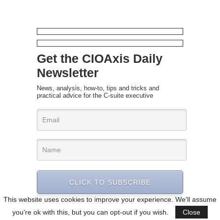
Get the CIOAxis Daily
Newsletter
News, analysis, how-to, tips and tricks and
practical advice for the C-suite executive
CLICK TO SUBSCRIBE
This website uses cookies to improve your experience. We'll assume
you're ok with this, but you can opt-out if you wish.
Close