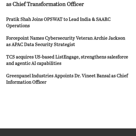
as Chief Transformation Officer
Pratik Shah Joins OPSWAT to Lead India & SAARC
Operations
Forcepoint Names Cybersecurity Veteran Archie Jackson
as APAC Data Security Strategist
TCS acquires US-based ListEngage, strengthens salesforce
and agentic AI capabilities
Greenpanel Industries Appoints Dr. Vineet Bansal as Chief
Information Officer