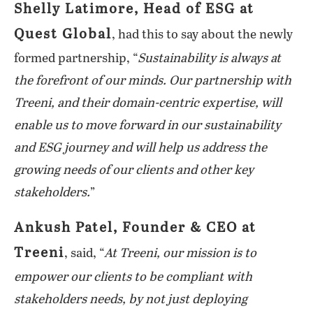
Shelly Latimore, Head of ESG at
Quest Global
, had this to say about the newly
formed partnership, “
Sustainability is always at
the forefront of our minds. Our partnership with
Treeni, and their domain-centric expertise, will
enable us to move forward in our sustainability
and ESG journey and will help us address the
growing needs of our clients and other key
stakeholders.
”
Ankush Patel, Founder & CEO at
Treeni
, said, “
At Treeni, our mission is to
empower our clients to be compliant with
stakeholders needs, by not just deploying