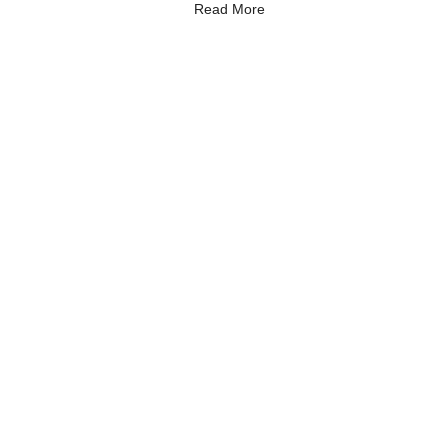
Read More