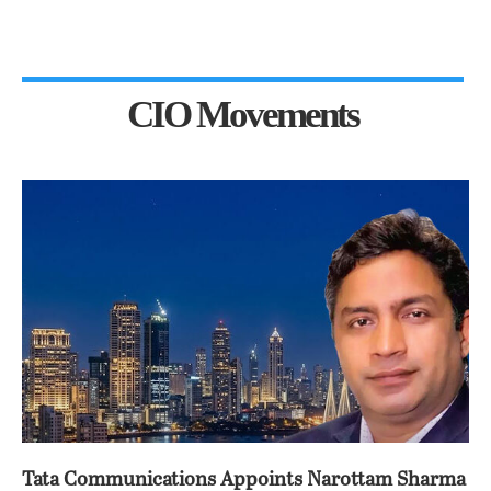
CIO Movements
Tata Communications Appoints Narottam Sharma