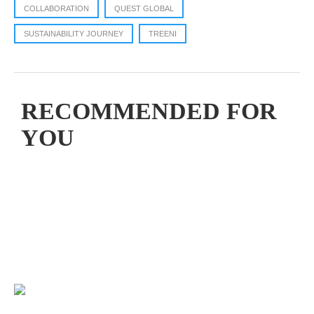
COLLABORATION
QUEST GLOBAL
SUSTAINABILITY JOURNEY
TREENI
RECOMMENDED FOR
YOU