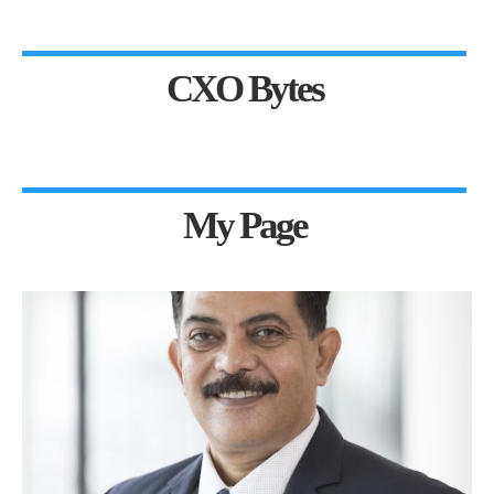
CXO Bytes
My Page