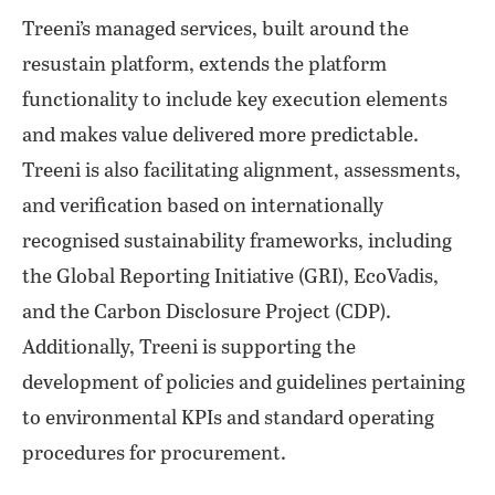
Treeni’s managed services, built around the
resustain platform, extends the platform
functionality to include key execution elements
and makes value delivered more predictable.
Treeni is also facilitating alignment, assessments,
and verification based on internationally
recognised sustainability frameworks, including
the Global Reporting Initiative (GRI), EcoVadis,
and the Carbon Disclosure Project (CDP).
Additionally, Treeni is supporting the
development of policies and guidelines pertaining
to environmental KPIs and standard operating
procedures for procurement.