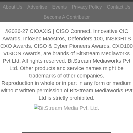
About Us
Advertise
Events
Privacy Policy
Contact Us
Become A Contributor
©2026-27 CIOAXIS | CISO Connect. Innovative CIO
Awards, InfoSec Maestros, Defenders 100, INSIGHTS
CXO Awards, CISO & Cyber Pioneers Awards, CXO100
VISION Awards, are brands of BitStream Mediaworks
Pvt Ltd. All rights reserved. BitStream Mediaworks Pvt
Ltd. Other products and service names might be
trademarks of other companies.
Reproduction in whole or in part in any form or medium
without written permission of BitStream Mediaworks Pvt
Ltd is strictly prohibited.