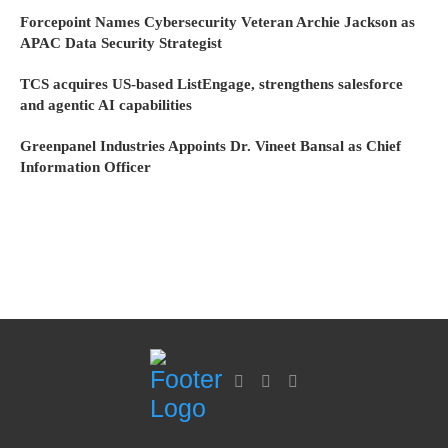
Forcepoint Names Cybersecurity Veteran Archie Jackson as
APAC Data Security Strategist
TCS acquires US-based ListEngage, strengthens salesforce
and agentic AI capabilities
Greenpanel Industries Appoints Dr. Vineet Bansal as Chief
Information Officer