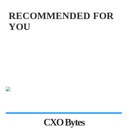
RECOMMENDED FOR
YOU
CXO Bytes