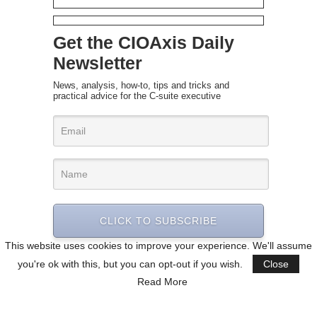
Get the CIOAxis Daily
Newsletter
News, analysis, how-to, tips and tricks and
practical advice for the C-suite executive
CLICK TO SUBSCRIBE
This website uses cookies to improve your experience. We'll assume
you're ok with this, but you can opt-out if you wish.
Close
Read More