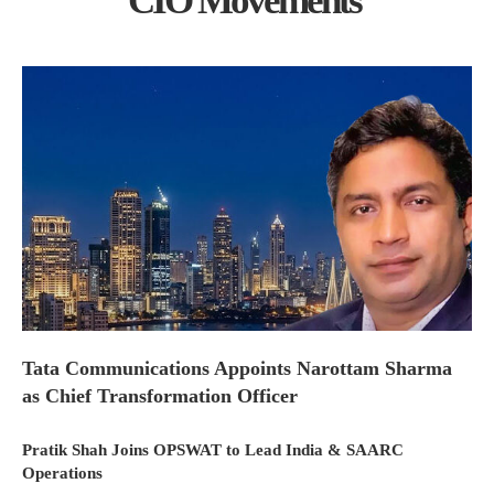
CIO Movements
Tata Communications Appoints Narottam Sharma
as Chief Transformation Officer
Pratik Shah Joins OPSWAT to Lead India & SAARC
Operations