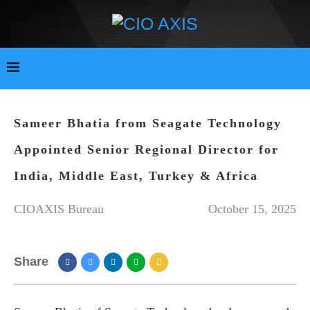
Sameer Bhatia from Seagate Technology
Appointed Senior Regional Director for
India, Middle East, Turkey & Africa
CIOAXIS Bureau
October 15, 2025
Share