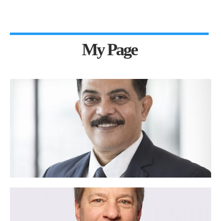
My Page