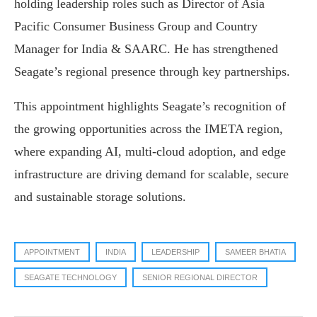
holding leadership roles such as Director of Asia
Pacific Consumer Business Group and Country
Manager for India & SAARC. He has strengthened
Seagate’s regional presence through key partnerships.
This appointment highlights Seagate’s recognition of
the growing opportunities across the IMETA region,
where expanding AI, multi-cloud adoption, and edge
infrastructure are driving demand for scalable, secure
and sustainable storage solutions.
APPOINTMENT
INDIA
LEADERSHIP
SAMEER BHATIA
SEAGATE TECHNOLOGY
SENIOR REGIONAL DIRECTOR