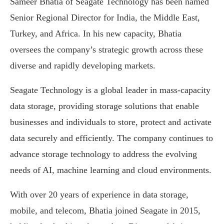
Sameer Bhatia of Seagate Technology has been named
Senior Regional Director for India, the Middle East,
Turkey, and Africa. In his new capacity, Bhatia
oversees the company’s strategic growth across these
diverse and rapidly developing markets.
Seagate Technology is a global leader in mass-capacity
data storage, providing storage solutions that enable
businesses and individuals to store, protect and activate
data securely and efficiently. The company continues to
advance storage technology to address the evolving
needs of AI, machine learning and cloud environments.
With over 20 years of experience in data storage,
mobile, and telecom, Bhatia joined Seagate in 2015,