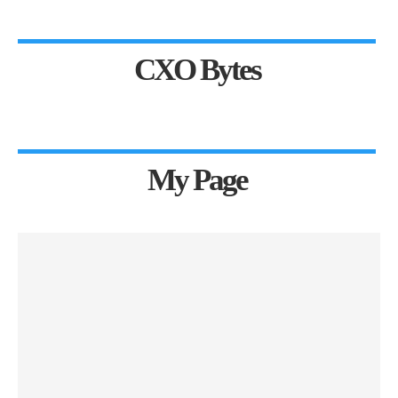
CXO Bytes
My Page