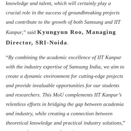
knowledge and talent, which will certainly play a
crucial role in the success of groundbreaking projects
and contribute to the growth of both Samsung and IIT
Kyungyun Roo, Managing
Kanpur
,” said
Director, SRI-Noida
.
“
By combining the academic excellence of IIT Kanpur
with the industry expertise of Samsung India, we aim to
create a dynamic environment for cutting-edge projects
and provide invaluable opportunities for our students
and researchers. This MoU complements IIT Kanpur’s
relentless efforts in bridging the gap between academia
and industry, while creating a connection between
theoretical knowledge and practical industry solutions
,”