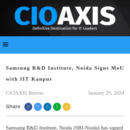
Samsung R&D Institute, Noida Signs MoU
with IIT Kanpur
CIOAXIS Bureau
January 29, 2024
Share
Samsung R&D Institute, Noida (SRI-Noida) has signed