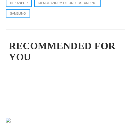
IIT KANPUR
MEMORANDUM OF UNDERSTANDING
SAMSUNG
RECOMMENDED FOR
YOU