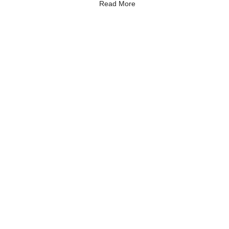
Read More