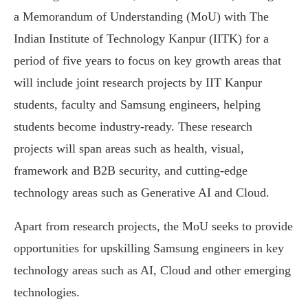
a Memorandum of Understanding (MoU) with The
Indian Institute of Technology Kanpur (IITK) for a
period of five years to focus on key growth areas that
will include joint research projects by IIT Kanpur
students, faculty and Samsung engineers, helping
students become industry-ready. These research
projects will span areas such as health, visual,
framework and B2B security, and cutting-edge
technology areas such as Generative AI and Cloud.
Apart from research projects, the MoU seeks to provide
opportunities for upskilling Samsung engineers in key
technology areas such as AI, Cloud and other emerging
technologies.