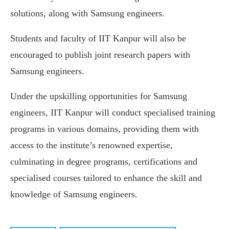
solutions, along with Samsung engineers.
Students and faculty of IIT Kanpur will also be
encouraged to publish joint research papers with
Samsung engineers.
Under the upskilling opportunities for Samsung
engineers, IIT Kanpur will conduct specialised training
programs in various domains, providing them with
access to the institute’s renowned expertise,
culminating in degree programs, certifications and
specialised courses tailored to enhance the skill and
knowledge of Samsung engineers.