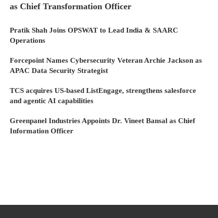
as Chief Transformation Officer
Pratik Shah Joins OPSWAT to Lead India & SAARC
Operations
Forcepoint Names Cybersecurity Veteran Archie Jackson as
APAC Data Security Strategist
TCS acquires US-based ListEngage, strengthens salesforce
and agentic AI capabilities
Greenpanel Industries Appoints Dr. Vineet Bansal as Chief
Information Officer