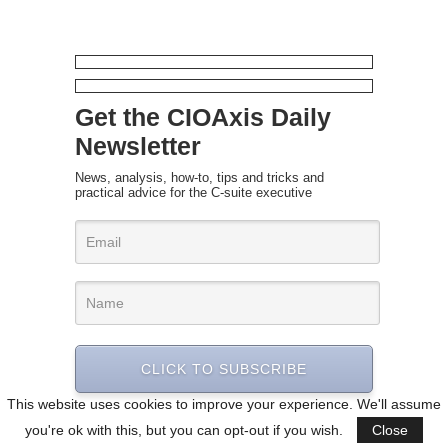
Get the CIOAxis Daily
Newsletter
News, analysis, how-to, tips and tricks and
practical advice for the C-suite executive
CLICK TO SUBSCRIBE
This website uses cookies to improve your experience. We'll assume
you're ok with this, but you can opt-out if you wish.
Close