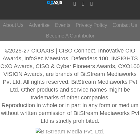
About Us
Advertise
Events
Privacy Policy
Contact Us
Become A Contributor
©2026-27 CIOAXIS | CISO Connect. Innovative CIO
Awards, InfoSec Maestros, Defenders 100, INSIGHTS
CXO Awards, CISO & Cyber Pioneers Awards, CXO100
VISION Awards, are brands of BitStream Mediaworks
Pvt Ltd. All rights reserved. BitStream Mediaworks Pvt
Ltd. Other products and service names might be
trademarks of other companies.
Reproduction in whole or in part in any form or medium
without written permission of BitStream Mediaworks Pvt
Ltd is strictly prohibited.