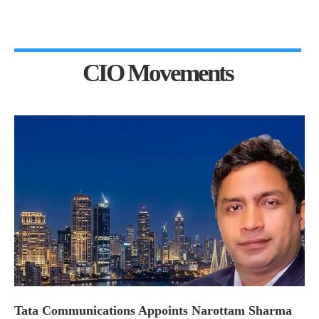
CIO Movements
Tata Communications Appoints Narottam Sharma