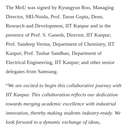
The MoU was signed by Kyungyun Roo, Managing
Director, SRI-Noida, Prof. Tarun Gupta, Dean,
Research and Development, IIT Kanpur and in the
presence of Prof. S. Ganesh, Director, IIT Kanpur;
Prof. Sandeep Verma, Department of Chemistry, IIT
Kanpur; Prof. Tushar Sandhan, Department of
Electrical Engineering, IIT Kanpur; and other senior
delegates from Samsung.
“
We are excited to begin this collaborative journey with
IIT Kanpur. This collaboration reflects our dedication
towards merging academic excellence with industrial
innovation, thereby making students industry-ready. We
look forward to a dynamic exchange of ideas,