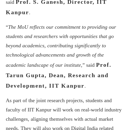
Prof. S. Ganesh, Director, IIT
said
Kanpur
.
“
The MoU reflects our commitment to providing our
students and researchers with opportunities that go
beyond academics, contributing significantly to
technological advancements and growth of the
Prof.
academic landscape of our institute
,” said
Tarun Gupta, Dean, Research and
Development, IIT Kanpur
.
As part of the joint research projects, students and
faculty of IIT Kanpur will work on real-world industry
challenges, aligning themselves with actual market
needs. They will also work on Digital India related