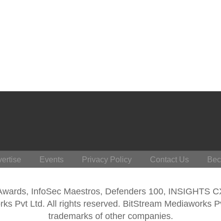
ertise
Events
Privacy Policy
Contact Us
Bec
 Awards, InfoSec Maestros, Defenders 100, INSIGHTS 
s Pvt Ltd. All rights reserved. BitStream Mediaworks P
trademarks of other companies.