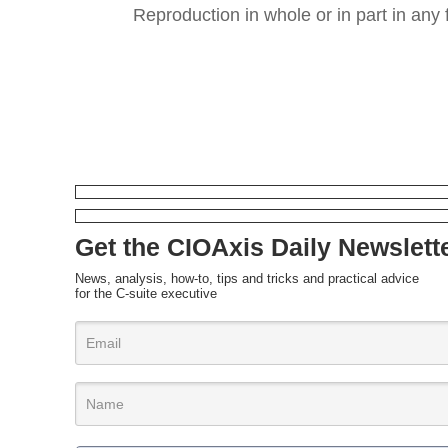
Reproduction in whole or in part in any 
Get the CIOAxis Daily Newslett
News, analysis, how-to, tips and tricks and practical advice
for the C-suite executive