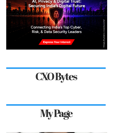
CXO Bytes
My Page