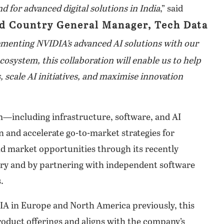
d for advanced digital solutions in India
,” said
nd Country General Manager, Tech Data
enting NVIDIA’s advanced AI solutions with our
system, this collaboration will enable us to help
 scale AI initiatives, and maximise innovation
m—including infrastructure, software, and AI
 and accelerate go-to-market strategies for
nd market opportunities through its recently
ory and by partnering with independent software
.
IA in Europe and North America previously, this
roduct offerings and aligns with the company’s