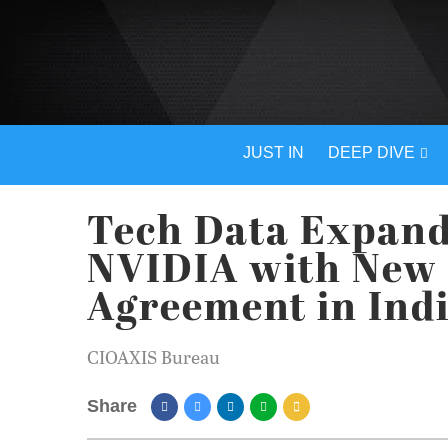
JUST IN
DEEP DIVE
Tech Data Expand
NVIDIA with New 
Agreement in Ind
CIOAXIS Bureau
Share