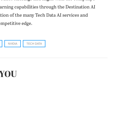
rning capabilities through the Destination AI
tion of the many Tech Data AI services and
ompetitive edge.
NVIDIA
TECH DATA
YOU