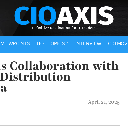
VIEWPOINTS
HOT TOPICS
INTERVIEW
CIO MO
s Collaboration with
Distribution
ia
April 21, 2025