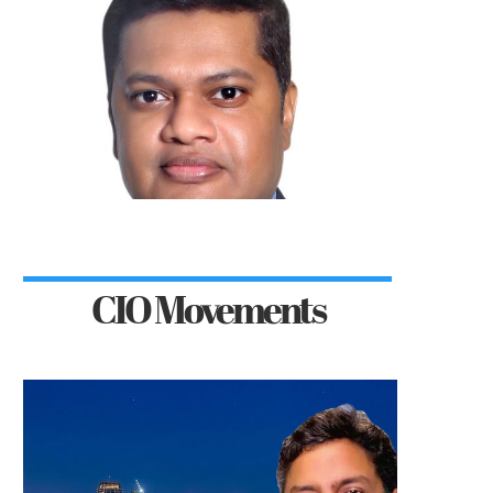
CIO Movements