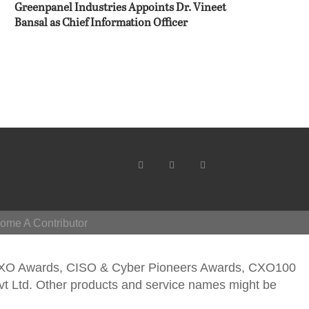
Greenpanel Industries Appoints Dr. Vineet
Bansal as Chief Information Officer
ome A Contributor
CXO Awards, CISO & Cyber Pioneers Awards, CXO100
vt Ltd. Other products and service names might be