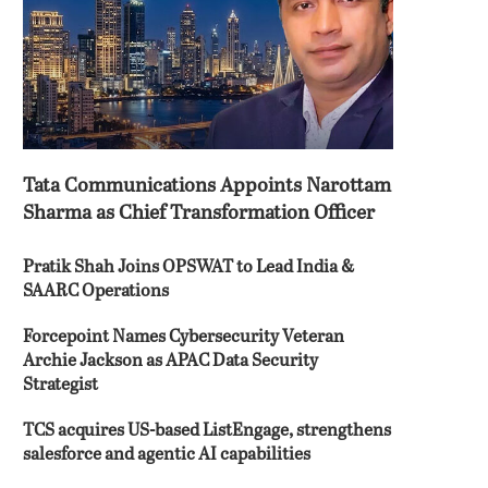
Tata Communications Appoints Narottam
Sharma as Chief Transformation Officer
Pratik Shah Joins OPSWAT to Lead India &
SAARC Operations
Forcepoint Names Cybersecurity Veteran
Archie Jackson as APAC Data Security
Strategist
TCS acquires US-based ListEngage, strengthens
salesforce and agentic AI capabilities