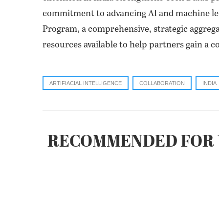
commitment to advancing AI and machine lea
Program, a comprehensive, strategic aggrega
resources available to help partners gain a c
ARTIFIACIAL INTELLIGENCE
COLLABORATION
INDIA
RECOMMENDED FOR 