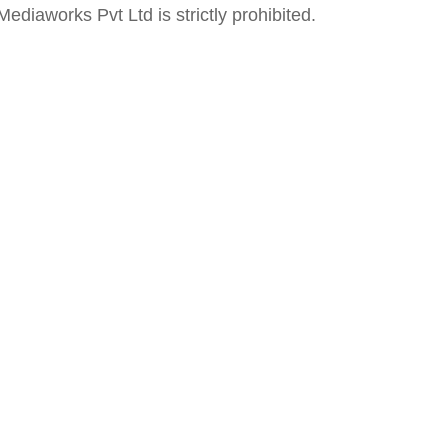
ediaworks Pvt Ltd is strictly prohibited.