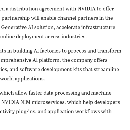
 a distribution agreement with NVIDIA to offer
s partnership will enable channel partners in the
 Generative AI solution, accelerate infrastructure
amline deployment across industries.
 in building AI factories to process and transform
s comprehensive AI platform, the company offers
aries, and software development kits that streamline
-world applications.
which allow faster data processing and machine
e NVIDIA NIM microservices, which help developers
ctivity plug-ins, and application workflows with