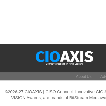
About Us
Adv
©2026-27 CIOAXIS | CISO Connect. Innovative CIO
VISION Awards, are brands of BitStream Mediawork