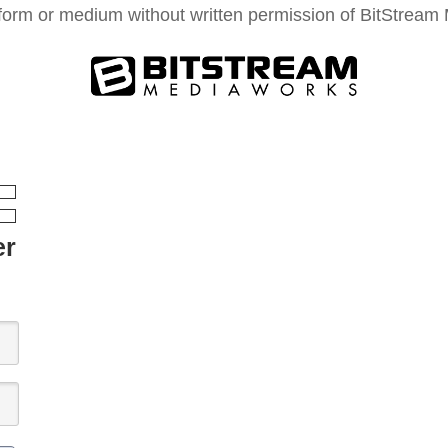
form or medium without written permission of BitStream M
er