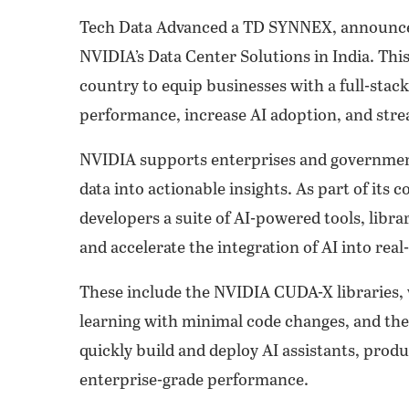
Tech Data Advanced a TD SYNNEX, announced
NVIDIA’s Data Center Solutions in India. Thi
country to equip businesses with a full-stack
performance, increase AI adoption, and stre
NVIDIA supports enterprises and governments
data into actionable insights. As part of it
developers a suite of AI-powered tools, libr
and accelerate the integration of AI into real
These include the NVIDIA CUDA-X libraries, 
learning with minimal code changes, and th
quickly build and deploy AI assistants, produ
enterprise-grade performance.