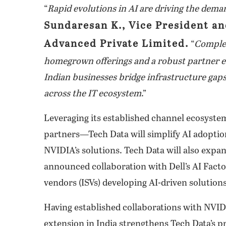
“
Rapid evolutions in AI are driving the deman
Sundaresan K., Vice President a
Advanced Private Limited.
“
Complem
homegrown offerings and a robust partner eco
Indian businesses bridge infrastructure gaps,
across the IT ecosystem
.”
Leveraging its established channel ecosyste
partners—Tech Data will simplify AI adoption
NVIDIA’s solutions. Tech Data will also expa
announced collaboration with Dell’s AI Fact
vendors (ISVs) developing AI-driven solutions
Having established collaborations with NVID
extension in India strengthens Tech Data’s p