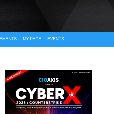
VEMENTS
MY PAGE
EVENTS