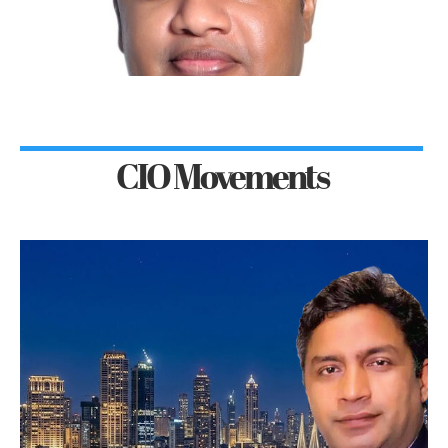
CIO Movements