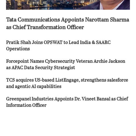
Tata Communications Appoints Narottam Sharma
as Chief Transformation Officer
Pratik Shah Joins OPSWAT to Lead India & SAARC
Operations
Forcepoint Names Cybersecurity Veteran Archie Jackson
as APAC Data Security Strategist
TCS acquires US-based ListEngage, strengthens salesforce
and agentic AI capabilities
Greenpanel Industries Appoints Dr. Vineet Bansal as Chief
Information Officer