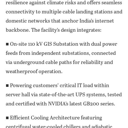
resilience against climate risks and offers seamless
connectivity to multiple cable landing stations and
domestic networks that anchor India’s internet
backbone. The facility’s design integrates:
■ On-site 110 kV GIS Substation with dual power
feeds from independent substations, connected
via underground cable paths for reliability and
weatherproof operation.
■ Powering customers’ critical IT load within
server hall via state-of-the-art UPS systems, tested
and certified with NVIDIA’s latest GB200 series.
■ Efficient Cooling Architecture featuring
centrifugal water-cooled chillers and adiabatic