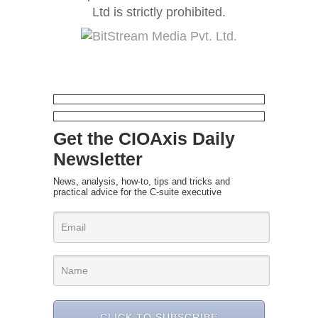
Ltd is strictly prohibited.
Get the CIOAxis Daily
Newsletter
News, analysis, how-to, tips and tricks and
practical advice for the C-suite executive
CLICK TO SUBSCRIBE