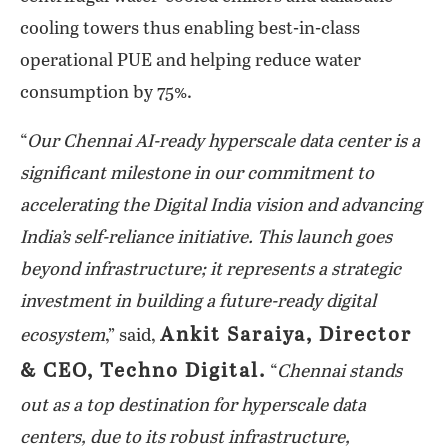
cooling towers thus enabling best-in-class
operational PUE and helping reduce water
consumption by 75%.
“
Our Chennai AI-ready hyperscale data center is a
significant milestone in our commitment to
accelerating the Digital India vision and advancing
India’s self-reliance initiative. This launch goes
beyond infrastructure; it represents a strategic
investment in building a future-ready digital
Ankit Saraiya, Director
ecosystem
,” said,
& CEO, Techno Digital.
“
Chennai stands
out as a top destination for hyperscale data
centers, due to its robust infrastructure,