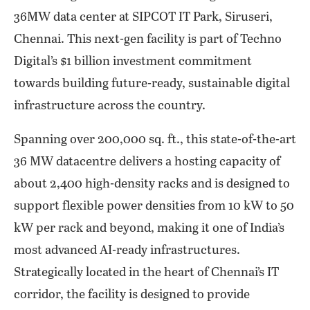
36MW data center at SIPCOT IT Park, Siruseri,
Chennai. This next-gen facility is part of Techno
Digital’s $1 billion investment commitment
towards building future-ready, sustainable digital
infrastructure across the country.
Spanning over 200,000 sq. ft., this state-of-the-art
36 MW datacentre delivers a hosting capacity of
about 2,400 high-density racks and is designed to
support flexible power densities from 10 kW to 50
kW per rack and beyond, making it one of India’s
most advanced AI-ready infrastructures.
Strategically located in the heart of Chennai’s IT
corridor, the facility is designed to provide