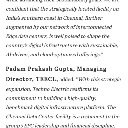
while advancing their sustainability goals. We are
confident that the strategically located facility on
India’s southern coast in Chennai, further
augmented by our network of interconnected
Edge data centers, is well poised to shape the
country’s digital infrastructure with sustainable,
AI-driven, and cloud-optimized offerings.”
Padam Prakash Gupta, Managing
Director, TEECL,
added, “
With this strategic
expansion, Techno Electric reaffirms its
commitment to building a high-quality,
benchmark digital infrastructure platform. The
Chennai Data Center facility is a testament to the
group’s EPC leadership and financial discipline,