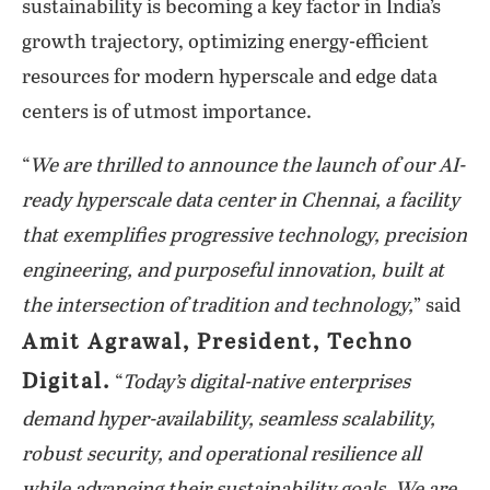
sustainability is becoming a key factor in India’s
growth trajectory, optimizing energy-efficient
resources for modern hyperscale and edge data
centers is of utmost importance.
“
We are thrilled to announce the launch of our AI-
ready hyperscale data center in Chennai, a facility
that exemplifies progressive technology, precision
engineering, and purposeful innovation, built at
the intersection of tradition and technology,
” said
Amit Agrawal, President, Techno
Digital.
“
Today’s digital-native enterprises
demand hyper-availability, seamless scalability,
robust security, and operational resilience all