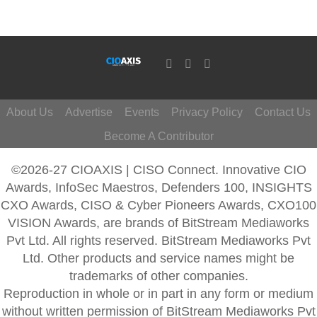
About Us
Advertise
Events
Privacy Policy
Contact Us
Become A Contributor
©2026-27 CIOAXIS | CISO Connect. Innovative CIO
Awards, InfoSec Maestros, Defenders 100, INSIGHTS
CXO Awards, CISO & Cyber Pioneers Awards, CXO100
VISION Awards, are brands of BitStream Mediaworks
Pvt Ltd. All rights reserved. BitStream Mediaworks Pvt
Ltd. Other products and service names might be
trademarks of other companies.
Reproduction in whole or in part in any form or medium
without written permission of BitStream Mediaworks Pvt