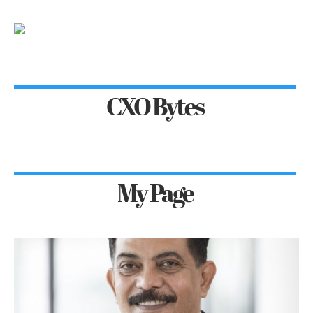
CXO Bytes
My Page