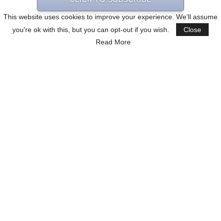
This website uses cookies to improve your experience. We'll assume
you're ok with this, but you can opt-out if you wish.
Close
Read More