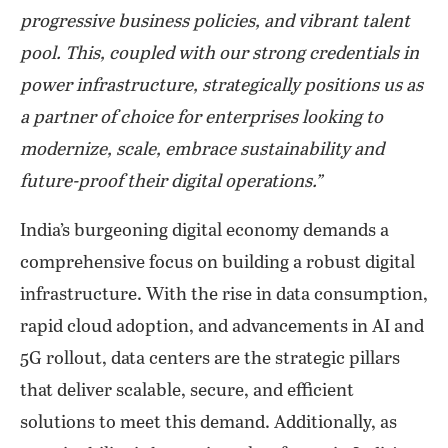
progressive business policies, and vibrant talent
pool. This, coupled with our strong credentials in
power infrastructure, strategically positions us as
a partner of choice for enterprises looking to
modernize, scale, embrace sustainability and
future-proof their digital operations.”
India’s burgeoning digital economy demands a
comprehensive focus on building a robust digital
infrastructure. With the rise in data consumption,
rapid cloud adoption, and advancements in AI and
5G rollout, data centers are the strategic pillars
that deliver scalable, secure, and efficient
solutions to meet this demand. Additionally, as