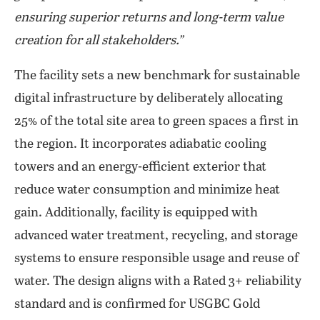
ensuring superior returns and long-term value
creation for all stakeholders.”
The facility sets a new benchmark for sustainable
digital infrastructure by deliberately allocating
25% of the total site area to green spaces a first in
the region. It incorporates adiabatic cooling
towers and an energy-efficient exterior that
reduce water consumption and minimize heat
gain. Additionally, facility is equipped with
advanced water treatment, recycling, and storage
systems to ensure responsible usage and reuse of
water. The design aligns with a Rated 3+ reliability
standard and is confirmed for USGBC Gold