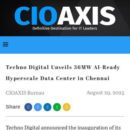
Techno Digital Unveils 36MW AI-Ready
Hyperscale Data Center in Chennai
August 29, 2025
CIOAXIS Bureau
Share
Techno Digital announced the inauguration of its