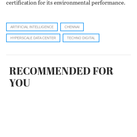
certification for its environmental performance.
ARTIFICIAL INTELLIGENCE
CHENNAI
HYPERSCALE DATA CENTER
TECHNO DIGITAL
RECOMMENDED FOR
YOU