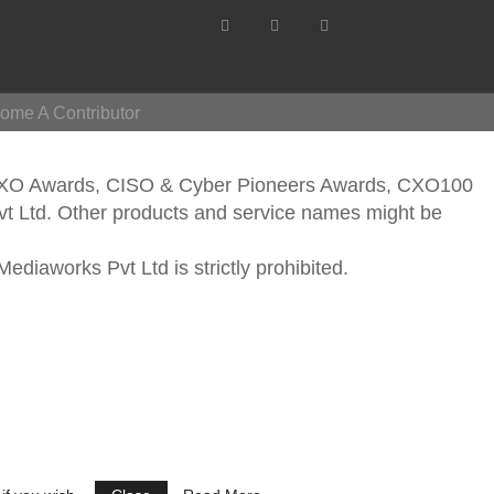
ome A Contributor
CXO Awards, CISO & Cyber Pioneers Awards, CXO100
vt Ltd. Other products and service names might be
ediaworks Pvt Ltd is strictly prohibited.