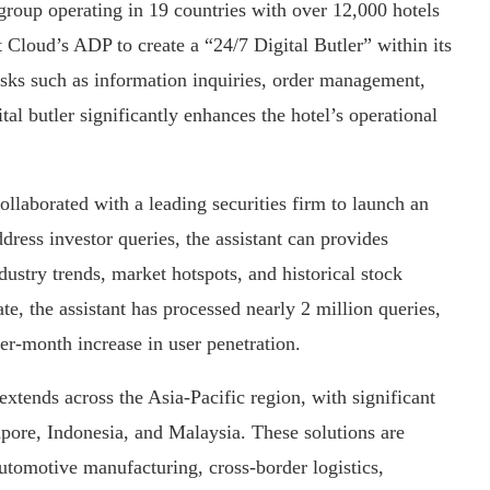
group operating in 19 countries with over 12,000 hotels
Cloud’s ADP to create a “24/7 Digital Butler” within its
ks such as information inquiries, order management,
tal butler significantly enhances the hotel’s operational
collaborated with a leading securities firm to launch an
dress investor queries, the assistant can provides
ustry trends, market hotspots, and historical stock
, the assistant has processed nearly 2 million queries,
er-month increase in user penetration.
xtends across the Asia-Pacific region, with significant
re, Indonesia, and Malaysia. These solutions are
automotive manufacturing, cross-border logistics,