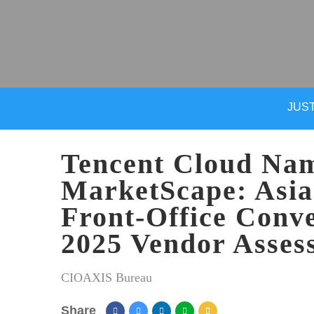
JUST
Tencent Cloud Nam
MarketScape: Asia
Front-Office Conve
2025 Vendor Asses
CIOAXIS Bureau
Share