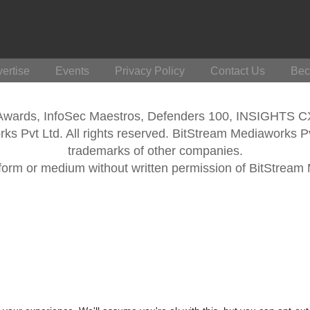
ertise
Events
Privacy Policy
Contact Us
Bec
 Awards, InfoSec Maestros, Defenders 100, INSIGHTS 
s Pvt Ltd. All rights reserved. BitStream Mediaworks P
trademarks of other companies.
form or medium without written permission of BitStream M