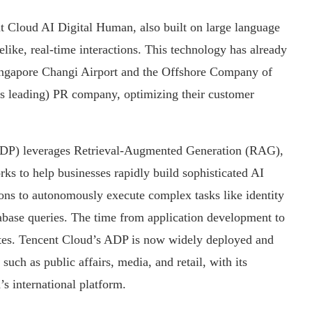
nt Cloud AI Digital Human, also built on large language
felike, real-time interactions. This technology has already
ingapore Changi Airport and the Offshore Company of
a’s leading) PR company, optimizing their customer
DP) leverages Retrieval-Augmented Generation (RAG),
ks to help businesses rapidly build sophisticated AI
ons to autonomously execute complex tasks like identity
tabase queries. The time from application development to
nutes. Tencent Cloud’s ADP is now widely deployed and
uch as public affairs, media, and retail, with its
’s international platform.