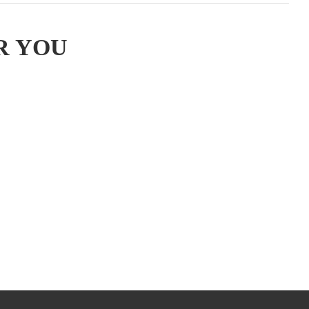
R YOU