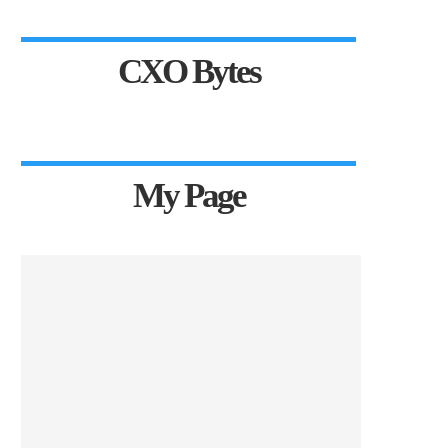
CXO Bytes
My Page