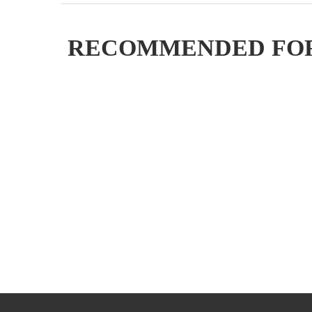
RECOMMENDED FO