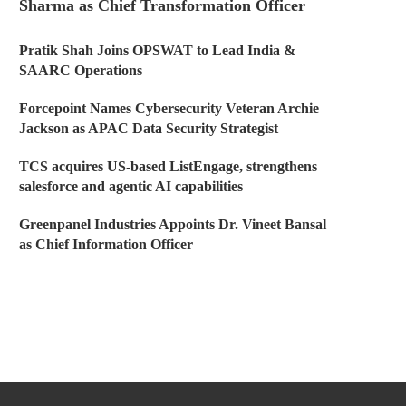
Sharma as Chief Transformation Officer
Pratik Shah Joins OPSWAT to Lead India &
SAARC Operations
Forcepoint Names Cybersecurity Veteran Archie
Jackson as APAC Data Security Strategist
TCS acquires US-based ListEngage, strengthens
salesforce and agentic AI capabilities
Greenpanel Industries Appoints Dr. Vineet Bansal
as Chief Information Officer