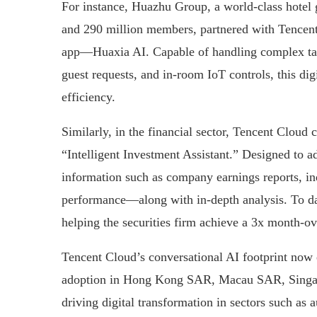
For instance, Huazhu Group, a world-class hotel 
and 290 million members, partnered with Tencent 
app—Huaxia AI. Capable of handling complex tas
guest requests, and in-room IoT controls, this digi
efficiency.
Similarly, in the financial sector, Tencent Cloud 
“Intelligent Investment Assistant.” Designed to ad
information such as company earnings reports, ind
performance—along with in-depth analysis. To date
helping the securities firm achieve a 3x month-ov
Tencent Cloud’s conversational AI footprint now e
adoption in Hong Kong SAR, Macau SAR, Singapo
driving digital transformation in sectors such as 