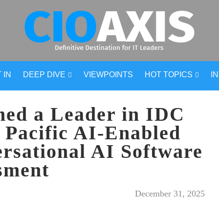
 IN
DEEP DIVE
VIEWPOINTS
HOT TOPICS
I
ed a Leader in IDC
 Pacific AI-Enabled
rsational AI Software
sment
December 31, 2025