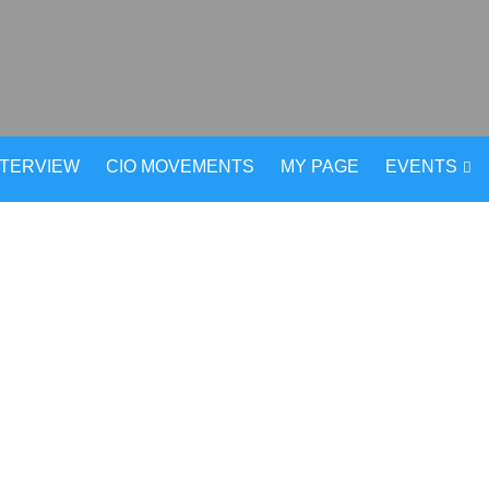
NTERVIEW
CIO MOVEMENTS
MY PAGE
EVENTS