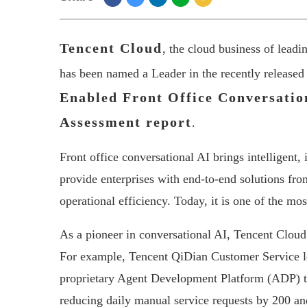
Tencent Cloud
, the cloud business of lead
has been named a Leader in the recently released
Enabled Front Office Conversatio
Assessment report
.
Front office conversational AI brings intelligent,
provide enterprises with end-to-end solutions fro
operational efficiency. Today, it is one of the mos
As a pioneer in conversational AI, Tencent Cloud
For example, Tencent QiDian Customer Service l
proprietary Agent Development Platform (ADP) to
reducing daily manual service requests by 200 an