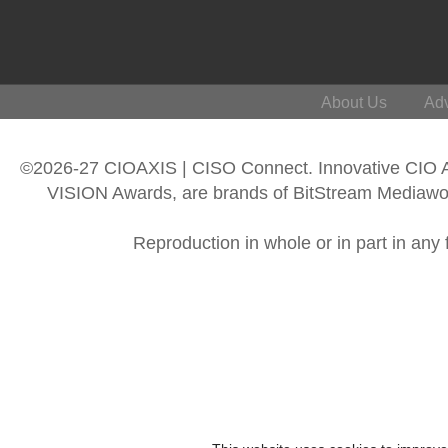
About Us
Adv
©2026-27 CIOAXIS | CISO Connect. Innovative CIO
VISION Awards, are brands of BitStream Mediawork
Reproduction in whole or in part in any 