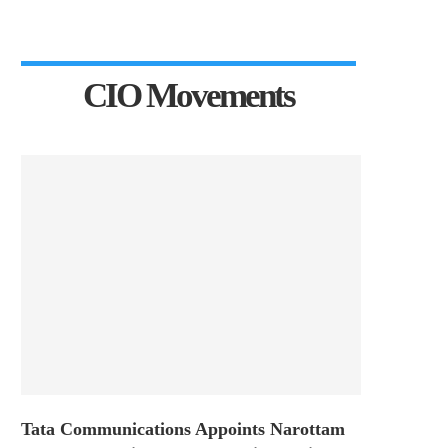
CIO Movements
Tata Communications Appoints Narottam