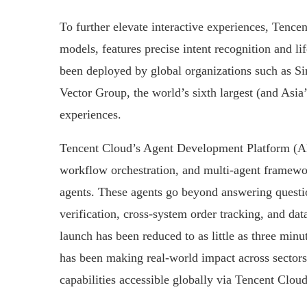
To further elevate interactive experiences, Tence
models, features precise intent recognition and li
been deployed by global organizations such as S
Vector Group, the world’s sixth largest (and Asi
experiences.
Tencent Cloud’s Agent Development Platform (A
workflow orchestration, and multi-agent framewor
agents. These agents go beyond answering questi
verification, cross-system order tracking, and da
launch has been reduced to as little as three mi
has been making real-world impact across sectors s
capabilities accessible globally via Tencent Cloud