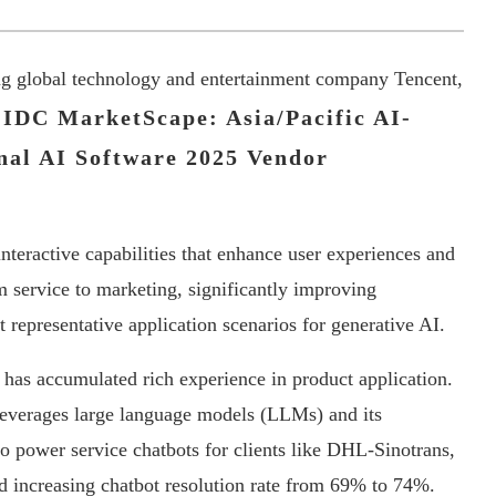
ing global technology and entertainment company Tencent,
IDC MarketScape: Asia/Pacific AI-
nal AI Software 2025 Vendor
 interactive capabilities that enhance user experiences and
m service to marketing, significantly improving
t representative application scenarios for generative AI.
 has accumulated rich experience in product application.
everages large language models (LLMs) and its
 power service chatbots for clients like DHL-Sinotrans,
d increasing chatbot resolution rate from 69% to 74%.