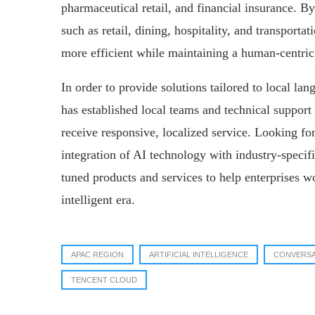
pharmaceutical retail, and financial insurance. By
such as retail, dining, hospitality, and transporta
more efficient while maintaining a human-centric
In order to provide solutions tailored to local l
has established local teams and technical support 
receive responsive, localized service. Looking f
integration of AI technology with industry-specifi
tuned products and services to help enterprises w
intelligent era.
APAC REGION
ARTIFICIAL INTELLIGENCE
CONVERSA
TENCENT CLOUD