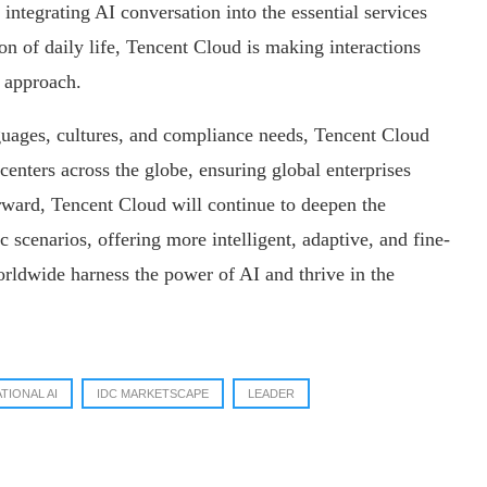
 integrating AI conversation into the essential services
tion of daily life, Tencent Cloud is making interactions
 approach.
anguages, cultures, and compliance needs, Tencent Cloud
centers across the globe, ensuring global enterprises
orward, Tencent Cloud will continue to deepen the
c scenarios, offering more intelligent, adaptive, and fine-
orldwide harness the power of AI and thrive in the
TIONAL AI
IDC MARKETSCAPE
LEADER