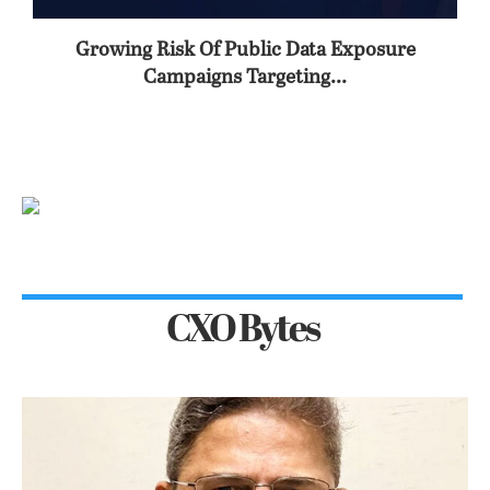
Growing Risk Of Public Data Exposure
Campaigns Targeting...
CXO Bytes