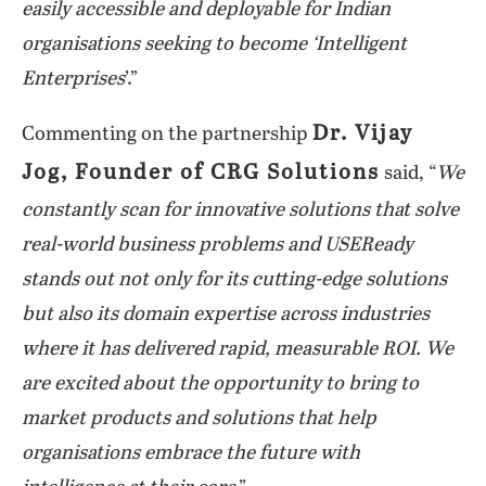
easily accessible and deployable for Indian
organisations seeking to become ‘Intelligent
Enterprises
’.”
Dr. Vijay
Commenting on the partnership
Jog, Founder of CRG Solutions
said, “
We
constantly scan for innovative solutions that solve
real-world business problems and USEReady
stands out not only for its cutting-edge solutions
but also its domain expertise across industries
where it has delivered rapid, measurable ROI. We
are excited about the opportunity to bring to
market products and solutions that help
organisations embrace the future with