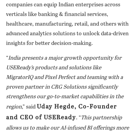
companies can equip Indian enterprises across
verticals like banking & financial services,
healthcare, manufacturing, retail, and others with
advanced analytics solutions to unlock data-driven
insights for better decision-making.
“
India presents a major growth opportunity for
USEReady’s products and solutions like
MigratorIQ and Pixel Perfect and teaming with a
proven partner in CRG Solutions significantly
strengthens our go-to-market capabilities in the
Uday Hegde, Co-Founder
region
,” said
and CEO of USEReady
. “
This partnership
allows us to make our AI-infused BI offerings more