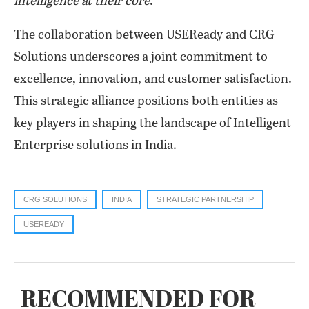
intelligence at their core
.”
The collaboration between USEReady and CRG
Solutions underscores a joint commitment to
excellence, innovation, and customer satisfaction.
This strategic alliance positions both entities as
key players in shaping the landscape of Intelligent
Enterprise solutions in India.
CRG SOLUTIONS
INDIA
STRATEGIC PARTNERSHIP
USEREADY
RECOMMENDED FOR