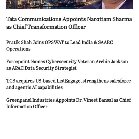
Tata Communications Appoints Narottam Sharma
as Chief Transformation Officer
Pratik Shah Joins OPSWAT to Lead India & SAARC
Operations
Forcepoint Names Cybersecurity Veteran Archie Jackson
as APAC Data Security Strategist
TCS acquires US-based ListEngage, strengthens salesforce
and agentic AI capabilities
Greenpanel Industries Appoints Dr. Vineet Bansal as Chief
Information Officer