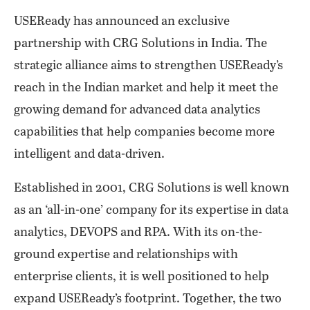
USEReady has announced an exclusive
partnership with CRG Solutions in India. The
strategic alliance aims to strengthen USEReady’s
reach in the Indian market and help it meet the
growing demand for advanced data analytics
capabilities that help companies become more
intelligent and data-driven.
Established in 2001, CRG Solutions is well known
as an ‘all-in-one’ company for its expertise in data
analytics, DEVOPS and RPA. With its on-the-
ground expertise and relationships with
enterprise clients, it is well positioned to help
expand USEReady’s footprint. Together, the two