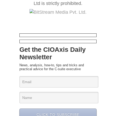
Ltd is strictly prohibited.
Get the CIOAxis Daily
Newsletter
News, analysis, how-to, tips and tricks and
practical advice for the C-suite executive
CLICK TO SUBSCRIBE