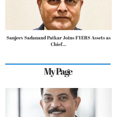
Sanjeev Sadanand Patkar Joins FYERS Assets as
Chief...
My Page