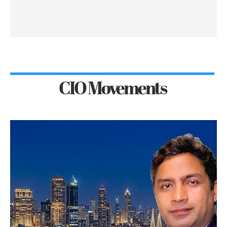
CIO Movements