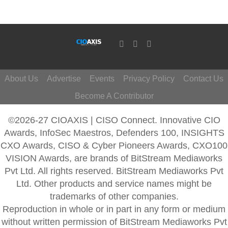
About Us
Advertise
Events
Privacy Policy
Contact Us
Become A Contributor
©2026-27 CIOAXIS | CISO Connect. Innovative CIO
Awards, InfoSec Maestros, Defenders 100, INSIGHTS
CXO Awards, CISO & Cyber Pioneers Awards, CXO100
VISION Awards, are brands of BitStream Mediaworks
Pvt Ltd. All rights reserved. BitStream Mediaworks Pvt
Ltd. Other products and service names might be
trademarks of other companies.
Reproduction in whole or in part in any form or medium
without written permission of BitStream Mediaworks Pvt