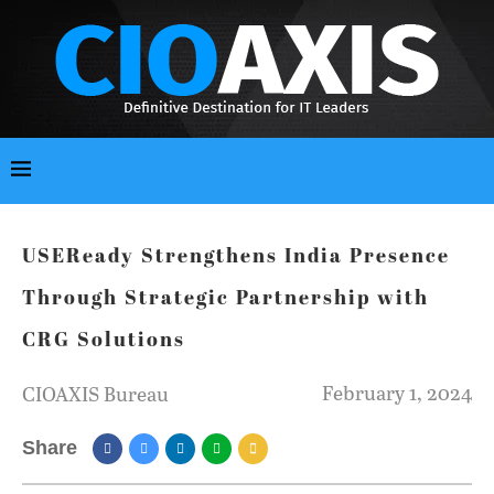
USEReady Strengthens India Presence
Through Strategic Partnership with
CRG Solutions
February 1, 2024
CIOAXIS Bureau
Share