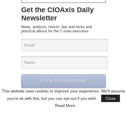
Get the CIOAxis Daily
Newsletter
News, analysis, how-to, tips and tricks and
practical advice for the C-suite executive
CLICK TO SUBSCRIBE
This website uses cookies to improve your experience. We'll assume
you're ok with this, but you can opt-out if you wish.
Close
Read More