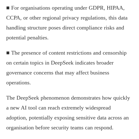
■ For organisations operating under GDPR, HIPAA,
CCPA, or other regional privacy regulations, this data
handling structure poses direct compliance risks and
potential penalties.
■ The presence of content restrictions and censorship
on certain topics in DeepSeek indicates broader
governance concerns that may affect business
operations.
The DeepSeek phenomenon demonstrates how quickly
a new AI tool can reach extremely widespread
adoption, potentially exposing sensitive data across an
organisation before security teams can respond.