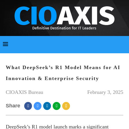
What DeepSeek’s R1 Model Means for AI
Innovation & Enterprise Security
CIOAXIS Bureau
February 3, 2025
Share
DeepSeek’s R1 model launch marks a significant