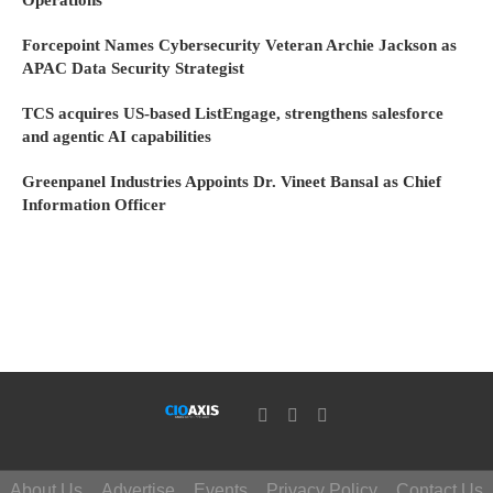
Operations
Forcepoint Names Cybersecurity Veteran Archie Jackson as
APAC Data Security Strategist
TCS acquires US-based ListEngage, strengthens salesforce
and agentic AI capabilities
Greenpanel Industries Appoints Dr. Vineet Bansal as Chief
Information Officer
About Us
Advertise
Events
Privacy Policy
Contact Us