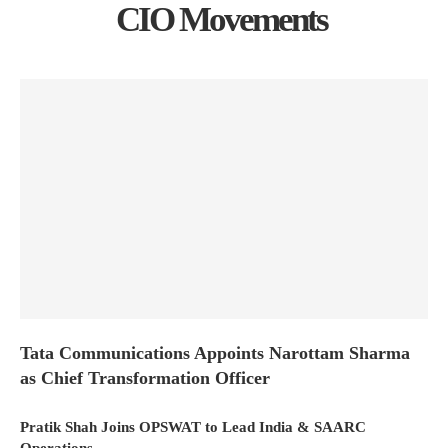
CIO Movements
Tata Communications Appoints Narottam Sharma
as Chief Transformation Officer
Pratik Shah Joins OPSWAT to Lead India & SAARC