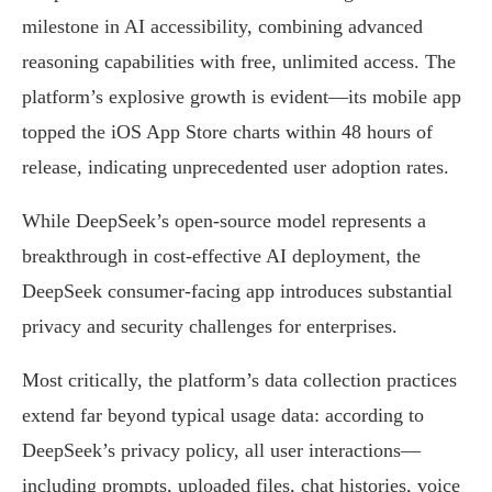
milestone in AI accessibility, combining advanced
reasoning capabilities with free, unlimited access. The
platform’s explosive growth is evident—its mobile app
topped the iOS App Store charts within 48 hours of
release, indicating unprecedented user adoption rates.
While DeepSeek’s open-source model represents a
breakthrough in cost-effective AI deployment, the
DeepSeek consumer-facing app introduces substantial
privacy and security challenges for enterprises.
Most critically, the platform’s data collection practices
extend far beyond typical usage data: according to
DeepSeek’s privacy policy, all user interactions—
including prompts, uploaded files, chat histories, voice