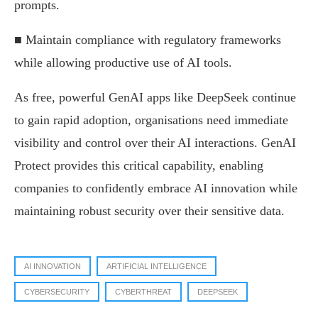
prompts.
■ Maintain compliance with regulatory frameworks
while allowing productive use of AI tools.
As free, powerful GenAI apps like DeepSeek continue
to gain rapid adoption, organisations need immediate
visibility and control over their AI interactions. GenAI
Protect provides this critical capability, enabling
companies to confidently embrace AI innovation while
maintaining robust security over their sensitive data.
AI INNOVATION
ARTIFICIAL INTELLIGENCE
CYBERSECURITY
CYBERTHREAT
DEEPSEEK