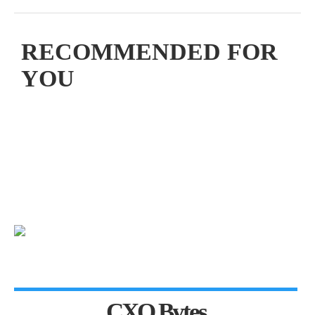
RECOMMENDED FOR
YOU
CXO Bytes