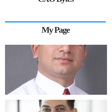
My Page