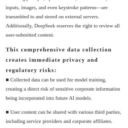
inputs, images, and even keystroke patterns—are
transmitted to and stored on external servers.
Additionally, DeepSeek reserves the right to review all
user-submitted content.
This comprehensive data collection
creates immediate privacy and
regulatory risks:
■ Collected data can be used for model training,
creating a direct risk of sensitive corporate information
being incorporated into future AI models.
■ User content can be shared with various third parties,
including service providers and corporate affiliates.