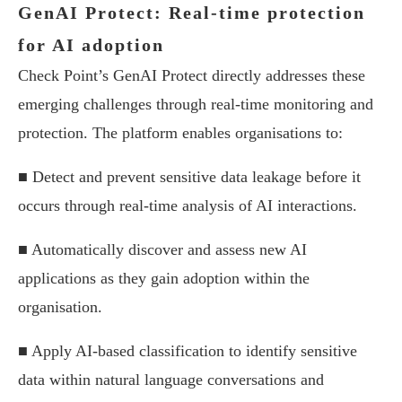
GenAI Protect: Real-time protection
for AI adoption
Check Point’s GenAI Protect directly addresses these
emerging challenges through real-time monitoring and
protection. The platform enables organisations to:
■ Detect and prevent sensitive data leakage before it
occurs through real-time analysis of AI interactions.
■ Automatically discover and assess new AI
applications as they gain adoption within the
organisation.
■ Apply AI-based classification to identify sensitive
data within natural language conversations and