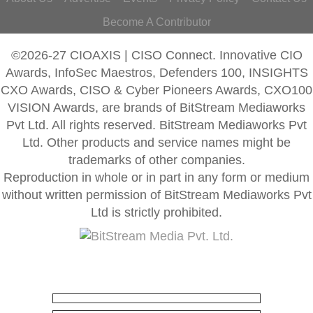
Become A Contributor
©2026-27 CIOAXIS | CISO Connect. Innovative CIO
Awards, InfoSec Maestros, Defenders 100, INSIGHTS
CXO Awards, CISO & Cyber Pioneers Awards, CXO100
VISION Awards, are brands of BitStream Mediaworks
Pvt Ltd. All rights reserved. BitStream Mediaworks Pvt
Ltd. Other products and service names might be
trademarks of other companies.
Reproduction in whole or in part in any form or medium
without written permission of BitStream Mediaworks Pvt
Ltd is strictly prohibited.