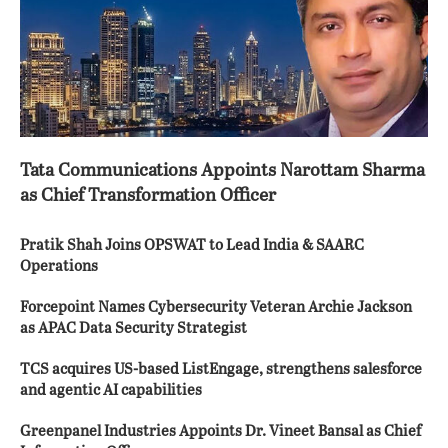
Tata Communications Appoints Narottam Sharma
as Chief Transformation Officer
Pratik Shah Joins OPSWAT to Lead India & SAARC
Operations
Forcepoint Names Cybersecurity Veteran Archie Jackson
as APAC Data Security Strategist
TCS acquires US-based ListEngage, strengthens salesforce
and agentic AI capabilities
Greenpanel Industries Appoints Dr. Vineet Bansal as Chief