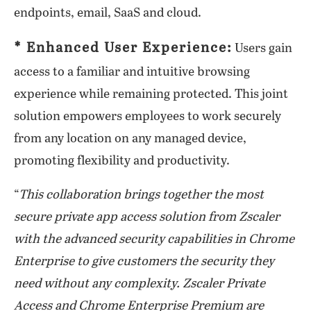
endpoints, email, SaaS and cloud.
* Enhanced User Experience:
Users gain
access to a familiar and intuitive browsing
experience while remaining protected. This joint
solution empowers employees to work securely
from any location on any managed device,
promoting flexibility and productivity.
“
This collaboration brings together the most
secure private app access solution from Zscaler
with the advanced security capabilities in Chrome
Enterprise to give customers the security they
need without any complexity. Zscaler Private
Access and Chrome Enterprise Premium are