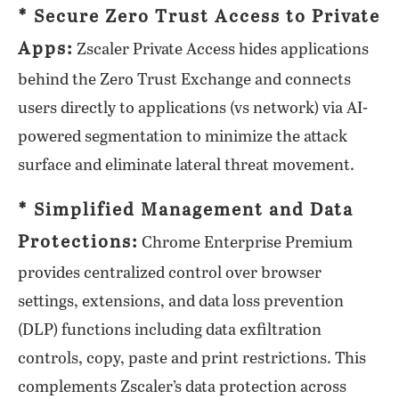
* Secure Zero Trust Access to Private
Apps:
Zscaler Private Access hides applications
behind the Zero Trust Exchange and connects
users directly to applications (vs network) via AI-
powered segmentation to minimize the attack
surface and eliminate lateral threat movement.
* Simplified Management and Data
Protections:
Chrome Enterprise Premium
provides centralized control over browser
settings, extensions, and data loss prevention
(DLP) functions including data exfiltration
controls, copy, paste and print restrictions. This
complements Zscaler’s data protection across