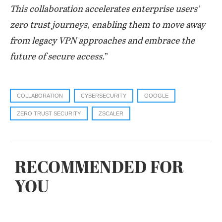
This collaboration accelerates enterprise users’
zero trust journeys, enabling them to move away
from legacy VPN approaches and embrace the
future of secure access.
”
COLLABORATION
CYBERSECURITY
GOOGLE
ZERO TRUST SECURITY
ZSCALER
RECOMMENDED FOR
YOU