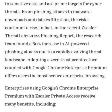
to sensitive data and are prime targets for cyber
threats. From phishing attacks to malware
downloads and data exfiltration, the risks
continue to rise. In fact, in the recent Zscaler
ThreatLabz 2024 Phishing Report, the research
team found a 60% increase in AI-powered
phishing attacks due to a rapidly evolving threat
landscape. Adopting a zero trust architecture
coupled with Google Chrome Enterprise Premium
offers users the most secure enterprise browsing.
Enterprises using Google’s Chrome Enterprise
Premium with Zscaler Private Access receive
many benefits, including: