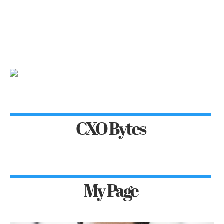
CXO Bytes
My Page