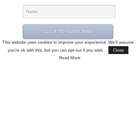
CLICK TO SUBSCRIBE
This website uses cookies to improve your experience. We'll assume
you're ok with this, but you can opt-out if you wish.
Close
Read More