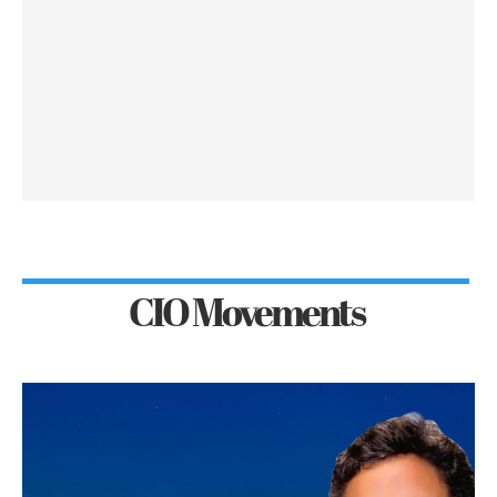
CIO Movements