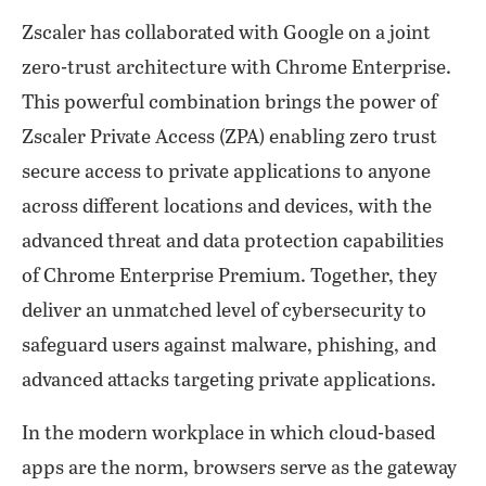
Zscaler has collaborated with Google on a joint
zero-trust architecture with Chrome Enterprise.
This powerful combination brings the power of
Zscaler Private Access (ZPA) enabling zero trust
secure access to private applications to anyone
across different locations and devices, with the
advanced threat and data protection capabilities
of Chrome Enterprise Premium. Together, they
deliver an unmatched level of cybersecurity to
safeguard users against malware, phishing, and
advanced attacks targeting private applications.
In the modern workplace in which cloud-based
apps are the norm, browsers serve as the gateway