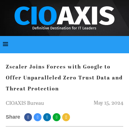
Zscaler Joins Forces with Google to
Offer Unparalleled Zero Trust Data and
Threat Protection
May 15, 2024
CIOAXIS Bureau
Share