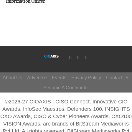
Information Officer
About Us
Advertise
Events
Privacy Policy
Contact Us
Become A Contributor
©2026-27 CIOAXIS | CISO Connect. Innovative CIO
Awards, InfoSec Maestros, Defenders 100, INSIGHTS
CXO Awards, CISO & Cyber Pioneers Awards, CXO100
VISION Awards, are brands of BitStream Mediaworks
Pvt Ltd. All rights reserved. BitStream Mediaworks Pvt