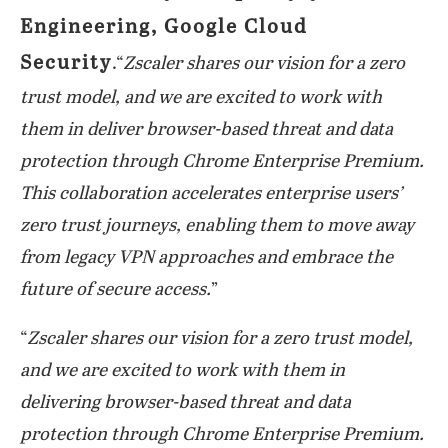
Engineering, Google Cloud
Security
.“
Zscaler shares our vision for a zero
trust model, and we are excited to work with
them in deliver browser-based threat and data
protection through Chrome Enterprise Premium.
This collaboration accelerates enterprise users’
zero trust journeys, enabling them to move away
from legacy VPN approaches and embrace the
future of secure access.
”
“
Zscaler shares our vision for a zero trust model,
and we are excited to work with them in
delivering browser-based threat and data
protection through Chrome Enterprise Premium.