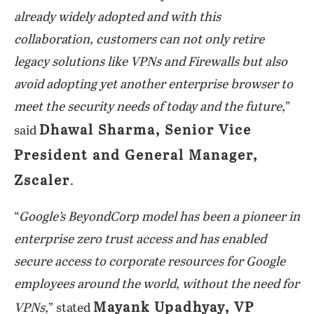
already widely adopted and with this
collaboration, customers can not only retire
legacy solutions like VPNs and Firewalls but also
avoid adopting yet another enterprise browser to
meet the security needs of today and the future,
”
Dhawal Sharma, Senior Vice
said
President and General Manager,
Zscaler
.
“
Google’s BeyondCorp model has been a pioneer in
enterprise zero trust access and has enabled
secure access to corporate resources for Google
employees around the world, without the need for
Mayank Upadhyay, VP
VPNs,
” stated