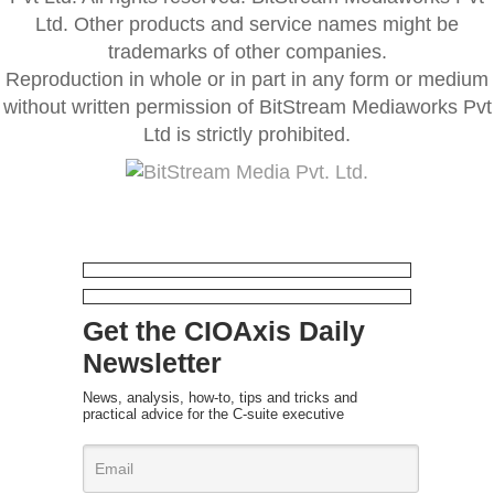
Ltd. Other products and service names might be
trademarks of other companies.
Reproduction in whole or in part in any form or medium
without written permission of BitStream Mediaworks Pvt
Ltd is strictly prohibited.
Get the CIOAxis Daily
Newsletter
News, analysis, how-to, tips and tricks and
practical advice for the C-suite executive