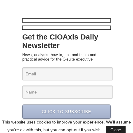
Get the CIOAxis Daily
Newsletter
News, analysis, how-to, tips and tricks and
practical advice for the C-suite executive
CLICK TO SUBSCRIBE
This website uses cookies to improve your experience. We'll assume
you're ok with this, but you can opt-out if you wish.
Close