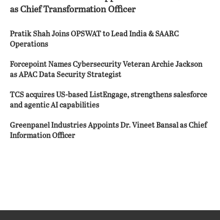
as Chief Transformation Officer
Pratik Shah Joins OPSWAT to Lead India & SAARC
Operations
Forcepoint Names Cybersecurity Veteran Archie Jackson
as APAC Data Security Strategist
TCS acquires US-based ListEngage, strengthens salesforce
and agentic AI capabilities
Greenpanel Industries Appoints Dr. Vineet Bansal as Chief
Information Officer