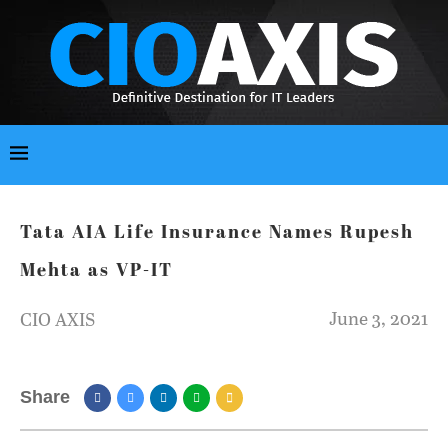
Tata AIA Life Insurance Names Rupesh
Mehta as VP-IT
June 3, 2021
CIO AXIS
Share