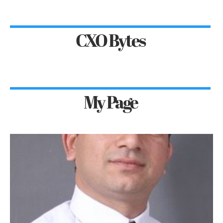
CXO Bytes
My Page