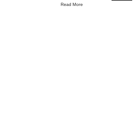
Read More