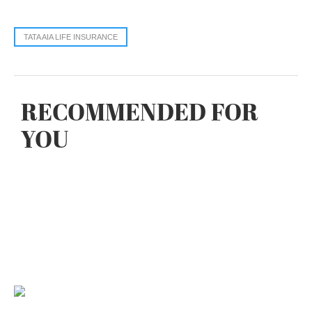
TATA AIA LIFE INSURANCE
RECOMMENDED FOR
YOU