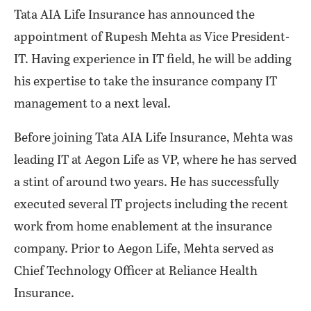
Tata AIA Life Insurance has announced the
appointment of Rupesh Mehta as Vice President-
IT. Having experience in IT field, he will be adding
his expertise to take the insurance company IT
management to a next leval.
Before joining Tata AIA Life Insurance, Mehta was
leading IT at Aegon Life as VP, where he has served
a stint of around two years. He has successfully
executed several IT projects including the recent
work from home enablement at the insurance
company. Prior to Aegon Life, Mehta served as
Chief Technology Officer at Reliance Health
Insurance.