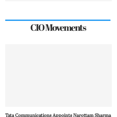
CIO Movements
Tata Communications Appoints Narottam Sharma