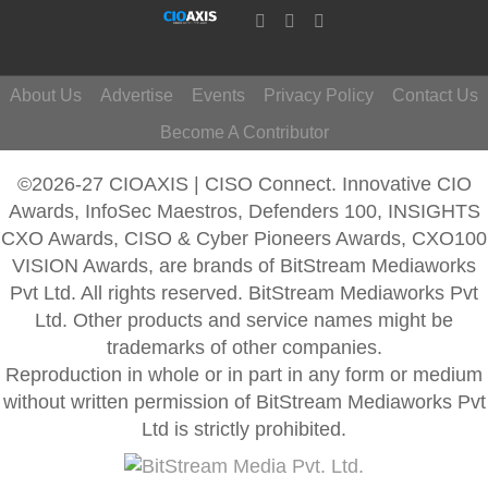
About Us
Advertise
Events
Privacy Policy
Contact Us
Become A Contributor
©2026-27 CIOAXIS | CISO Connect. Innovative CIO
Awards, InfoSec Maestros, Defenders 100, INSIGHTS
CXO Awards, CISO & Cyber Pioneers Awards, CXO100
VISION Awards, are brands of BitStream Mediaworks
Pvt Ltd. All rights reserved. BitStream Mediaworks Pvt
Ltd. Other products and service names might be
trademarks of other companies.
Reproduction in whole or in part in any form or medium
without written permission of BitStream Mediaworks Pvt
Ltd is strictly prohibited.