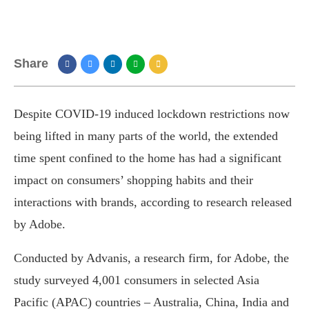
Share
Despite COVID-19 induced lockdown restrictions now
being lifted in many parts of the world, the extended
time spent confined to the home has had a significant
impact on consumers’ shopping habits and their
interactions with brands, according to research released
by Adobe.
Conducted by Advanis, a research firm, for Adobe, the
study surveyed 4,001 consumers in selected Asia
Pacific (APAC) countries – Australia, China, India and