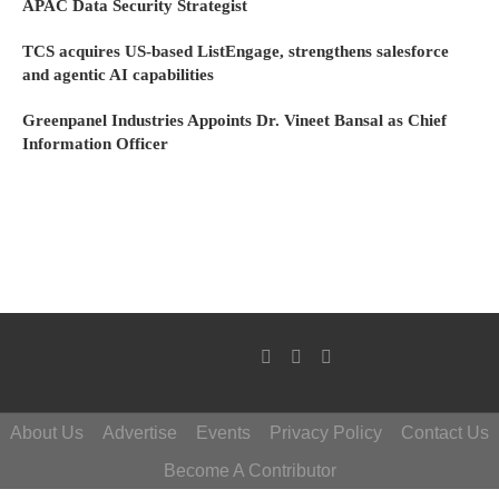
APAC Data Security Strategist
TCS acquires US-based ListEngage, strengthens salesforce
and agentic AI capabilities
Greenpanel Industries Appoints Dr. Vineet Bansal as Chief
Information Officer
About Us
Advertise
Events
Privacy Policy
Contact Us
Become A Contributor