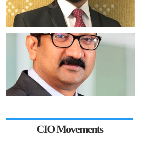
CIO Movements