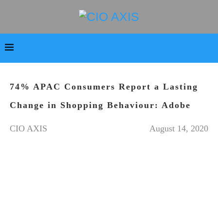
74% APAC Consumers Report a Lasting
Change in Shopping Behaviour: Adobe
CIO AXIS
August 14, 2020