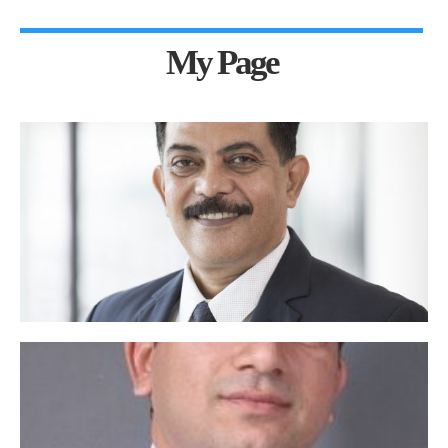
My Page