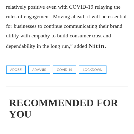
relatively positive even with COVID-19 relaying the
rules of engagement. Moving ahead, it will be essential
for businesses to continue communicating their brand
utility with empathy to build consumer trust and
Nitin
dependability in the long run,” added
.
ADOBE
ADVANIS
COVID-19
LOCKDOWN
RECOMMENDED FOR
YOU