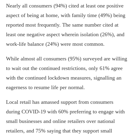
Nearly all consumers (94%) cited at least one positive
aspect of being at home, with family time (49%) being
reported most frequently. The same number cited at
least one negative aspect wherein isolation (26%), and
work-life balance (24%) were most common.
While almost all consumers (95%) surveyed are willing
to wait out the continued restrictions, only 61% agree
with the continued lockdown measures, signalling an
eagerness to resume life per normal.
Local retail has amassed support from consumers
during COVID-19 with 60% preferring to engage with
small businesses and online retailers over national
retailers, and 75% saying that they support small