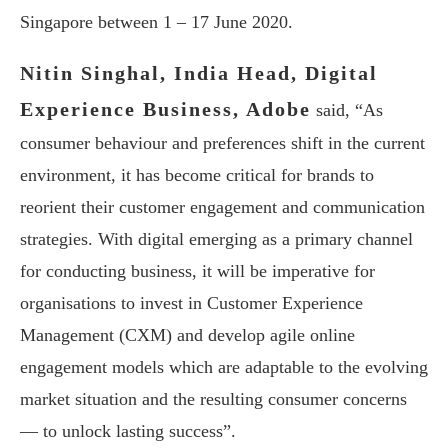
Singapore between 1 – 17 June 2020.
Nitin Singhal, India Head, Digital
Experience Business, Adobe
said, “As
consumer behaviour and preferences shift in the current
environment, it has become critical for brands to
reorient their customer engagement and communication
strategies. With digital emerging as a primary channel
for conducting business, it will be imperative for
organisations to invest in Customer Experience
Management (CXM) and develop agile online
engagement models which are adaptable to the evolving
market situation and the resulting consumer concerns
— to unlock lasting success”.