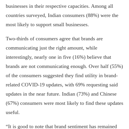
businesses in their respective capacities. Among all
countries surveyed, Indian consumers (88%) were the
most likely to support small businesses.
Two-thirds of consumers agree that brands are
communicating just the right amount, while
interestingly, nearly one in five (16%) believe that
brands are not communicating enough. Over half (55%)
of the consumers suggested they find utility in brand-
related COVID-19 updates, with 69% requesting said
updates in the near future. Indian (73%) and Chinese
(67%) consumers were most likely to find these updates
useful.
“It is good to note that brand sentiment has remained