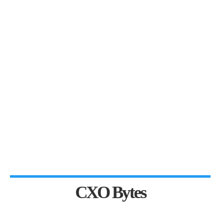
CXO Bytes