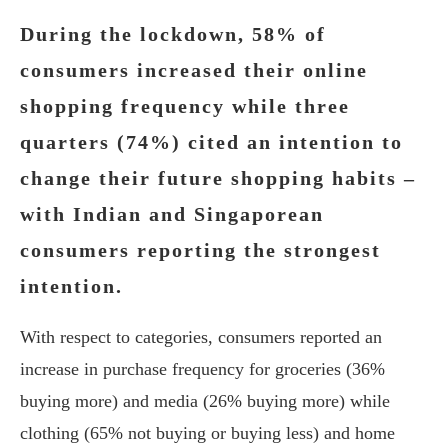
During the lockdown, 58% of
consumers increased their online
shopping frequency while three
quarters (74%) cited an intention to
change their future shopping habits –
with Indian and Singaporean
consumers reporting the strongest
intention.
With respect to categories, consumers reported an
increase in purchase frequency for groceries (36%
buying more) and media (26% buying more) while
clothing (65% not buying or buying less) and home