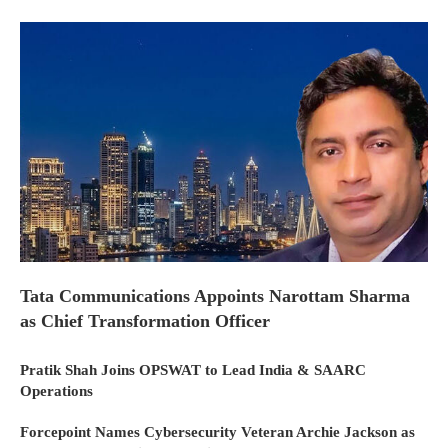
Tata Communications Appoints Narottam Sharma
as Chief Transformation Officer
Pratik Shah Joins OPSWAT to Lead India & SAARC
Operations
Forcepoint Names Cybersecurity Veteran Archie Jackson as