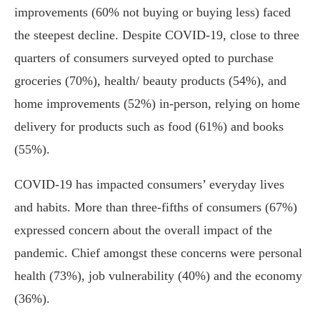
improvements (60% not buying or buying less) faced
the steepest decline. Despite COVID-19, close to three
quarters of consumers surveyed opted to purchase
groceries (70%), health/ beauty products (54%), and
home improvements (52%) in-person, relying on home
delivery for products such as food (61%) and books
(55%).
COVID-19 has impacted consumers’ everyday lives
and habits. More than three-fifths of consumers (67%)
expressed concern about the overall impact of the
pandemic. Chief amongst these concerns were personal
health (73%), job vulnerability (40%) and the economy
(36%).