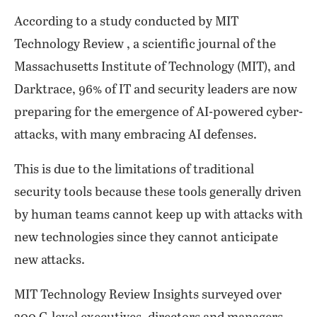
According to a study conducted by MIT
Technology Review , a scientific journal of the
Massachusetts Institute of Technology (MIT), and
Darktrace, 96% of IT and security leaders are now
preparing for the emergence of AI-powered cyber-
attacks, with many embracing AI defenses.
This is due to the limitations of traditional
security tools because these tools generally driven
by human teams cannot keep up with attacks with
new technologies since they cannot anticipate
new attacks.
MIT Technology Review Insights surveyed over