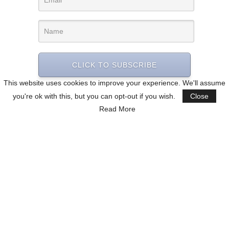
CLICK TO SUBSCRIBE
This website uses cookies to improve your experience. We'll assume
you're ok with this, but you can opt-out if you wish.
Close
Read More