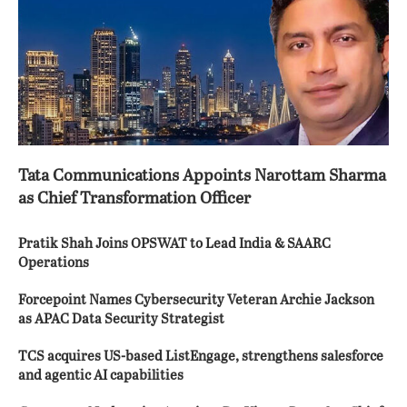
Tata Communications Appoints Narottam Sharma
as Chief Transformation Officer
Pratik Shah Joins OPSWAT to Lead India & SAARC
Operations
Forcepoint Names Cybersecurity Veteran Archie Jackson
as APAC Data Security Strategist
TCS acquires US-based ListEngage, strengthens salesforce
and agentic AI capabilities