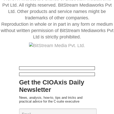
Pvt Ltd. All rights reserved. BitStream Mediaworks Pvt
Ltd. Other products and service names might be
trademarks of other companies.
Reproduction in whole or in part in any form or medium
without written permission of BitStream Mediaworks Pvt
Ltd is strictly prohibited.
Get the CIOAxis Daily
Newsletter
News, analysis, how-to, tips and tricks and
practical advice for the C-suite executive