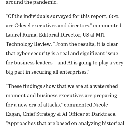
around the pandemic.
“Of the individuals surveyed for this report, 60%
are C-level executives and directors,” commented
Laurel Ruma, Editorial Director, US at MIT
Technology Review. “From the results, it is clear
that cyber security is a real and significant issue
for business leaders – and AI is going to play a very
big part in securing all enterprises.”
“These findings show that we are at a watershed
moment and business executives are preparing
for a new era of attacks,” commented Nicole
Eagan, Chief Strategy & AI Officer at Darktrace.
“Approaches that are based on analyzing historical