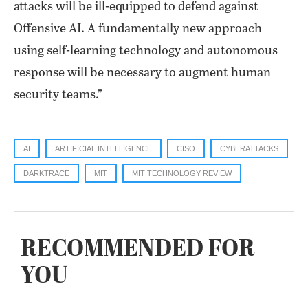
attacks will be ill-equipped to defend against
Offensive AI. A fundamentally new approach
using self-learning technology and autonomous
response will be necessary to augment human
security teams.”
AI
ARTIFICIAL INTELLIGENCE
CISO
CYBERATTACKS
DARKTRACE
MIT
MIT TECHNOLOGY REVIEW
RECOMMENDED FOR
YOU