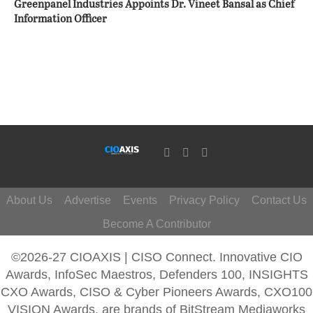
Greenpanel Industries Appoints Dr. Vineet Bansal as Chief
Information Officer
About Us
Advertise
Events
Privacy Policy
Contact Us
Become A Contributor
©2026-27 CIOAXIS | CISO Connect. Innovative CIO
Awards, InfoSec Maestros, Defenders 100, INSIGHTS
CXO Awards, CISO & Cyber Pioneers Awards, CXO100
VISION Awards, are brands of BitStream Mediaworks