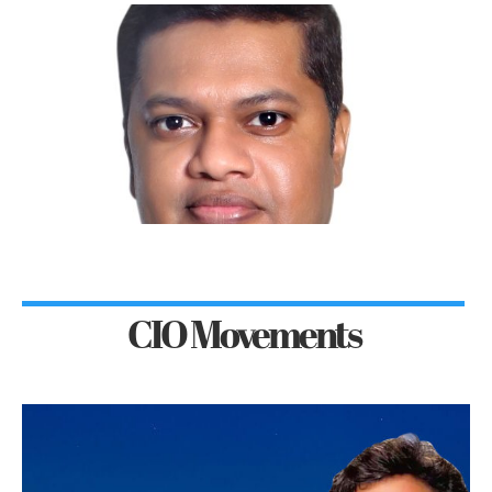
CIO Movements