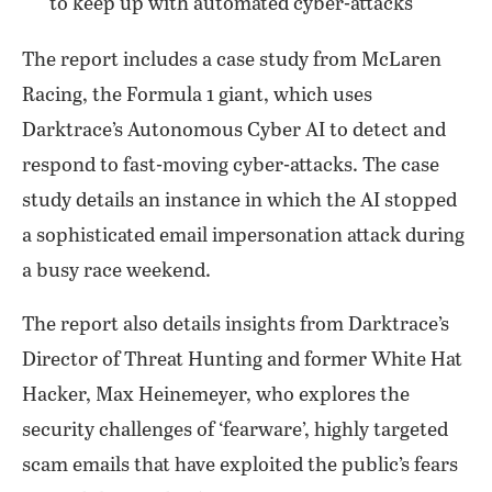
to keep up with automated cyber-attacks
The report includes a case study from McLaren
Racing, the Formula 1 giant, which uses
Darktrace’s Autonomous Cyber AI to detect and
respond to fast-moving cyber-attacks. The case
study details an instance in which the AI stopped
a sophisticated email impersonation attack during
a busy race weekend.
The report also details insights from Darktrace’s
Director of Threat Hunting and former White Hat
Hacker, Max Heinemeyer, who explores the
security challenges of ‘fearware’, highly targeted
scam emails that have exploited the public’s fears