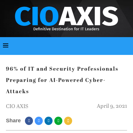
96% of IT and Security Professionals
Preparing for AI-Powered Cyber-
Attacks
April 9, 2021
CIO AXIS
Share