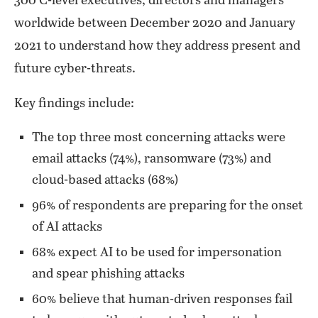
300 C-level executives, directors and managers
worldwide between December 2020 and January
2021 to understand how they address present and
future cyber-threats.
Key findings include:
The top three most concerning attacks were
email attacks (74%), ransomware (73%) and
cloud-based attacks (68%)
96% of respondents are preparing for the onset
of AI attacks
68% expect AI to be used for impersonation
and spear phishing attacks
60% believe that human-driven responses fail