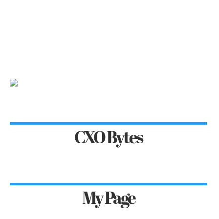
CXO Bytes
My Page