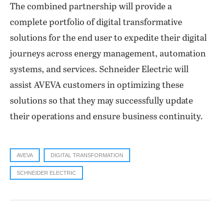
The combined partnership will provide a
complete portfolio of digital transformative
solutions for the end user to expedite their digital
journeys across energy management, automation
systems, and services. Schneider Electric will
assist AVEVA customers in optimizing these
solutions so that they may successfully update
their operations and ensure business continuity.
AVEVA
DIGITAL TRANSFORMATION
SCHNEIDER ELECTRIC