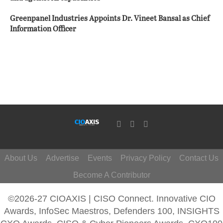
Greenpanel Industries Appoints Dr. Vineet Bansal as Chief
Information Officer
About Us
Advertise
Events
Privacy Policy
Contact Us
Become A Contributor
©2026-27 CIOAXIS | CISO Connect. Innovative CIO
Awards, InfoSec Maestros, Defenders 100, INSIGHTS