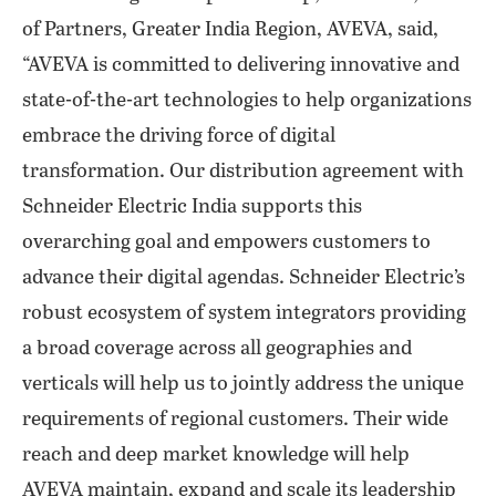
of Partners, Greater India Region, AVEVA, said,
“AVEVA is committed to delivering innovative and
state-of-the-art technologies to help organizations
embrace the driving force of digital
transformation. Our distribution agreement with
Schneider Electric India supports this
overarching goal and empowers customers to
advance their digital agendas. Schneider Electric’s
robust ecosystem of system integrators providing
a broad coverage across all geographies and
verticals will help us to jointly address the unique
requirements of regional customers. Their wide
reach and deep market knowledge will help
AVEVA maintain, expand and scale its leadership