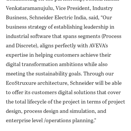
Venkataramanujulu, Vice President, Industry
Business, Schneider Electric India, said, “Our
business strategy of establishing leadership in
industrial software that spans segments (Process
and Discrete), aligns perfectly with AVEVA’s
expertise in helping customers achieve their
digital transformation ambitions while also
meeting the sustainability goals. Through our
EcoStruxure architecture, Schneider will be able
to offer its customers digital solutions that cover
the total lifecycle of the project in terms of project
design, process design and simulation, and
enterprise level /operations planning.”