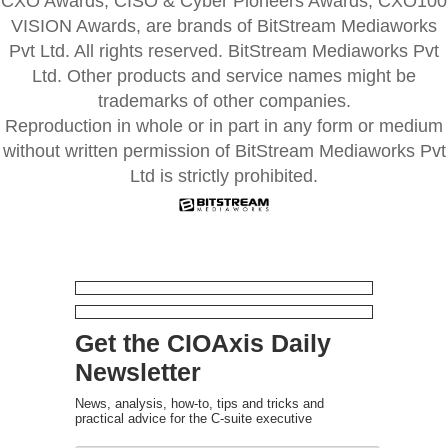
CXO Awards, CISO & Cyber Pioneers Awards, CXO100
VISION Awards, are brands of BitStream Mediaworks
Pvt Ltd. All rights reserved. BitStream Mediaworks Pvt
Ltd. Other products and service names might be
trademarks of other companies.
Reproduction in whole or in part in any form or medium
without written permission of BitStream Mediaworks Pvt
Ltd is strictly prohibited.
Get the CIOAxis Daily
Newsletter
News, analysis, how-to, tips and tricks and
practical advice for the C-suite executive