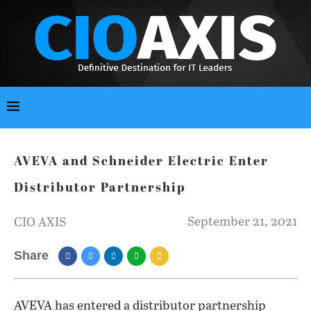
AVEVA and Schneider Electric Enter
Distributor Partnership
September 21, 2021
CIO AXIS
Share
AVEVA has entered a distributor partnership