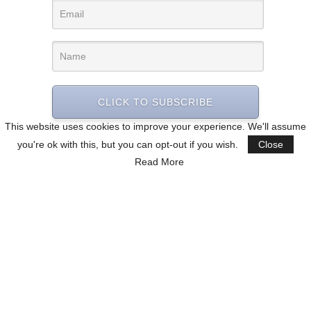
CLICK TO SUBSCRIBE
This website uses cookies to improve your experience. We'll assume
you're ok with this, but you can opt-out if you wish.
Close
Read More