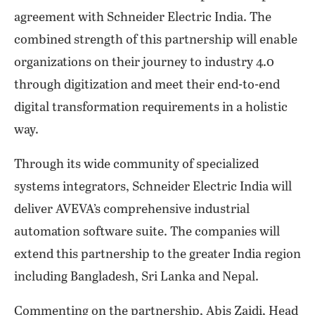
agreement with Schneider Electric India. The
combined strength of this partnership will enable
organizations on their journey to industry 4.0
through digitization and meet their end-to-end
digital transformation requirements in a holistic
way.
Through its wide community of specialized
systems integrators, Schneider Electric India will
deliver AVEVA’s comprehensive industrial
automation software suite. The companies will
extend this partnership to the greater India region
including Bangladesh, Sri Lanka and Nepal.
Commenting on the partnership, Abis Zaidi, Head