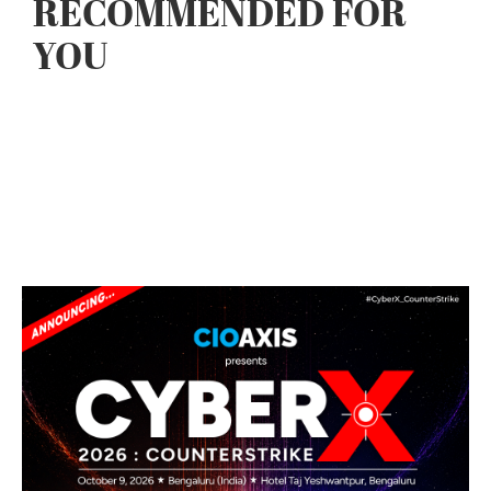
RECOMMENDED FOR
YOU