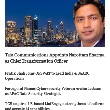
Tata Communications Appoints Narottam Sharma
as Chief Transformation Officer
Pratik Shah Joins OPSWAT to Lead India & SAARC
Operations
Forcepoint Names Cybersecurity Veteran Archie Jackson
as APAC Data Security Strategist
TCS acquires US-based ListEngage, strengthens salesforce
and agentic AI capabilities