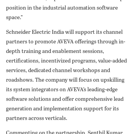
position in the industrial automation software
space.”
Schneider Electric India will support its channel
partners to promote AVEVA offerings through in-
depth training and enablement sessions,
certifications, incentivized programs, value-added
services, dedicated channel workshops and
roadshows. The company will focus on upskilling
its system integrators on AVEVA’s leading-edge
software solutions and offer comprehensive lead
generation and implementation support for its
partners across verticals.
Commenting on the partnership, Senthil Kumar