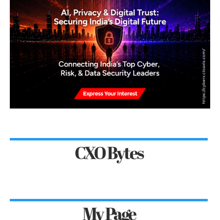
CXO Bytes
My Page