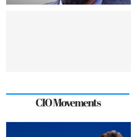
CIO Movements