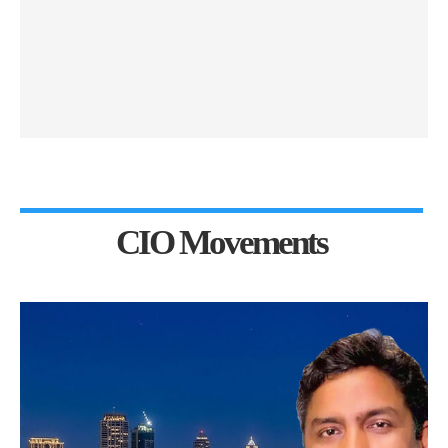
CIO Movements