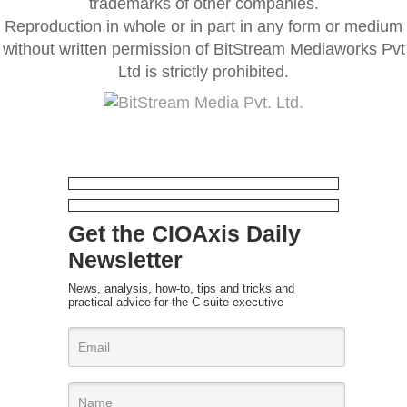
trademarks of other companies.
Reproduction in whole or in part in any form or medium
without written permission of BitStream Mediaworks Pvt
Ltd is strictly prohibited.
Get the CIOAxis Daily
Newsletter
News, analysis, how-to, tips and tricks and
practical advice for the C-suite executive