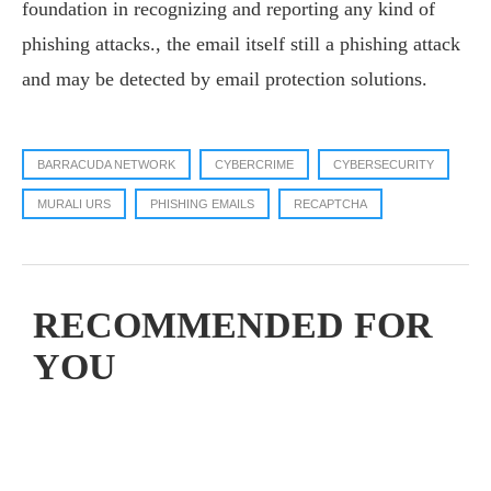
foundation in recognizing and reporting any kind of
phishing attacks., the email itself still a phishing attack
and may be detected by email protection solutions.
BARRACUDA NETWORK
CYBERCRIME
CYBERSECURITY
MURALI URS
PHISHING EMAILS
RECAPTCHA
RECOMMENDED FOR
YOU