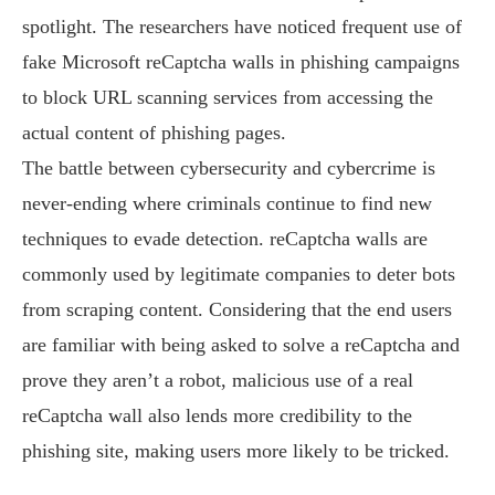
spotlight. The researchers have noticed frequent use of
fake Microsoft reCaptcha walls in phishing campaigns
to block URL scanning services from accessing the
actual content of phishing pages.
The battle between cybersecurity and cybercrime is
never-ending where criminals continue to find new
techniques to evade detection. reCaptcha walls are
commonly used by legitimate companies to deter bots
from scraping content. Considering that the end users
are familiar with being asked to solve a reCaptcha and
prove they aren’t a robot, malicious use of a real
reCaptcha wall also lends more credibility to the
phishing site, making users more likely to be tricked.