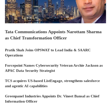
Tata Communications Appoints Narottam Sharma
as Chief Transformation Officer
Pratik Shah Joins OPSWAT to Lead India & SAARC
Operations
Forcepoint Names Cybersecurity Veteran Archie Jackson as
APAC Data Security Strategist
TCS acquires US-based ListEngage, strengthens salesforce
and agentic AI capabilities
Greenpanel Industries Appoints Dr. Vineet Bansal as Chief
Information Officer