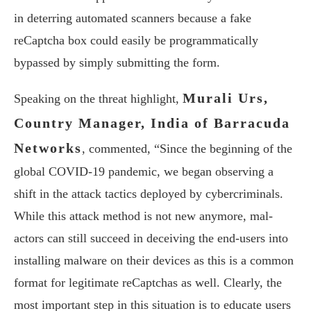
in deterring automated scanners because a fake
reCaptcha box could easily be programmatically
bypassed by simply submitting the form.
Murali Urs,
Speaking on the threat highlight,
Country Manager, India of Barracuda
Networks
, commented, “Since the beginning of the
global COVID-19 pandemic, we began observing a
shift in the attack tactics deployed by cybercriminals.
While this attack method is not new anymore, mal-
actors can still succeed in deceiving the end-users into
installing malware on their devices as this is a common
format for legitimate reCaptchas as well. Clearly, the
most important step in this situation is to educate users