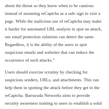
about the threat so they know when to be cautious
instead of assuming reCaptcha as a safe sign to visit a
page. While the malicious use of reCaptcha may make
it harder for automated URL analysis to spot an attack,
our email protection solutions can detect the same.
Regardless, it is the ability of the users to spot
suspicious emails and websites that can reduce the
occurrence of such attacks.”
Users should exercise scrutiny by checking for
suspicious senders, URLs, and attachments. This can
help them in spotting the attack before they get to the
reCaptcha. Barracuda Networks aims to provide
security awareness training to users to establish a solid