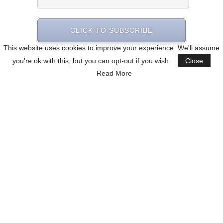
CLICK TO SUBSCRIBE
This website uses cookies to improve your experience. We'll assume
you're ok with this, but you can opt-out if you wish.
Close
Read More