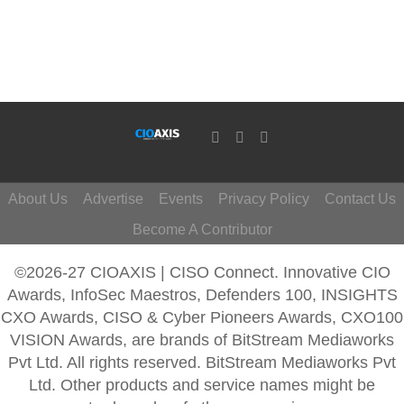
About Us
Advertise
Events
Privacy Policy
Contact Us
Become A Contributor
©2026-27 CIOAXIS | CISO Connect. Innovative CIO
Awards, InfoSec Maestros, Defenders 100, INSIGHTS
CXO Awards, CISO & Cyber Pioneers Awards, CXO100
VISION Awards, are brands of BitStream Mediaworks
Pvt Ltd. All rights reserved. BitStream Mediaworks Pvt
Ltd. Other products and service names might be