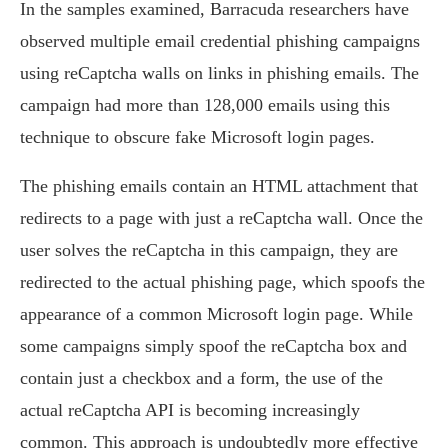
In the samples examined, Barracuda researchers have
observed multiple email credential phishing campaigns
using reCaptcha walls on links in phishing emails. The
campaign had more than 128,000 emails using this
technique to obscure fake Microsoft login pages.
The phishing emails contain an HTML attachment that
redirects to a page with just a reCaptcha wall. Once the
user solves the reCaptcha in this campaign, they are
redirected to the actual phishing page, which spoofs the
appearance of a common Microsoft login page. While
some campaigns simply spoof the reCaptcha box and
contain just a checkbox and a form, the use of the
actual reCaptcha API is becoming increasingly
common. This approach is undoubtedly more effective