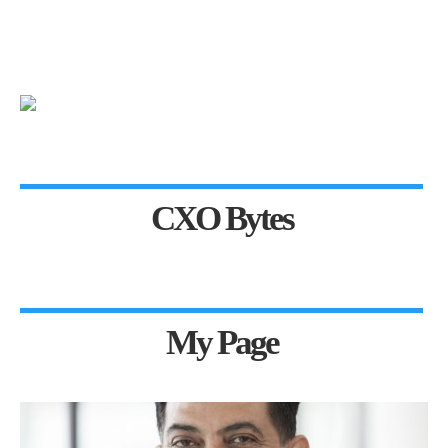
CXO Bytes
My Page