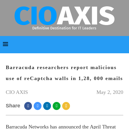
Barracuda researchers report malicious
use of reCaptcha walls in 1,28, 000 emails
CIO AXIS
May 2, 2020
Share
Barracuda Networks has announced the April Threat