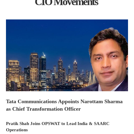
CIO Movements
Tata Communications Appoints Narottam Sharma
as Chief Transformation Officer
Pratik Shah Joins OPSWAT to Lead India & SAARC
Operations