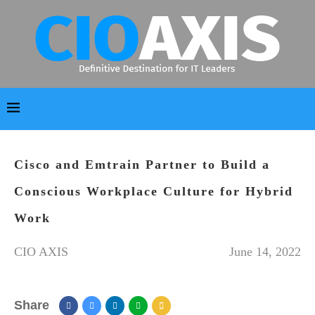
Cisco and Emtrain Partner to Build a
Conscious Workplace Culture for Hybrid
Work
CIO AXIS
June 14, 2022
Share