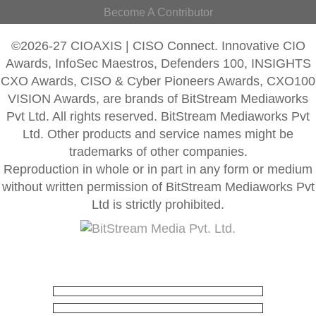
Become A Contributor
©2026-27 CIOAXIS | CISO Connect. Innovative CIO
Awards, InfoSec Maestros, Defenders 100, INSIGHTS
CXO Awards, CISO & Cyber Pioneers Awards, CXO100
VISION Awards, are brands of BitStream Mediaworks
Pvt Ltd. All rights reserved. BitStream Mediaworks Pvt
Ltd. Other products and service names might be
trademarks of other companies.
Reproduction in whole or in part in any form or medium
without written permission of BitStream Mediaworks Pvt
Ltd is strictly prohibited.