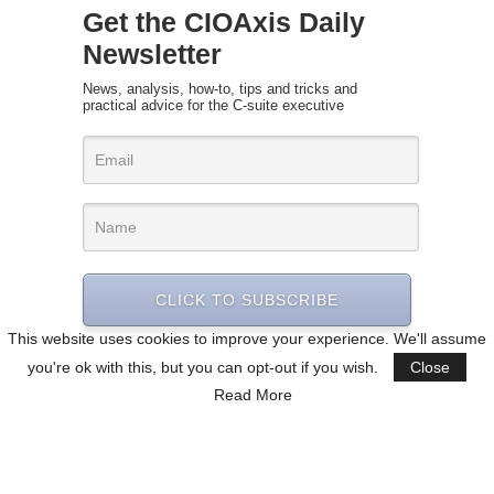
Get the CIOAxis Daily
Newsletter
News, analysis, how-to, tips and tricks and
practical advice for the C-suite executive
CLICK TO SUBSCRIBE
This website uses cookies to improve your experience. We'll assume
you're ok with this, but you can opt-out if you wish.
Close
Read More