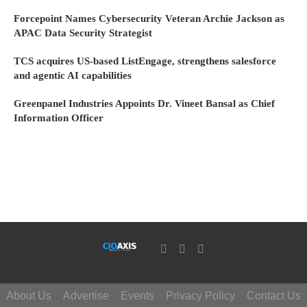
Forcepoint Names Cybersecurity Veteran Archie Jackson as
APAC Data Security Strategist
TCS acquires US-based ListEngage, strengthens salesforce
and agentic AI capabilities
Greenpanel Industries Appoints Dr. Vineet Bansal as Chief
Information Officer
About Us
Advertise
Events
Privacy Policy
Contact Us