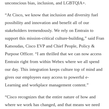
unconscious bias, inclusion, and LGBTQIA+.
“At Cisco, we know that inclusion and diversity fuel
possibility and innovation and benefit all of our
stakeholders tremendously. We rely on Emtrain to
support this mission-critical culture-building,” said Fran
Katsoudas, Cisco EVP and Chief People, Policy &
Purpose Officer. “I am thrilled that we can now access
Emtrain right from within Webex where we all spend
our day. This integration keeps culture top of mind and
gives our employees easy access to powerful e-
Learning and workplace management content.”
“Cisco recognizes that the entire nature of how and
where we work has changed, and that means we need