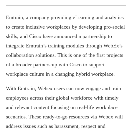
Emtrain, a company providing eLearning and analytics
to create inclusive workplaces by developing pro-social
skills, and Cisco have announced a partnership to
integrate Emtrain’s training modules through WebEx’s
collaboration solutions. This is one of the first projects
of a broader partnership with Cisco to support
workplace culture in a changing hybrid workplace.
With Emtrain, Webex users can now engage and train
employees across their global workforce with timely
and relevant content focusing on real-life workplace
scenarios. These ready-to-go resources via Webex will
address issues such as harassment, respect and