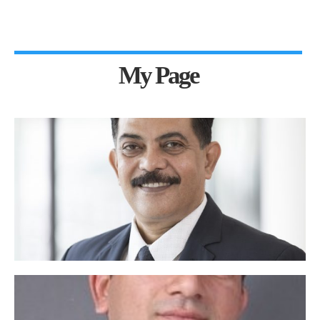
My Page