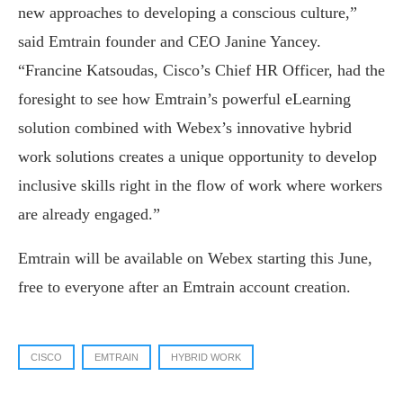
new approaches to developing a conscious culture,”
said Emtrain founder and CEO Janine Yancey.
“Francine Katsoudas, Cisco’s Chief HR Officer, had the
foresight to see how Emtrain’s powerful eLearning
solution combined with Webex’s innovative hybrid
work solutions creates a unique opportunity to develop
inclusive skills right in the flow of work where workers
are already engaged.”
Emtrain will be available on Webex starting this June,
free to everyone after an Emtrain account creation.
CISCO
EMTRAIN
HYBRID WORK