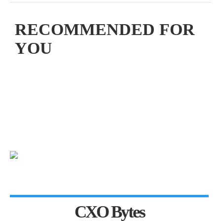
RECOMMENDED FOR
YOU
CXO Bytes