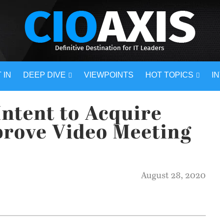
 IN
DEEP DIVE
VIEWPOINTS
HOT TOPICS
I
ntent to Acquire
prove Video Meeting
August 28, 2020