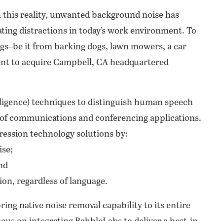
 this reality, unwanted background noise has
ing distractions in today’s work environment. To
gs–be it from barking dogs, lawn mowers, a car
ent to acquire Campbell, CA headquartered
lligence) techniques to distinguish human speech
 of communications and conferencing applications.
ession technology solutions by:
ise;
nd
on, regardless of language.
ring native noise removal capability to its entire