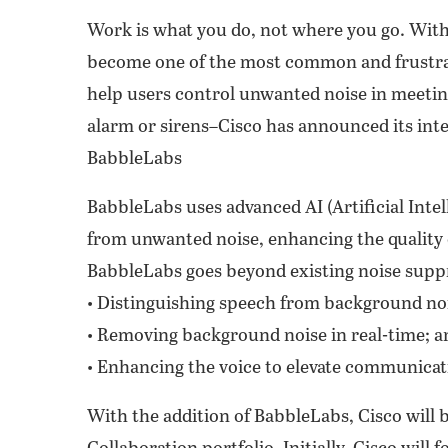
Work is what you do, not where you go. With
become one of the most common and frustrat
help users control unwanted noise in meetin
alarm or sirens–Cisco has announced its int
BabbleLabs
BabbleLabs uses advanced AI (Artificial Inte
from unwanted noise, enhancing the quality
BabbleLabs goes beyond existing noise suppr
• Distinguishing speech from background no
• Removing background noise in real-time; a
• Enhancing the voice to elevate communicati
With the addition of BabbleLabs, Cisco will b