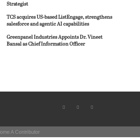
Strategist
TCS acquires US-based ListEngage, strengthens
salesforce and agentic AI capabilities
Greenpanel Industries Appoints Dr. Vineet
Bansal as Chief Information Officer
ome A Contributor