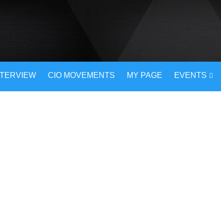
NTERVIEW
CIO MOVEMENTS
MY PAGE
EVENTS