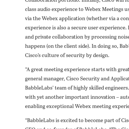
Collaboration portfolio. Initially, Cisco will 
class audio experience to Webex Meetings u
via the Webex application (whether via a con
experience is also a secure user experience
and private collaboration by processing nois
happens (on the client side). In doing so, Bab
Cisco’s culture of security by design.
“A great meeting experience starts with great 
general manager, Cisco Security and Applicat
BabbleLabs’ team of highly skilled engineers
with yet another important innovation – au
enabling exceptional Webex meeting experie
“BabbleLabs is excited to become part of Ci