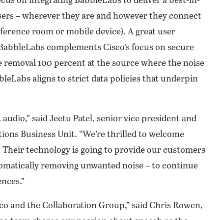
focus on integrating BabbleLabs to deliver a best-in-
sers – wherever they are and however they connect
ference room or mobile device). A great user
. BabbleLabs complements Cisco’s focus on secure
e removal 100 percent at the source where the noise
bleLabs aligns to strict data policies that underpin
audio,” said Jeetu Patel, senior vice president and
ions Business Unit. “We’re thrilled to welcome
. Their technology is going to provide our customers
tomatically removing unwanted noise – to continue
nces.”
sco and the Collaboration Group,” said Chris Rowen,