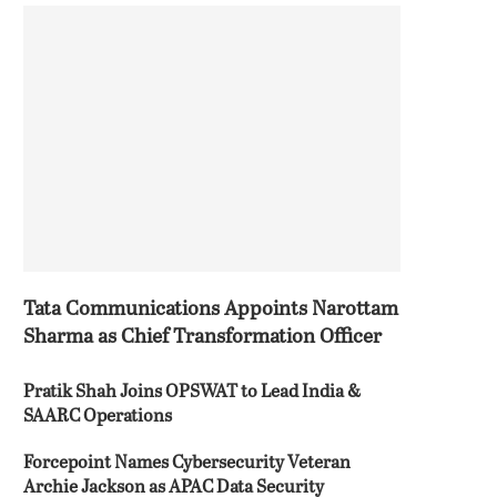
Tata Communications Appoints Narottam
Sharma as Chief Transformation Officer
Pratik Shah Joins OPSWAT to Lead India &
SAARC Operations
Forcepoint Names Cybersecurity Veteran
Archie Jackson as APAC Data Security