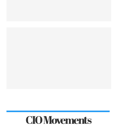
CIO Movements