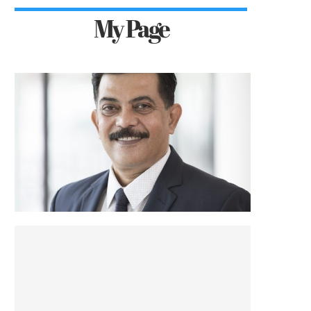
My Page