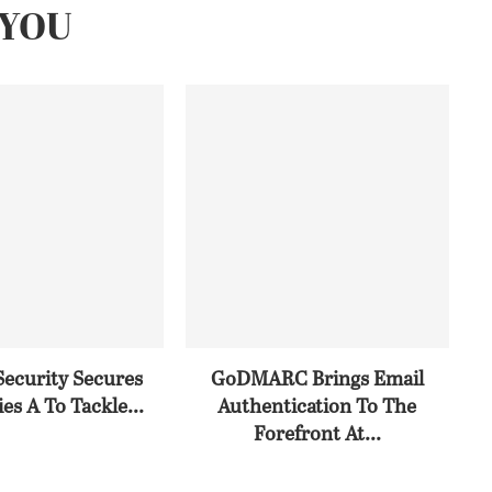
YOU
Security Secures
GoDMARC Brings Email
es A To Tackle...
Authentication To The
Forefront At...