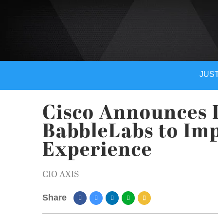
JUST
Cisco Announces I
BabbleLabs to Im
Experience
CIO AXIS
Share