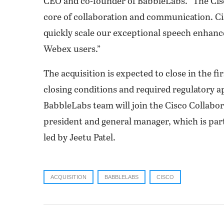
CEO and co-founder of BabbleLabs. “The Cis
core of collaboration and communication. Cis
quickly scale our exceptional speech enhanc
Webex users.”
The acquisition is expected to close in the fi
closing conditions and required regulatory 
BabbleLabs team will join the Cisco Collabor
president and general manager, which is part
led by Jeetu Patel.
ACQUISITION
BABBLELABS
CISCO