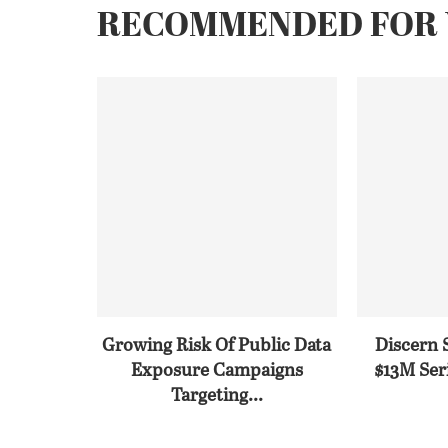
RECOMMENDED FOR 
Growing Risk Of Public Data
Discern 
Exposure Campaigns
$13M Seri
Targeting...