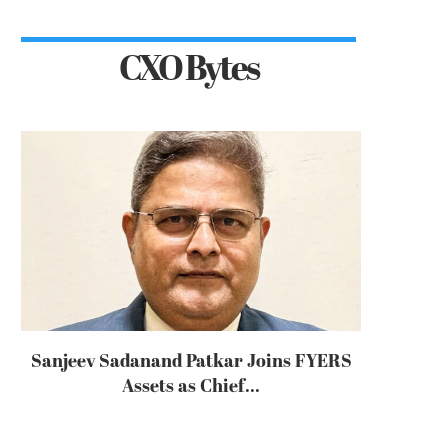
CXO Bytes
Sanjeev Sadanand Patkar Joins FYERS
Assets as Chief...