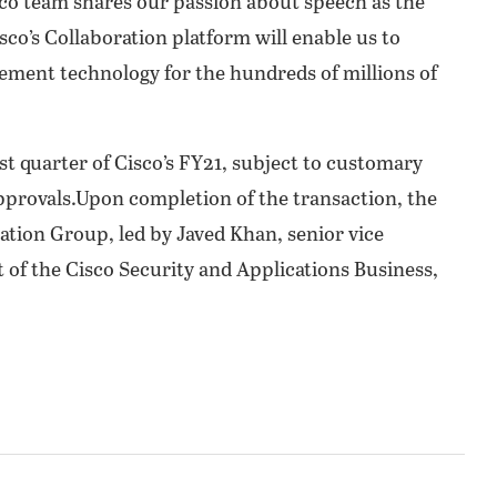
co team shares our passion about speech as the
co’s Collaboration platform will enable us to
ement technology for the hundreds of millions of
rst quarter of Cisco’s FY21, subject to customary
approvals.Upon completion of the transaction, the
ation Group, led by Javed Khan, senior vice
 of the Cisco Security and Applications Business,