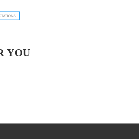
CTATIONS
R YOU