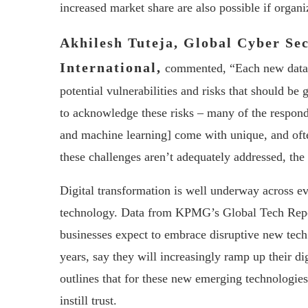
increased market share are also possible if organiz
Akhilesh Tuteja, Global Cyber Se
International,
commented, “Each new data a
potential vulnerabilities and risks that should be 
to acknowledge these risks – many of the respond
and machine learning] come with unique, and often
these challenges aren’t adequately addressed, the
Digital transformation is well underway across ev
technology. Data from KPMG’s Global Tech Report,
businesses expect to embrace disruptive new tech
years, say they will increasingly ramp up their d
outlines that for these new emerging technologies
instill trust.