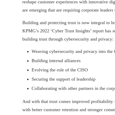
reshape customer experiences with innovative dig
are emerging that are requiring corporate leaders t
Building and protecting trust is now integral to h
KPMG’s 2022 ‘Cyber Trust Insights’ report has su
building trust through cybersecurity and privacy:
Weaving cybersecurity and privacy into the f
Building internal alliances
Evolving the role of the CISO
Securing the support of leadership
Collaborating with other partners in the corp
And with that trust comes improved profitability 
with better customer retention and stronger comme