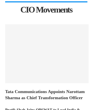
CIO Movements
Tata Communications Appoints Narottam
Sharma as Chief Transformation Officer
Pratik Shah Joins OPSWAT to Lead India &