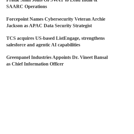
SAARC Operations
Forcepoint Names Cybersecurity Veteran Archie
Jackson as APAC Data Security Strategist
TCS acquires US-based ListEngage, strengthens
salesforce and agentic AI capabilities
Greenpanel Industries Appoints Dr. Vineet Bansal
as Chief Information Officer