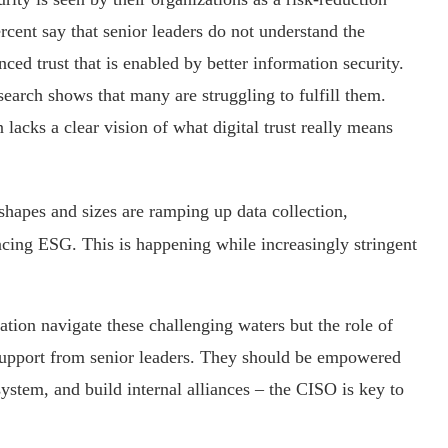
ercent say that senior leaders do not understand the
nced trust that is enabled by better information security.
search shows that many are struggling to fulfill them.
 lacks a clear vision of what digital trust really means
shapes and sizes are ramping up data collection,
cing ESG. This is happening while increasingly stringent
ation navigate these challenging waters but the role of
support from senior leaders. They should be empowered
ystem, and build internal alliances – the CISO is key to