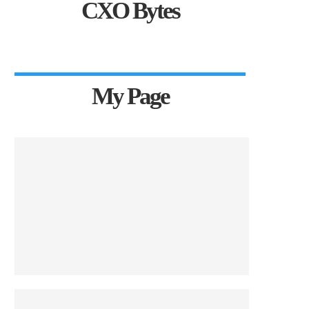
CXO Bytes
My Page