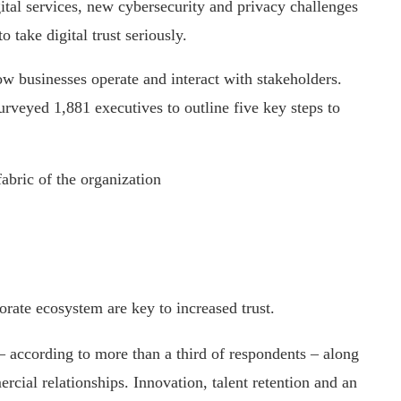
ital services, new cybersecurity and privacy challenges
o take digital trust seriously.
ow businesses operate and interact with stakeholders.
rveyed 1,881 executives to outline five key steps to
abric of the organization
orate ecosystem are key to increased trust.
– according to more than a third of respondents – along
rcial relationships. Innovation, talent retention and an