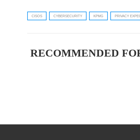
CISOS
CYBERSECURITY
KPMG
PRIVACY EXPE
RECOMMENDED FO