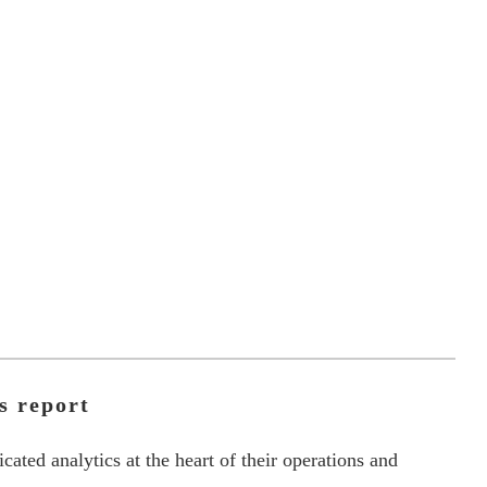
s report
ated analytics at the heart of their operations and