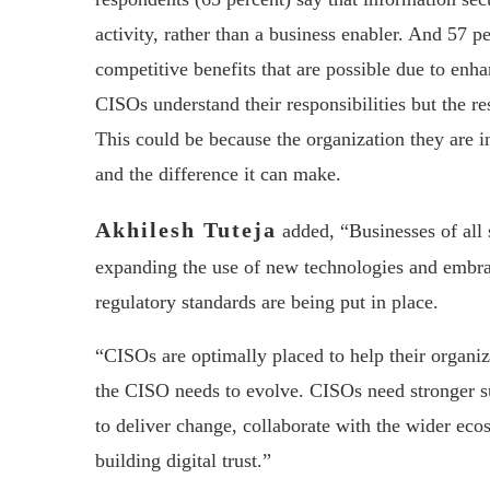
activity, rather than a business enabler. And 57 p
competitive benefits that are possible due to enha
CISOs understand their responsibilities but the re
This could be because the organization they are in
and the difference it can make.
Akhilesh Tuteja
added, “Businesses of all 
expanding the use of new technologies and embra
regulatory standards are being put in place.
“CISOs are optimally placed to help their organiz
the CISO needs to evolve. CISOs need stronger 
to deliver change, collaborate with the wider ecos
building digital trust.”