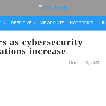
 IN
DEEP DIVE
VIEWPOINTS
HOT TOPICS
I
rs as cybersecurity
ations increase
October 13, 2022