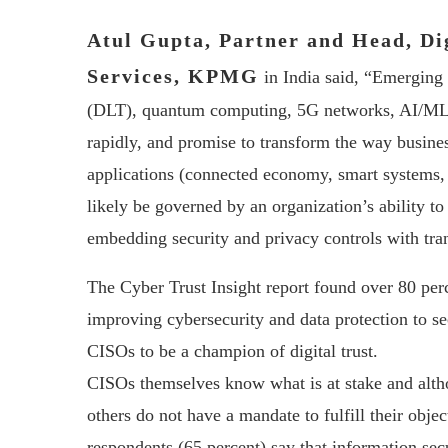
Atul Gupta, Partner and Head, Di
Services, KPMG
in India said, “Emerging 
(DLT), quantum computing, 5G networks, AI/ML, 
rapidly, and promise to transform the way business
applications (connected economy, smart systems, N
likely be governed by an organization’s ability to
embedding security and privacy controls with trans
The Cyber Trust Insight report found over 80 per
improving cybersecurity and data protection to sec
CISOs to be a champion of digital trust.
CISOs themselves know what is at stake and alth
others do not have a mandate to fulfill their objec
respondents (65 percent) say that information secu