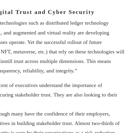
gital Trust and Cyber Security
technologies such as distributed ledger technology
and augmented and virtual reality are developing
es operate. Yet the successful rollout of future
FT, metaverse, etc.) that rely on these technologies will
 instill trust across multiple dimensions. This means
parency, reliability, and integrity.”
cent of executives understand the importance of
uring stakeholder trust. They are also looking to their
ough many have the confidence of their employers,
tives in building stakeholder trust. Almost two-thirds of
rity is seen by their organizations as a risk-reduction