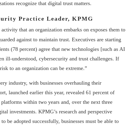
ations recognize that digital trust matters.
curity Practice Leader, KPMG
ctivity that an organization embarks on exposes them to
guarded against to maintain trust. Executives are starting
ents (78 percent) agree that new technologies [such as AI
 ill-understood, cybersecurity and trust challenges. If
 risk to an organization can be extreme.”
ery industry, with businesses overhauling their
 launched earlier this year, revealed 61 percent of
 platforms within two years and, over the next three
igital investments. KPMG’s research and perspective
 to be adopted successfully, businesses must be able to