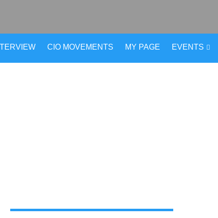
NTERVIEW
CIO MOVEMENTS
MY PAGE
EVENTS