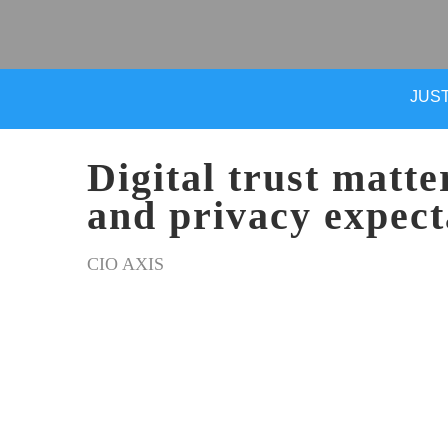
JUST
Digital trust matte
and privacy expect
CIO AXIS