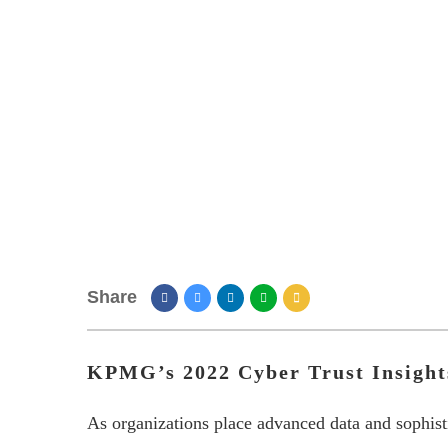
Share
KPMG’s 2022 Cyber Trust Insight
As organizations place advanced data and sophistic