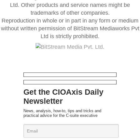
Ltd. Other products and service names might be
trademarks of other companies.
Reproduction in whole or in part in any form or medium
without written permission of BitStream Mediaworks Pvt
Ltd is strictly prohibited.
Get the CIOAxis Daily
Newsletter
News, analysis, how-to, tips and tricks and
practical advice for the C-suite executive