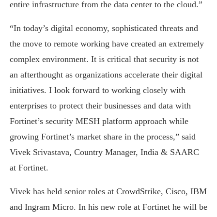
entire infrastructure from the data center to the cloud.”
“In today’s digital economy, sophisticated threats and
the move to remote working have created an extremely
complex environment. It is critical that security is not
an afterthought as organizations accelerate their digital
initiatives. I look forward to working closely with
enterprises to protect their businesses and data with
Fortinet’s security MESH platform approach while
growing Fortinet’s market share in the process,” said
Vivek Srivastava, Country Manager, India & SAARC
at Fortinet.
Vivek has held senior roles at CrowdStrike, Cisco, IBM
and Ingram Micro. In his new role at Fortinet he will be