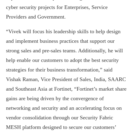
cyber security projects for Enterprises, Service
Providers and Government.
“Vivek will focus his leadership skills to help design
and implement business practices that support our
strong sales and pre-sales teams. Additionally, he will
help enable our customers to adopt the best security
strategies for their business transformation,” said
Vishak Raman, Vice President of Sales, India, SAARC
and Southeast Asia at Fortinet, “Fortinet’s market share
gains are being driven by the convergence of
networking and security and an accelerating focus on
vendor consolidation through our Security Fabric
MESH platform designed to secure our customers’