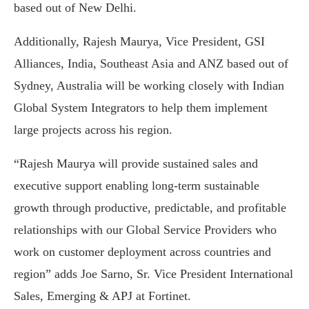
based out of New Delhi.
Additionally, Rajesh Maurya, Vice President, GSI
Alliances, India, Southeast Asia and ANZ based out of
Sydney, Australia will be working closely with Indian
Global System Integrators to help them implement
large projects across his region.
“Rajesh Maurya will provide sustained sales and
executive support enabling long-term sustainable
growth through productive, predictable, and profitable
relationships with our Global Service Providers who
work on customer deployment across countries and
region” adds Joe Sarno, Sr. Vice President International
Sales, Emerging & APJ at Fortinet.