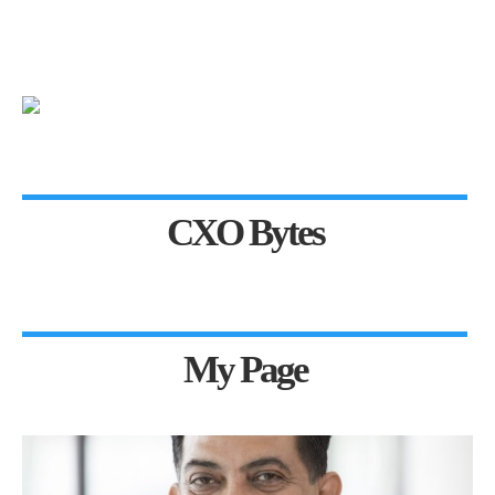
CXO Bytes
My Page