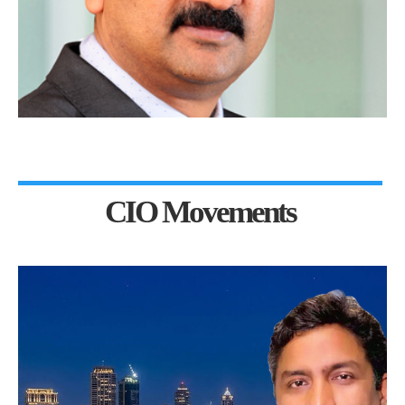
CIO Movements