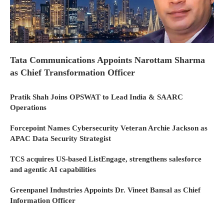
Tata Communications Appoints Narottam Sharma
as Chief Transformation Officer
Pratik Shah Joins OPSWAT to Lead India & SAARC
Operations
Forcepoint Names Cybersecurity Veteran Archie Jackson as
APAC Data Security Strategist
TCS acquires US-based ListEngage, strengthens salesforce
and agentic AI capabilities
Greenpanel Industries Appoints Dr. Vineet Bansal as Chief
Information Officer