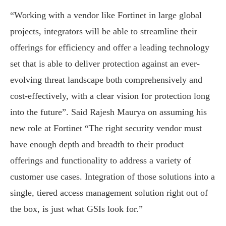
“Working with a vendor like Fortinet in large global
projects, integrators will be able to streamline their
offerings for efficiency and offer a leading technology
set that is able to deliver protection against an ever-
evolving threat landscape both comprehensively and
cost-effectively, with a clear vision for protection long
into the future”. Said Rajesh Maurya on assuming his
new role at Fortinet “The right security vendor must
have enough depth and breadth to their product
offerings and functionality to address a variety of
customer use cases. Integration of those solutions into a
single, tiered access management solution right out of
the box, is just what GSIs look for.”