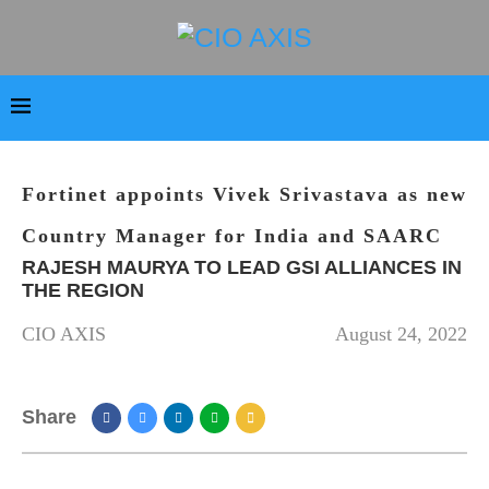
Fortinet appoints Vivek Srivastava as new
Country Manager for India and SAARC
RAJESH MAURYA TO LEAD GSI ALLIANCES IN
THE REGION
CIO AXIS
August 24, 2022
Share