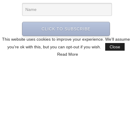
CLICK TO SUBSCRIBE
This website uses cookies to improve your experience. We'll assume
you're ok with this, but you can opt-out if you wish.
Close
Read More