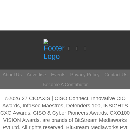
About Us
Advertise
Events
Privacy Policy
Contact Us
Become A Contributor
©2026-27 CIOAXIS | CISO Connect. Innovative CIO
Awards, InfoSec Maestros, Defenders 100, INSIGHTS
CXO Awards, CISO & Cyber Pioneers Awards, CXO100
VISION Awards, are brands of BitStream Mediaworks
Pvt Ltd. All rights reserved. BitStream Mediaworks Pvt