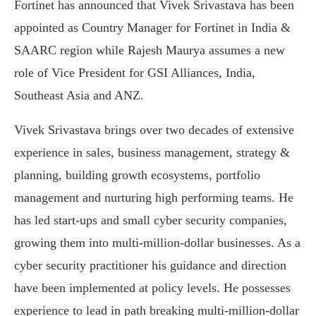
Fortinet has announced that Vivek Srivastava has been
appointed as Country Manager for Fortinet in India &
SAARC region while Rajesh Maurya assumes a new
role of Vice President for GSI Alliances, India,
Southeast Asia and ANZ.
Vivek Srivastava brings over two decades of extensive
experience in sales, business management, strategy &
planning, building growth ecosystems, portfolio
management and nurturing high performing teams. He
has led start-ups and small cyber security companies,
growing them into multi-million-dollar businesses. As a
cyber security practitioner his guidance and direction
have been implemented at policy levels. He possesses
experience to lead in path breaking multi-million-dollar