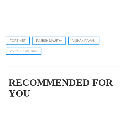
FORTINET
RAJESH MAURYA
VISHAK RAMAN
VIVEK SRIVASTAVA
RECOMMENDED FOR
YOU