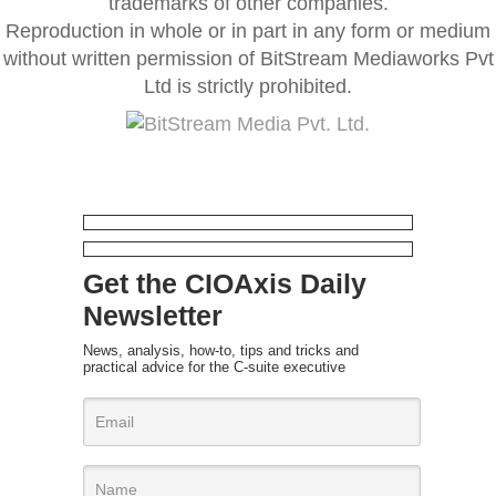
trademarks of other companies.
Reproduction in whole or in part in any form or medium
without written permission of BitStream Mediaworks Pvt
Ltd is strictly prohibited.
Get the CIOAxis Daily
Newsletter
News, analysis, how-to, tips and tricks and
practical advice for the C-suite executive