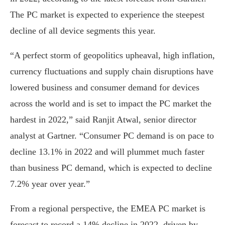
The PC market is expected to experience the steepest
decline of all device segments this year.
“A perfect storm of geopolitics upheaval, high inflation,
currency fluctuations and supply chain disruptions have
lowered business and consumer demand for devices
across the world and is set to impact the PC market the
hardest in 2022,” said Ranjit Atwal, senior director
analyst at Gartner. “Consumer PC demand is on pace to
decline 13.1% in 2022 and will plummet much faster
than business PC demand, which is expected to decline
7.2% year over year.”
From a regional perspective, the EMEA PC market is
forecast to record a 14% decline in 2022, driven by