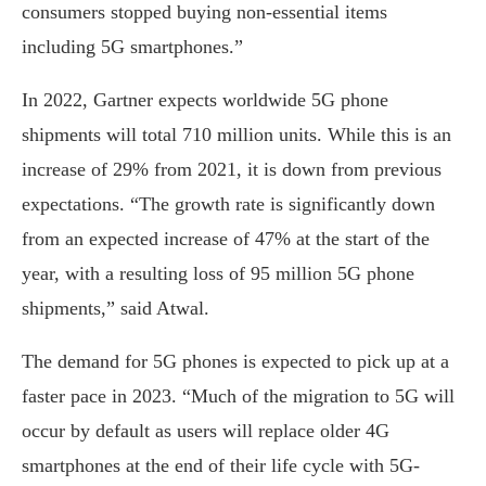
consumers stopped buying non-essential items
including 5G smartphones.”
In 2022, Gartner expects worldwide 5G phone
shipments will total 710 million units. While this is an
increase of 29% from 2021, it is down from previous
expectations. “The growth rate is significantly down
from an expected increase of 47% at the start of the
year, with a resulting loss of 95 million 5G phone
shipments,” said Atwal.
The demand for 5G phones is expected to pick up at a
faster pace in 2023. “Much of the migration to 5G will
occur by default as users will replace older 4G
smartphones at the end of their life cycle with 5G-