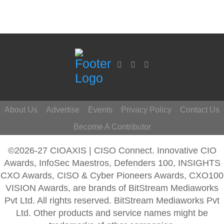
About Us
Advertise
Events
Privacy Policy
Contact Us
Become A Contributor
©2026-27 CIOAXIS | CISO Connect. Innovative CIO
Awards, InfoSec Maestros, Defenders 100, INSIGHTS
CXO Awards, CISO & Cyber Pioneers Awards, CXO100
VISION Awards, are brands of BitStream Mediaworks
Pvt Ltd. All rights reserved. BitStream Mediaworks Pvt
Ltd. Other products and service names might be