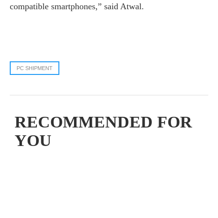
compatible smartphones,” said Atwal.
PC SHIPMENT
RECOMMENDED FOR
YOU