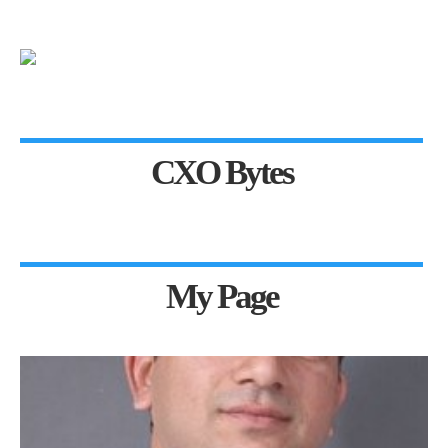
CXO Bytes
My Page