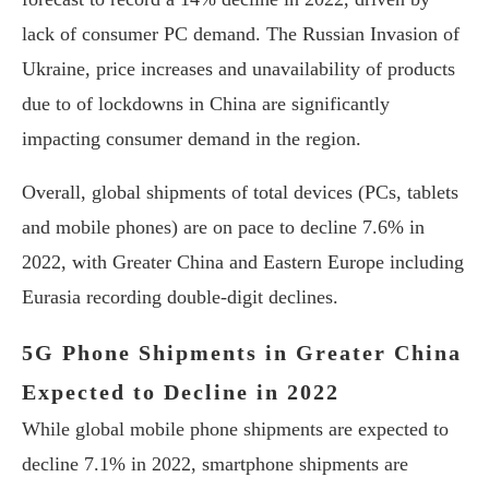
lack of consumer PC demand. The Russian Invasion of
Ukraine, price increases and unavailability of products
due to of lockdowns in China are significantly
impacting consumer demand in the region.
Overall, global shipments of total devices (PCs, tablets
and mobile phones) are on pace to decline 7.6% in
2022, with Greater China and Eastern Europe including
Eurasia recording double-digit declines.
5G Phone Shipments in Greater China
Expected to Decline in 2022
While global mobile phone shipments are expected to
decline 7.1% in 2022, smartphone shipments are