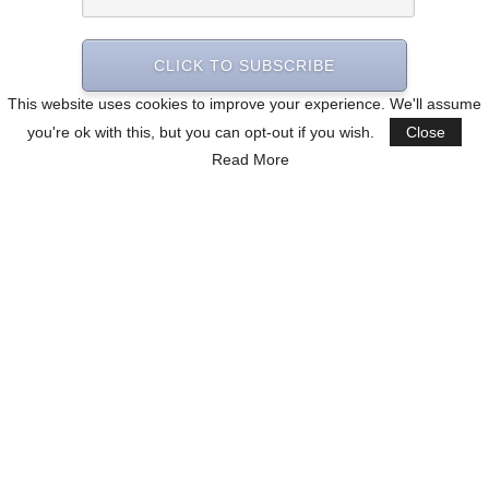
CLICK TO SUBSCRIBE
This website uses cookies to improve your experience. We'll assume
you're ok with this, but you can opt-out if you wish.
Close
Read More