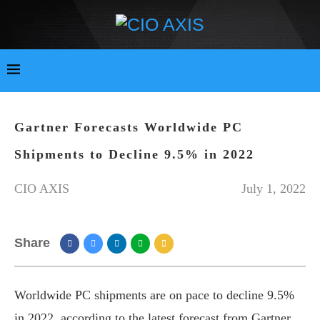
Gartner Forecasts Worldwide PC
Shipments to Decline 9.5% in 2022
CIO AXIS
July 1, 2022
Share
Worldwide PC shipments are on pace to decline 9.5%
in 2022, according to the latest forecast from Gartner.