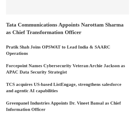
Tata Communications Appoints Narottam Sharma
as Chief Transformation Officer
Pratik Shah Joins OPSWAT to Lead India & SAARC
Operations
Forcepoint Names Cybersecurity Veteran Archie Jackson as
APAC Data Security Strategist
TCS acquires US-based ListEngage, strengthens salesforce
and agentic AI capabilities
Greenpanel Industries Appoints Dr. Vineet Bansal as Chief
Information Officer