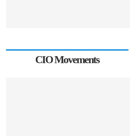
CIO Movements