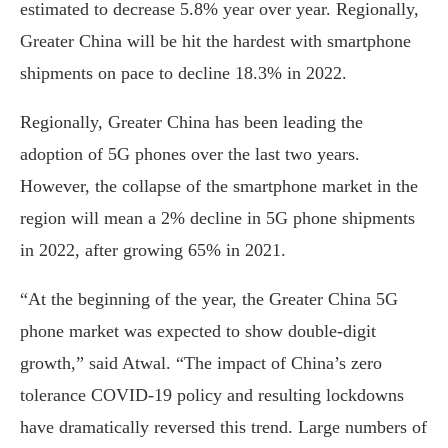
estimated to decrease 5.8% year over year. Regionally,
Greater China will be hit the hardest with smartphone
shipments on pace to decline 18.3% in 2022.
Regionally, Greater China has been leading the
adoption of 5G phones over the last two years.
However, the collapse of the smartphone market in the
region will mean a 2% decline in 5G phone shipments
in 2022, after growing 65% in 2021.
“At the beginning of the year, the Greater China 5G
phone market was expected to show double-digit
growth,” said Atwal. “The impact of China’s zero
tolerance COVID-19 policy and resulting lockdowns
have dramatically reversed this trend. Large numbers of