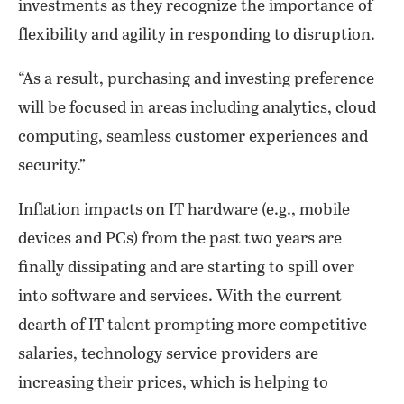
investments as they recognize the importance of
flexibility and agility in responding to disruption.
“As a result, purchasing and investing preference
will be focused in areas including analytics, cloud
computing, seamless customer experiences and
security.”
Inflation impacts on IT hardware (e.g., mobile
devices and PCs) from the past two years are
finally dissipating and are starting to spill over
into software and services. With the current
dearth of IT talent prompting more competitive
salaries, technology service providers are
increasing their prices, which is helping to