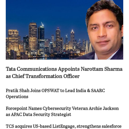
Tata Communications Appoints Narottam Sharma
as Chief Transformation Officer
Pratik Shah Joins OPSWAT to Lead India & SAARC
Operations
Forcepoint Names Cybersecurity Veteran Archie Jackson
as APAC Data Security Strategist
TCS acquires US-based ListEngage, strengthens salesforce