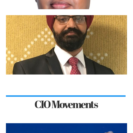
CIO Movements