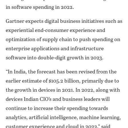
in software spending in 2022.
Gartner expects digital business initiatives such as
experiential end-consumer experience and
optimization of supply chain to push spending on
enterprise applications and infrastructure
software into double-digit growth in 2023.
“In India, the forecast has been revised from the
earlier estimate of $105.2 billion, primarily due to
the growth in devices in 2021. In 2022, along with
devices Indian CIO’s and business leaders will
continue to increase their spending towards
analytics, artificial intelligence, machine learning,
customer experience and cloud in 2022,” said