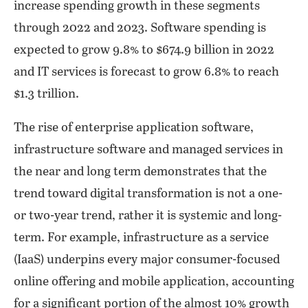
increase spending growth in these segments
through 2022 and 2023. Software spending is
expected to grow 9.8% to $674.9 billion in 2022
and IT services is forecast to grow 6.8% to reach
$1.3 trillion.
The rise of enterprise application software,
infrastructure software and managed services in
the near and long term demonstrates that the
trend toward digital transformation is not a one-
or two-year trend, rather it is systemic and long-
term. For example, infrastructure as a service
(IaaS) underpins every major consumer-focused
online offering and mobile application, accounting
for a significant portion of the almost 10% growth