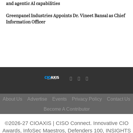
and agentic AI capabilities
Greenpanel Industries Appoints Dr. Vineet Bansal as Chief
Information Officer
About Us
Advertise
Events
Privacy Policy
Contact Us
Become A Contributor
©2026-27 CIOAXIS | CISO Connect. Innovative CIO
Awards, InfoSec Maestros, Defenders 100, INSIGHTS