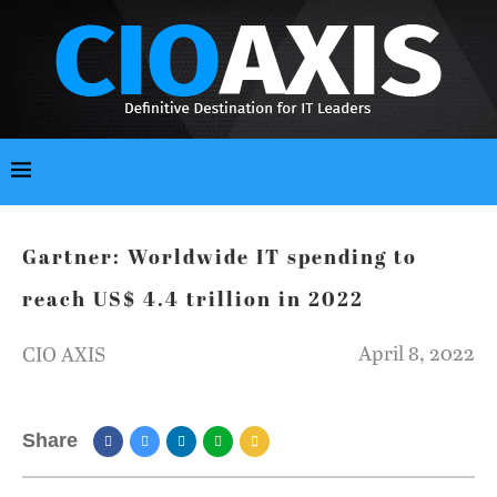
Gartner: Worldwide IT spending to
reach US$ 4.4 trillion in 2022
April 8, 2022
CIO AXIS
Share