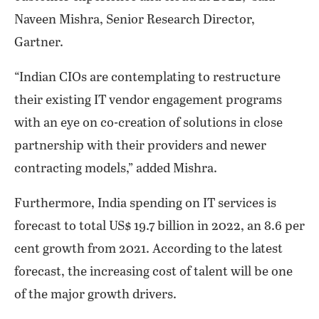
Naveen Mishra, Senior Research Director,
Gartner.
“Indian CIOs are contemplating to restructure
their existing IT vendor engagement programs
with an eye on co-creation of solutions in close
partnership with their providers and newer
contracting models,” added Mishra.
Furthermore, India spending on IT services is
forecast to total US$ 19.7 billion in 2022, an 8.6 per
cent growth from 2021. According to the latest
forecast, the increasing cost of talent will be one
of the major growth drivers.