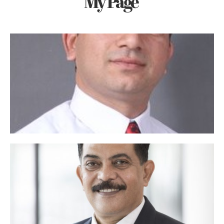
My Page