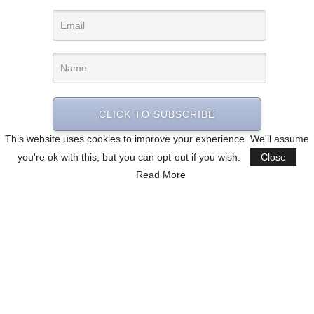
CLICK TO SUBSCRIBE
This website uses cookies to improve your experience. We'll assume
you're ok with this, but you can opt-out if you wish.
Close
Read More