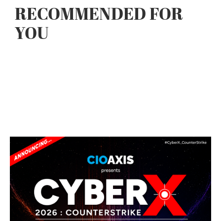
RECOMMENDED FOR
YOU