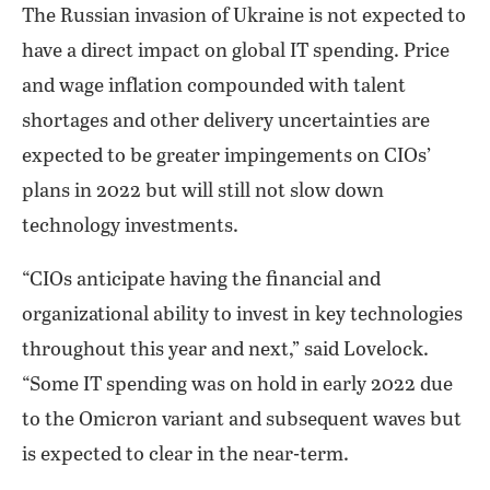
The Russian invasion of Ukraine is not expected to
have a direct impact on global IT spending. Price
and wage inflation compounded with talent
shortages and other delivery uncertainties are
expected to be greater impingements on CIOs’
plans in 2022 but will still not slow down
technology investments.
“CIOs anticipate having the financial and
organizational ability to invest in key technologies
throughout this year and next,” said Lovelock.
“Some IT spending was on hold in early 2022 due
to the Omicron variant and subsequent waves but
is expected to clear in the near-term.