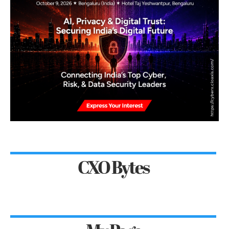
CXO Bytes