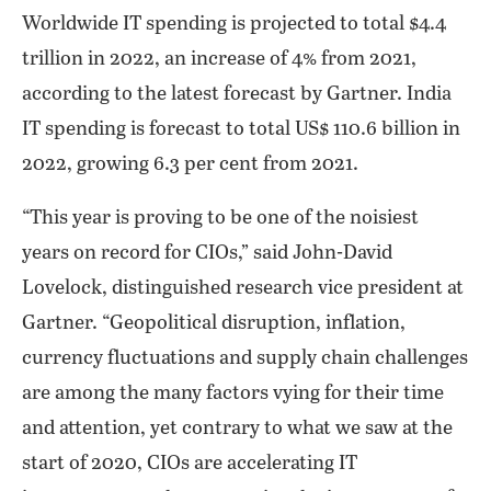
Worldwide IT spending is projected to total $4.4
trillion in 2022, an increase of 4% from 2021,
according to the latest forecast by Gartner. India
IT spending is forecast to total US$ 110.6 billion in
2022, growing 6.3 per cent from 2021.
“This year is proving to be one of the noisiest
years on record for CIOs,” said John-David
Lovelock, distinguished research vice president at
Gartner. “Geopolitical disruption, inflation,
currency fluctuations and supply chain challenges
are among the many factors vying for their time
and attention, yet contrary to what we saw at the
start of 2020, CIOs are accelerating IT