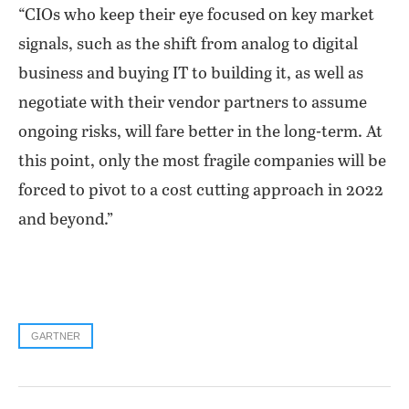
“CIOs who keep their eye focused on key market
signals, such as the shift from analog to digital
business and buying IT to building it, as well as
negotiate with their vendor partners to assume
ongoing risks, will fare better in the long-term. At
this point, only the most fragile companies will be
forced to pivot to a cost cutting approach in 2022
and beyond.”
GARTNER