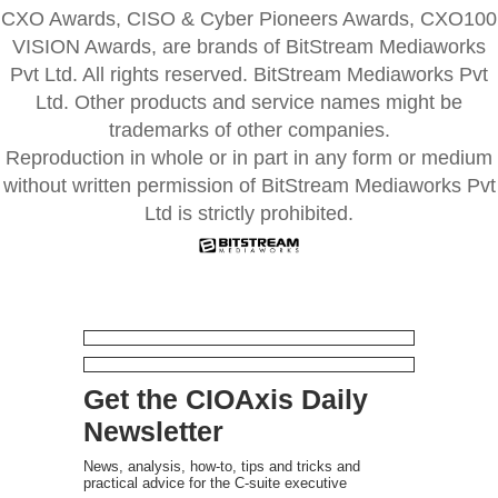
CXO Awards, CISO & Cyber Pioneers Awards, CXO100
VISION Awards, are brands of BitStream Mediaworks
Pvt Ltd. All rights reserved. BitStream Mediaworks Pvt
Ltd. Other products and service names might be
trademarks of other companies.
Reproduction in whole or in part in any form or medium
without written permission of BitStream Mediaworks Pvt
Ltd is strictly prohibited.
Get the CIOAxis Daily
Newsletter
News, analysis, how-to, tips and tricks and
practical advice for the C-suite executive