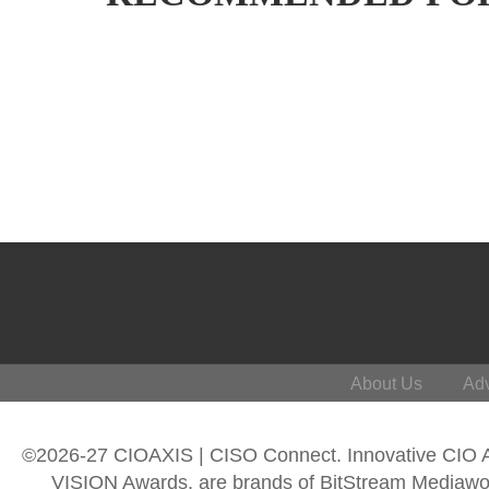
About Us
Adv
©2026-27 CIOAXIS | CISO Connect. Innovative CIO
VISION Awards, are brands of BitStream Mediawork