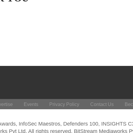
ertise
Events
Privacy Policy
Contact Us
Bec
 Awards, InfoSec Maestros, Defenders 100, INSIGHTS 
s Pvt Ltd. All rights reserved. BitStream Mediaworks P