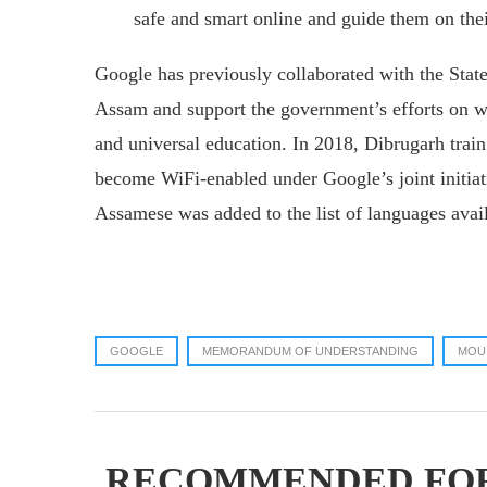
safe and smart online and guide them on thei
Google has previously collaborated with the State
Assam and support the government’s efforts on 
and universal education. In 2018, Dibrugarh train
become WiFi-enabled under Google’s joint initiat
Assamese was added to the list of languages avai
GOOGLE
MEMORANDUM OF UNDERSTANDING
MOU
RECOMMENDED FO