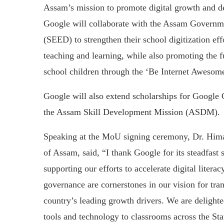
Assam’s mission to promote digital growth and de
Google will collaborate with the Assam Governm
(SEED) to strengthen their school digitization effo
teaching and learning, while also promoting the f
school children through the ‘Be Internet Awesom
Google will also extend scholarships for Google C
the Assam Skill Development Mission (ASDM).
Speaking at the MoU signing ceremony, Dr. Him
of Assam, said, “I thank Google for its steadfas
supporting our efforts to accelerate digital liter
governance are cornerstones in our vision for t
country’s leading growth drivers. We are delighted
tools and technology to classrooms across the Sta