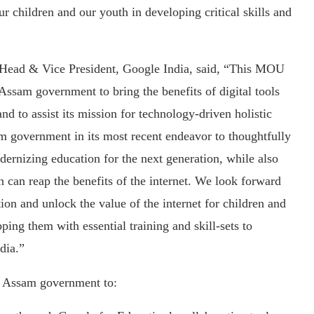
children and our youth in developing critical skills and
Head & Vice President, Google India, said, “This MOU
 Assam government to bring the benefits of digital tools
d to assist its mission for technology-driven holistic
m government in its most recent endeavor to thoughtfully
dernizing education for the next generation, while also
n can reap the benefits of the internet. We look forward
ion and unlock the value of the internet for children and
ing them with essential training and skill-sets to
dia.”
e Assam government to: