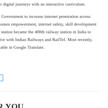
r digital journeys with an interactive curriculum.
 Government to increase internet penetration across
women empowerment, internet safety, skill development
 station became the 400th railway station in India to
ive with Indian Railways and RailTel. Most recently,
lable in Google Translate.
R YOU