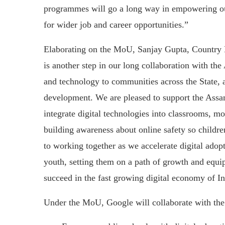
programmes will go a long way in empowering our 
for wider job and career opportunities.”
Elaborating on the MoU, Sanjay Gupta, Country 
is another step in our long collaboration with the
and technology to communities across the State, an
development. We are pleased to support the Assa
integrate digital technologies into classrooms, mo
building awareness about online safety so childre
to working together as we accelerate digital adopt
youth, setting them on a path of growth and equipp
succeed in the fast growing digital economy of In
Under the MoU, Google will collaborate with th