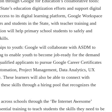
on through Google for Education’s collaborative tools:
State’s education digitization efforts and support digital
ccess to its digital learning platform, Google Workspace
s and students in the State, with teacher training and
tion will help primary school students to safely and
kills.
hips to youth: Google will collaborate with ASDM to
ng to enable youth to become job-ready for the demand
qualified applicants to pursue Google Career Certificates
Automation, Project Management, Data Analytics, UX
These learners will also be able to connect with
ese skills through a hiring pool that recognizes the
y across schools through the ‘Be Internet Awesome’
ntial training to teach students the skills they need to be