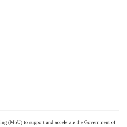
ng (MoU) to support and accelerate the Government of