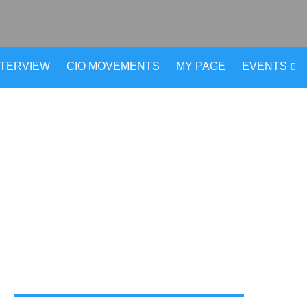
NTERVIEW
CIO MOVEMENTS
MY PAGE
EVENTS