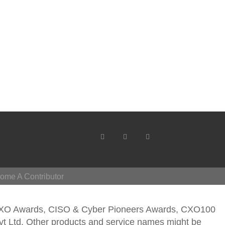
ome A Contributor
CXO Awards, CISO & Cyber Pioneers Awards, CXO100
vt Ltd. Other products and service names might be