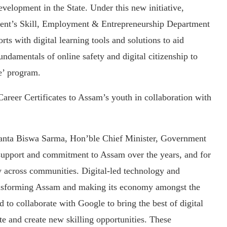
velopment in the State. Under this new initiative,
ent’s Skill, Employment & Entrepreneurship Department
rts with digital learning tools and solutions to aid
undamentals of online safety and digital citizenship to
e’ program.
areer Certificates to Assam’s youth in collaboration with
anta Biswa Sarma, Hon’ble Chief Minister, Government
t support and commitment to Assam over the years, and for
acy across communities. Digital-led technology and
ransforming Assam and making its economy amongst the
 to collaborate with Google to bring the best of digital
te and create new skilling opportunities. These