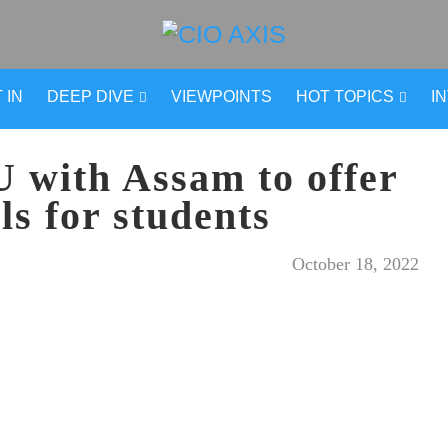
 IN
DEEP DIVE
VIEWPOINTS
HOT TOPICS
I
 with Assam to offer
ols for students
October 18, 2022