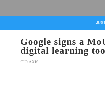
JUST
Google signs a MoU
digital learning to
CIO AXIS