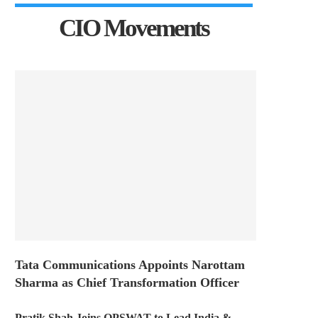
CIO Movements
Tata Communications Appoints Narottam
Sharma as Chief Transformation Officer
Pratik Shah Joins OPSWAT to Lead India &