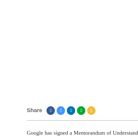
Share
Google has signed a Memorandum of Understandi