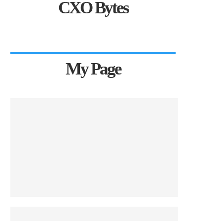
CXO Bytes
My Page