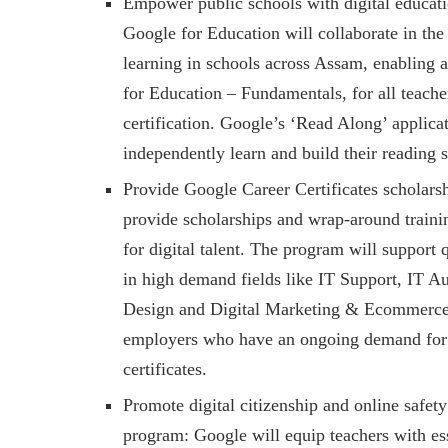
Empower public schools with digital educati
Google for Education will collaborate in the 
learning in schools across Assam, enabling a
for Education – Fundamentals, for all teacher
certification. Google’s ‘Read Along’ applica
independently learn and build their reading s
Provide Google Career Certificates scholars
provide scholarships and wrap-around traini
for digital talent. The program will support 
in high demand fields like IT Support, IT 
Design and Digital Marketing & Ecommerce. 
employers who have an ongoing demand for th
certificates.
Promote digital citizenship and online safet
program: Google will equip teachers with esse