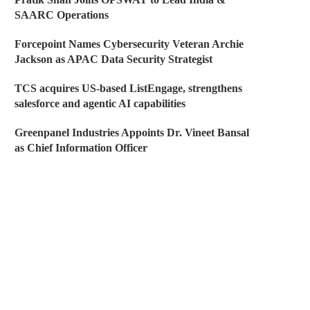
SAARC Operations
Forcepoint Names Cybersecurity Veteran Archie
Jackson as APAC Data Security Strategist
TCS acquires US-based ListEngage, strengthens
salesforce and agentic AI capabilities
Greenpanel Industries Appoints Dr. Vineet Bansal
as Chief Information Officer